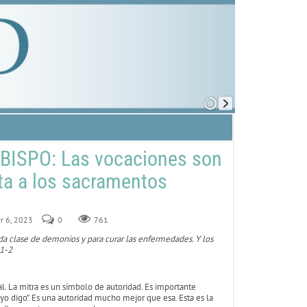
BISPO: Las vocaciones son
rta a los sacramentos
r 6, 2023
0
761
oda clase de demonios y para curar las enfermedades. Y los
 1-2
ial. La mitra es un símbolo de autoridad. Es importante
e yo digo”. Es una autoridad mucho mejor que esa. Esta es la