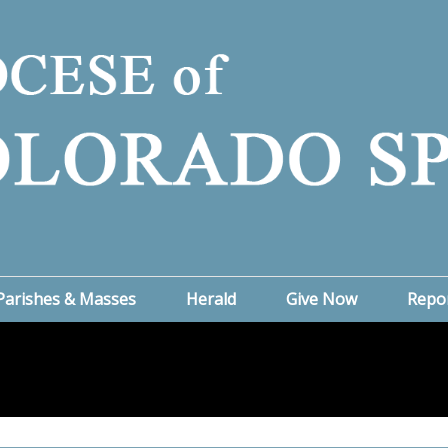
Parishes & Masses
Herald
Give Now
Repo