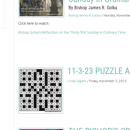
By Bishop James R. Golka
Bishop James R. Golka
/ Monday, Novembe
Click here to watch:
Bishop Golka's Reflection on the Thirty-first Sunday in Ordinary Time
11-3-23 PUZZLE
Linda Oppelt
/ Friday, November 3, 2023