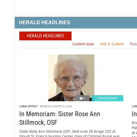
HERALD HEADLINES
HERALD HEADLINES
Current issue
Arts & Culture
Puz
0
COMMENTARY
LINDA OPPELT
MONDAY, AUGUST 3, 2026
LIN
In Memoriam: Sister Rose Ann
I
Stillmock, OSF
Bri
Pa
Sister Rose Ann Stillmock, OSF, died June 28 at age 102 at
at 
Mount St. Francis Nursing Center. Mass of Christian Burial was