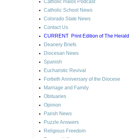
Catholic Halos Podcast
Catholic School News
Colorado State News
Contact Us
CURRENT
Print Edition of The Herald
Deanery Briefs
Diocesan News
Spanish
Eucharistic Revival
Fortieth Anniversary of the Diocese
Marriage and Family
Obituaries
Opinion
Parish News
Puzzle Answers
Religious Freedom