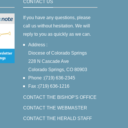
CONTACT US
If you have any questions, please
call us without hesitation. We will
reply to you as quickly as we can.
Address :
Diocese of Colorado Springs
228 N Cascade Ave
Colorado Springs, CO 80903
Phone :(719) 636-2345
Fax :(719) 636-1216
CONTACT THE BISHOP'S OFFICE
CONTACT THE WEBMASTER
CONTACT THE HERALD STAFF