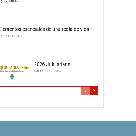
y’s Cathedral.
Elementos esenciales de una regla de vida
DAY, JULY 31, 2026
2026 Jubilarians
FRIDAY, JULY 31, 2026