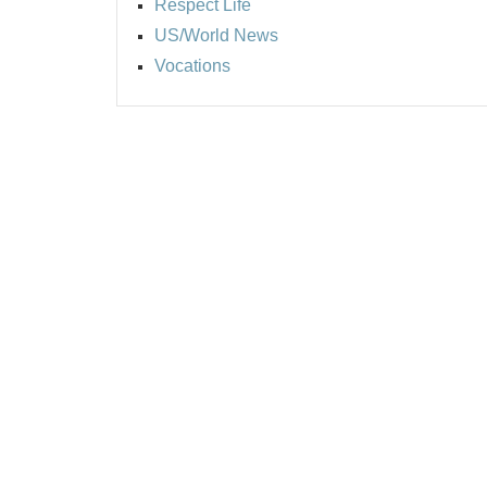
Respect Life
US/World News
Vocations