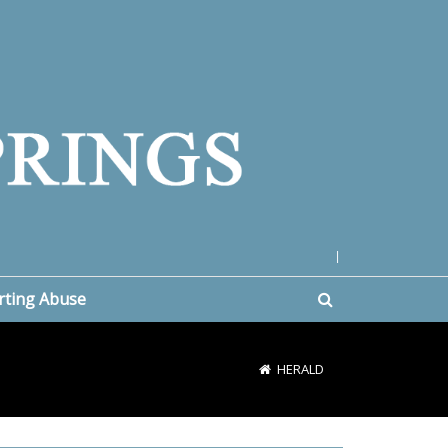
|
rting Abuse
HERALD