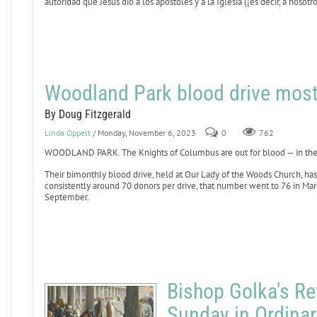
autoridad que Jesús dio a los apóstoles y a la Iglesia (¡es decir, a nosot
Woodland Park blood drive most
By Doug Fitzgerald
Linda Oppelt
/ Monday, November 6, 2023
0
762
WOODLAND PARK. The Knights of Columbus are out for blood — in the 
Their bimonthly blood drive, held at Our Lady of the Woods Church, h
consistently around 70 donors per drive, that number went to 76 in Marc
September.
Bishop Golka's Ref
Sunday in Ordina