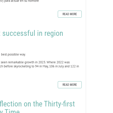
ros!) para actuar en su nombre
READ MORE
 successful in region
best possible way.
as seen remarkable growth in 2023. Where 2022 was
h before skyrocketing to 94 in May, 106 in July and 122 in
READ MORE
lection on the Thirty-first
ry Time