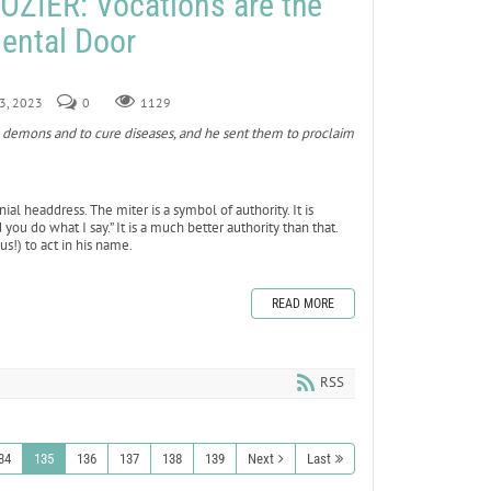
ZIER: Vocations are the
ental Door
 3, 2023
0
1129
demons and to cure diseases, and he sent them to proclaim
ial headdress. The miter is a symbol of authority. It is
you do what I say.” It is a much better authority than that.
us!) to act in his name.
READ MORE
RSS
34
135
136
137
138
139
Next
Last