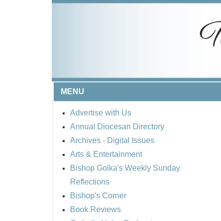
MENU
Advertise with Us
Annual Diocesan Directory
Archives
- Digital Issues
Arts & Entertainment
Bishop Golka's Weekly Sunday
Reflections
Bishop's Corner
Book Reviews