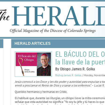
HERALD ARTICLES
EL BÁCULO DEL O
la llave de la pue
By Obispo James R. Golka
Bishop James R. Golka
/ Monday, Novembe
Jesús convocó a los Doce y les dio poder y autoridad para expulsar a t
envió a proclamar el Reino de Dios y a sanar a los enfermos”. – Lucas 9,
Queridos hermanos y hermanas en Cristo,
Es habitual que, durante las liturgias, un obispo lleve la mitra ceremon
señalar que esta autoridad no significa: “Yo soy tu jefe y tú haces lo qu