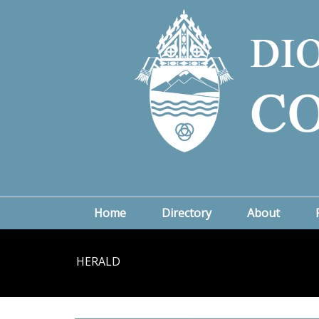
Home
Directory
About
HERALD