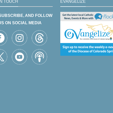
IN TOUCH
EVANGELIZE
 SUBSCRIBE, AND FOLLOW
US ON SOCIAL MEDIA