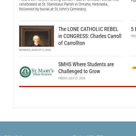
Mar
celebrated at St. Stanislaus Parish in Omaha, Nebraska,
followed by burial at St. John’s Cemetery.
The LONE CATHOLIC REBEL
5 
in CONGRESS: Charles Carroll
FRI
of Carrollton
MONDAY, AUGUST 3, 2026
SMHS Where Students are
Challenged to Grow
FRIDAY, JULY 31, 2026