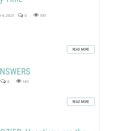
r 6, 2023
0
585
READ MORE
 ANSWERS
0
592
READ MORE