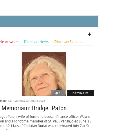
zle Answers
Diocesan News
Diocesan Schools
0
OBITUARIES
DA OPPELT
MONDAY, AUGUST 3, 2026
n Memoriam: Bridget Paton
dget Paton, wife of former diocesan finance officer Wayne
ton and a longtime member of St. Paul Parish, died June 18
age 69. Mass of Christian Burial was celebrated July 7 at St.