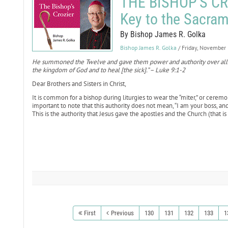
THE BISHOP'S CRO
Key to the Sacram
By Bishop James R. Golka
Bishop James R. Golka
/ Friday, November
He summoned the Twelve and gave them power and authority over all 
the kingdom of God and to heal [the sick].” – Luke 9:1-2
Dear Brothers and Sisters in Christ,
It is common for a bishop during liturgies to wear the “miter,” or ceremon
important to note that this authority does not mean, “I am your boss, and 
This is the authority that Jesus gave the apostles and the Church (that is 
First
Previous
130
131
132
133
1