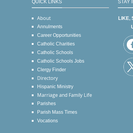
QUICK LINKS
STAY 
About
LIKE,
Annulments
Career Opportunities
Catholic Charities
Catholic Schools
Catholic Schools Jobs
Clergy Finder
Directory
Hispanic Ministry
Marriage and Family Life
Parishes
Parish Mass Times
Vocations