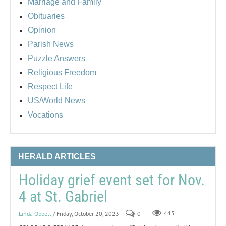
Marriage and Family
Obituaries
Opinion
Parish News
Puzzle Answers
Religious Freedom
Respect Life
US/World News
Vocations
HERALD ARTICLES
Holiday grief event set for Nov.
4 at St. Gabriel
Linda Oppelt
/ Friday, October 20, 2023
0
445