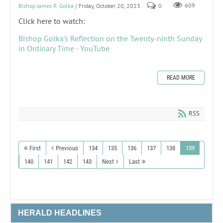
Bishop James R. Golka
/ Friday, October 20, 2023
0
609
Click here to watch:
Bishop Golka's Reflection on the Twenty-ninth Sunday
in Ordinary Time - YouTube
READ MORE
RSS
First
Previous
134
135
136
137
138
139
140
141
142
143
Next
Last
HERALD HEADLINES