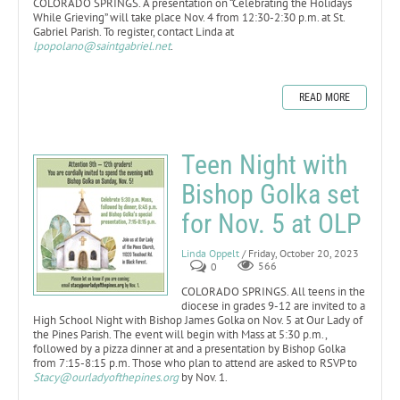
COLORADO SPRINGS. A presentation on “Celebrating the Holidays
While Grieving” will take place Nov. 4 from 12:30-2:30 p.m. at St.
Gabriel Parish. To register, contact Linda at
lpopolano@saintgabriel.net
.
READ MORE
Teen Night with
Bishop Golka set
for Nov. 5 at OLP
Linda Oppelt
/ Friday, October 20, 2023
0
566
COLORADO SPRINGS. All teens in the
diocese in grades 9-12 are invited to a
High School Night with Bishop James Golka on Nov. 5 at Our Lady of
the Pines Parish. The event will begin with Mass at 5:30 p.m.,
followed by a pizza dinner at and a presentation by Bishop Golka
from 7:15-8:15 p.m. Those who plan to attend are asked to RSVP to
Stacy@ourladyofthepines.org
by Nov. 1.