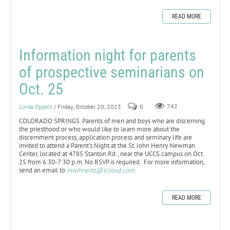
READ MORE
Information night for parents
of prospective seminarians on
Oct. 25
Linda Oppelt
/ Friday, October 20, 2023
0
742
COLORADO SPRINGS. Parents of men and boys who are discerning
the priesthood or who would like to learn more about the
discernment process, application process and seminary life are
invited to attend a Parent’s Night at the St. John Henry Newman
Center, located at 4785 Stanton Rd., near the UCCS campus on Oct.
25 from 6:30-7:30 p.m. No RSVP is required. For more information,
send an email to
mlehnertz@icloud.com
.
READ MORE