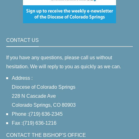
CONTACT US
If you have any questions, please call us without
hesitation. We will reply to you as quickly as we can.
Address :
Diocese of Colorado Springs
228 N Cascade Ave
Colorado Springs, CO 80903
Phone :(719) 636-2345
Fax :(719) 636-1216
CONTACT THE BISHOP'S OFFICE