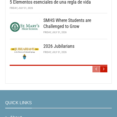
5 Elementos esenciales de una regla de vida
FRIDAY, JULY 31, 2026
SMHS Where Students are
Challenged to Grow
FRIDAY, JULY 31, 2026
2026 Jubilarians
FRIDAY, JULY 31, 2026
QUICK LINKS