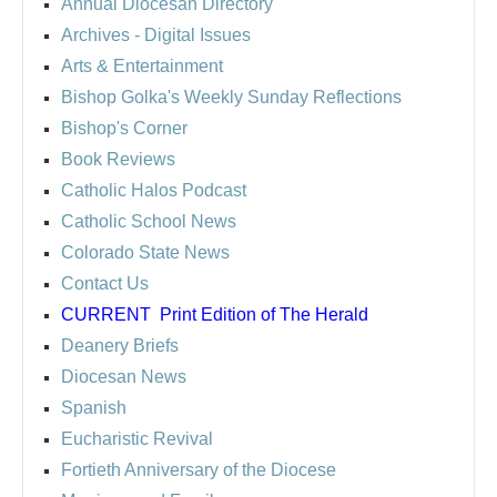
Annual Diocesan Directory
Archives
- Digital Issues
Arts & Entertainment
Bishop Golka's Weekly Sunday Reflections
Bishop's Corner
Book Reviews
Catholic Halos Podcast
Catholic School News
Colorado State News
Contact Us
CURRENT
Print Edition of The Herald
Deanery Briefs
Diocesan News
Spanish
Eucharistic Revival
Fortieth Anniversary of the Diocese