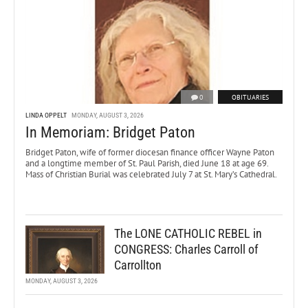
0
OBITUARIES
LINDA OPPELT
MONDAY, AUGUST 3, 2026
In Memoriam: Bridget Paton
Bridget Paton, wife of former diocesan finance officer Wayne Paton
and a longtime member of St. Paul Parish, died June 18 at age 69.
Mass of Christian Burial was celebrated July 7 at St. Mary’s Cathedral.
The LONE CATHOLIC REBEL in
CONGRESS: Charles Carroll of
Carrollton
MONDAY, AUGUST 3, 2026