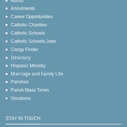
About
Annulments
Career Opportunities
Catholic Charities
Catholic Schools
Catholic Schools Jobs
Clergy Finder
Directory
Hispanic Ministry
Marriage and Family Life
Parishes
Parish Mass Times
Vocations
STAY IN TOUCH