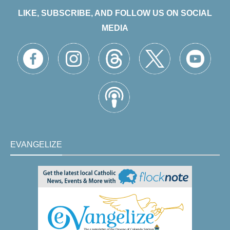
LIKE, SUBSCRIBE, AND FOLLOW US ON SOCIAL
MEDIA
EVANGELIZE