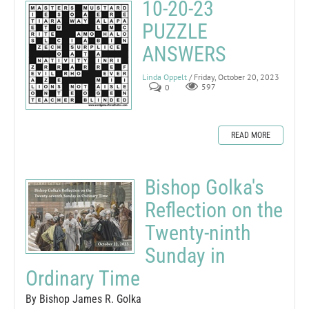
10-20-23
PUZZLE
ANSWERS
Linda Oppelt
/ Friday, October 20, 2023
0
597
READ MORE
Bishop Golka's
Reflection on the
Twenty-ninth
Sunday in
Ordinary Time
By Bishop James R. Golka