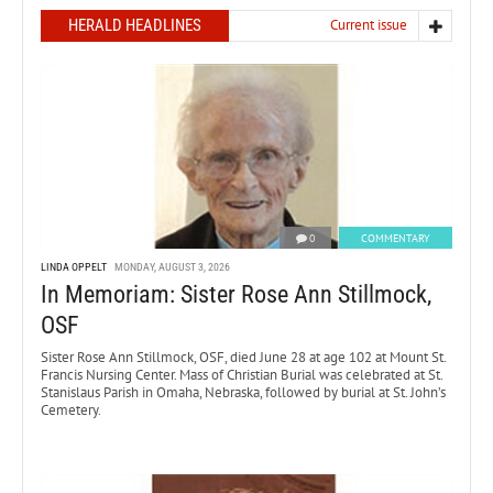
HERALD HEADLINES
Current issue
0
COMMENTARY
LINDA OPPELT
MONDAY, AUGUST 3, 2026
In Memoriam: Sister Rose Ann Stillmock,
OSF
Sister Rose Ann Stillmock, OSF, died June 28 at age 102 at Mount St.
Francis Nursing Center. Mass of Christian Burial was celebrated at St.
Stanislaus Parish in Omaha, Nebraska, followed by burial at St. John’s
Cemetery.