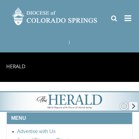
|
HERALD
MENU
Advertise with Us