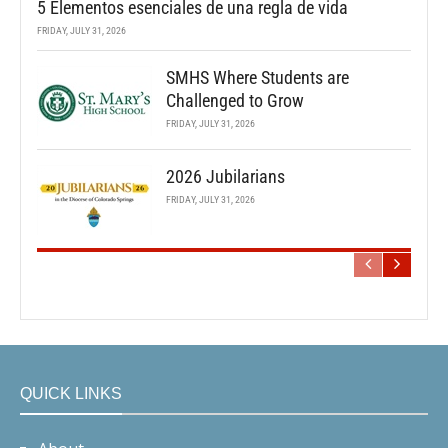
5 Elementos esenciales de una regla de vida
FRIDAY, JULY 31, 2026
SMHS Where Students are
Challenged to Grow
FRIDAY, JULY 31, 2026
2026 Jubilarians
FRIDAY, JULY 31, 2026
QUICK LINKS