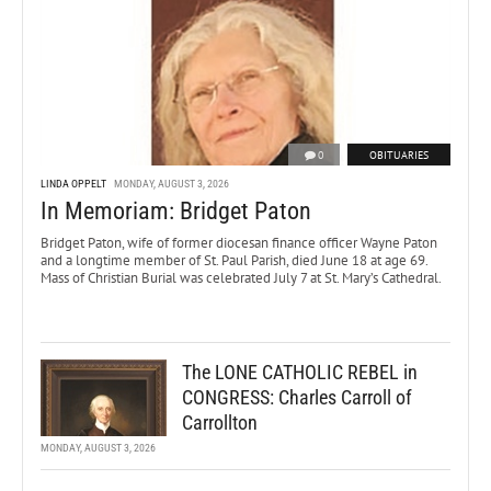
0
OBITUARIES
LINDA OPPELT
MONDAY, AUGUST 3, 2026
In Memoriam: Bridget Paton
Bridget Paton, wife of former diocesan finance officer Wayne Paton
and a longtime member of St. Paul Parish, died June 18 at age 69.
Mass of Christian Burial was celebrated July 7 at St. Mary’s Cathedral.
The LONE CATHOLIC REBEL in
CONGRESS: Charles Carroll of
Carrollton
MONDAY, AUGUST 3, 2026