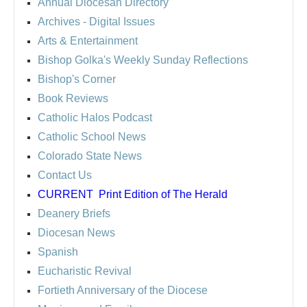
Annual Diocesan Directory
Archives
- Digital Issues
Arts & Entertainment
Bishop Golka's Weekly Sunday Reflections
Bishop's Corner
Book Reviews
Catholic Halos Podcast
Catholic School News
Colorado State News
Contact Us
CURRENT
Print Edition of The Herald
Deanery Briefs
Diocesan News
Spanish
Eucharistic Revival
Fortieth Anniversary of the Diocese