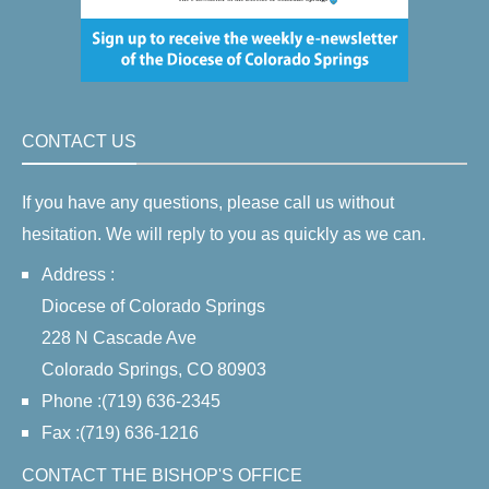
CONTACT US
If you have any questions, please call us without
hesitation. We will reply to you as quickly as we can.
Address :
Diocese of Colorado Springs
228 N Cascade Ave
Colorado Springs, CO 80903
Phone :(719) 636-2345
Fax :(719) 636-1216
CONTACT THE BISHOP'S OFFICE