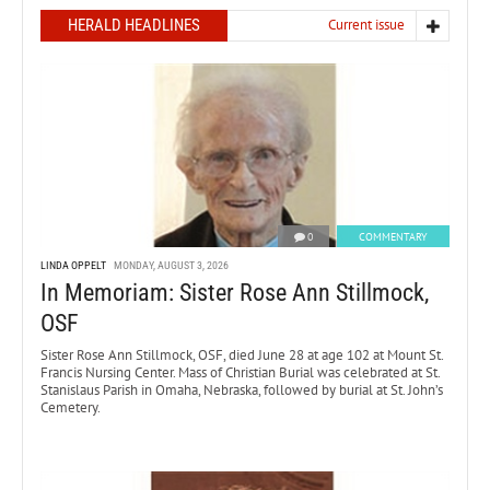
HERALD HEADLINES
Current issue
0
COMMENTARY
LINDA OPPELT
MONDAY, AUGUST 3, 2026
In Memoriam: Sister Rose Ann Stillmock,
OSF
Sister Rose Ann Stillmock, OSF, died June 28 at age 102 at Mount St.
Francis Nursing Center. Mass of Christian Burial was celebrated at St.
Stanislaus Parish in Omaha, Nebraska, followed by burial at St. John’s
Cemetery.