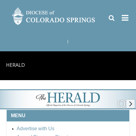
|
HERALD
MENU
Advertise with Us