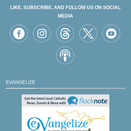
LIKE, SUBSCRIBE, AND FOLLOW US ON SOCIAL
MEDIA
EVANGELIZE