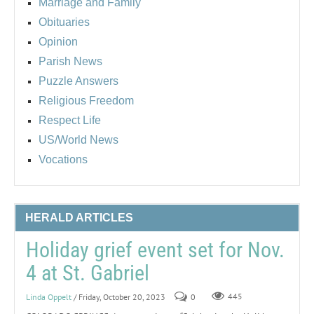
Marriage and Family
Obituaries
Opinion
Parish News
Puzzle Answers
Religious Freedom
Respect Life
US/World News
Vocations
HERALD ARTICLES
Holiday grief event set for Nov.
4 at St. Gabriel
Linda Oppelt
/ Friday, October 20, 2023
0
445