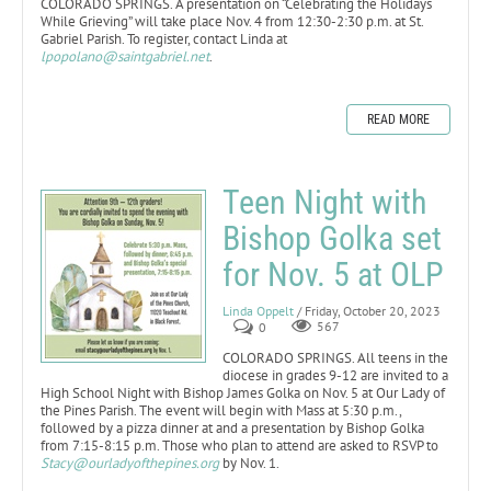
COLORADO SPRINGS. A presentation on “Celebrating the Holidays
While Grieving” will take place Nov. 4 from 12:30-2:30 p.m. at St.
Gabriel Parish. To register, contact Linda at
lpopolano@saintgabriel.net
.
READ MORE
Teen Night with
Bishop Golka set
for Nov. 5 at OLP
Linda Oppelt
/ Friday, October 20, 2023
0
567
COLORADO SPRINGS. All teens in the
diocese in grades 9-12 are invited to a
High School Night with Bishop James Golka on Nov. 5 at Our Lady of
the Pines Parish. The event will begin with Mass at 5:30 p.m.,
followed by a pizza dinner at and a presentation by Bishop Golka
from 7:15-8:15 p.m. Those who plan to attend are asked to RSVP to
Stacy@ourladyofthepines.org
by Nov. 1.