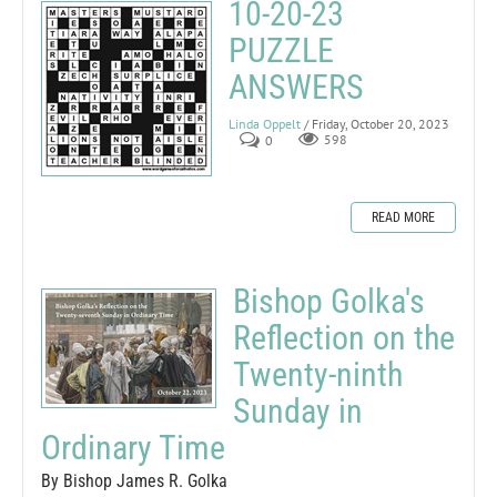
10-20-23
PUZZLE
ANSWERS
Linda Oppelt
/ Friday, October 20, 2023
0
598
READ MORE
Bishop Golka's
Reflection on the
Twenty-ninth
Sunday in
Ordinary Time
By Bishop James R. Golka