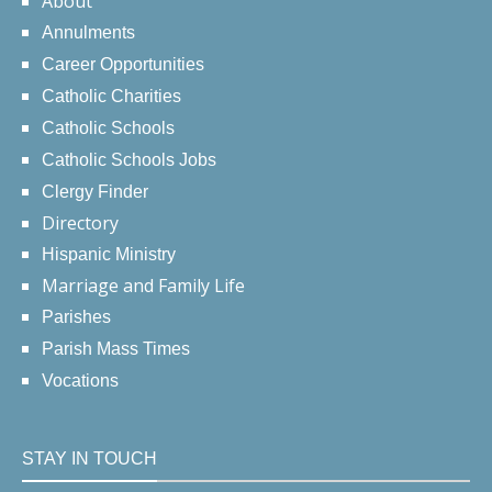
About
Annulments
Career Opportunities
Catholic Charities
Catholic Schools
Catholic Schools Jobs
Clergy Finder
Directory
Hispanic Ministry
Marriage and Family Life
Parishes
Parish Mass Times
Vocations
STAY IN TOUCH