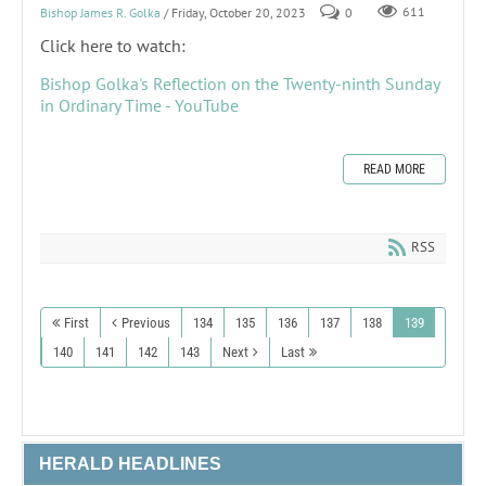
Bishop James R. Golka
/ Friday, October 20, 2023
0
611
Click here to watch:
Bishop Golka's Reflection on the Twenty-ninth Sunday
in Ordinary Time - YouTube
READ MORE
RSS
First
Previous
134
135
136
137
138
139
140
141
142
143
Next
Last
HERALD HEADLINES