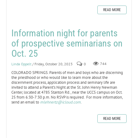
READ MORE
Information night for parents
of prospective seminarians on
Oct. 25
Linda Oppelt
/ Friday, October 20, 2023
0
744
COLORADO SPRINGS. Parents of men and boys who are discerning
the priesthood or who would like to learn more about the
discernment process, application process and seminary life are
invited to attend a Parent’s Night at the St. John Henry Newman
Center, located at 4785 Stanton Rd., near the UCCS campus on Oct.
25 from 6:30-7:30 p.m. No RSVP is required. For more information,
send an email to
mlehnertz@icloud.com
.
READ MORE