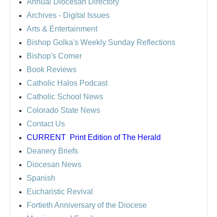
Annual Diocesan Directory
Archives
- Digital Issues
Arts & Entertainment
Bishop Golka's Weekly Sunday Reflections
Bishop's Corner
Book Reviews
Catholic Halos Podcast
Catholic School News
Colorado State News
Contact Us
CURRENT
Print Edition of The Herald
Deanery Briefs
Diocesan News
Spanish
Eucharistic Revival
Fortieth Anniversary of the Diocese