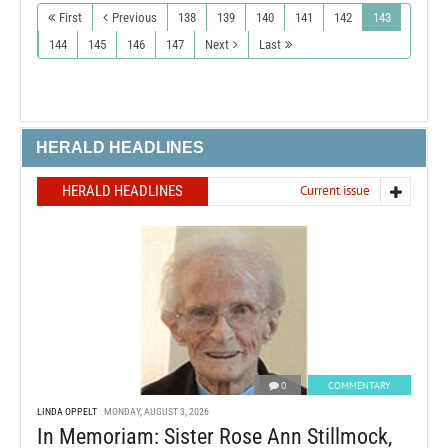
First
Previous
138
139
140
141
142
143
144
145
146
147
Next
Last
HERALD HEADLINES
HERALD HEADLINES
Current issue
0
COMMENTARY
LINDA OPPELT
MONDAY, AUGUST 3, 2026
In Memoriam: Sister Rose Ann Stillmock,