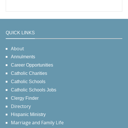
QUICK LINKS
About
Annulments
Career Opportunities
Catholic Charities
Catholic Schools
Catholic Schools Jobs
Clergy Finder
Directory
Hispanic Ministry
Marriage and Family Life