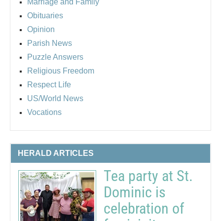
Marriage and Family
Obituaries
Opinion
Parish News
Puzzle Answers
Religious Freedom
Respect Life
US/World News
Vocations
HERALD ARTICLES
Tea party at St.
Dominic is
celebration of