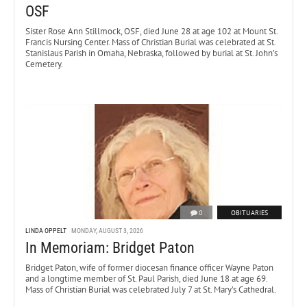
OSF
Sister Rose Ann Stillmock, OSF, died June 28 at age 102 at Mount St.
Francis Nursing Center. Mass of Christian Burial was celebrated at St.
Stanislaus Parish in Omaha, Nebraska, followed by burial at St. John’s
Cemetery.
0
OBITUARIES
LINDA OPPELT
MONDAY, AUGUST 3, 2026
In Memoriam: Bridget Paton
Bridget Paton, wife of former diocesan finance officer Wayne Paton
and a longtime member of St. Paul Parish, died June 18 at age 69.
Mass of Christian Burial was celebrated July 7 at St. Mary’s Cathedral.