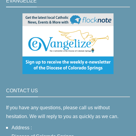
EVANGELIZE
CONTACT US
If you have any questions, please call us without
hesitation. We will reply to you as quickly as we can.
Address :