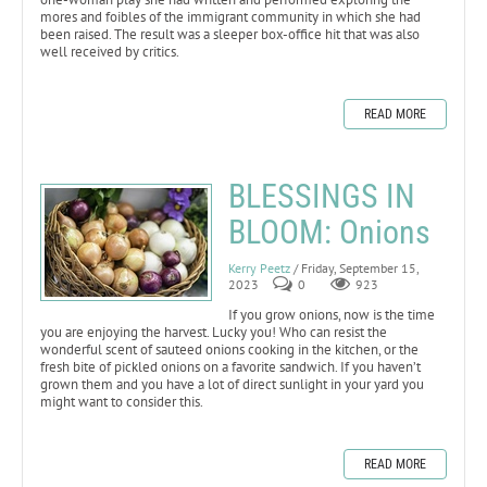
mores and foibles of the immigrant community in which she had
been raised. The result was a sleeper box-office hit that was also
well received by critics.
READ MORE
BLESSINGS IN
BLOOM: Onions
Kerry Peetz
/ Friday, September 15,
2023
0
923
If you grow onions, now is the time
you are enjoying the harvest. Lucky you! Who can resist the
wonderful scent of sauteed onions cooking in the kitchen, or the
fresh bite of pickled onions on a favorite sandwich. If you haven’t
grown them and you have a lot of direct sunlight in your yard you
might want to consider this.
READ MORE