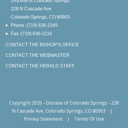
Diocese of Colorado Springs
228 N Cascade Ave
Colorado Springs, CO 80903
Phone :(719) 636-2345
Fax :(719) 636-1216
CONTACT THE BISHOP'S OFFICE
CONTACT THE WEBMASTER
CONTACT THE HERALD STAFF
Copyright 2025 - Diocese of Colorado Springs - 228
N Cascade Ave, Colorado Springs, CO 80903
|
Privacy Statement
|
Terms Of Use