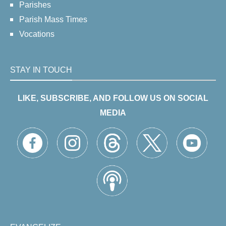
Parishes
Parish Mass Times
Vocations
STAY IN TOUCH
LIKE, SUBSCRIBE, AND FOLLOW US ON SOCIAL
MEDIA