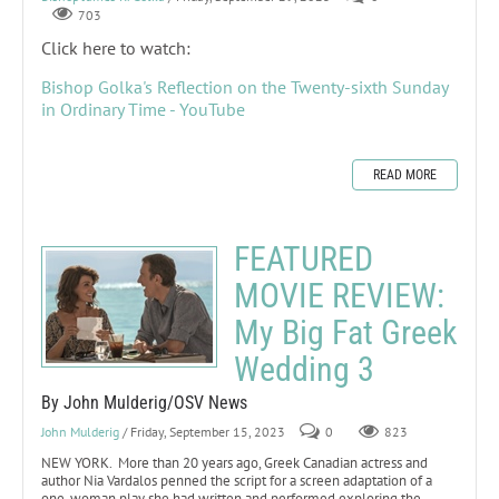
703
Click here to watch:
Bishop Golka's Reflection on the Twenty-sixth Sunday
in Ordinary Time - YouTube
READ MORE
FEATURED
MOVIE REVIEW:
My Big Fat Greek
Wedding 3
By John Mulderig/OSV News
John Mulderig
/ Friday, September 15, 2023
0
823
NEW YORK. More than 20 years ago, Greek Canadian actress and
author Nia Vardalos penned the script for a screen adaptation of a
one-woman play she had written and performed exploring the