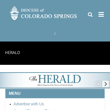
|
HERALD
MENU
Advertise with Us