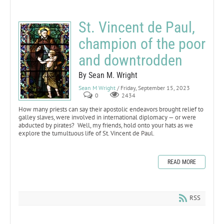
St. Vincent de Paul,
champion of the poor
and downtrodden
By Sean M. Wright
Sean M Wright
/ Friday, September 15, 2023
0
2434
How many priests can say their apostolic endeavors brought relief to
galley slaves, were involved in international diplomacy — or were
abducted by pirates? Well, my friends, hold onto your hats as we
explore the tumultuous life of St. Vincent de Paul.
READ MORE
RSS