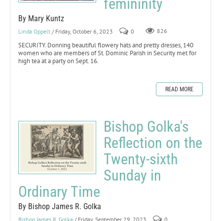
femininity
By Mary Kuntz
Linda Oppelt
/ Friday, October 6, 2023
0
826
SECURITY. Donning beautiful flowery hats and pretty dresses, 140
women who are members of St. Dominic Parish in Security met for
high tea at a party on Sept. 16.
READ MORE
Bishop Golka's
Reflection on the
Twenty-sixth
Sunday in
Ordinary Time
By Bishop James R. Golka
Bishop James R. Golka
/ Friday, September 29, 2023
0