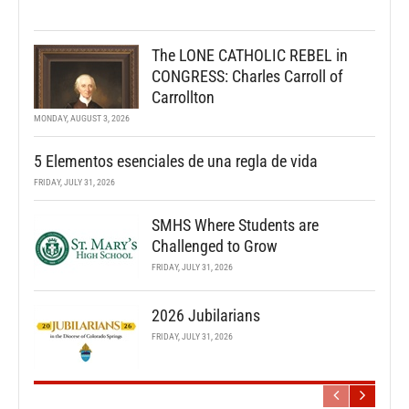
The LONE CATHOLIC REBEL in
CONGRESS: Charles Carroll of
Carrollton
MONDAY, AUGUST 3, 2026
5 Elementos esenciales de una regla de vida
FRIDAY, JULY 31, 2026
SMHS Where Students are
Challenged to Grow
FRIDAY, JULY 31, 2026
2026 Jubilarians
FRIDAY, JULY 31, 2026