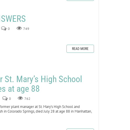
ANSWERS
0
749
READ MORE
r St. Mary’s High School
es at age 88
0
762
rmer plant manager at St. Mary’s High School and
 in Colorado Springs, died July 28 at age 88 in Manhattan,