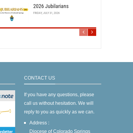
2026 Jubilarians
FRIDAY, JULY 31, 2026
CONTACT US
If you have any questions, please
call us without hesitation. We will
reply to you as quickly as we can.
Address :
Diocese of Colorado Springs