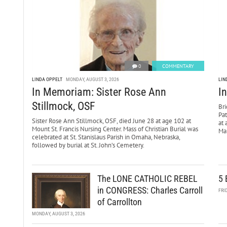
0
COMMENTARY
LINDA OPPELT
MONDAY, AUGUST 3, 2026
LIN
In Memoriam: Sister Rose Ann
I
Stillmock, OSF
Bri
Pa
Sister Rose Ann Stillmock, OSF, died June 28 at age 102 at
at 
Mount St. Francis Nursing Center. Mass of Christian Burial was
Mar
celebrated at St. Stanislaus Parish in Omaha, Nebraska,
followed by burial at St. John’s Cemetery.
The LONE CATHOLIC REBEL
5 
in CONGRESS: Charles Carroll
FRI
of Carrollton
MONDAY, AUGUST 3, 2026