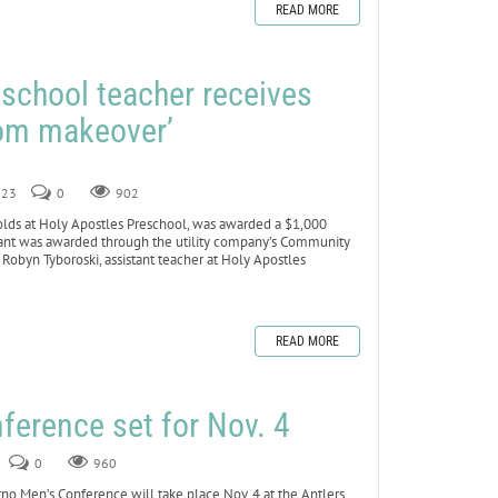
READ MORE
school teacher receives
oom makeover’
023
0
902
lds at Holy Apostles Preschool, was awarded a $1,000
 grant was awarded through the utility company’s Community
obyn Tyboroski, assistant teacher at Holy Apostles
READ MORE
ference set for Nov. 4
0
960
Men’s Conference will take place Nov. 4 at the Antlers