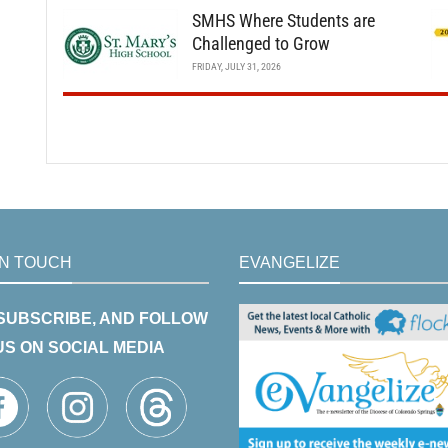
SMHS Where Students are
Challenged to Grow
FRIDAY, JULY 31, 2026
IN TOUCH
EVANGELIZE
 SUBSCRIBE, AND FOLLOW
US ON SOCIAL MEDIA