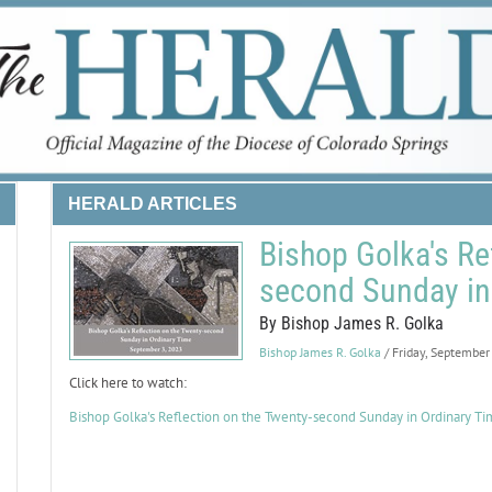
HERALD ARTICLES
Bishop Golka's Re
second Sunday in
By Bishop James R. Golka
Bishop James R. Golka
/ Friday, September
Click here to watch:
Bishop Golka's Reflection on the Twenty-second Sunday in Ordinary T