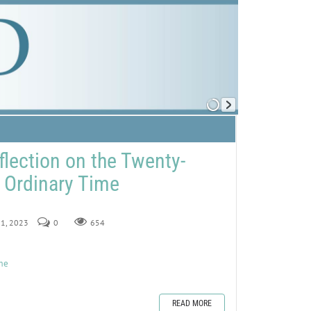
flection on the Twenty-
 Ordinary Time
 1, 2023
0
654
ime
READ MORE