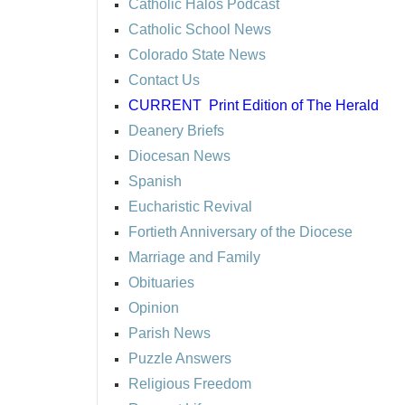
Catholic Halos Podcast
Catholic School News
Colorado State News
Contact Us
CURRENT
Print Edition of The Herald
Deanery Briefs
Diocesan News
Spanish
Eucharistic Revival
Fortieth Anniversary of the Diocese
Marriage and Family
Obituaries
Opinion
Parish News
Puzzle Answers
Religious Freedom