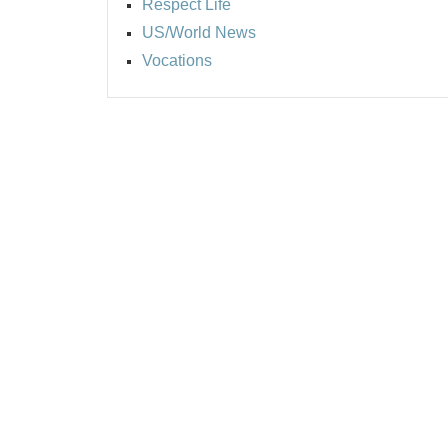
Respect Life
US/World News
Vocations