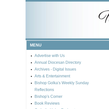
MENU
Advertise with Us
Annual Diocesan Directory
Archives
- Digital Issues
Arts & Entertainment
Bishop Golka's Weekly Sunday
Reflections
Bishop's Corner
Book Reviews