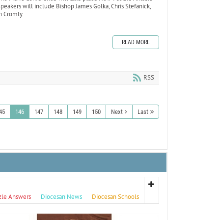
eakers will include Bishop James Golka, Chris Stefanick,
n Cromly.
READ MORE
RSS
45
146
147
148
149
150
Next
Last
zle Answers
Diocesan News
Diocesan Schools