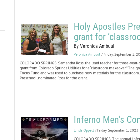
Holy Apostles Pre
grant for ‘classr
By Veronica Ambuul
Veronica Ambuul
/ Friday, September 1, 2
COLORADO SPRINGS. Samantha Ross, the lead teacher for three-year-o
grant from Colorado Springs Utilities for a “classroom makeover.” The
Focus Fund and was used to purchase new materials for the classroom. R
Preschool, nominated Ross for the grant.
Inferno Men’s Con
Linda Oppelt
/ Friday, September 1, 2023
COLORADO SPRINGS. The annual Inferno 