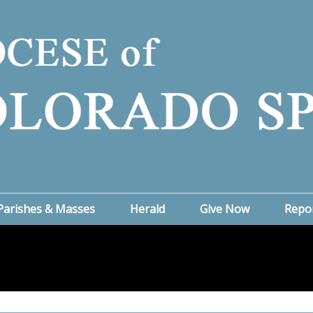
Parishes & Masses
Herald
Give Now
Repo