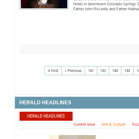
Hotel in downtown Colorado Springs. Sp
Father John Riccardo and Father Natha
First
Previous
141
142
143
144
1
HERALD HEADLINES
HERALD HEADLINES
Current issue
Arts & Culture
Puz