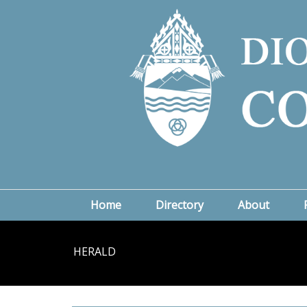
Home
Directory
About
HERALD