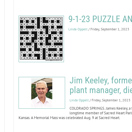
9-1-23 PUZZLE 
Linda Oppelt
/ Friday, September 1, 2023
Jim Keeley, forme
plant manager, di
Linda Oppelt
/ Friday, September 1, 2023
COLORADO SPRINGS. James Keeley, a fo
longtime member of Sacred Heart Parish
Kansas. A Memorial Mass was celebrated Aug. 9 at Sacred Heart.