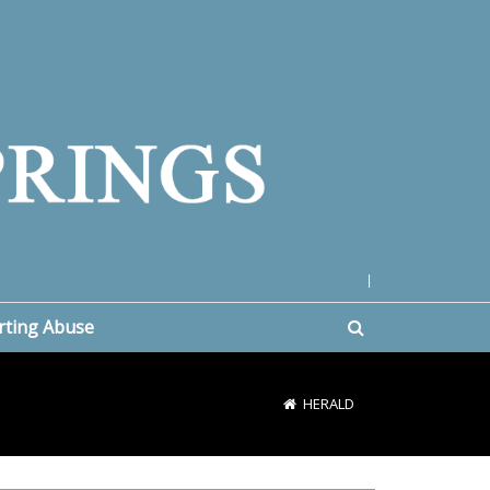
|
rting Abuse
HERALD