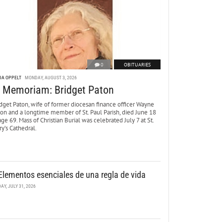
0
OBITUARIES
DA OPPELT
MONDAY, AUGUST 3, 2026
n Memoriam: Bridget Paton
dget Paton, wife of former diocesan finance officer Wayne
ton and a longtime member of St. Paul Parish, died June 18
age 69. Mass of Christian Burial was celebrated July 7 at St.
y’s Cathedral.
Elementos esenciales de una regla de vida
DAY, JULY 31, 2026