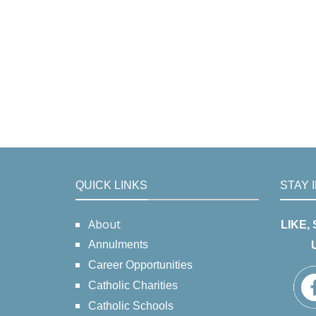
QUICK LINKS
STAY 
About
LIKE,
Annulments
Career Opportunities
Catholic Charities
Catholic Schools