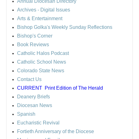
Annual Diocesan Directory
Archives
- Digital Issues
Arts & Entertainment
Bishop Golka's Weekly Sunday Reflections
Bishop's Corner
Book Reviews
Catholic Halos Podcast
Catholic School News
Colorado State News
Contact Us
CURRENT
Print Edition of The Herald
Deanery Briefs
Diocesan News
Spanish
Eucharistic Revival
Fortieth Anniversary of the Diocese