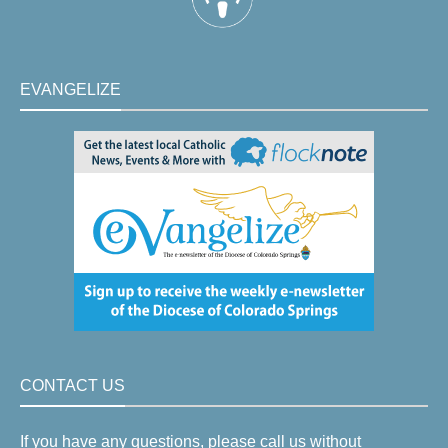
EVANGELIZE
CONTACT US
If you have any questions, please call us without