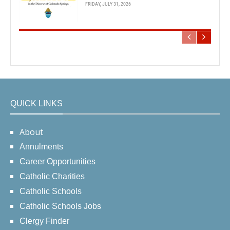
FRIDAY, JULY 31, 2026
QUICK LINKS
About
Annulments
Career Opportunities
Catholic Charities
Catholic Schools
Catholic Schools Jobs
Clergy Finder