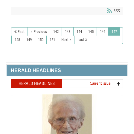
RSS
First
Previous
142
143
144
145
146
147
148
149
150
151
Next
Last
HERALD HEADLINES
HERALD HEADLINES
Current issue