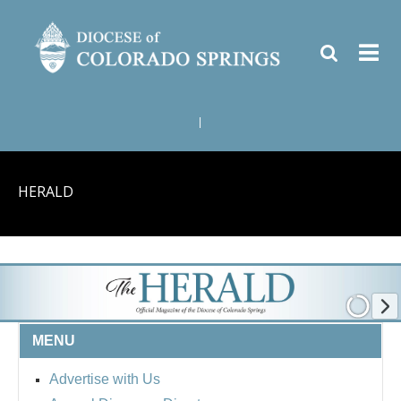
|
HERALD
MENU
Advertise with Us