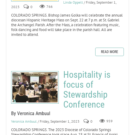
Linda Oppelt
/ Friday, September 1,
2023
0
766
COLORADO SPRINGS. Bishop James Golka will celebrate the annual
diocesan Hispanic Heritage Mass on Sept. 22 at 7 p.m. at St. Gabriel
the Archangel Parish. After the Mass, a celebration featuring music,
folk dancing and food will take place in the parish hall. All are
invited to attend.
READ MORE
Hospitality is
focus of
Stewardship
Conference
By Veronica Ambuul
Veronica Ambuul
/ Friday, September 1, 2023
0
959
COLORADO SPRINGS. The 2023 Diocese of Colorado Springs
Stewardship Conference took place Aug. 23 at St. Francis of Assisi