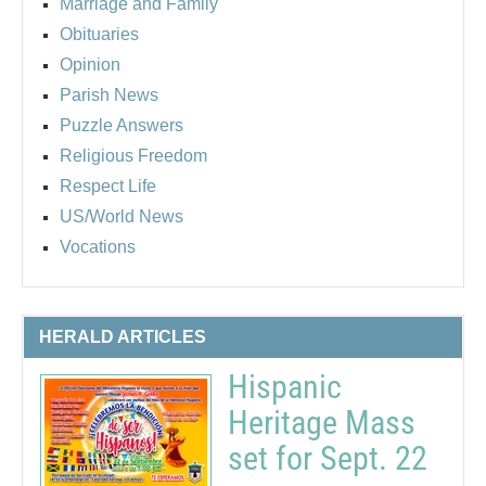
Marriage and Family
Obituaries
Opinion
Parish News
Puzzle Answers
Religious Freedom
Respect Life
US/World News
Vocations
HERALD ARTICLES
Hispanic
Heritage Mass
set for Sept. 22