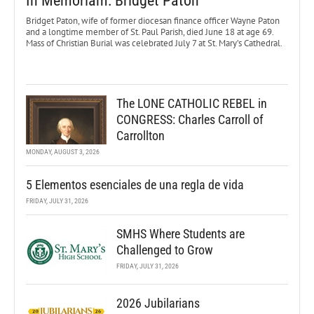
In Memoriam: Bridget Paton
Bridget Paton, wife of former diocesan finance officer Wayne Paton
and a longtime member of St. Paul Parish, died June 18 at age 69.
Mass of Christian Burial was celebrated July 7 at St. Mary’s Cathedral.
The LONE CATHOLIC REBEL in
CONGRESS: Charles Carroll of
Carrollton
MONDAY, AUGUST 3, 2026
5 Elementos esenciales de una regla de vida
FRIDAY, JULY 31, 2026
SMHS Where Students are
Challenged to Grow
FRIDAY, JULY 31, 2026
2026 Jubilarians