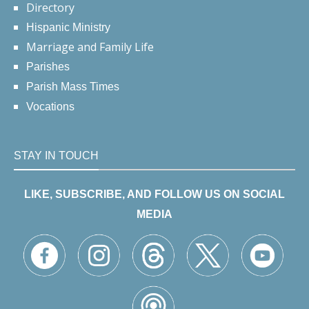
Directory
Hispanic Ministry
Marriage and Family Life
Parishes
Parish Mass Times
Vocations
STAY IN TOUCH
LIKE, SUBSCRIBE, AND FOLLOW US ON SOCIAL
MEDIA