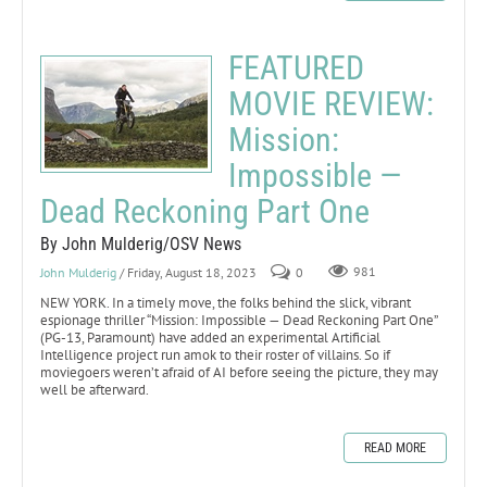
FEATURED
MOVIE REVIEW:
Mission:
Impossible —
Dead Reckoning Part One
By John Mulderig/OSV News
John Mulderig
/ Friday, August 18, 2023
0
981
NEW YORK. In a timely move, the folks behind the slick, vibrant
espionage thriller “Mission: Impossible — Dead Reckoning Part One”
(PG-13, Paramount) have added an experimental Artificial
Intelligence project run amok to their roster of villains. So if
moviegoers weren’t afraid of AI before seeing the picture, they may
well be afterward.
READ MORE