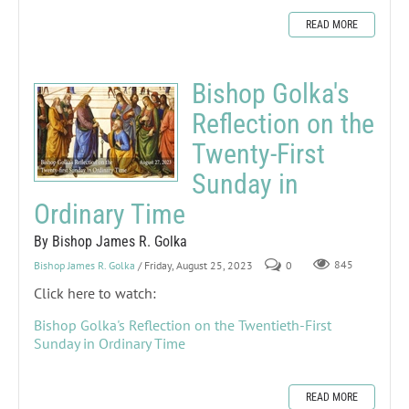
READ MORE
Bishop Golka's
Reflection on the
Twenty-First
Sunday in
Ordinary Time
By Bishop James R. Golka
Bishop James R. Golka
/ Friday, August 25, 2023
0
845
Click here to watch:
Bishop Golka's Reflection on the Twentieth-First
Sunday in Ordinary Time
READ MORE