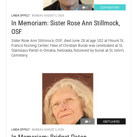
0
COMMENTARY
LINDA OPPELT
MONDAY, AUGUST 3, 2026
In Memoriam: Sister Rose Ann Stillmock,
OSF
Sister Rose Ann Stillmock, OSF, died June 28 at age 102 at Mount St.
Francis Nursing Center. Mass of Christian Burial was celebrated at St.
Stanislaus Parish in Omaha, Nebraska, followed by burial at St. John’s
Cemetery.
0
OBITUARIES
LINDA OPPELT
MONDAY, AUGUST 3, 2026