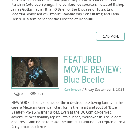
Parish in Colorado Springs. The conference speakers included Bishop
James Golka; Father Brian O’Brien of the Diocese of Tulsa; Eric
McArdle, President of Catholic Stewardship Consultants; and Larry
Denis III, a seminarian for the Diocese of Honolulu.
READ MORE
FEATURED
MOVIE REVIEW:
Blue Beetle
Kurt Jensen
/ Friday, September 1, 2023
0
751
NEW YORK. The resilience of the indestructible loving family, in this
case, a Mexican American clan, forms the heart and soul of “Blue
Beetle” (PG-13, Warner Bros.). Even as the DC Comics-derived
adventure occasionally lapses into cliches, moreover, this solid core
endures — and helps to make the film built around it acceptable for a
fairly broad audience.