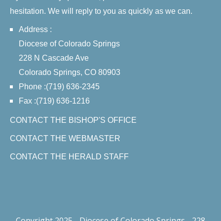
hesitation. We will reply to you as quickly as we can.
Address :
Diocese of Colorado Springs
228 N Cascade Ave
Colorado Springs, CO 80903
Phone :(719) 636-2345
Fax :(719) 636-1216
CONTACT THE BISHOP'S OFFICE
CONTACT THE WEBMASTER
CONTACT THE HERALD STAFF
Copyright 2025 - Diocese of Colorado Springs - 228