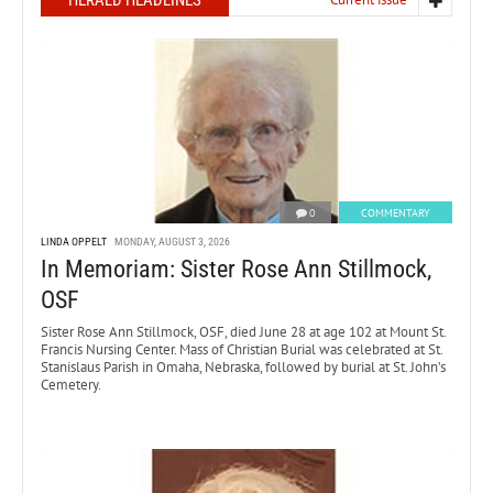
0
COMMENTARY
LINDA OPPELT
MONDAY, AUGUST 3, 2026
In Memoriam: Sister Rose Ann Stillmock,
OSF
Sister Rose Ann Stillmock, OSF, died June 28 at age 102 at Mount St.
Francis Nursing Center. Mass of Christian Burial was celebrated at St.
Stanislaus Parish in Omaha, Nebraska, followed by burial at St. John’s
Cemetery.