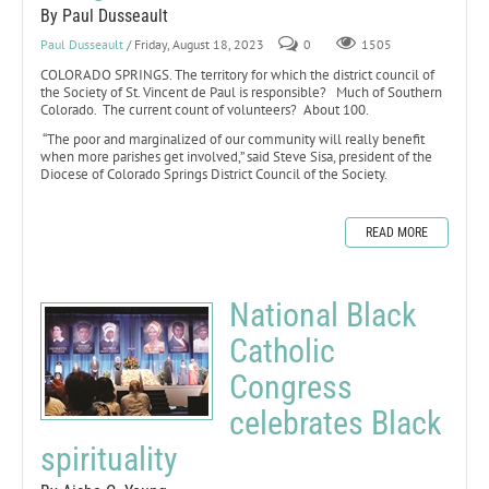
By Paul Dusseault
Paul Dusseault
/ Friday, August 18, 2023
0
1505
COLORADO SPRINGS. The territory for which the district council of
the Society of St. Vincent de Paul is responsible? Much of Southern
Colorado. The current count of volunteers? About 100.
“The poor and marginalized of our community will really benefit
when more parishes get involved,” said Steve Sisa, president of the
Diocese of Colorado Springs District Council of the Society.
READ MORE
National Black
Catholic
Congress
celebrates Black
spirituality