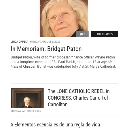
0
OBITUARIES
LINDA OPPELT
MONDAY, AUGUST 3, 2026
In Memoriam: Bridget Paton
Bridget Paton, wife of former diocesan finance officer Wayne Paton
and a longtime member of St. Paul Parish, died June 18 at age 69.
Mass of Christian Burial was celebrated July 7 at St. Mary’s Cathedral.
The LONE CATHOLIC REBEL in
CONGRESS: Charles Carroll of
Carrollton
MONDAY, AUGUST 3, 2026
5 Elementos esenciales de una regla de vida