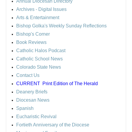
Annual Diocesan Directory
Archives
- Digital Issues
Arts & Entertainment
Bishop Golka's Weekly Sunday Reflections
Bishop's Corner
Book Reviews
Catholic Halos Podcast
Catholic School News
Colorado State News
Contact Us
CURRENT
Print Edition of The Herald
Deanery Briefs
Diocesan News
Spanish
Eucharistic Revival
Fortieth Anniversary of the Diocese