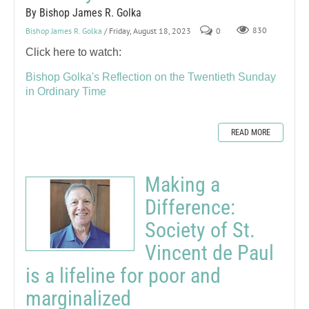
By Bishop James R. Golka
Bishop James R. Golka
/ Friday, August 18, 2023
0
830
Click here to watch:
Bishop Golka's Reflection on the Twentieth Sunday
in Ordinary Time
READ MORE
Making a
Difference:
Society of St.
Vincent de Paul
is a lifeline for poor and
marginalized