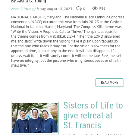
By Aisha C. Young
Aisha C. Young
/ Friday, August 18, 2023
0
986
NATIONAL HARBOR, Maryland. The National Black Catholic Congress
convention (NBCC) occurred this year from July 20-23 at the Gaylord
National in National Harbor, Maryland. The Congress XIII theme was
“Write the Vision: A Prophetic Call to Thrive.” The spiritual basis for
the theme comes from Habakkuk 2:2-4: “Then the LORD answered
me and said: ‘Write down the vision; Make it plain upon tablets, so
that the one who reads it may run. For the vision is a witness for the
appointed time, a testimony to the end; it will not disappoint. If it
delays, wait for it, it will surely come, it will not be late. See, the rash
have no integrity; but the just one who is righteous because of faith
shall live.’”
READ MORE
Sisters of Life to
give retreat at
St. Francis