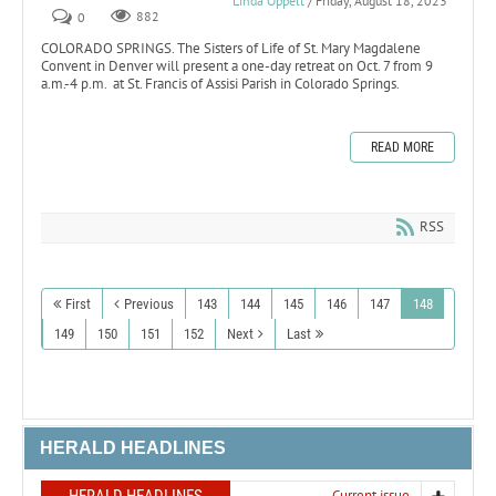
Linda Oppelt
/ Friday, August 18, 2023
0
882
COLORADO SPRINGS. The Sisters of Life of St. Mary Magdalene
Convent in Denver will present a one-day retreat on Oct. 7 from 9
a.m.-4 p.m. at St. Francis of Assisi Parish in Colorado Springs.
READ MORE
RSS
First
Previous
143
144
145
146
147
148
149
150
151
152
Next
Last
HERALD HEADLINES
HERALD HEADLINES
Current issue