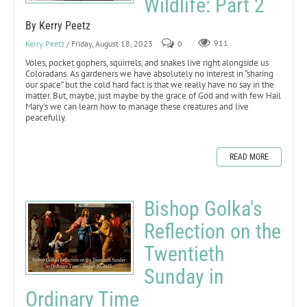
Wildlife: Part 2
By Kerry Peetz
Kerry Peetz
/ Friday, August 18, 2023
0
911
Voles, pocket gophers, squirrels, and snakes live right alongside us
Coloradans. As gardeners we have absolutely no interest in “sharing
our space” but the cold hard fact is that we really have no say in the
matter. But, maybe, just maybe by the grace of God and with few Hail
Mary’s we can learn how to manage these creatures and live
peacefully.
READ MORE
Bishop Golka's
Reflection on the
Twentieth
Sunday in
Ordinary Time