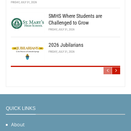
FRIDAY, JULY 31, 2026
SMHS Where Students are
Challenged to Grow
FRIDAY, JULY 31, 2026
2026 Jubilarians
FRIDAY, JULY 31, 2026
QUICK LINKS
About