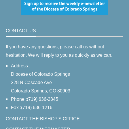
CONTACT US
If you have any questions, please call us without
hesitation. We will reply to you as quickly as we can.
Address :
Diocese of Colorado Springs
228 N Cascade Ave
Colorado Springs, CO 80903
Phone :(719) 636-2345
Fax :(719) 636-1216
CONTACT THE BISHOP'S OFFICE