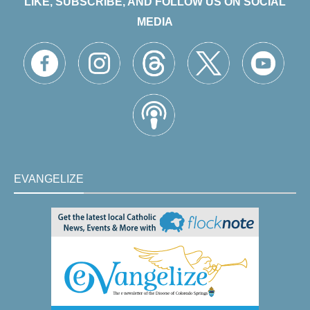
LIKE, SUBSCRIBE, AND FOLLOW US ON SOCIAL
MEDIA
EVANGELIZE