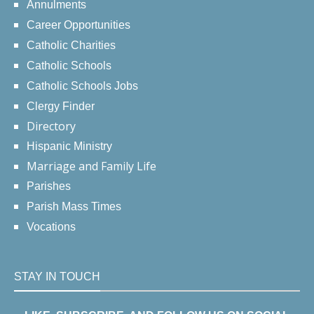
Annulments
Career Opportunities
Catholic Charities
Catholic Schools
Catholic Schools Jobs
Clergy Finder
Directory
Hispanic Ministry
Marriage and Family Life
Parishes
Parish Mass Times
Vocations
STAY IN TOUCH