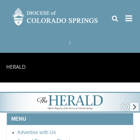
|
HERALD
MENU
Advertise with Us