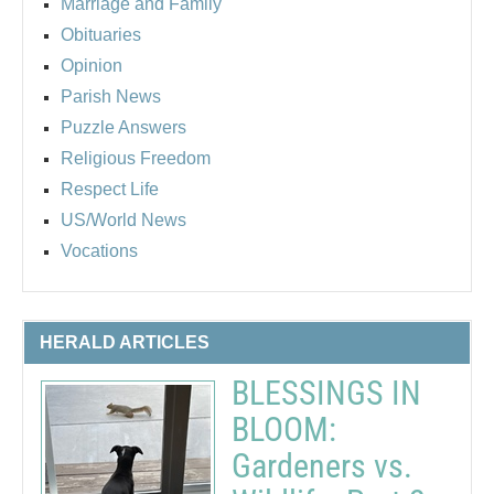
Marriage and Family
Obituaries
Opinion
Parish News
Puzzle Answers
Religious Freedom
Respect Life
US/World News
Vocations
HERALD ARTICLES
BLESSINGS IN
BLOOM:
Gardeners vs.