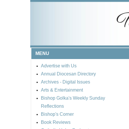
MENU
Advertise with Us
Annual Diocesan Directory
Archives
- Digital Issues
Arts & Entertainment
Bishop Golka's Weekly Sunday
Reflections
Bishop's Corner
Book Reviews