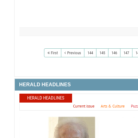
First
Previous
144
145
146
147
1
HERALD HEADLINES
HERALD HEADLINES
Current issue
Arts & Culture
Puz