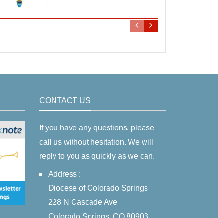
CONTACT US
If you have any questions, please
call us without hesitation. We will
reply to you as quickly as we can.
Address :
Diocese of Colorado Springs
228 N Cascade Ave
Colorado Springs, CO 80903