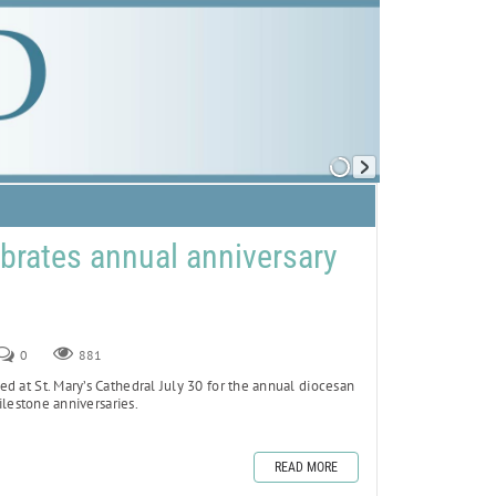
brates annual anniversary
0
881
d at St. Mary’s Cathedral July 30 for the annual diocesan
lestone anniversaries.
READ MORE