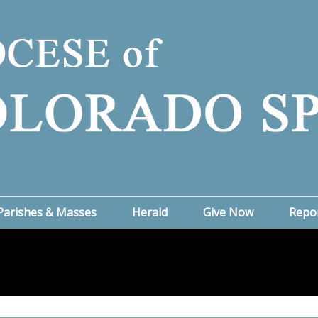
Parishes & Masses
Herald
Give Now
Repo