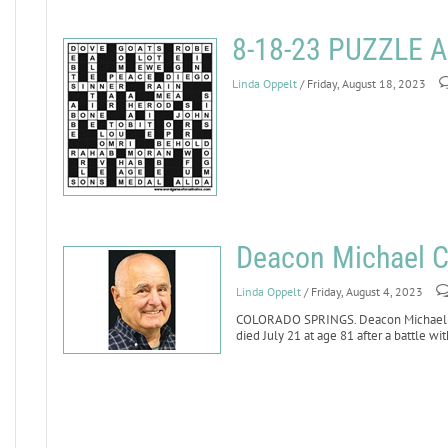
8-18-23 PUZZLE
Linda Oppelt
/ Friday, August 18, 2023
Deacon Michael Ci
Linda Oppelt
/ Friday, August 4, 2023
COLORADO SPRINGS. Deacon Michael Cile
died July 21 at age 81 after a battle wit