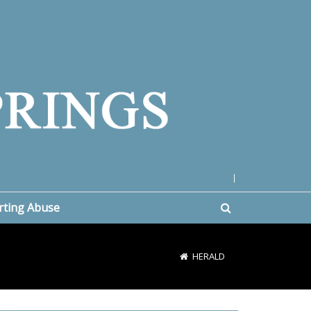
|
rting Abuse
HERALD