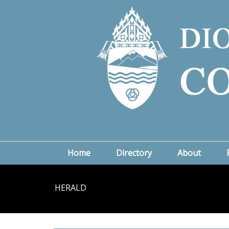
Home
Directory
About
HERALD