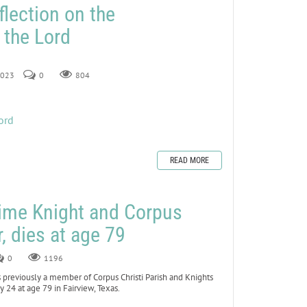
flection on the
 the Lord
 2023
0
804
ord
READ MORE
time Knight and Corpus
r, dies at age 79
0
1196
previously a member of Corpus Christi Parish and Knights
 24 at age 79 in Fairview, Texas.