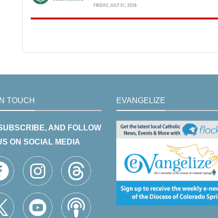
FRIDAY, JULY 31, 2026
IN TOUCH
EVANGELIZE
 SUBSCRIBE, AND FOLLOW
US ON SOCIAL MEDIA