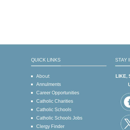
QUICK LINKS
STAY 
About
LIKE,
Annulments
Career Opportunities
Catholic Charities
Catholic Schools
Catholic Schools Jobs
Clergy Finder