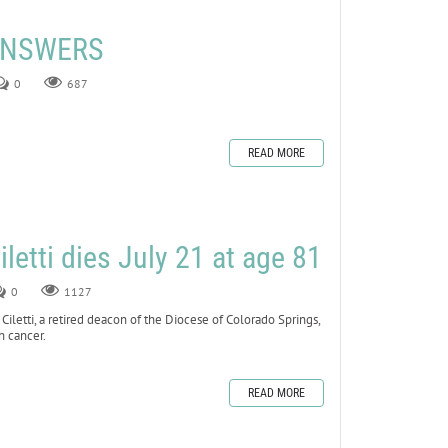
 ANSWERS
0
687
READ MORE
letti dies July 21 at age 81
0
1127
tti, a retired deacon of the Diocese of Colorado Springs,
h cancer.
READ MORE