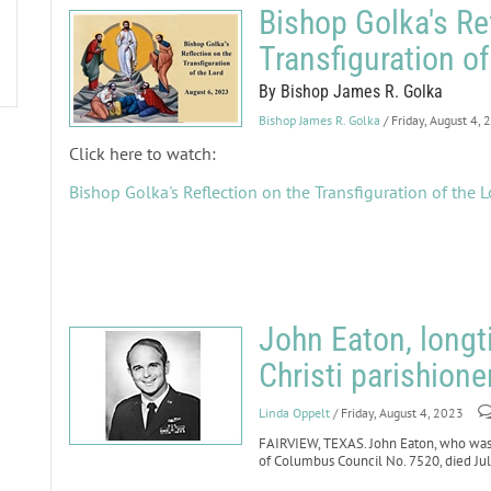
Bishop Golka's Re
Transfiguration of
By Bishop James R. Golka
Bishop James R. Golka
/ Friday, August 4,
Click here to watch:
Bishop Golka's Reflection on the Transfiguration of the L
John Eaton, long
Christi parishione
Linda Oppelt
/ Friday, August 4, 2023
FAIRVIEW, TEXAS. John Eaton, who was 
of Columbus Council No. 7520, died July