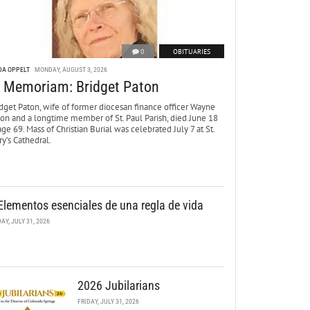
0
OBITUARIES
DA OPPELT
MONDAY, AUGUST 3, 2026
n Memoriam: Bridget Paton
dget Paton, wife of former diocesan finance officer Wayne
ton and a longtime member of St. Paul Parish, died June 18
age 69. Mass of Christian Burial was celebrated July 7 at St.
y’s Cathedral.
Elementos esenciales de una regla de vida
DAY, JULY 31, 2026
2026 Jubilarians
FRIDAY, JULY 31, 2026