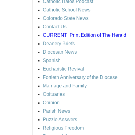
Catholic Halos Podcast
Catholic School News
Colorado State News
Contact Us
CURRENT
Print Edition of The Herald
Deanery Briefs
Diocesan News
Spanish
Eucharistic Revival
Fortieth Anniversary of the Diocese
Marriage and Family
Obituaries
Opinion
Parish News
Puzzle Answers
Religious Freedom