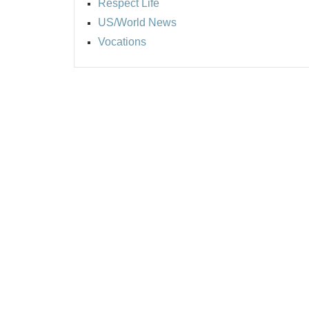
Respect Life
US/World News
Vocations