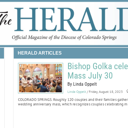
HERALD ARTICLES
Bishop Golka cele
Mass July 30
By Linda Oppelt
Linda Oppelt
/ Friday, August 18, 2023
COLORADO SPRINGS.
Roughly 120 couples and their families gathere
wedding anniversary mass, which recognizes couples celebrating mi