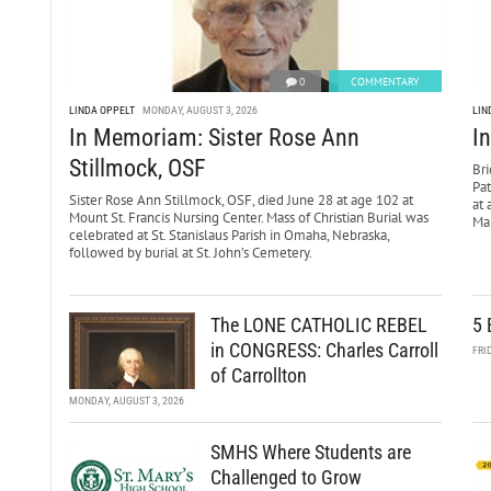
0
COMMENTARY
LINDA OPPELT
MONDAY, AUGUST 3, 2026
LIN
In Memoriam: Sister Rose Ann
I
Stillmock, OSF
Bri
Pa
Sister Rose Ann Stillmock, OSF, died June 28 at age 102 at
at 
Mount St. Francis Nursing Center. Mass of Christian Burial was
Mar
celebrated at St. Stanislaus Parish in Omaha, Nebraska,
followed by burial at St. John’s Cemetery.
The LONE CATHOLIC REBEL
5 
in CONGRESS: Charles Carroll
FRI
of Carrollton
MONDAY, AUGUST 3, 2026
SMHS Where Students are
Challenged to Grow