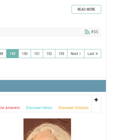
READ MORE
RSS
48
149
150
151
152
153
Next
Last
zle Answers
Diocesan News
Diocesan Schools