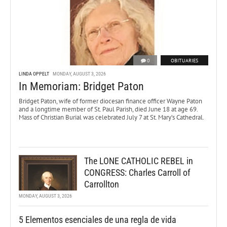
0
OBITUARIES
LINDA OPPELT
MONDAY, AUGUST 3, 2026
In Memoriam: Bridget Paton
Bridget Paton, wife of former diocesan finance officer Wayne Paton
and a longtime member of St. Paul Parish, died June 18 at age 69.
Mass of Christian Burial was celebrated July 7 at St. Mary’s Cathedral.
The LONE CATHOLIC REBEL in
CONGRESS: Charles Carroll of
Carrollton
MONDAY, AUGUST 3, 2026
5 Elementos esenciales de una regla de vida