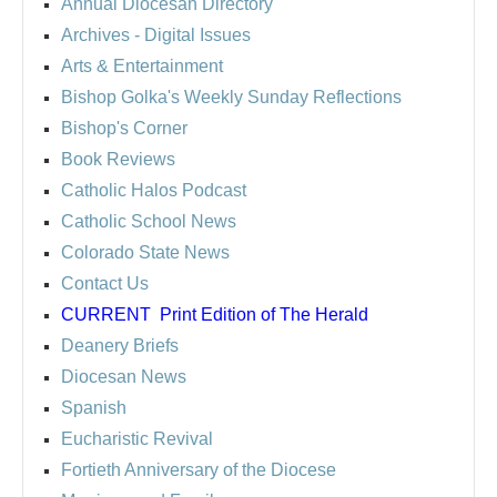
Annual Diocesan Directory
Archives
- Digital Issues
Arts & Entertainment
Bishop Golka's Weekly Sunday Reflections
Bishop's Corner
Book Reviews
Catholic Halos Podcast
Catholic School News
Colorado State News
Contact Us
CURRENT
Print Edition of The Herald
Deanery Briefs
Diocesan News
Spanish
Eucharistic Revival
Fortieth Anniversary of the Diocese