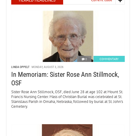
HERALD HEADLINES
0
COMMENTARY
LINDA OPPELT
MONDAY, AUGUST 3, 2026
In Memoriam: Sister Rose Ann Stillmock,
OSF
Sister Rose Ann Stillmock, OSF, died June 28 at age 102 at Mount St.
Francis Nursing Center. Mass of Christian Burial was celebrated at St.
Stanislaus Parish in Omaha, Nebraska, followed by burial at St. John’s
Cemetery.