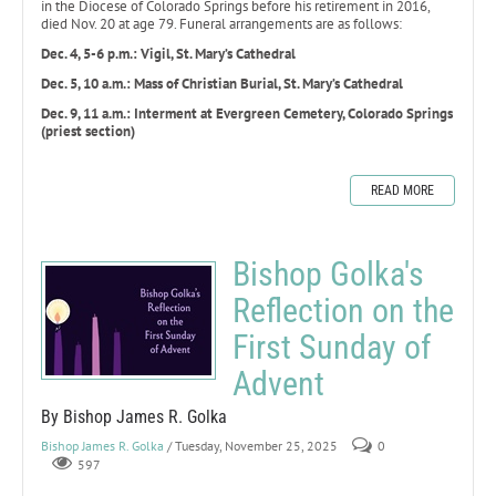
in the Diocese of Colorado Springs before his retirement in 2016,
died Nov. 20 at age 79. Funeral arrangements are as follows:
Dec. 4, 5-6 p.m.: Vigil, St. Mary’s Cathedral
Dec. 5, 10 a.m.: Mass of Christian Burial, St. Mary’s Cathedral
Dec. 9, 11 a.m.: Interment at Evergreen Cemetery, Colorado Springs
(priest section)
READ MORE
Bishop Golka's
Reflection on the
First Sunday of
Advent
By Bishop James R. Golka
Bishop James R. Golka
/ Tuesday, November 25, 2025
0
597