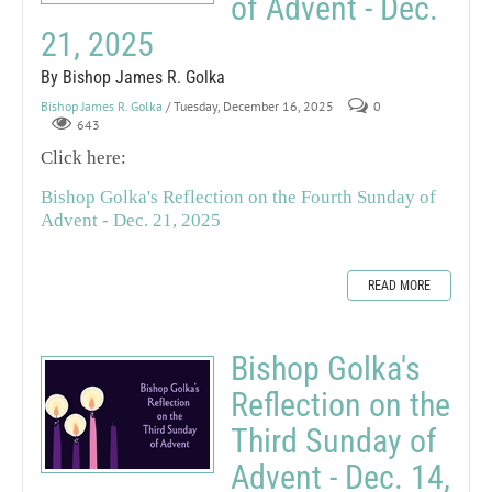
of Advent - Dec.
21, 2025
By Bishop James R. Golka
Bishop James R. Golka
/ Tuesday, December 16, 2025
0
643
Click here:
Bishop Golka's Reflection on the Fourth Sunday of
Advent - Dec. 21, 2025
READ MORE
Bishop Golka's
Reflection on the
Third Sunday of
Advent - Dec. 14,