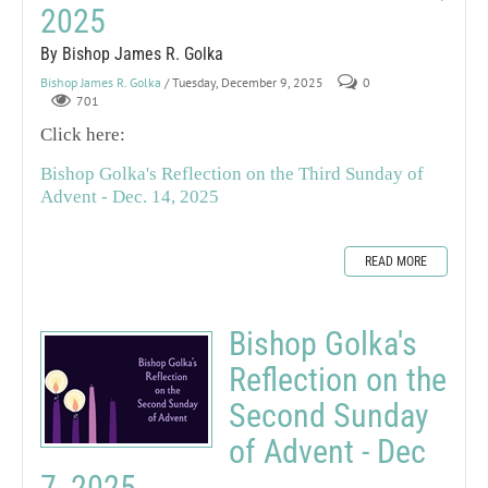
2025
By Bishop James R. Golka
Bishop James R. Golka
/ Tuesday, December 9, 2025
0
701
Click here:
Bishop Golka's Reflection on the Third Sunday of
Advent - Dec. 14, 2025
READ MORE
Bishop Golka's
Reflection on the
Second Sunday
of Advent - Dec
7, 2025