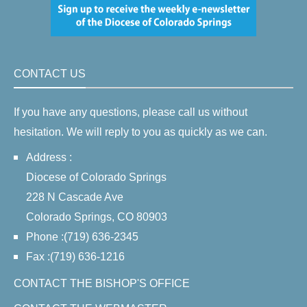
CONTACT US
If you have any questions, please call us without
hesitation. We will reply to you as quickly as we can.
Address :
Diocese of Colorado Springs
228 N Cascade Ave
Colorado Springs, CO 80903
Phone :(719) 636-2345
Fax :(719) 636-1216
CONTACT THE BISHOP'S OFFICE