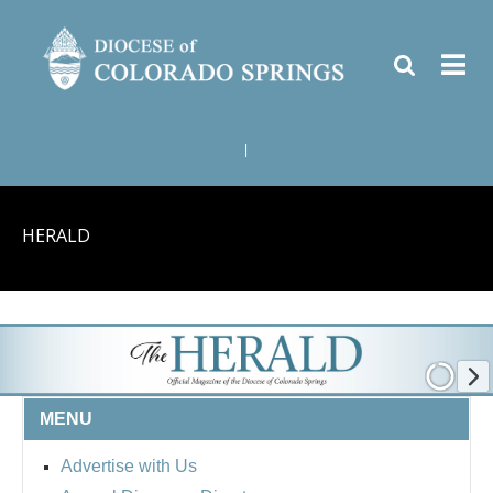
|
HERALD
MENU
Advertise with Us