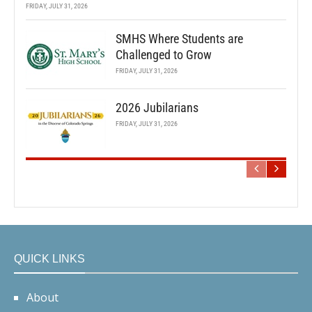
FRIDAY, JULY 31, 2026
SMHS Where Students are
Challenged to Grow
FRIDAY, JULY 31, 2026
2026 Jubilarians
FRIDAY, JULY 31, 2026
QUICK LINKS
About