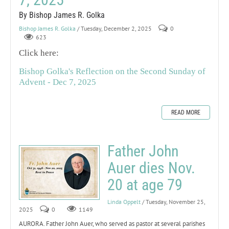
By Bishop James R. Golka
Bishop James R. Golka
/ Tuesday, December 2, 2025
0
623
Click here:
Bishop Golka's Reflection on the Second Sunday of
Advent - Dec 7, 2025
READ MORE
Father John
Auer dies Nov.
20 at age 79
Linda Oppelt
/ Tuesday, November 25,
2025
0
1149
AURORA. Father John Auer, who served as pastor at several parishes