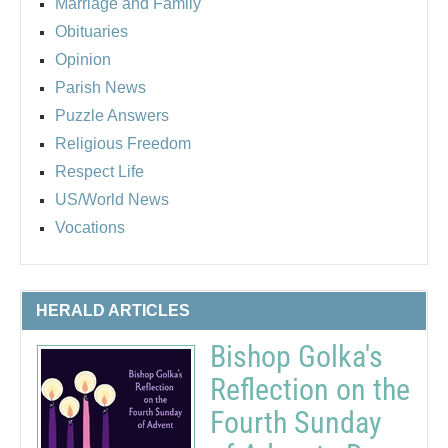
Marriage and Family
Obituaries
Opinion
Parish News
Puzzle Answers
Religious Freedom
Respect Life
US/World News
Vocations
HERALD ARTICLES
Bishop Golka's
Reflection on the
Fourth Sunday