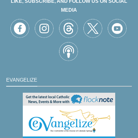
LIKE, SUBSCRIBE, AND FOLLOW US ON SOCIAL
MEDIA
EVANGELIZE