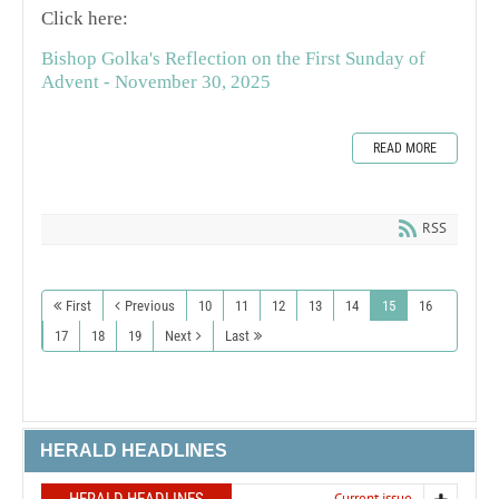
Click here:
Bishop Golka's Reflection on the First Sunday of
Advent - November 30, 2025
READ MORE
RSS
First
Previous
10
11
12
13
14
15
16
17
18
19
Next
Last
HERALD HEADLINES
Current issue