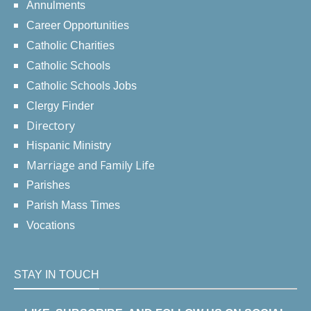
Annulments
Career Opportunities
Catholic Charities
Catholic Schools
Catholic Schools Jobs
Clergy Finder
Directory
Hispanic Ministry
Marriage and Family Life
Parishes
Parish Mass Times
Vocations
STAY IN TOUCH