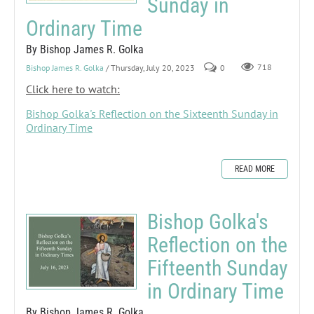
Sunday in
Ordinary Time
By Bishop James R. Golka
Bishop James R. Golka
/ Thursday, July 20, 2023
0
718
Click here to watch:
Bishop Golka's Reflection on the Sixteenth Sunday in
Ordinary Time
READ MORE
Bishop Golka's
Reflection on the
Fifteenth Sunday
in Ordinary Time
By Bishop James R. Golka