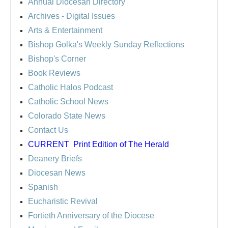
Annual Diocesan Directory
Archives
- Digital Issues
Arts & Entertainment
Bishop Golka's Weekly Sunday Reflections
Bishop's Corner
Book Reviews
Catholic Halos Podcast
Catholic School News
Colorado State News
Contact Us
CURRENT
Print Edition of The Herald
Deanery Briefs
Diocesan News
Spanish
Eucharistic Revival
Fortieth Anniversary of the Diocese