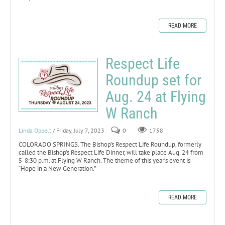
READ MORE
Respect Life
Roundup set for
Aug. 24 at Flying
W Ranch
Linda Oppelt
/ Friday, July 7, 2023
0
1758
COLORADO SPRINGS. The Bishop’s Respect Life Roundup, formerly
called the Bishop’s Respect Life Dinner, will take place Aug. 24 from
5-8:30 p.m. at Flying W Ranch. The theme of this year’s event is
“Hope in a New Generation.”
READ MORE