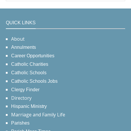
QUICK LINKS
About
Annulments
Career Opportunities
Catholic Charities
Catholic Schools
Catholic Schools Jobs
Clergy Finder
Directory
Hispanic Ministry
Marriage and Family Life
Parishes