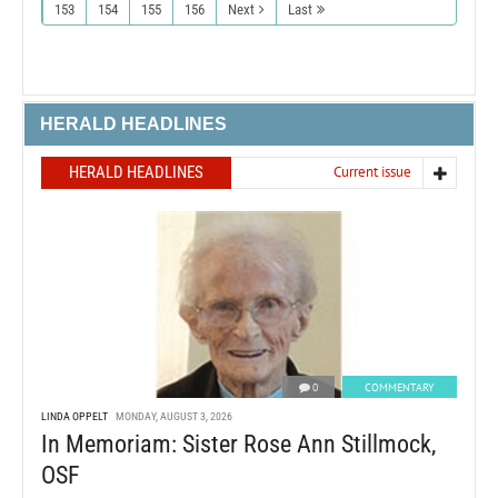
153
154
155
156
Next
Last
HERALD HEADLINES
HERALD HEADLINES
Current issue
0
COMMENTARY
LINDA OPPELT
MONDAY, AUGUST 3, 2026
In Memoriam: Sister Rose Ann Stillmock,
OSF