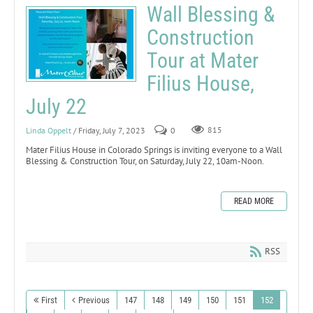
Wall Blessing &
Construction
Tour at Mater
Filius House,
July 22
Linda Oppelt
/ Friday, July 7, 2023
0
815
Mater Filius House in Colorado Springs is inviting everyone to a Wall
Blessing & Construction Tour, on Saturday, July 22, 10am-Noon.
READ MORE
RSS
First
Previous
147
148
149
150
151
152