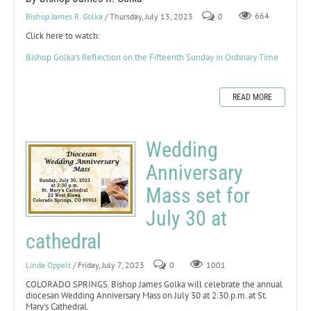
Bishop James R. Golka
/ Thursday, July 13, 2023
0
664
Click here to watch:
Bishop Golka's Reflection on the Fifteenth Sunday in Ordinary Time
READ MORE
Wedding
Anniversary
Mass set for
July 30 at
cathedral
Linda Oppelt
/ Friday, July 7, 2023
0
1001
COLORADO SPRINGS. Bishop James Golka will celebrate the annual
diocesan Wedding Anniversary Mass on July 30 at 2:30 p.m. at St.
Mary’s Cathedral.