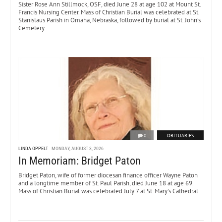
Sister Rose Ann Stillmock, OSF, died June 28 at age 102 at Mount St.
Francis Nursing Center. Mass of Christian Burial was celebrated at St.
Stanislaus Parish in Omaha, Nebraska, followed by burial at St. John’s
Cemetery.
0
OBITUARIES
LINDA OPPELT
MONDAY, AUGUST 3, 2026
In Memoriam: Bridget Paton
Bridget Paton, wife of former diocesan finance officer Wayne Paton
and a longtime member of St. Paul Parish, died June 18 at age 69.
Mass of Christian Burial was celebrated July 7 at St. Mary’s Cathedral.