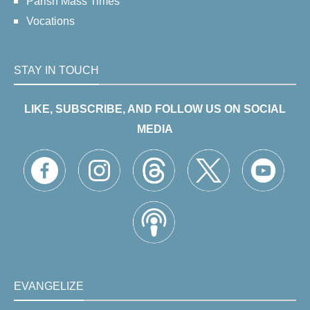
Parish Mass Times
Vocations
STAY IN TOUCH
LIKE, SUBSCRIBE, AND FOLLOW US ON SOCIAL
MEDIA
EVANGELIZE