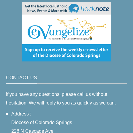
CONTACT US
If you have any questions, please call us without
hesitation. We will reply to you as quickly as we can.
Address :
Diocese of Colorado Springs
228 N Cascade Ave