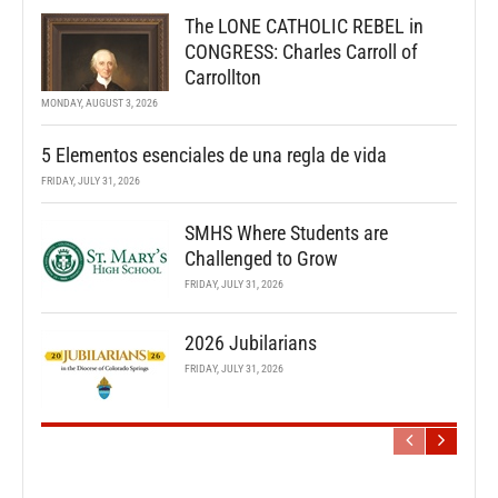
The LONE CATHOLIC REBEL in
CONGRESS: Charles Carroll of
Carrollton
MONDAY, AUGUST 3, 2026
5 Elementos esenciales de una regla de vida
FRIDAY, JULY 31, 2026
SMHS Where Students are
Challenged to Grow
FRIDAY, JULY 31, 2026
2026 Jubilarians
FRIDAY, JULY 31, 2026