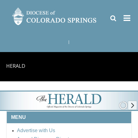
|
HERALD
MENU
Advertise with Us