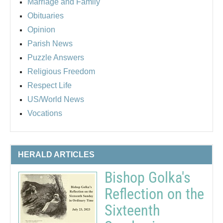
Marriage and Family
Obituaries
Opinion
Parish News
Puzzle Answers
Religious Freedom
Respect Life
US/World News
Vocations
HERALD ARTICLES
Bishop Golka's
Reflection on the
Sixteenth