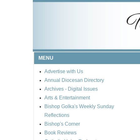
MENU
Advertise with Us
Annual Diocesan Directory
Archives
- Digital Issues
Arts & Entertainment
Bishop Golka's Weekly Sunday
Reflections
Bishop's Corner
Book Reviews