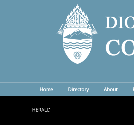
Home
Directory
About
HERALD