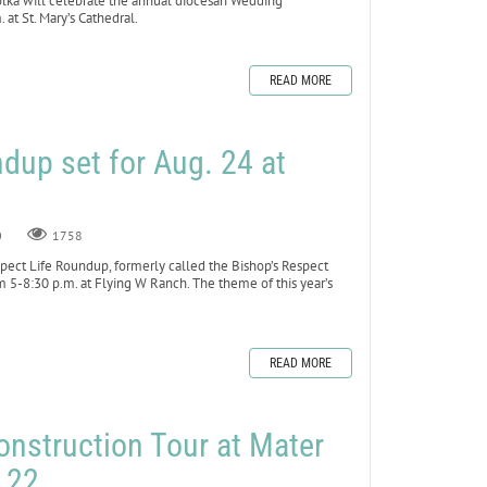
a will celebrate the annual diocesan Wedding
 at St. Mary’s Cathedral.
READ MORE
dup set for Aug. 24 at
0
1758
ct Life Roundup, formerly called the Bishop’s Respect
om 5-8:30 p.m. at Flying W Ranch. The theme of this year’s
READ MORE
onstruction Tour at Mater
y 22