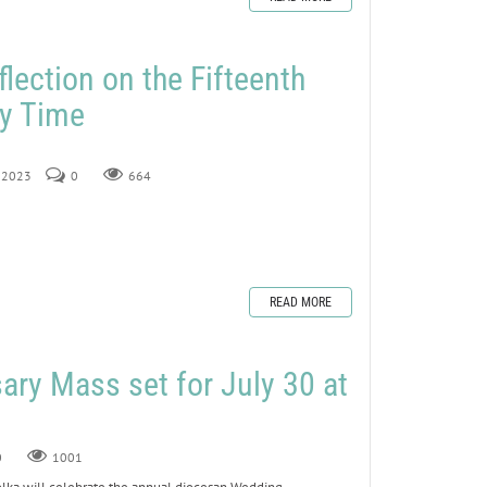
lection on the Fifteenth
ry Time
, 2023
0
664
READ MORE
ry Mass set for July 30 at
0
1001