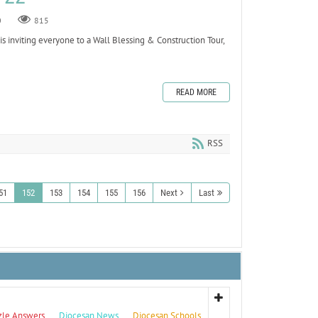
0
815
is inviting everyone to a Wall Blessing & Construction Tour,
READ MORE
RSS
51
152
153
154
155
156
Next
Last
zle Answers
Diocesan News
Diocesan Schools