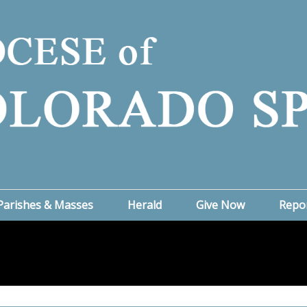
Parishes & Masses
Herald
Give Now
Repo