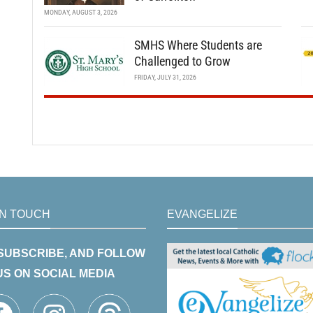
MONDAY, AUGUST 3, 2026
SMHS Where Students are
Challenged to Grow
FRIDAY, JULY 31, 2026
IN TOUCH
EVANGELIZE
 SUBSCRIBE, AND FOLLOW
US ON SOCIAL MEDIA