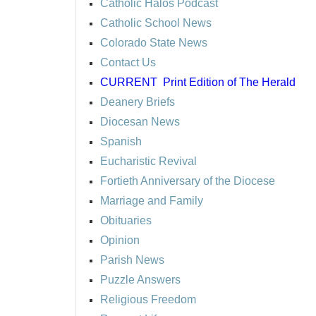
Catholic Halos Podcast
Catholic School News
Colorado State News
Contact Us
CURRENT
Print Edition of The Herald
Deanery Briefs
Diocesan News
Spanish
Eucharistic Revival
Fortieth Anniversary of the Diocese
Marriage and Family
Obituaries
Opinion
Parish News
Puzzle Answers
Religious Freedom