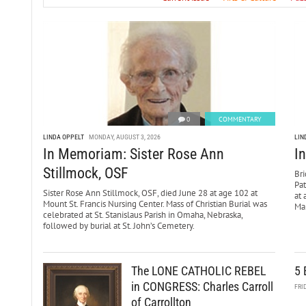
0
COMMENTARY
LINDA OPPELT
MONDAY, AUGUST 3, 2026
LIN
In Memoriam: Sister Rose Ann
I
Stillmock, OSF
Bri
Pa
Sister Rose Ann Stillmock, OSF, died June 28 at age 102 at
at 
Mount St. Francis Nursing Center. Mass of Christian Burial was
Mar
celebrated at St. Stanislaus Parish in Omaha, Nebraska,
followed by burial at St. John’s Cemetery.
The LONE CATHOLIC REBEL
5 
in CONGRESS: Charles Carroll
FRI
of Carrollton