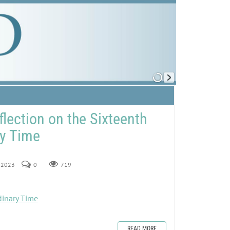
flection on the Sixteenth
ry Time
, 2023
0
719
dinary Time
READ MORE