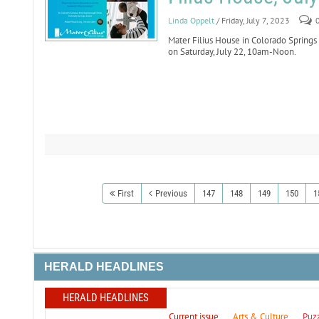
Linda Oppelt
/ Friday, July 7, 2023
Mater Filius House in Colorado Springs 
on Saturday, July 22, 10am-Noon.
First
Previous
147
148
149
150
1
HERALD HEADLINES
HERALD HEADLINES
Current issue
Arts & Culture
Puz