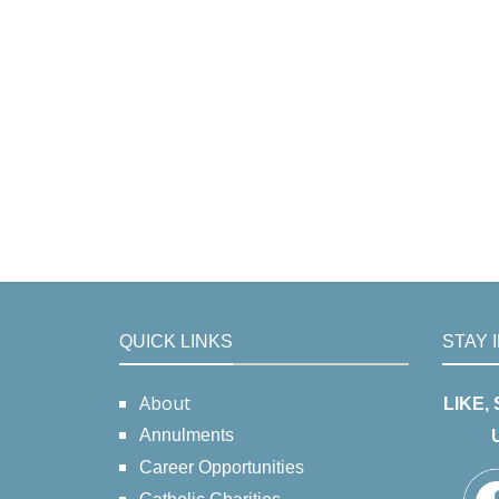
QUICK LINKS
STAY 
About
LIKE,
Annulments
Career Opportunities