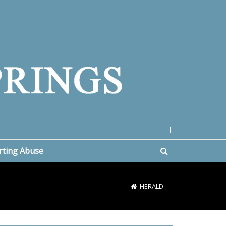
|
rting Abuse
HERALD