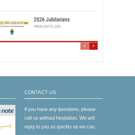
2026 Jubilarians
FRIDAY, JULY 31, 2026
CONTACT US
If you have any questions, please
call us without hesitation. We will
reply to you as quickly as we can.