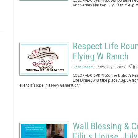
COLORADO SPRINGS. Bishop James Golk
Anniversary Mass on July 30 at 2:30 p.m.
Respect Life Roun
Flying W Ranch
Linda Oppelt
/ Friday, July 7, 2023
COLORADO SPRINGS. The Bishop’s Respe
Life Dinner, will take place Aug. 24 fr
event is “Hope in a New Generation.”
Wall Blessing & C
Filius House, Jul