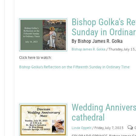
Bishop Golka's Ref
Sunday in Ordina
By Bishop James R. Golka
Bishop James R. Golka
/ Thursday, July 13
Click here to watch:
Bishop Golka's Reflection on the Fifteenth Sunday in Ordinary Time
Wedding Anniversa
cathedral
Linda Oppelt
/ Friday, July 7, 2023