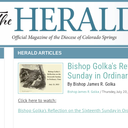
HERALD ARTICLES
Bishop Golka's Re
Sunday in Ordina
By Bishop James R. Golka
Bishop James R. Golka
/ Thursday, July 20
Click here to watch:
Bishop Golka's Reflection on the Sixteenth Sunday in Or