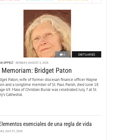
0
OBITUARIES
DA OPPELT
MONDAY, AUGUST 3, 2026
n Memoriam: Bridget Paton
dget Paton, wife of former diocesan finance officer Wayne
ton and a longtime member of St. Paul Parish, died June 18
age 69. Mass of Christian Burial was celebrated July 7 at St.
y’s Cathedral.
Elementos esenciales de una regla de vida
DAY, JULY 31, 2026