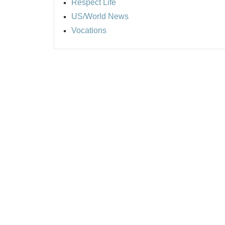
Respect Life
US/World News
Vocations