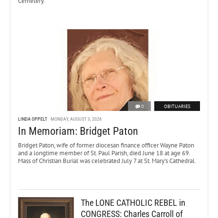
Cemetery.
0
OBITUARIES
LINDA OPPELT
MONDAY, AUGUST 3, 2026
In Memoriam: Bridget Paton
Bridget Paton, wife of former diocesan finance officer Wayne Paton
and a longtime member of St. Paul Parish, died June 18 at age 69.
Mass of Christian Burial was celebrated July 7 at St. Mary’s Cathedral.
The LONE CATHOLIC REBEL in
CONGRESS: Charles Carroll of