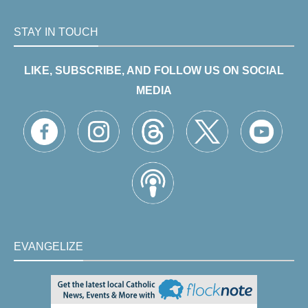
STAY IN TOUCH
LIKE, SUBSCRIBE, AND FOLLOW US ON SOCIAL
MEDIA
EVANGELIZE