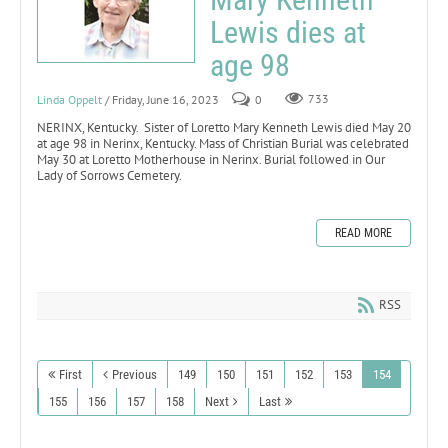
Lewis dies at
age 98
Linda Oppelt
/ Friday, June 16, 2023
0
733
NERINX, Kentucky. Sister of Loretto Mary Kenneth Lewis died May 20
at age 98 in Nerinx, Kentucky. Mass of Christian Burial was celebrated
May 30 at Loretto Motherhouse in Nerinx. Burial followed in Our
Lady of Sorrows Cemetery.
READ MORE
RSS
First
Previous
149
150
151
152
153
154
155
156
157
158
Next
Last