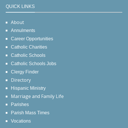
QUICK LINKS
About
Annulments
Career Opportunities
Catholic Charities
Catholic Schools
Catholic Schools Jobs
Clergy Finder
Directory
Hispanic Ministry
Marriage and Family Life
Parishes
Parish Mass Times
Vocations