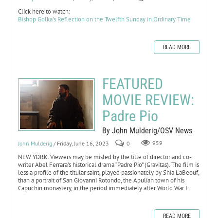
Click here to watch:
Bishop Golka's Reflection on the Twelfth Sunday in Ordinary Time
READ MORE
FEATURED
MOVIE REVIEW:
Padre Pio
By John Mulderig/OSV News
John Mulderig
/ Friday, June 16, 2023
0
959
NEW YORK. Viewers may be misled by the title of director and co-
writer Abel Ferrara’s historical drama “Padre Pio” (Gravitas). The film is
less a profile of the titular saint, played passionately by Shia LaBeouf,
than a portrait of San Giovanni Rotondo, the Apulian town of his
Capuchin monastery, in the period immediately after World War I.
READ MORE