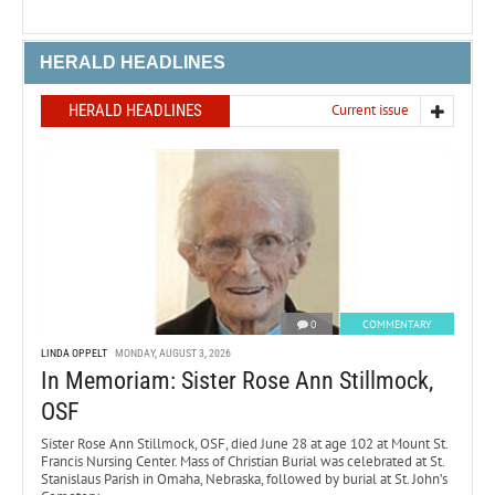
HERALD HEADLINES
HERALD HEADLINES
Current issue
0
COMMENTARY
LINDA OPPELT
MONDAY, AUGUST 3, 2026
In Memoriam: Sister Rose Ann Stillmock,
OSF
Sister Rose Ann Stillmock, OSF, died June 28 at age 102 at Mount St.
Francis Nursing Center. Mass of Christian Burial was celebrated at St.
Stanislaus Parish in Omaha, Nebraska, followed by burial at St. John’s