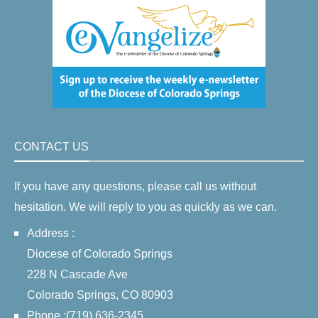
CONTACT US
If you have any questions, please call us without
hesitation. We will reply to you as quickly as we can.
Address :
Diocese of Colorado Springs
228 N Cascade Ave
Colorado Springs, CO 80903
Phone :(719) 636-2345