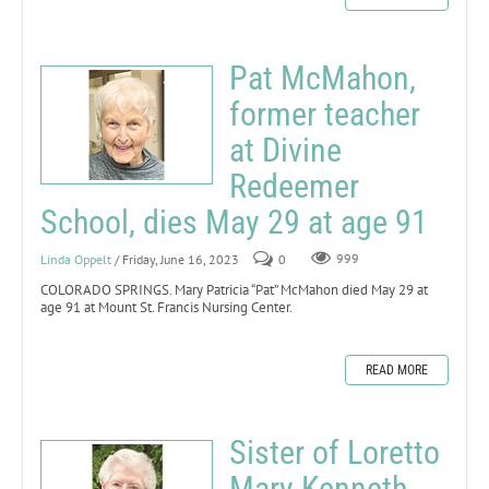
Pat McMahon,
former teacher
at Divine
Redeemer
School, dies May 29 at age 91
Linda Oppelt
/ Friday, June 16, 2023
0
999
COLORADO SPRINGS. Mary Patricia “Pat” McMahon died May 29 at
age 91 at Mount St. Francis Nursing Center.
READ MORE
Sister of Loretto
Mary Kenneth