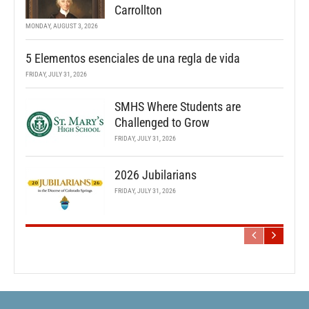
Carrollton
MONDAY, AUGUST 3, 2026
5 Elementos esenciales de una regla de vida
FRIDAY, JULY 31, 2026
SMHS Where Students are
Challenged to Grow
FRIDAY, JULY 31, 2026
2026 Jubilarians
FRIDAY, JULY 31, 2026