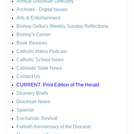
Annual Diocesan Directory
Archives
- Digital Issues
Arts & Entertainment
Bishop Golka's Weekly Sunday Reflections
Bishop's Corner
Book Reviews
Catholic Halos Podcast
Catholic School News
Colorado State News
Contact Us
CURRENT
Print Edition of The Herald
Deanery Briefs
Diocesan News
Spanish
Eucharistic Revival
Fortieth Anniversary of the Diocese