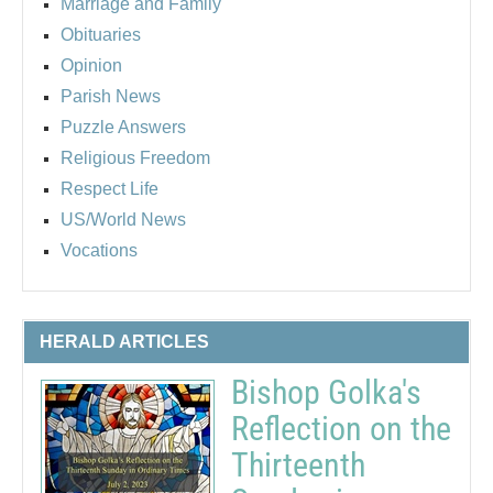
Marriage and Family
Obituaries
Opinion
Parish News
Puzzle Answers
Religious Freedom
Respect Life
US/World News
Vocations
HERALD ARTICLES
Bishop Golka's
Reflection on the
Thirteenth