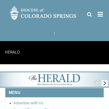
|
HERALD
MENU
Advertise with Us