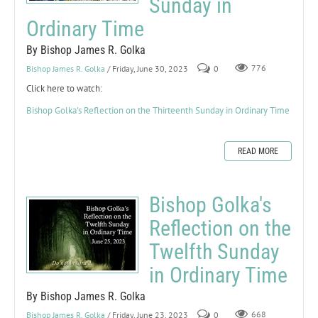
Sunday in
Ordinary Time
By Bishop James R. Golka
Bishop James R. Golka
/ Friday, June 30, 2023
0
776
Click here to watch:
Bishop Golka's Reflection on the Thirteenth Sunday in Ordinary Time
READ MORE
Bishop Golka's
Reflection on the
Twelfth Sunday
in Ordinary Time
By Bishop James R. Golka
Bishop James R. Golka
/ Friday, June 23, 2023
0
668