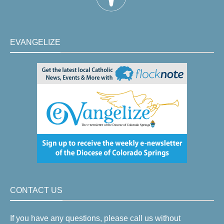
EVANGELIZE
CONTACT US
If you have any questions, please call us without