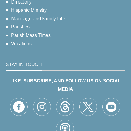
Directory
Hispanic Ministry
Marriage and Family Life
Parishes
Parish Mass Times
Vocations
STAY IN TOUCH
LIKE, SUBSCRIBE, AND FOLLOW US ON SOCIAL
MEDIA