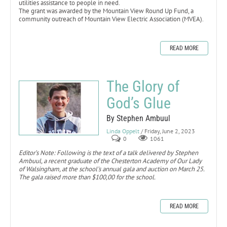
utilities assistance to people in need.
The grant was awarded by the Mountain View Round Up Fund, a
community outreach of Mountain View Electric Association (MVEA).
READ MORE
The Glory of
God’s Glue
By Stephen Ambuul
Linda Oppelt
/ Friday, June 2, 2023
0
1061
Editor’s Note: Following is the text of a talk delivered by Stephen
Ambuul, a recent graduate of the Chesterton Academy of Our Lady
of Walsingham, at the school’s annual gala and auction on March 25.
The gala raised more than $100,00 for the school.
READ MORE