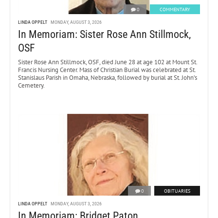
0
COMMENTARY
LINDA OPPELT
MONDAY, AUGUST 3, 2026
In Memoriam: Sister Rose Ann Stillmock,
OSF
Sister Rose Ann Stillmock, OSF, died June 28 at age 102 at Mount St.
Francis Nursing Center. Mass of Christian Burial was celebrated at St.
Stanislaus Parish in Omaha, Nebraska, followed by burial at St. John’s
Cemetery.
0
OBITUARIES
LINDA OPPELT
MONDAY, AUGUST 3, 2026
In Memoriam: Bridget Paton