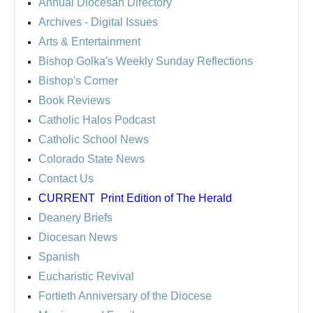
Annual Diocesan Directory
Archives
- Digital Issues
Arts & Entertainment
Bishop Golka's Weekly Sunday Reflections
Bishop's Corner
Book Reviews
Catholic Halos Podcast
Catholic School News
Colorado State News
Contact Us
CURRENT
Print Edition of The Herald
Deanery Briefs
Diocesan News
Spanish
Eucharistic Revival
Fortieth Anniversary of the Diocese