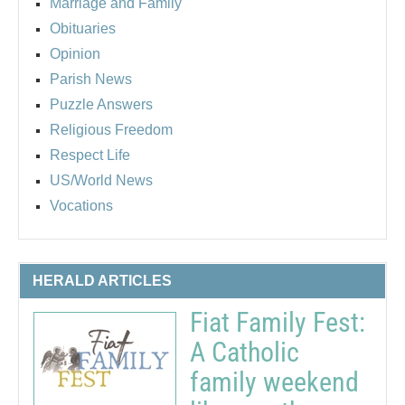
Marriage and Family
Obituaries
Opinion
Parish News
Puzzle Answers
Religious Freedom
Respect Life
US/World News
Vocations
HERALD ARTICLES
Fiat Family Fest:
A Catholic
family weekend