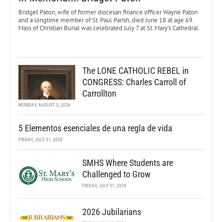
Bridget Paton, wife of former diocesan finance officer Wayne Paton
and a longtime member of St. Paul Parish, died June 18 at age 69.
Mass of Christian Burial was celebrated July 7 at St. Mary’s Cathedral.
The LONE CATHOLIC REBEL in
CONGRESS: Charles Carroll of
Carrollton
MONDAY, AUGUST 3, 2026
5 Elementos esenciales de una regla de vida
FRIDAY, JULY 31, 2026
SMHS Where Students are
Challenged to Grow
FRIDAY, JULY 31, 2026
2026 Jubilarians