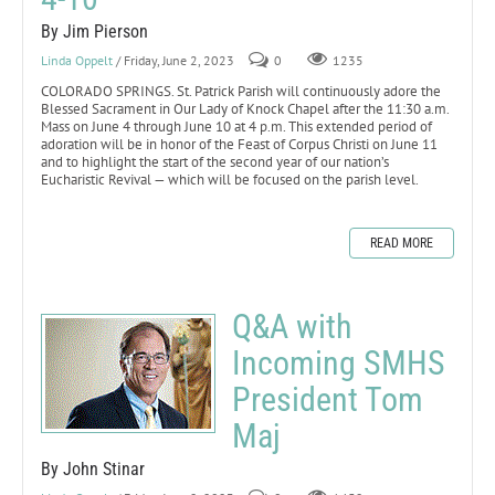
By Jim Pierson
Linda Oppelt
/ Friday, June 2, 2023
0
1235
COLORADO SPRINGS. St. Patrick Parish will continuously adore the
Blessed Sacrament in Our Lady of Knock Chapel after the 11:30 a.m.
Mass on June 4 through June 10 at 4 p.m. This extended period of
adoration will be in honor of the Feast of Corpus Christi on June 11
and to highlight the start of the second year of our nation’s
Eucharistic Revival — which will be focused on the parish level.
READ MORE
Q&A with
Incoming SMHS
President Tom
Maj
By John Stinar