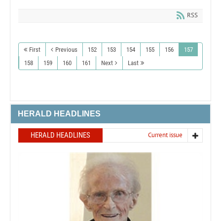
RSS
First
Previous
152
153
154
155
156
157
158
159
160
161
Next
Last
HERALD HEADLINES
HERALD HEADLINES
Current issue