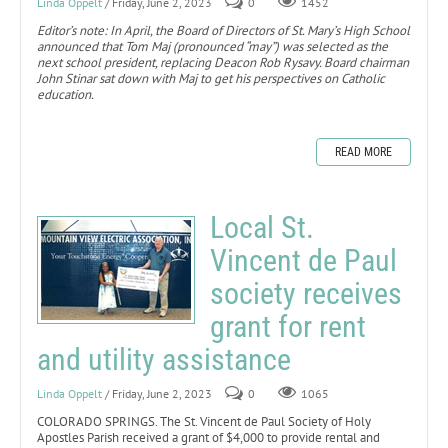
Linda Oppelt
/ Friday, June 2, 2023
0
1452
Editor’s note: In April, the Board of Directors of St. Mary’s High School
announced that Tom Maj (pronounced “may”) was selected as the
next school president, replacing Deacon Rob Rysavy. Board chairman
John Stinar sat down with Maj to get his perspectives on Catholic
education.
READ MORE
Local St.
Vincent de Paul
society receives
grant for rent
and utility assistance
Linda Oppelt
/ Friday, June 2, 2023
0
1065
COLORADO SPRINGS. The St. Vincent de Paul Society of Holy
Apostles Parish received a grant of $4,000 to provide rental and