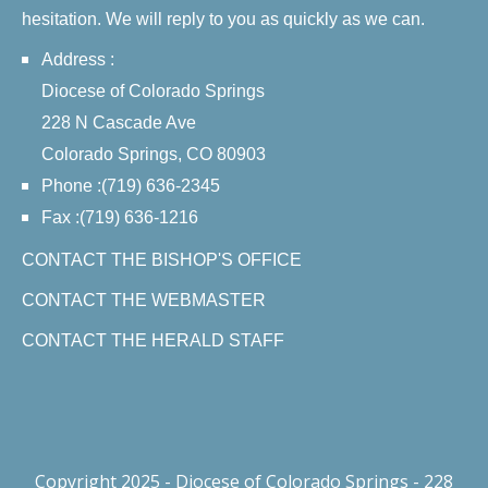
hesitation. We will reply to you as quickly as we can.
Address :
Diocese of Colorado Springs
228 N Cascade Ave
Colorado Springs, CO 80903
Phone :(719) 636-2345
Fax :(719) 636-1216
CONTACT THE BISHOP'S OFFICE
CONTACT THE WEBMASTER
CONTACT THE HERALD STAFF
Copyright 2025 - Diocese of Colorado Springs - 228