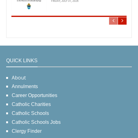
FRIDAY, JULY 31, 2026
QUICK LINKS
About
Annulments
Career Opportunities
Catholic Charities
Catholic Schools
Catholic Schools Jobs
Clergy Finder