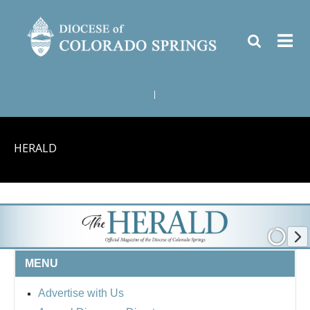
|
HERALD
MENU
Advertise with Us