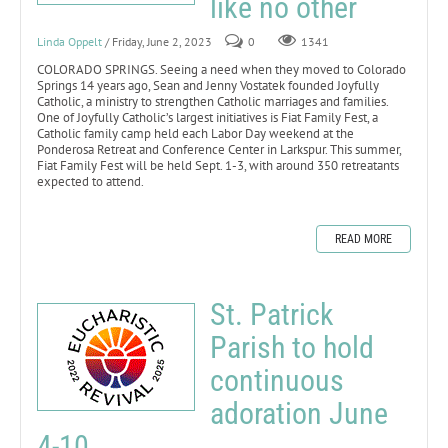
like no other
Linda Oppelt
/ Friday, June 2, 2023
0
1341
COLORADO SPRINGS. Seeing a need when they moved to Colorado
Springs 14 years ago, Sean and Jenny Vostatek founded Joyfully
Catholic, a ministry to strengthen Catholic marriages and families.
One of Joyfully Catholic’s largest initiatives is Fiat Family Fest, a
Catholic family camp held each Labor Day weekend at the
Ponderosa Retreat and Conference Center in Larkspur. This summer,
Fiat Family Fest will be held Sept. 1-3, with around 350 retreatants
expected to attend.
READ MORE
St. Patrick
Parish to hold
continuous
adoration June
4-10