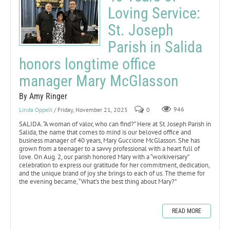
Loving Service:
St. Joseph
Parish in Salida
honors longtime office
manager Mary McGlasson
By Amy Ringer
Linda Oppelt
/ Friday, November 21, 2025
0
946
SALIDA. “A woman of valor, who can find?” Here at St. Joseph Parish in
Salida, the name that comes to mind is our beloved office and
business manager of 40 years, Mary Guccione McGlasson. She has
grown from a teenager to a savvy professional with a heart full of
love. On Aug. 2, our parish honored Mary with a “workiversary”
celebration to express our gratitude for her commitment, dedication,
and the unique brand of joy she brings to each of us. The theme for
the evening became, “What’s the best thing about Mary?”
READ MORE