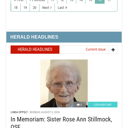
18
19
20
Next
Last
HERALD HEADLINES
HERALD HEADLINES
Current issue
0
COMMENTARY
LINDA OPPELT
MONDAY, AUGUST 3, 2026
In Memoriam: Sister Rose Ann Stillmock,
OSF