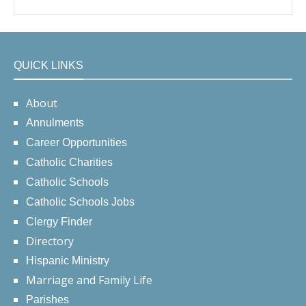
QUICK LINKS
About
Annulments
Career Opportunities
Catholic Charities
Catholic Schools
Catholic Schools Jobs
Clergy Finder
Directory
Hispanic Ministry
Marriage and Family Life
Parishes