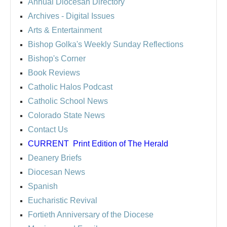
Annual Diocesan Directory
Archives
- Digital Issues
Arts & Entertainment
Bishop Golka's Weekly Sunday Reflections
Bishop's Corner
Book Reviews
Catholic Halos Podcast
Catholic School News
Colorado State News
Contact Us
CURRENT
Print Edition of The Herald
Deanery Briefs
Diocesan News
Spanish
Eucharistic Revival
Fortieth Anniversary of the Diocese