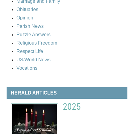
Marriage and Family
Obituaries
Opinion
Parish News
Puzzle Answers
Religious Freedom
Respect Life
US/World News
Vocations
HERALD ARTICLES
2025