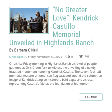
“No Greater
Love”: Kendrick
Castillo
Memorial
Unveiled in Highlands Ranch
By Barbara O'Neil
Linda Oppelt
/ Friday, November 21, 2025
0
768
On a crisp Friday morning in Highlands Ranch, a crowd of people
gathered at Civic Green Park to witness the unveiling of a newly
installed monument honoring Kendrick Castillo. The seven-foot-tall
memorial features an American flag wrapped around the column, an
image of Kendrick sitting on his Jeep, a bald eagle and a cross,
representing Castillo’s faith as the foundation of his heroism.
READ MORE