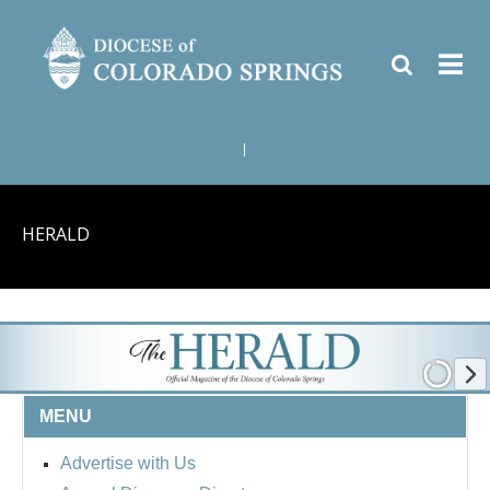
|
HERALD
MENU
Advertise with Us