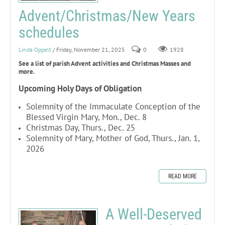
Advent/Christmas/New Years
schedules
Linda Oppelt
/ Friday, November 21, 2025
0
1928
See a list of parish Advent activities and Christmas Masses and
more.
Upcoming Holy Days of Obligation
Solemnity of the Immaculate Conception of the
Blessed Virgin Mary, Mon., Dec. 8
Christmas Day, Thurs., Dec. 25
Solemnity of Mary, Mother of God, Thurs., Jan. 1,
2026
READ MORE
A Well-Deserved