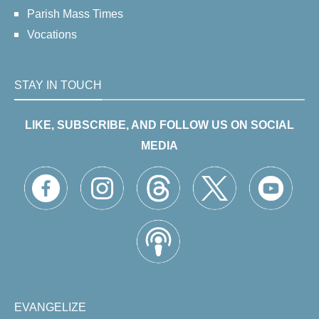
Parish Mass Times
Vocations
STAY IN TOUCH
LIKE, SUBSCRIBE, AND FOLLOW US ON SOCIAL
MEDIA
EVANGELIZE