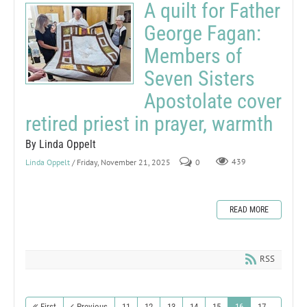
A quilt for Father
George Fagan:
Members of
Seven Sisters
Apostolate cover
retired priest in prayer, warmth
By Linda Oppelt
Linda Oppelt
/ Friday, November 21, 2025
0
439
READ MORE
RSS
First
Previous
11
12
13
14
15
16
17