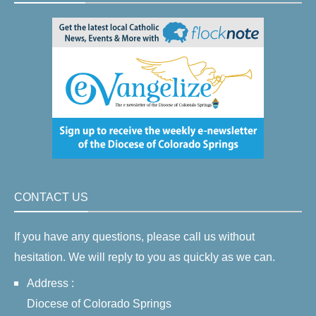
CONTACT US
If you have any questions, please call us without
hesitation. We will reply to you as quickly as we can.
Address :
Diocese of Colorado Springs