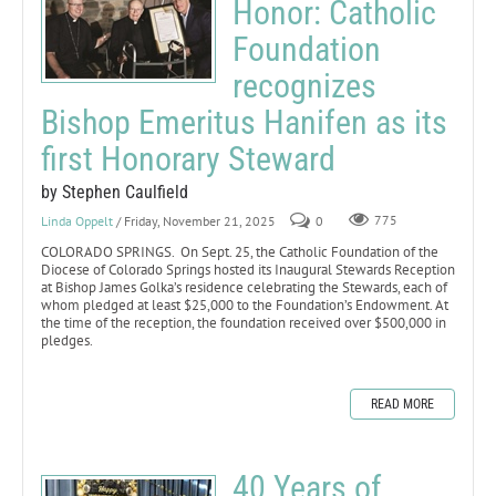
Honor: Catholic
Foundation
recognizes
Bishop Emeritus Hanifen as its
first Honorary Steward
by Stephen Caulfield
Linda Oppelt
/ Friday, November 21, 2025
0
775
COLORADO SPRINGS. On Sept. 25, the Catholic Foundation of the
Diocese of Colorado Springs hosted its Inaugural Stewards Reception
at Bishop James Golka’s residence celebrating the Stewards, each of
whom pledged at least $25,000 to the Foundation’s Endowment. At
the time of the reception, the foundation received over $500,000 in
pledges.
READ MORE
40 Years of