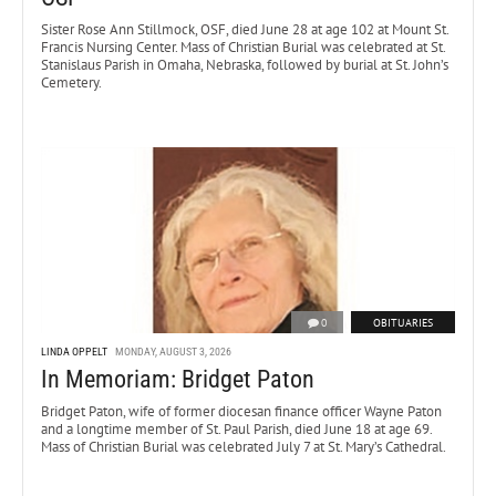
Sister Rose Ann Stillmock, OSF, died June 28 at age 102 at Mount St.
Francis Nursing Center. Mass of Christian Burial was celebrated at St.
Stanislaus Parish in Omaha, Nebraska, followed by burial at St. John’s
Cemetery.
0
OBITUARIES
LINDA OPPELT
MONDAY, AUGUST 3, 2026
In Memoriam: Bridget Paton
Bridget Paton, wife of former diocesan finance officer Wayne Paton
and a longtime member of St. Paul Parish, died June 18 at age 69.
Mass of Christian Burial was celebrated July 7 at St. Mary’s Cathedral.