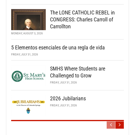
The LONE CATHOLIC REBEL in
CONGRESS: Charles Carroll of
Carrollton
MONDAY, AUGUST 3, 2026
5 Elementos esenciales de una regla de vida
FRIDAY, JULY 31, 2026
SMHS Where Students are
Challenged to Grow
FRIDAY, JULY 31, 2026
2026 Jubilarians
FRIDAY, JULY 31, 2026