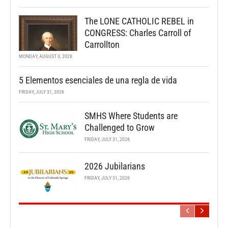
The LONE CATHOLIC REBEL in
CONGRESS: Charles Carroll of
Carrollton
MONDAY, AUGUST 3, 2026
5 Elementos esenciales de una regla de vida
FRIDAY, JULY 31, 2026
SMHS Where Students are
Challenged to Grow
FRIDAY, JULY 31, 2026
2026 Jubilarians
FRIDAY, JULY 31, 2026