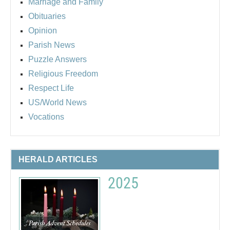
Marriage and Family
Obituaries
Opinion
Parish News
Puzzle Answers
Religious Freedom
Respect Life
US/World News
Vocations
HERALD ARTICLES
2025