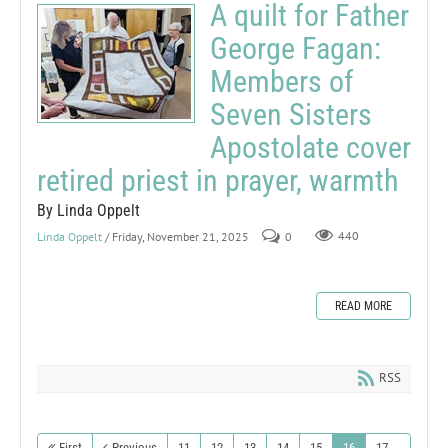
A quilt for Father
George Fagan:
Members of
Seven Sisters
Apostolate cover
retired priest in prayer, warmth
By Linda Oppelt
Linda Oppelt
/ Friday, November 21, 2025
0
440
READ MORE
RSS
First
Previous
11
12
13
14
15
16
17