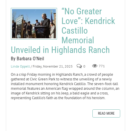
“No Greater
Love”: Kendrick
Castillo
Memorial
Unveiled in Highlands Ranch
By Barbara O'Neil
Linda Oppelt
/ Friday, November 21, 2025
0
771
On a crisp Friday morning in Highlands Ranch, a crowd of people
gathered at Civic Green Park to witness the unveiling of a newly
installed monument honoring Kendrick Castillo. The seven-foot-tall
memorial features an American flag wrapped around the column, an
image of Kendrick sitting on his Jeep, a bald eagle and a cross,
representing Castillo’s faith as the foundation of his heroism.
READ MORE