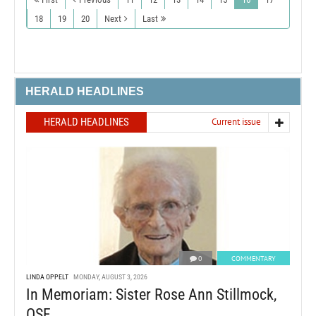
18
19
20
Next
Last
HERALD HEADLINES
HERALD HEADLINES
Current issue
0
COMMENTARY
LINDA OPPELT
MONDAY, AUGUST 3, 2026
In Memoriam: Sister Rose Ann Stillmock,
OSF