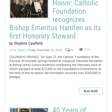
Honor: Catholic
Foundation
recognizes
Bishop Emeritus Hanifen as its
first Honorary Steward
by Stephen Caulfield
Linda Oppelt
/ Friday, November 21, 2025
0
777
COLORADO SPRINGS. On Sept. 25, the Catholic Foundation of the
Diocese of Colorado Springs hosted its Inaugural Stewards Reception
at Bishop James Golka’s residence celebrating the Stewards, each of
whom pledged at least $25,000 to the Foundation’s Endowment. At
the time of the reception, the foundation received over $500,000 in
pledges.
READ MORE
40 Years of