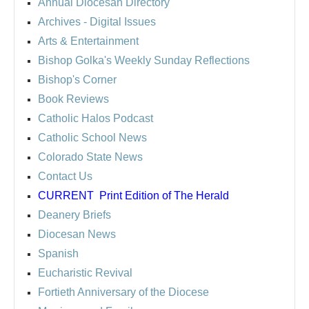
Annual Diocesan Directory
Archives
- Digital Issues
Arts & Entertainment
Bishop Golka's Weekly Sunday Reflections
Bishop's Corner
Book Reviews
Catholic Halos Podcast
Catholic School News
Colorado State News
Contact Us
CURRENT
Print Edition of The Herald
Deanery Briefs
Diocesan News
Spanish
Eucharistic Revival
Fortieth Anniversary of the Diocese