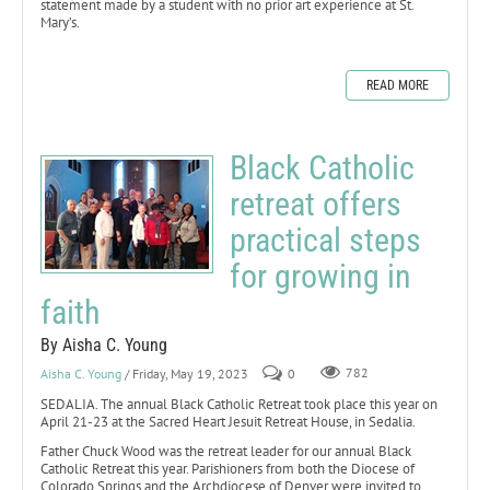
statement made by a student with no prior art experience at St.
Mary’s.
READ MORE
Black Catholic
retreat offers
practical steps
for growing in
faith
By Aisha C. Young
Aisha C. Young
/ Friday, May 19, 2023
0
782
SEDALIA. The annual Black Catholic Retreat took place this year on
April 21-23 at the Sacred Heart Jesuit Retreat House, in Sedalia.
Father Chuck Wood was the retreat leader for our annual Black
Catholic Retreat this year. Parishioners from both the Diocese of
Colorado Springs and the Archdiocese of Denver were invited to