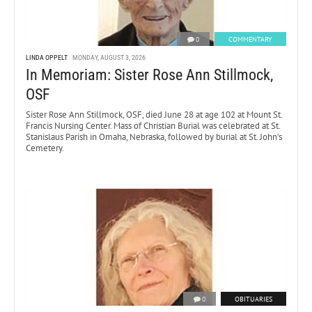
0
COMMENTARY
LINDA OPPELT
MONDAY, AUGUST 3, 2026
In Memoriam: Sister Rose Ann Stillmock,
OSF
Sister Rose Ann Stillmock, OSF, died June 28 at age 102 at Mount St.
Francis Nursing Center. Mass of Christian Burial was celebrated at St.
Stanislaus Parish in Omaha, Nebraska, followed by burial at St. John’s
Cemetery.
0
OBITUARIES