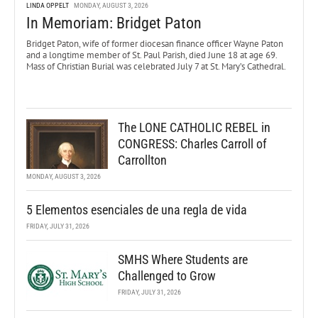
LINDA OPPELT
MONDAY, AUGUST 3, 2026
In Memoriam: Bridget Paton
Bridget Paton, wife of former diocesan finance officer Wayne Paton
and a longtime member of St. Paul Parish, died June 18 at age 69.
Mass of Christian Burial was celebrated July 7 at St. Mary’s Cathedral.
The LONE CATHOLIC REBEL in
CONGRESS: Charles Carroll of
Carrollton
MONDAY, AUGUST 3, 2026
5 Elementos esenciales de una regla de vida
FRIDAY, JULY 31, 2026
SMHS Where Students are
Challenged to Grow
FRIDAY, JULY 31, 2026