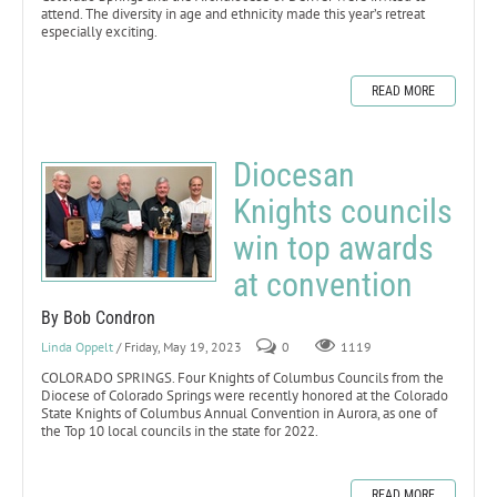
attend. The diversity in age and ethnicity made this year’s retreat
especially exciting.
READ MORE
Diocesan
Knights councils
win top awards
at convention
By Bob Condron
Linda Oppelt
/ Friday, May 19, 2023
0
1119
COLORADO SPRINGS. Four Knights of Columbus Councils from the
Diocese of Colorado Springs were recently honored at the Colorado
State Knights of Columbus Annual Convention in Aurora, as one of
the Top 10 local councils in the state for 2022.
READ MORE