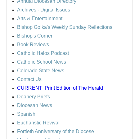
Annual Diocesan Directory
Archives
- Digital Issues
Arts & Entertainment
Bishop Golka's Weekly Sunday Reflections
Bishop's Corner
Book Reviews
Catholic Halos Podcast
Catholic School News
Colorado State News
Contact Us
CURRENT
Print Edition of The Herald
Deanery Briefs
Diocesan News
Spanish
Eucharistic Revival
Fortieth Anniversary of the Diocese