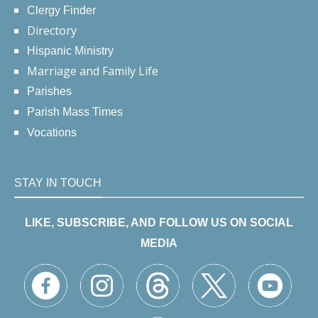
Clergy Finder
Directory
Hispanic Ministry
Marriage and Family Life
Parishes
Parish Mass Times
Vocations
STAY IN TOUCH
LIKE, SUBSCRIBE, AND FOLLOW US ON SOCIAL
MEDIA