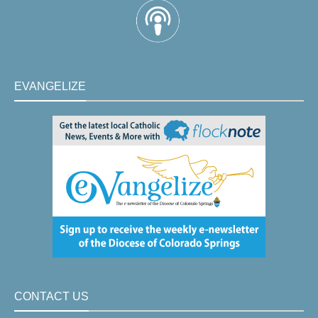
EVANGELIZE
CONTACT US