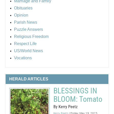
Marriage and Family
Obituaries
Opinion
Parish News
Puzzle Answers
Religious Freedom
Respect Life
US/World News
Vocations
HERALD ARTICLES
BLESSINGS IN
BLOOM: Tomato
By Kerry Peetz
Kerry Peetz
/ Friday, May 19, 2023