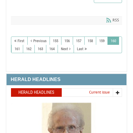
RSS
First
Previous
155
156
157
158
159
160
161
162
163
164
Next
Last
HERALD HEADLINES
HERALD HEADLINES
Current issue