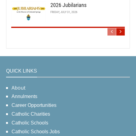
2026 Jubilarians
FRIDAY, JULY 31, 2026
QUICK LINKS
About
Annulments
Career Opportunities
Catholic Charities
Catholic Schools
Catholic Schools Jobs