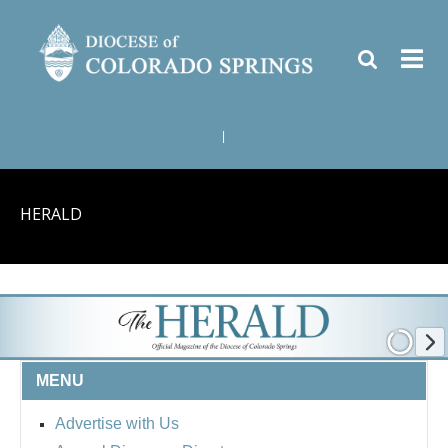
|
HERALD
MENU
Advertise with Us