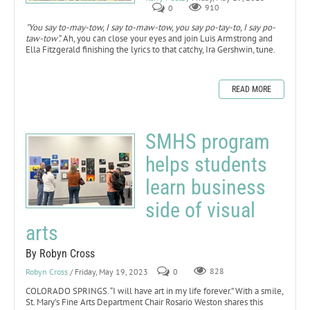
0
910
"You say to-may-tow, I say to-maw-tow, you say po-tay-to, I say po-
taw-tow”.
Ah, you can close your eyes and join Luis Armstrong and
Ella Fitzgerald finishing the lyrics to that catchy, Ira Gershwin, tune.
READ MORE
SMHS program
helps students
learn business
side of visual
arts
By Robyn Cross
Robyn Cross
/ Friday, May 19, 2023
0
828
COLORADO SPRINGS. “I will have art in my life forever.” With a smile,
St. Mary’s Fine Arts Department Chair Rosario Weston shares this