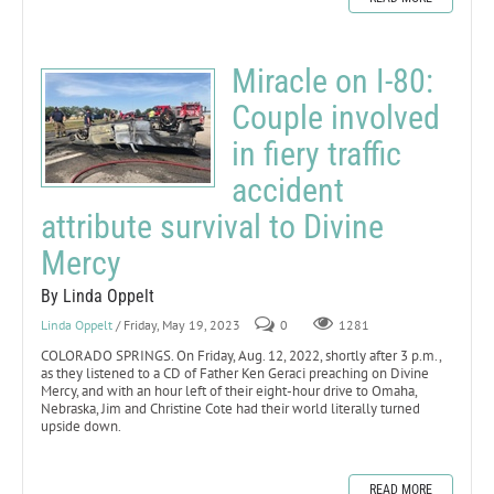
Miracle on I-80:
Couple involved
in fiery traffic
accident
attribute survival to Divine
Mercy
By Linda Oppelt
Linda Oppelt
/ Friday, May 19, 2023
0
1281
COLORADO SPRINGS. On Friday, Aug. 12, 2022, shortly after 3 p.m.,
as they listened to a CD of Father Ken Geraci preaching on Divine
Mercy, and with an hour left of their eight-hour drive to Omaha,
Nebraska, Jim and Christine Cote had their world literally turned
upside down.
READ MORE