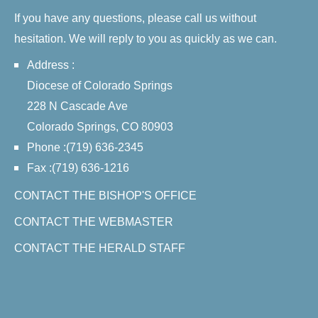
If you have any questions, please call us without
hesitation. We will reply to you as quickly as we can.
Address :
Diocese of Colorado Springs
228 N Cascade Ave
Colorado Springs, CO 80903
Phone :(719) 636-2345
Fax :(719) 636-1216
CONTACT THE BISHOP'S OFFICE
CONTACT THE WEBMASTER
CONTACT THE HERALD STAFF