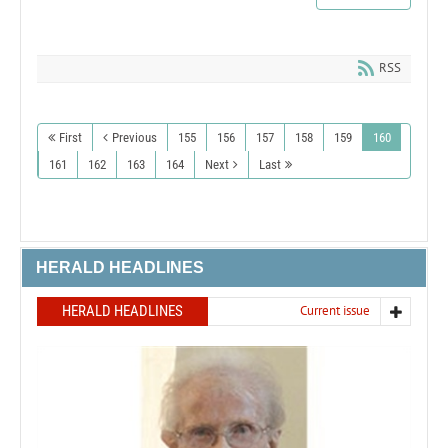
RSS
First
Previous
155
156
157
158
159
160
161
162
163
164
Next
Last
HERALD HEADLINES
HERALD HEADLINES
Current issue