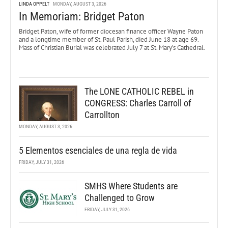
LINDA OPPELT
MONDAY, AUGUST 3, 2026
In Memoriam: Bridget Paton
Bridget Paton, wife of former diocesan finance officer Wayne Paton
and a longtime member of St. Paul Parish, died June 18 at age 69.
Mass of Christian Burial was celebrated July 7 at St. Mary’s Cathedral.
The LONE CATHOLIC REBEL in
CONGRESS: Charles Carroll of
Carrollton
MONDAY, AUGUST 3, 2026
5 Elementos esenciales de una regla de vida
FRIDAY, JULY 31, 2026
SMHS Where Students are
Challenged to Grow
FRIDAY, JULY 31, 2026