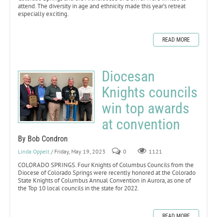
attend. The diversity in age and ethnicity made this year’s retreat
especially exciting.
READ MORE
Diocesan
Knights councils
win top awards
at convention
By Bob Condron
Linda Oppelt
/ Friday, May 19, 2023
0
1121
COLORADO SPRINGS. Four Knights of Columbus Councils from the
Diocese of Colorado Springs were recently honored at the Colorado
State Knights of Columbus Annual Convention in Aurora, as one of
the Top 10 local councils in the state for 2022.
READ MORE