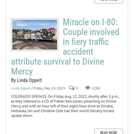
Miracle on I-80:
Couple involved
in fiery traffic
accident
attribute survival to Divine
Mercy
By Linda Oppelt
Linda Oppelt
/ Friday, May 19, 2023
0
1286
COLORADO SPRINGS. On Friday, Aug. 12, 2022, shortly after 3 p.m.,
as they listened to a CD of Father Ken Geraci preaching on Divine
Mercy, and with an hour left of their eight-hour drive to Omaha,
Nebraska, Jim and Christine Cote had their world literally turned
upside down.
READ MORE