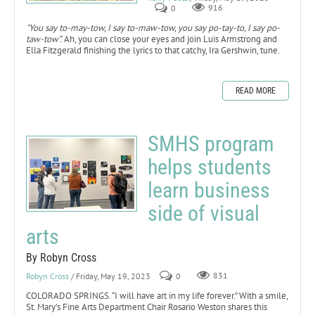
0
916
"You say to-may-tow, I say to-maw-tow, you say po-tay-to, I say po-
taw-tow”.
Ah, you can close your eyes and join Luis Armstrong and
Ella Fitzgerald finishing the lyrics to that catchy, Ira Gershwin, tune.
READ MORE
SMHS program
helps students
learn business
side of visual
arts
By Robyn Cross
Robyn Cross
/ Friday, May 19, 2023
0
831
COLORADO SPRINGS. “I will have art in my life forever.” With a smile,
St. Mary’s Fine Arts Department Chair Rosario Weston shares this