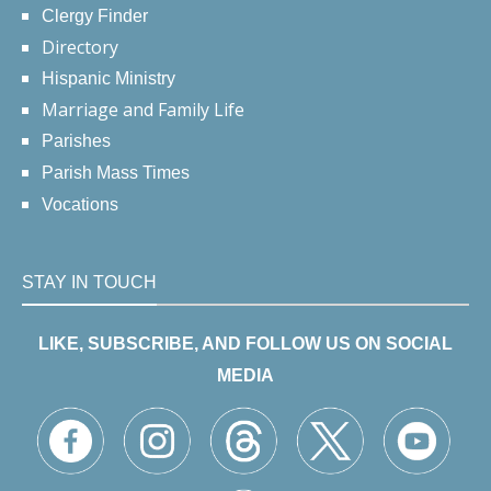
Clergy Finder
Directory
Hispanic Ministry
Marriage and Family Life
Parishes
Parish Mass Times
Vocations
STAY IN TOUCH
LIKE, SUBSCRIBE, AND FOLLOW US ON SOCIAL
MEDIA