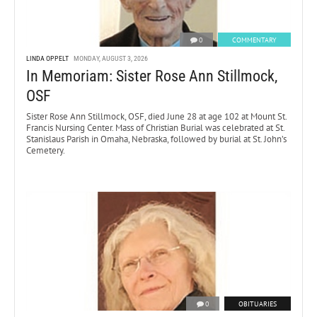
0
COMMENTARY
LINDA OPPELT
MONDAY, AUGUST 3, 2026
In Memoriam: Sister Rose Ann Stillmock,
OSF
Sister Rose Ann Stillmock, OSF, died June 28 at age 102 at Mount St.
Francis Nursing Center. Mass of Christian Burial was celebrated at St.
Stanislaus Parish in Omaha, Nebraska, followed by burial at St. John’s
Cemetery.
0
OBITUARIES