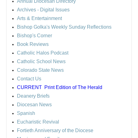
Annual Diocesan Directory
Archives
- Digital Issues
Arts & Entertainment
Bishop Golka's Weekly Sunday Reflections
Bishop's Corner
Book Reviews
Catholic Halos Podcast
Catholic School News
Colorado State News
Contact Us
CURRENT
Print Edition of The Herald
Deanery Briefs
Diocesan News
Spanish
Eucharistic Revival
Fortieth Anniversary of the Diocese