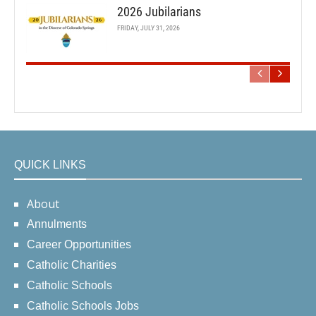
2026 Jubilarians
FRIDAY, JULY 31, 2026
QUICK LINKS
About
Annulments
Career Opportunities
Catholic Charities
Catholic Schools
Catholic Schools Jobs