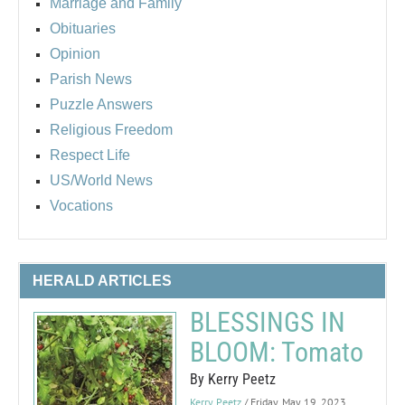
Marriage and Family
Obituaries
Opinion
Parish News
Puzzle Answers
Religious Freedom
Respect Life
US/World News
Vocations
HERALD ARTICLES
BLESSINGS IN
BLOOM: Tomato
By Kerry Peetz
Kerry Peetz
/ Friday, May 19, 2023