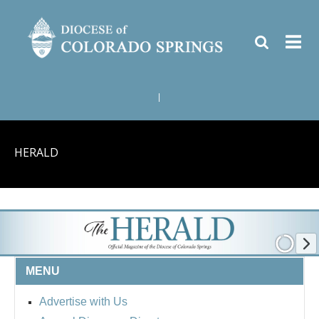
|
HERALD
MENU
Advertise with Us