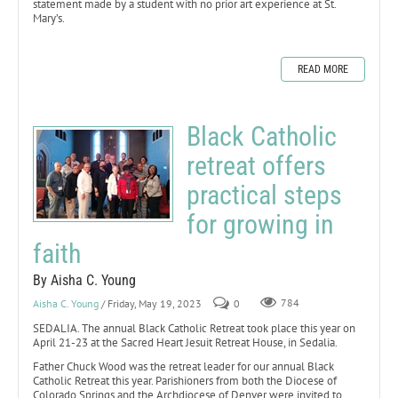
statement made by a student with no prior art experience at St.
Mary’s.
READ MORE
Black Catholic
retreat offers
practical steps
for growing in
faith
By Aisha C. Young
Aisha C. Young
/ Friday, May 19, 2023
0
784
SEDALIA. The annual Black Catholic Retreat took place this year on
April 21-23 at the Sacred Heart Jesuit Retreat House, in Sedalia.
Father Chuck Wood was the retreat leader for our annual Black
Catholic Retreat this year. Parishioners from both the Diocese of
Colorado Springs and the Archdiocese of Denver were invited to