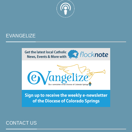
EVANGELIZE
CONTACT US