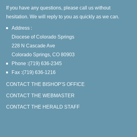
If you have any questions, please call us without
hesitation. We will reply to you as quickly as we can.
Address :
Diocese of Colorado Springs
228 N Cascade Ave
Colorado Springs, CO 80903
Phone :(719) 636-2345
Fax :(719) 636-1216
CONTACT THE BISHOP'S OFFICE
CONTACT THE WEBMASTER
CONTACT THE HERALD STAFF