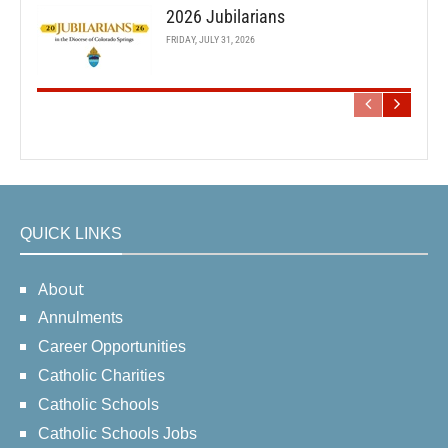
2026 Jubilarians
FRIDAY, JULY 31, 2026
QUICK LINKS
About
Annulments
Career Opportunities
Catholic Charities
Catholic Schools
Catholic Schools Jobs