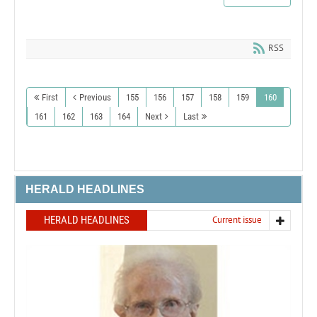
RSS
First
Previous
155
156
157
158
159
160
161
162
163
164
Next
Last
HERALD HEADLINES
HERALD HEADLINES
Current issue