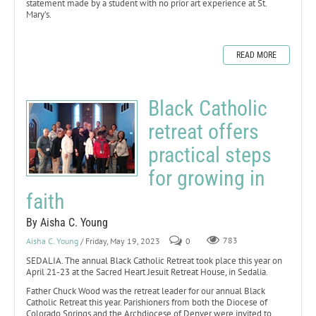
statement made by a student with no prior art experience at St.
Mary’s.
READ MORE
Black Catholic
retreat offers
practical steps
for growing in
faith
By Aisha C. Young
Aisha C. Young
/ Friday, May 19, 2023
0
783
SEDALIA. The annual Black Catholic Retreat took place this year on
April 21-23 at the Sacred Heart Jesuit Retreat House, in Sedalia.
Father Chuck Wood was the retreat leader for our annual Black
Catholic Retreat this year. Parishioners from both the Diocese of
Colorado Springs and the Archdiocese of Denver were invited to