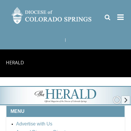
|
HERALD
MENU
Advertise with Us