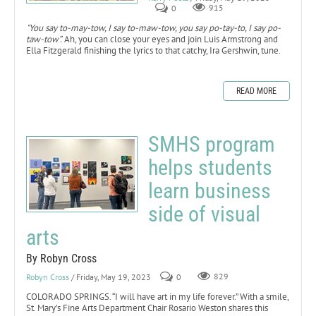
0
915
"You say to-may-tow, I say to-maw-tow, you say po-tay-to, I say po-
taw-tow”.
Ah, you can close your eyes and join Luis Armstrong and
Ella Fitzgerald finishing the lyrics to that catchy, Ira Gershwin, tune.
READ MORE
SMHS program
helps students
learn business
side of visual
arts
By Robyn Cross
Robyn Cross
/ Friday, May 19, 2023
0
829
COLORADO SPRINGS. “I will have art in my life forever.” With a smile,
St. Mary’s Fine Arts Department Chair Rosario Weston shares this