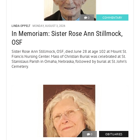
0
COMMENTARY
LINDA OPPELT
MONDAY, AUGUST 3, 2026
In Memoriam: Sister Rose Ann Stillmock,
OSF
Sister Rose Ann Stillmock, OSF, died June 28 at age 102 at Mount St.
Francis Nursing Center. Mass of Christian Burial was celebrated at St.
Stanislaus Parish in Omaha, Nebraska, followed by burial at St. John’s
Cemetery.
0
OBITUARIES