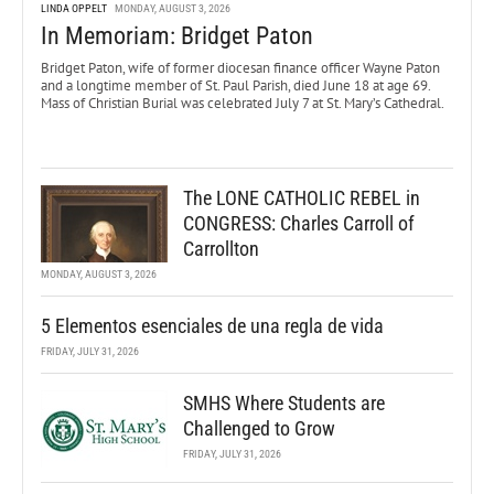
LINDA OPPELT
MONDAY, AUGUST 3, 2026
In Memoriam: Bridget Paton
Bridget Paton, wife of former diocesan finance officer Wayne Paton
and a longtime member of St. Paul Parish, died June 18 at age 69.
Mass of Christian Burial was celebrated July 7 at St. Mary’s Cathedral.
The LONE CATHOLIC REBEL in
CONGRESS: Charles Carroll of
Carrollton
MONDAY, AUGUST 3, 2026
5 Elementos esenciales de una regla de vida
FRIDAY, JULY 31, 2026
SMHS Where Students are
Challenged to Grow
FRIDAY, JULY 31, 2026