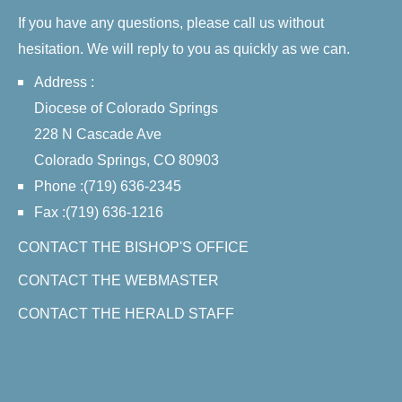
If you have any questions, please call us without
hesitation. We will reply to you as quickly as we can.
Address :
Diocese of Colorado Springs
228 N Cascade Ave
Colorado Springs, CO 80903
Phone :(719) 636-2345
Fax :(719) 636-1216
CONTACT THE BISHOP'S OFFICE
CONTACT THE WEBMASTER
CONTACT THE HERALD STAFF