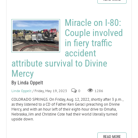
Miracle on I-80:
Couple involved
in fiery traffic
accident
attribute survival to Divine
Mercy
By Linda Oppelt
Linda Oppelt
/ Friday, May 19, 2023
0
1286
COLORADO SPRINGS. On Friday, Aug. 12, 2022, shortly after 3 p.m.,
as they listened to a CD of Father Ken Geraci preaching on Divine
Mercy, and with an hour left of their eight-hour drive to Omaha,
Nebraska, Jim and Christine Cote had their world literally turned
upside down.
READ MORE