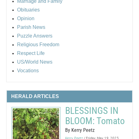
Marriage and Family
Obituaries
Opinion
Parish News
Puzzle Answers
Religious Freedom
Respect Life
US/World News
Vocations
HERALD ARTICLES
BLESSINGS IN
BLOOM: Tomato
By Kerry Peetz
Kerry Peetz
/ Friday, May 19, 2023