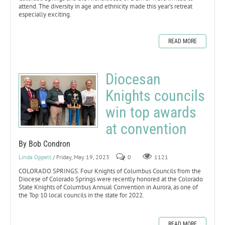
attend. The diversity in age and ethnicity made this year’s retreat
especially exciting.
READ MORE
Diocesan
Knights councils
win top awards
at convention
By Bob Condron
Linda Oppelt
/ Friday, May 19, 2023
0
1121
COLORADO SPRINGS. Four Knights of Columbus Councils from the
Diocese of Colorado Springs were recently honored at the Colorado
State Knights of Columbus Annual Convention in Aurora, as one of
the Top 10 local councils in the state for 2022.
READ MORE