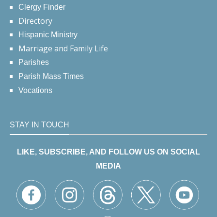
Clergy Finder
Directory
Hispanic Ministry
Marriage and Family Life
Parishes
Parish Mass Times
Vocations
STAY IN TOUCH
LIKE, SUBSCRIBE, AND FOLLOW US ON SOCIAL
MEDIA