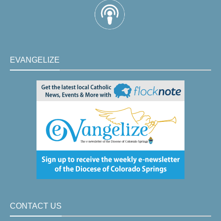
EVANGELIZE
CONTACT US