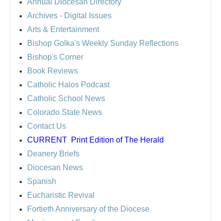
Annual Diocesan Directory
Archives
- Digital Issues
Arts & Entertainment
Bishop Golka's Weekly Sunday Reflections
Bishop's Corner
Book Reviews
Catholic Halos Podcast
Catholic School News
Colorado State News
Contact Us
CURRENT
Print Edition of The Herald
Deanery Briefs
Diocesan News
Spanish
Eucharistic Revival
Fortieth Anniversary of the Diocese