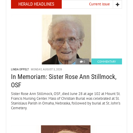
HERALD HEADLINES
Current issue
0
COMMENTARY
LINDA OPPELT
MONDAY, AUGUST 3, 2026
In Memoriam: Sister Rose Ann Stillmock,
OSF
Sister Rose Ann Stillmock, OSF, died June 28 at age 102 at Mount St.
Francis Nursing Center. Mass of Christian Burial was celebrated at St.
Stanislaus Parish in Omaha, Nebraska, followed by burial at St. John’s
Cemetery.