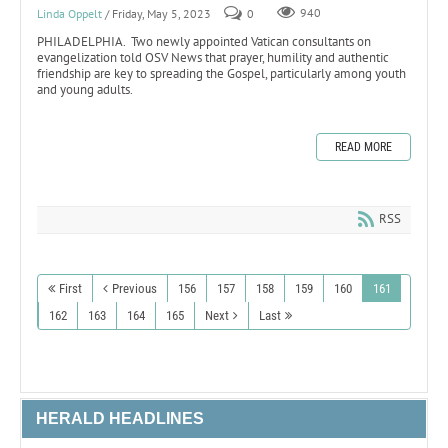
Linda Oppelt
/ Friday, May 5, 2023
0
940
PHILADELPHIA. Two newly appointed Vatican consultants on
evangelization told OSV News that prayer, humility and authentic
friendship are key to spreading the Gospel, particularly among youth
and young adults.
READ MORE
RSS
First
Previous
156
157
158
159
160
161
162
163
164
165
Next
Last
HERALD HEADLINES