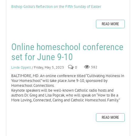
Bishop Golka's Reflection on the Fifth Sunday of Easter
READ MORE
Online homeschool conference
set for June 9-10
Linda Oppelt
/ Friday, May 5, 2023
0
582
BALTIMORE, MD. An online conference titled “Cultivating Holiness In
Your Homeschool” will take place June 9-10, sponsored by
Homeschool Connections.
Keynote speakers will be well-known Catholic radio hosts and
authors Dr. Greg and Lisa Popcak, who will speak on “How to Be a
More Loving, Connected, Caring and Catholic Homeschool Family.”
READ MORE