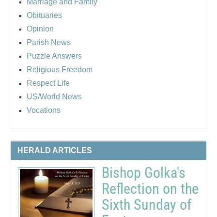
Marriage and Family
Obituaries
Opinion
Parish News
Puzzle Answers
Religious Freedom
Respect Life
US/World News
Vocations
HERALD ARTICLES
Bishop Golka's
Reflection on the
Sixth Sunday of