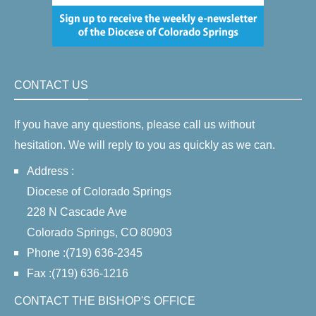
CONTACT US
If you have any questions, please call us without
hesitation. We will reply to you as quickly as we can.
Address :
Diocese of Colorado Springs
228 N Cascade Ave
Colorado Springs, CO 80903
Phone :(719) 636-2345
Fax :(719) 636-1216
CONTACT THE BISHOP'S OFFICE