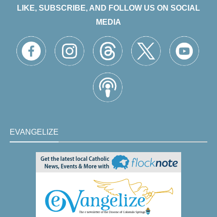
LIKE, SUBSCRIBE, AND FOLLOW US ON SOCIAL
MEDIA
EVANGELIZE