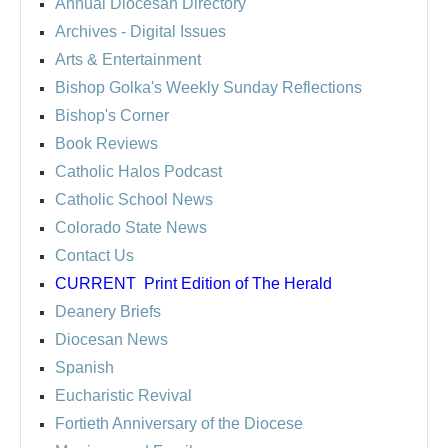
Annual Diocesan Directory
Archives
- Digital Issues
Arts & Entertainment
Bishop Golka's Weekly Sunday Reflections
Bishop's Corner
Book Reviews
Catholic Halos Podcast
Catholic School News
Colorado State News
Contact Us
CURRENT
Print Edition of The Herald
Deanery Briefs
Diocesan News
Spanish
Eucharistic Revival
Fortieth Anniversary of the Diocese