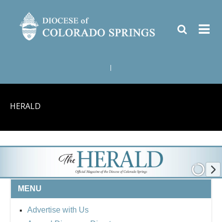
|
HERALD
MENU
Advertise with Us