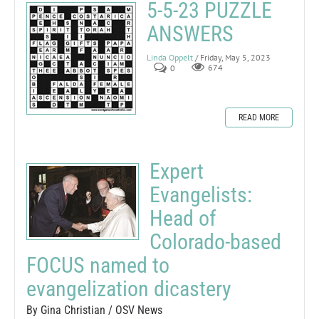
5-5-23 PUZZLE
ANSWERS
Linda Oppelt
/ Friday, May 5, 2023
0
674
READ MORE
Expert
Evangelists:
Head of
Colorado-based
FOCUS named to
evangelization dicastery
By Gina Christian / OSV News