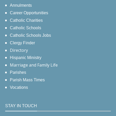
Annulments
Career Opportunities
Catholic Charities
Catholic Schools
Catholic Schools Jobs
Clergy Finder
Directory
Hispanic Ministry
Marriage and Family Life
Parishes
Parish Mass Times
Vocations
STAY IN TOUCH