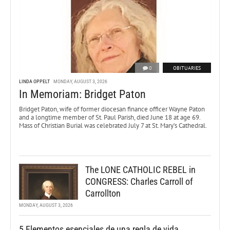
0
OBITUARIES
LINDA OPPELT
MONDAY, AUGUST 3, 2026
In Memoriam: Bridget Paton
Bridget Paton, wife of former diocesan finance officer Wayne Paton
and a longtime member of St. Paul Parish, died June 18 at age 69.
Mass of Christian Burial was celebrated July 7 at St. Mary’s Cathedral.
The LONE CATHOLIC REBEL in
CONGRESS: Charles Carroll of
Carrollton
MONDAY, AUGUST 3, 2026
5 Elementos esenciales de una regla de vida