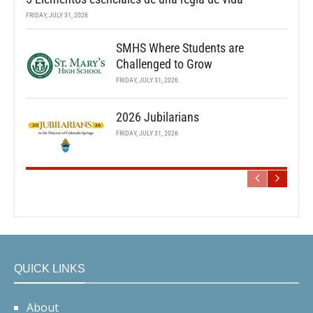
FRIDAY, JULY 31, 2026
SMHS Where Students are
Challenged to Grow
FRIDAY, JULY 31, 2026
2026 Jubilarians
FRIDAY, JULY 31, 2026
QUICK LINKS
About