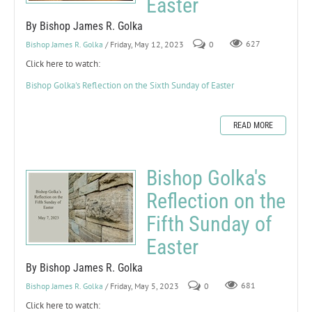
Easter
By Bishop James R. Golka
Bishop James R. Golka
/ Friday, May 12, 2023
0
627
Click here to watch:
Bishop Golka's Reflection on the Sixth Sunday of Easter
READ MORE
Bishop Golka's
Reflection on the
Fifth Sunday of
Easter
By Bishop James R. Golka
Bishop James R. Golka
/ Friday, May 5, 2023
0
681
Click here to watch: