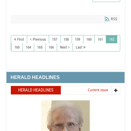
RSS
First
Previous
157
158
159
160
161
162
163
164
165
166
Next
Last
HERALD HEADLINES
HERALD HEADLINES
Current issue