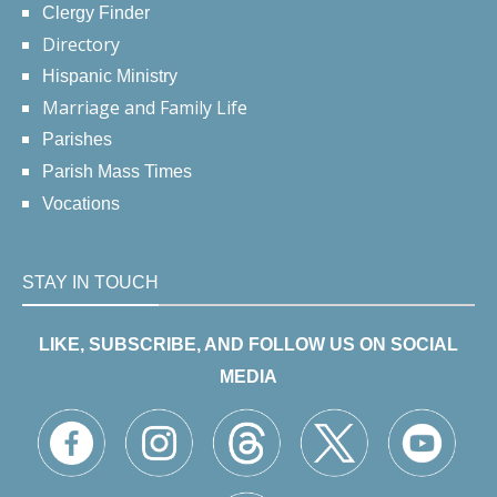
Clergy Finder
Directory
Hispanic Ministry
Marriage and Family Life
Parishes
Parish Mass Times
Vocations
STAY IN TOUCH
LIKE, SUBSCRIBE, AND FOLLOW US ON SOCIAL
MEDIA