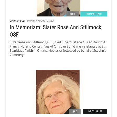
0
COMMENTARY
LINDA OPPELT
MONDAY, AUGUST 3, 2026
In Memoriam: Sister Rose Ann Stillmock,
OSF
Sister Rose Ann Stillmock, OSF, died June 28 at age 102 at Mount St.
Francis Nursing Center. Mass of Christian Burial was celebrated at St.
Stanislaus Parish in Omaha, Nebraska, followed by burial at St. John’s
Cemetery.
0
OBITUARIES