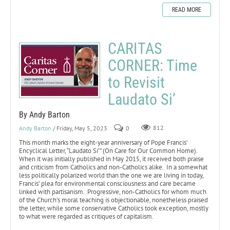
READ MORE
CARITAS
CORNER: Time
to Revisit
Laudato Si’
By Andy Barton
Andy Barton
/ Friday, May 5, 2023
0
812
This month marks the eight-year anniversary of Pope Francis’
Encyclical Letter, “Laudato Si’” (On Care for Our Common Home).
When it was initially published in May 2015, it received both praise
and criticism from Catholics and non-Catholics alike. In a somewhat
less politically polarized world than the one we are living in today,
Francis’ plea for environmental consciousness and care became
linked with partisanism. Progressive, non-Catholics for whom much
of the Church’s moral teaching is objectionable, nonetheless praised
the letter, while some conservative Catholics took exception, mostly
to what were regarded as critiques of capitalism.