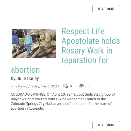
READ MORE
Respect Life
Apostolate holds
Rosary Walk in
reparation for
abortion
By Julie Bailey
Julie Bailey
/ Friday, May 5, 2023
0
686
COLORADO SPRINGS. On April 19, a small but dedicated group of
prayer warriors walked from Divine Redeemer Church to the
Colorado Springs City Hall as an act of reparation for the state of
abortion in Colorado.
READ MORE