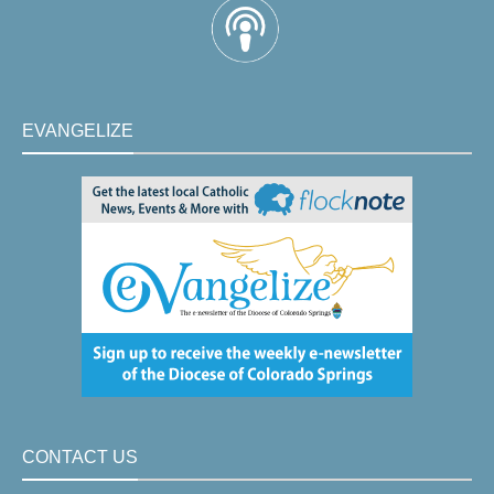
EVANGELIZE
CONTACT US