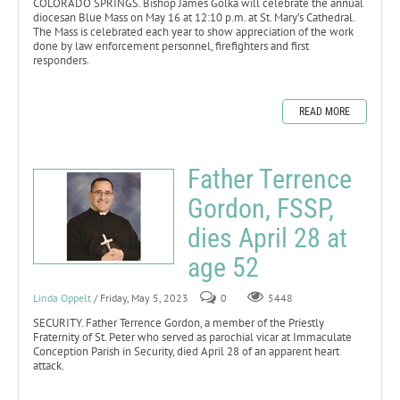
COLORADO SPRINGS. Bishop James Golka will celebrate the annual
diocesan Blue Mass on May 16 at 12:10 p.m. at St. Mary’s Cathedral.
The Mass is celebrated each year to show appreciation of the work
done by law enforcement personnel, firefighters and first
responders.
READ MORE
Father Terrence
Gordon, FSSP,
dies April 28 at
age 52
Linda Oppelt
/ Friday, May 5, 2023
0
5448
SECURITY. Father Terrence Gordon, a member of the Priestly
Fraternity of St. Peter who served as parochial vicar at Immaculate
Conception Parish in Security, died April 28 of an apparent heart
attack.