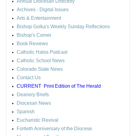
Annual Diocesan Directory
Archives
- Digital Issues
Arts & Entertainment
Bishop Golka's Weekly Sunday Reflections
Bishop's Corner
Book Reviews
Catholic Halos Podcast
Catholic School News
Colorado State News
Contact Us
CURRENT
Print Edition of The Herald
Deanery Briefs
Diocesan News
Spanish
Eucharistic Revival
Fortieth Anniversary of the Diocese