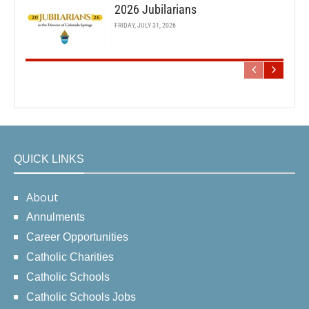
2026 Jubilarians
FRIDAY, JULY 31, 2026
QUICK LINKS
About
Annulments
Career Opportunities
Catholic Charities
Catholic Schools
Catholic Schools Jobs