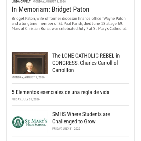
LINDA OPPELT
MONDAY, AUGUST 3, 2026
In Memoriam: Bridget Paton
Bridget Paton, wife of former diocesan finance officer Wayne Paton
and a longtime member of St. Paul Parish, died June 18 at age 69.
Mass of Christian Burial was celebrated July 7 at St. Mary’s Cathedral.
The LONE CATHOLIC REBEL in
CONGRESS: Charles Carroll of
Carrollton
MONDAY, AUGUST 3, 2026
5 Elementos esenciales de una regla de vida
FRIDAY, JULY 31, 2026
SMHS Where Students are
Challenged to Grow
FRIDAY, JULY 31, 2026