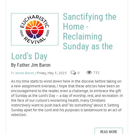
Sanctifying the
Home -
Reclaiming
Sunday as the
Lord's Day
By Father Jim Baron
Fr. James Baron
/ Friday, May 5, 2023
0
732
As my time starts to wind down here in the diocese before taking on
a new assignment overseas, I hope that these articles have been an
encouragement to the reader, even a challenge, to embrace the gift
of Sunday as the Lord’s Day — a day of worship, rest, and recreation. In
the face of our culture’s worsening health, many Christians
instinctively want to push back and “do something” about it. Setting
Sunday apart for the Lord and his purposes is tantamount to an act of
rebellion.
READ MORE