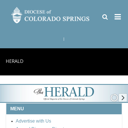
|
HERALD
MENU
Advertise with Us