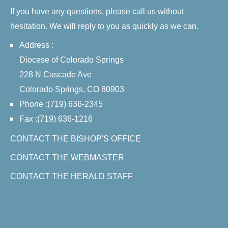
If you have any questions, please call us without
hesitation. We will reply to you as quickly as we can.
Address :
Diocese of Colorado Springs
228 N Cascade Ave
Colorado Springs, CO 80903
Phone :(719) 636-2345
Fax :(719) 636-1216
CONTACT THE BISHOP'S OFFICE
CONTACT THE WEBMASTER
CONTACT THE HERALD STAFF