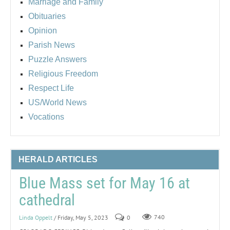
Marriage and Family
Obituaries
Opinion
Parish News
Puzzle Answers
Religious Freedom
Respect Life
US/World News
Vocations
HERALD ARTICLES
Blue Mass set for May 16 at
cathedral
Linda Oppelt
/ Friday, May 5, 2023
0
740