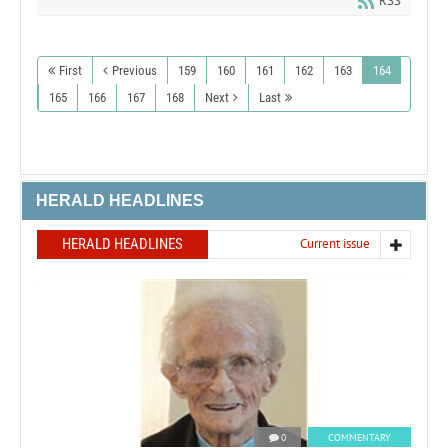
RSS
First
Previous
159
160
161
162
163
164
165
166
167
168
Next
Last
HERALD HEADLINES
HERALD HEADLINES
Current issue
0
COMMENTARY