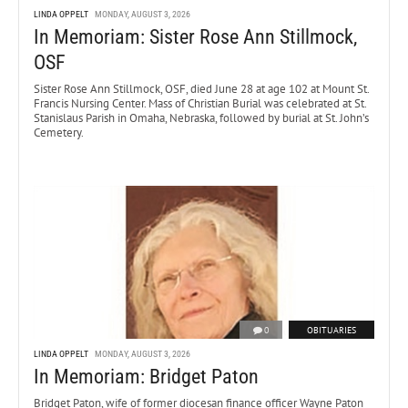
LINDA OPPELT
MONDAY, AUGUST 3, 2026
In Memoriam: Sister Rose Ann Stillmock,
OSF
Sister Rose Ann Stillmock, OSF, died June 28 at age 102 at Mount St.
Francis Nursing Center. Mass of Christian Burial was celebrated at St.
Stanislaus Parish in Omaha, Nebraska, followed by burial at St. John’s
Cemetery.
0
OBITUARIES
LINDA OPPELT
MONDAY, AUGUST 3, 2026
In Memoriam: Bridget Paton
Bridget Paton, wife of former diocesan finance officer Wayne Paton