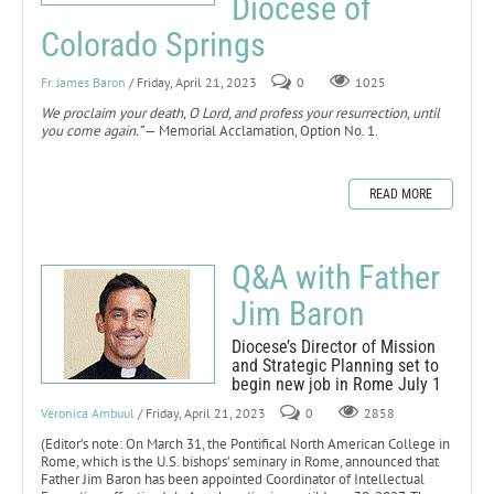
Diocese of
Colorado Springs
Fr. James Baron
/ Friday, April 21, 2023
0
1025
We proclaim your death, O Lord, and profess your resurrection, until
you come again.”
— Memorial Acclamation, Option No. 1.
READ MORE
Q&A with Father
Jim Baron
Diocese’s Director of Mission
and Strategic Planning set to
begin new job in Rome July 1
Veronica Ambuul
/ Friday, April 21, 2023
0
2858
(Editor’s note: On March 31, the Pontifical North American College in
Rome, which is the U.S. bishops’ seminary in Rome, announced that
Father Jim Baron has been appointed Coordinator of Intellectual