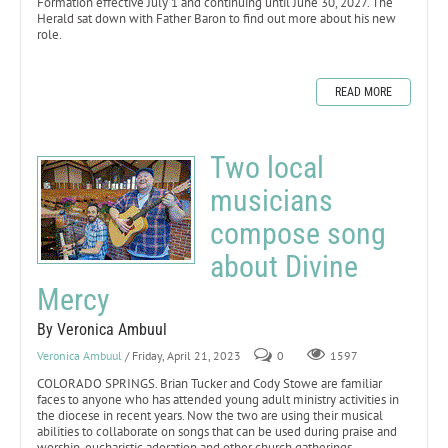
Formation effective July 1 and continuing until June 30, 2027. The
Herald sat down with Father Baron to find out more about his new
role.
READ MORE
Two local
musicians
compose song
about Divine
Mercy
By Veronica Ambuul
Veronica Ambuul
/ Friday, April 21, 2023
0
1597
COLORADO SPRINGS. Brian Tucker and Cody Stowe are familiar
faces to anyone who has attended young adult ministry activities in
the diocese in recent years. Now the two are using their musical
abilities to collaborate on songs that can be used during praise and
worship, eucharistic adoration and other church gatherings.