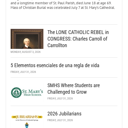
and a longtime member of St. Paul Parish, died June 18 at age 69.
Mass of Christian Burial was celebrated July 7 at St. Mary’s Cathedral.
The LONE CATHOLIC REBEL in
CONGRESS: Charles Carroll of
Carrollton
MONDAY, AUGUST 3, 2026
5 Elementos esenciales de una regla de vida
FRIDAY, JULY 31, 2026
SMHS Where Students are
Challenged to Grow
FRIDAY, JULY 31, 2026
2026 Jubilarians
FRIDAY, JULY 31, 2026