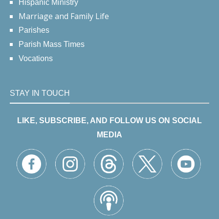
Hispanic Ministry
Marriage and Family Life
Parishes
Parish Mass Times
Vocations
STAY IN TOUCH
LIKE, SUBSCRIBE, AND FOLLOW US ON SOCIAL
MEDIA