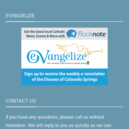
EVANGELIZE
CONTACT US
If you have any questions, please call us without
hesitation. We will reply to you as quickly as we can.