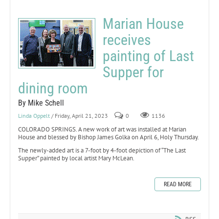
Marian House
receives
painting of Last
Supper for
dining room
By Mike Schell
Linda Oppelt
/ Friday, April 21, 2023
0
1136
COLORADO SPRINGS. A new work of art was installed at Marian
House and blessed by Bishop James Golka on April 6, Holy Thursday.
The newly-added art is a 7-foot by 4-foot depiction of “The Last
Supper” painted by local artist Mary McLean.
READ MORE