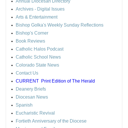
Annual Diocesan Directory
Archives
- Digital Issues
Arts & Entertainment
Bishop Golka's Weekly Sunday Reflections
Bishop's Corner
Book Reviews
Catholic Halos Podcast
Catholic School News
Colorado State News
Contact Us
CURRENT
Print Edition of The Herald
Deanery Briefs
Diocesan News
Spanish
Eucharistic Revival
Fortieth Anniversary of the Diocese