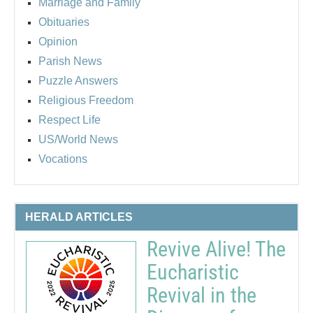
Marriage and Family
Obituaries
Opinion
Parish News
Puzzle Answers
Religious Freedom
Respect Life
US/World News
Vocations
HERALD ARTICLES
Revive Alive! The
Eucharistic
Revival in the