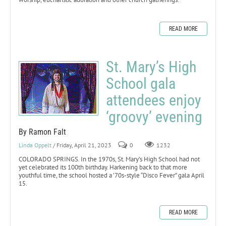
READ MORE
St. Mary’s High
School gala
attendees enjoy
‘groovy’ evening
By Ramon Falt
Linda Oppelt
/ Friday, April 21, 2023
0
1232
COLORADO SPRINGS. In the 1970s, St. Mary’s High School had not
yet celebrated its 100th birthday. Harkening back to that more
youthful time, the school hosted a ’70s-style “Disco Fever” gala April
15.
READ MORE