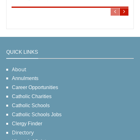
QUICK LINKS
About
Annulments
Career Opportunities
Catholic Charities
Catholic Schools
Catholic Schools Jobs
Clergy Finder
Directory