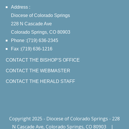
Address :
Diocese of Colorado Springs
228 N Cascade Ave
Colorado Springs, CO 80903
Phone :(719) 636-2345
Fax :(719) 636-1216
CONTACT THE BISHOP'S OFFICE
CONTACT THE WEBMASTER
CONTACT THE HERALD STAFF
Copyright 2025 - Diocese of Colorado Springs - 228
N Cascade Ave, Colorado Springs, CO 80903
|