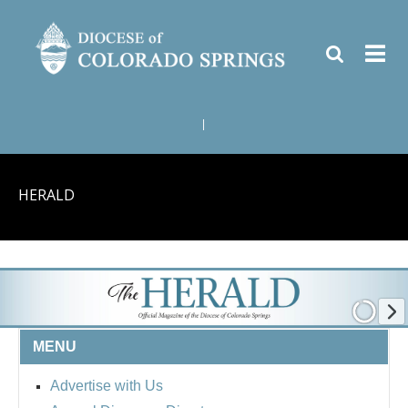
|
HERALD
MENU
Advertise with Us