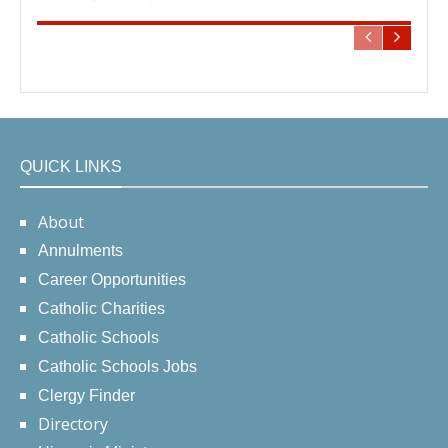
QUICK LINKS
About
Annulments
Career Opportunities
Catholic Charities
Catholic Schools
Catholic Schools Jobs
Clergy Finder
Directory