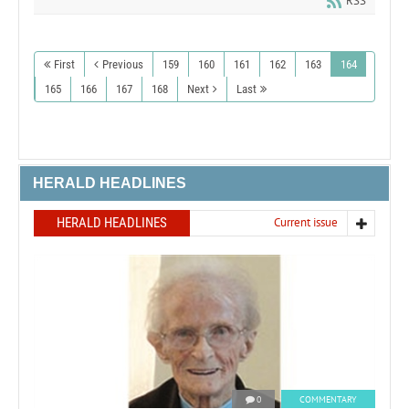
RSS
First
Previous
159
160
161
162
163
164
165
166
167
168
Next
Last
HERALD HEADLINES
HERALD HEADLINES
Current issue
0
COMMENTARY