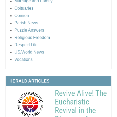
Marriage and Family
Obituaries
Opinion
Parish News
Puzzle Answers
Religious Freedom
Respect Life
US/World News
Vocations
HERALD ARTICLES
Revive Alive! The
Eucharistic
Revival in the