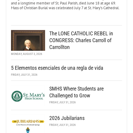
and a longtime member of St. Paul Parish, died June 18 at age 69.
Mass of Christian Burial was celebrated July 7 at St. Mary’s Cathedral.
The LONE CATHOLIC REBEL in
CONGRESS: Charles Carroll of
Carrollton
MONDAY, AUGUST 3, 2026
5 Elementos esenciales de una regla de vida
FRIDAY, JULY 31, 2026
SMHS Where Students are
Challenged to Grow
FRIDAY, JULY 31, 2026
2026 Jubilarians
FRIDAY, JULY 31, 2026