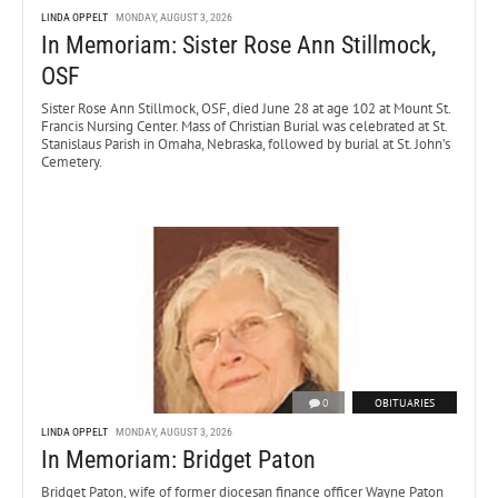
LINDA OPPELT
MONDAY, AUGUST 3, 2026
In Memoriam: Sister Rose Ann Stillmock,
OSF
Sister Rose Ann Stillmock, OSF, died June 28 at age 102 at Mount St.
Francis Nursing Center. Mass of Christian Burial was celebrated at St.
Stanislaus Parish in Omaha, Nebraska, followed by burial at St. John’s
Cemetery.
0
OBITUARIES
LINDA OPPELT
MONDAY, AUGUST 3, 2026
In Memoriam: Bridget Paton
Bridget Paton, wife of former diocesan finance officer Wayne Paton