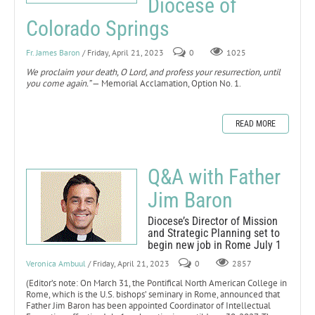
Diocese of
Colorado Springs
Fr. James Baron
/ Friday, April 21, 2023
0
1025
We proclaim your death, O Lord, and profess your resurrection, until
you come again.”
— Memorial Acclamation, Option No. 1.
READ MORE
Q&A with Father
Jim Baron
Diocese’s Director of Mission
and Strategic Planning set to
begin new job in Rome July 1
Veronica Ambuul
/ Friday, April 21, 2023
0
2857
(Editor’s note: On March 31, the Pontifical North American College in
Rome, which is the U.S. bishops’ seminary in Rome, announced that
Father Jim Baron has been appointed Coordinator of Intellectual