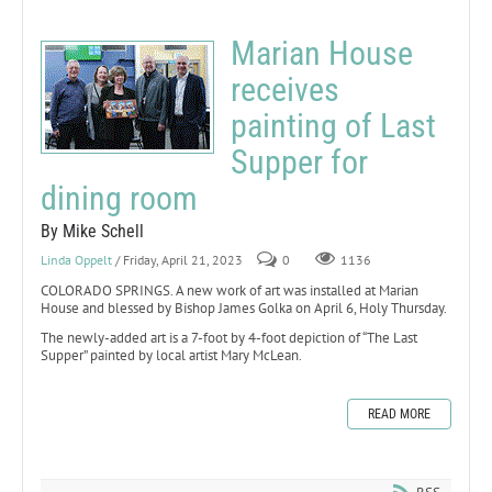
Marian House
receives
painting of Last
Supper for
dining room
By Mike Schell
Linda Oppelt
/ Friday, April 21, 2023
0
1136
COLORADO SPRINGS. A new work of art was installed at Marian
House and blessed by Bishop James Golka on April 6, Holy Thursday.
The newly-added art is a 7-foot by 4-foot depiction of “The Last
Supper” painted by local artist Mary McLean.
READ MORE