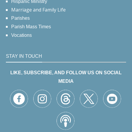
Hispanic Ministry
Marriage and Family Life
Parishes
Parish Mass Times
Vocations
STAY IN TOUCH
LIKE, SUBSCRIBE, AND FOLLOW US ON SOCIAL
MEDIA