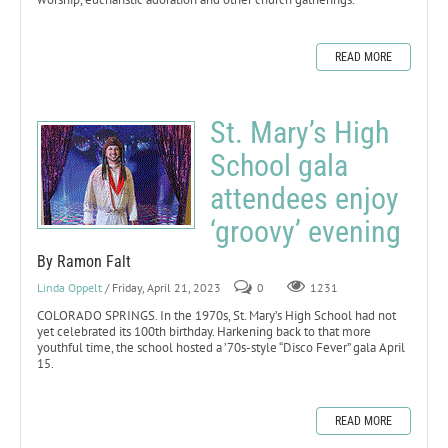
READ MORE
St. Mary’s High
School gala
attendees enjoy
‘groovy’ evening
By Ramon Falt
Linda Oppelt
/ Friday, April 21, 2023
0
1231
COLORADO SPRINGS. In the 1970s, St. Mary’s High School had not
yet celebrated its 100th birthday. Harkening back to that more
youthful time, the school hosted a ’70s-style “Disco Fever” gala April
15.
READ MORE