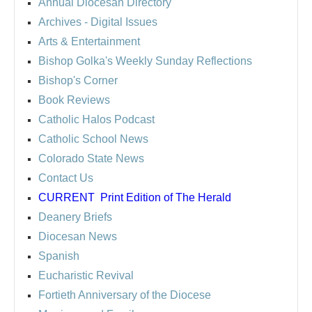
Annual Diocesan Directory
Archives
- Digital Issues
Arts & Entertainment
Bishop Golka's Weekly Sunday Reflections
Bishop's Corner
Book Reviews
Catholic Halos Podcast
Catholic School News
Colorado State News
Contact Us
CURRENT
Print Edition of The Herald
Deanery Briefs
Diocesan News
Spanish
Eucharistic Revival
Fortieth Anniversary of the Diocese