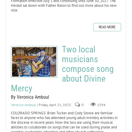
Formation effective July 1 and continuing until June 30, 2027. The
Herald sat down with Father Baron to find out more about his new
role.
READ MORE
Two local
musicians
compose song
about Divine
Mercy
By Veronica Ambuul
Veronica Ambuul
/ Friday, April 21, 2023
0
1594
COLORADO SPRINGS. Brian Tucker and Cody Stowe are familiar
faces to anyone who has attended young adult ministry activities in
the diocese in recent years. Now the two are using their musical
abilities to collaborate on songs that can be used during praise and
worship, eucharistic adoration and other church gatherings.