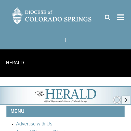
|
HERALD
MENU
Advertise with Us