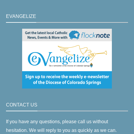
EVANGELIZE
CONTACT US
If you have any questions, please call us without
hesitation. We will reply to you as quickly as we can.