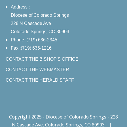
Address :
Diocese of Colorado Springs
228 N Cascade Ave
Colorado Springs, CO 80903
Phone :(719) 636-2345
Fax :(719) 636-1216
CONTACT THE BISHOP'S OFFICE
CONTACT THE WEBMASTER
CONTACT THE HERALD STAFF
Copyright 2025 - Diocese of Colorado Springs - 228
N Cascade Ave, Colorado Springs, CO 80903
|