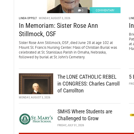
0
COMMENTARY
LINDA OPPELT
MONDAY, AUGUST 3, 2026
LIN
In Memoriam: Sister Rose Ann
I
Stillmock, OSF
Bri
Pa
Sister Rose Ann Stillmock, OSF, died June 28 at age 102 at
at 
Mount St. Francis Nursing Center. Mass of Christian Burial was
Mar
celebrated at St. Stanislaus Parish in Omaha, Nebraska,
followed by burial at St. John’s Cemetery.
The LONE CATHOLIC REBEL
5 
in CONGRESS: Charles Carroll
FRI
of Carrollton
MONDAY, AUGUST 3, 2026
SMHS Where Students are
Challenged to Grow
FRIDAY, JULY 31, 2026