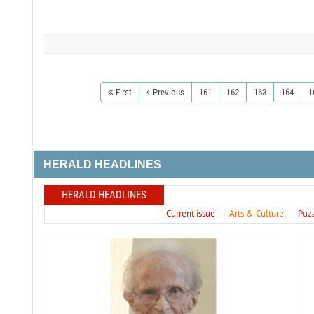
First
Previous
161
162
163
164
1
HERALD HEADLINES
HERALD HEADLINES
Current issue
Arts & Culture
Puz