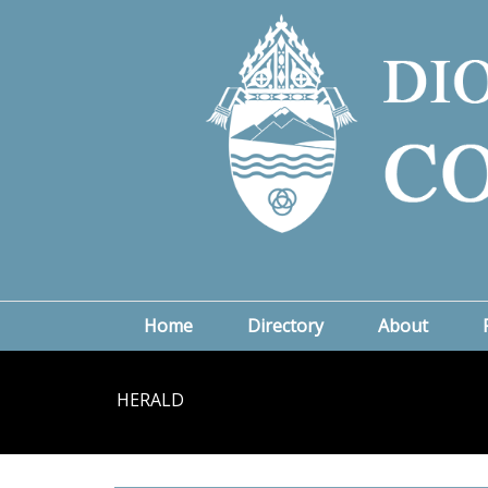
Home
Directory
About
HERALD