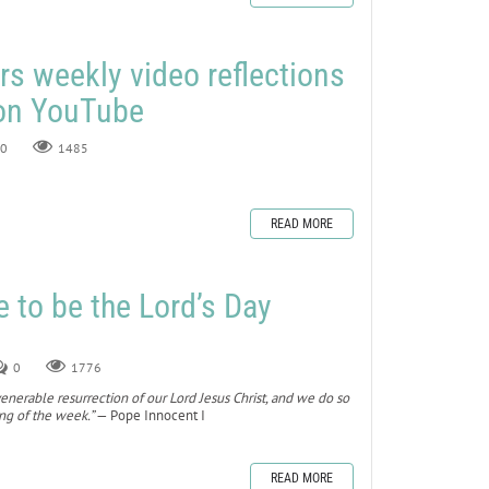
rs weekly video reflections
 on YouTube
0
1485
READ MORE
to be the Lord’s Day
0
1776
nerable resurrection of our Lord Jesus Christ, and we do so
ing of the week.”
— Pope Innocent I
READ MORE