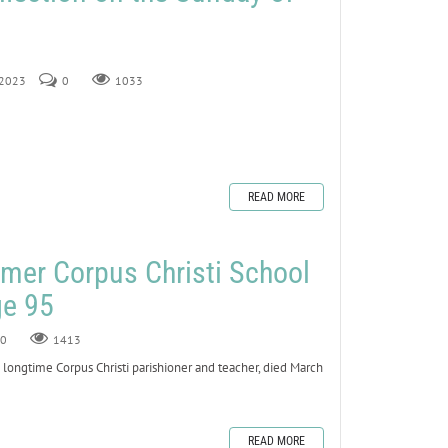
 2023
0
1033
READ MORE
mer Corpus Christi School
ge 95
0
1413
ngtime Corpus Christi parishioner and teacher, died March
READ MORE