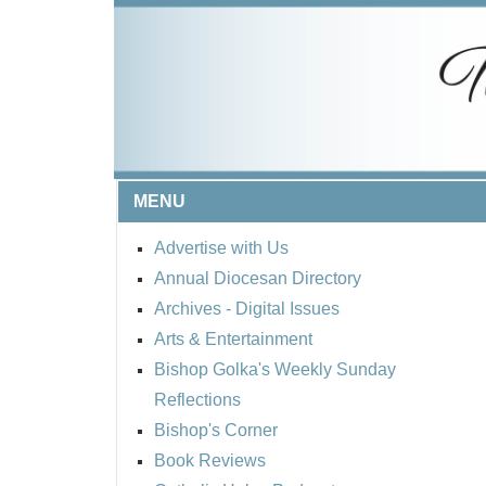
MENU
Advertise with Us
Annual Diocesan Directory
Archives
- Digital Issues
Arts & Entertainment
Bishop Golka's Weekly Sunday
Reflections
Bishop's Corner
Book Reviews