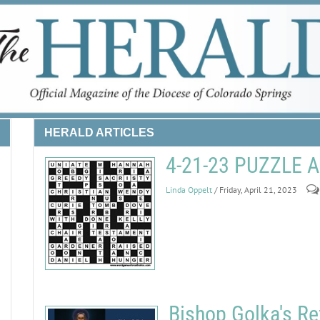
HERALD ARTICLES
4-21-23 PUZZLE
Linda Oppelt
/ Friday, April 21, 2023
Bishop Golka's Re