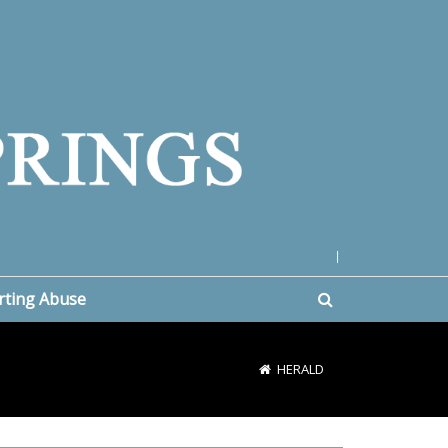
|
rting Abuse
HERALD