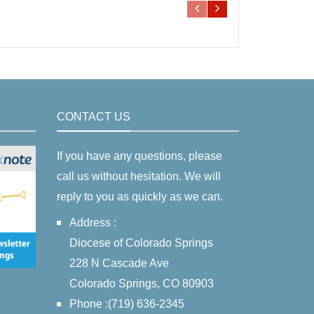
CONTACT US
If you have any questions, please
call us without hesitation. We will
reply to you as quickly as we can.
Address :
Diocese of Colorado Springs
228 N Cascade Ave
Colorado Springs, CO 80903
Phone :(719) 636-2345