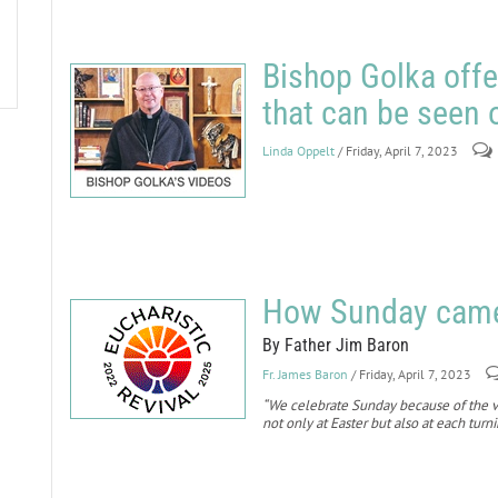
Bishop Golka offe
that can be seen
Linda Oppelt
/ Friday, April 7, 2023
How Sunday came 
By Father Jim Baron
Fr. James Baron
/ Friday, April 7, 2023
“We celebrate Sunday because of the ve
not only at Easter but also at each turn