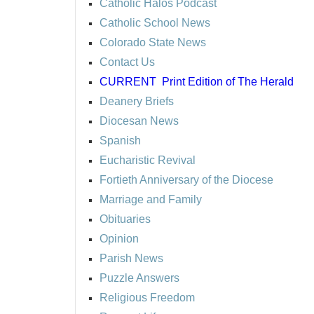
Catholic Halos Podcast
Catholic School News
Colorado State News
Contact Us
CURRENT
Print Edition of The Herald
Deanery Briefs
Diocesan News
Spanish
Eucharistic Revival
Fortieth Anniversary of the Diocese
Marriage and Family
Obituaries
Opinion
Parish News
Puzzle Answers
Religious Freedom