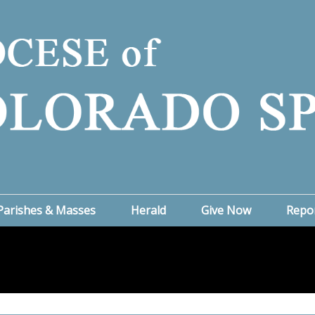
Parishes & Masses
Herald
Give Now
Repo