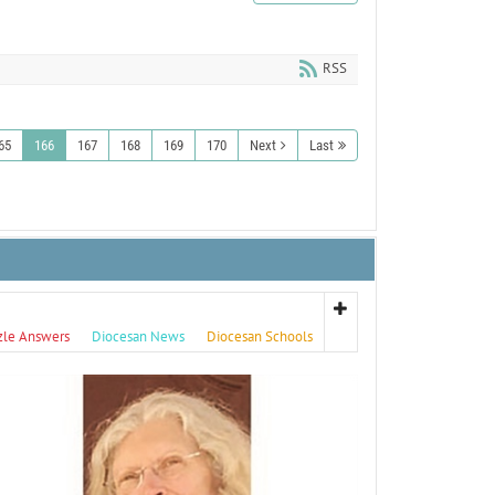
RSS
65
166
167
168
169
170
Next
Last
zle Answers
Diocesan News
Diocesan Schools