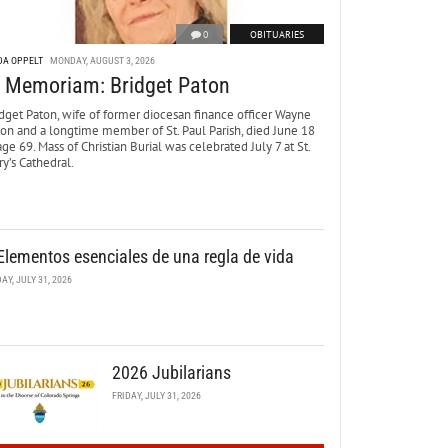
0
OBITUARIES
DA OPPELT
MONDAY, AUGUST 3, 2026
n Memoriam: Bridget Paton
dget Paton, wife of former diocesan finance officer Wayne
ton and a longtime member of St. Paul Parish, died June 18
age 69. Mass of Christian Burial was celebrated July 7 at St.
y’s Cathedral.
Elementos esenciales de una regla de vida
DAY, JULY 31, 2026
2026 Jubilarians
FRIDAY, JULY 31, 2026