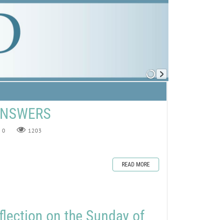
 ANSWERS
0
1203
READ MORE
flection on the Sunday of