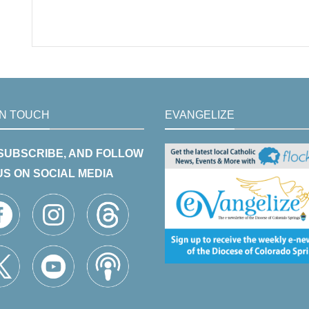
IN TOUCH
EVANGELIZE
 SUBSCRIBE, AND FOLLOW
US ON SOCIAL MEDIA