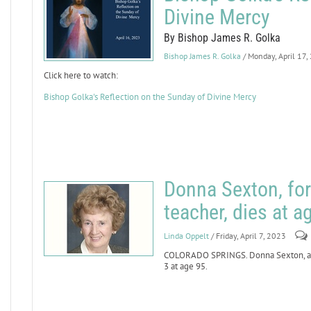
Divine Mercy
By Bishop James R. Golka
Bishop James R. Golka
/ Monday, April 17,
Click here to watch:
Bishop Golka's Reflection on the Sunday of Divine Mercy
Donna Sexton, for
teacher, dies at a
Linda Oppelt
/ Friday, April 7, 2023
COLORADO SPRINGS. Donna Sexton, a lo
3 at age 95.