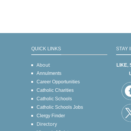
QUICK LINKS
STAY 
About
LIKE,
Annulments
Career Opportunities
Catholic Charities
Catholic Schools
Catholic Schools Jobs
Clergy Finder
Directory