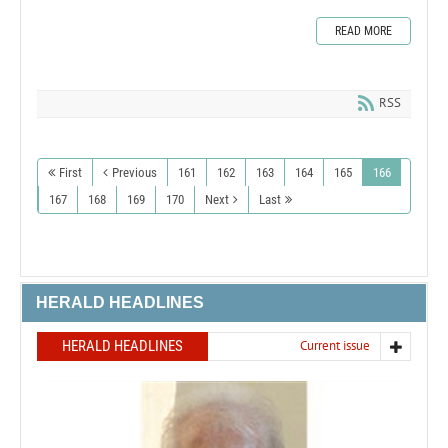
READ MORE
RSS
First
Previous
161
162
163
164
165
166
167
168
169
170
Next
Last
HERALD HEADLINES
HERALD HEADLINES
Current issue