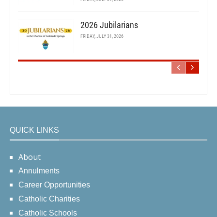
2026 Jubilarians
FRIDAY, JULY 31, 2026
QUICK LINKS
About
Annulments
Career Opportunities
Catholic Charities
Catholic Schools