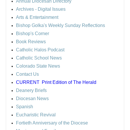
Annual Diocesan Directory
Archives
- Digital Issues
Arts & Entertainment
Bishop Golka's Weekly Sunday Reflections
Bishop's Corner
Book Reviews
Catholic Halos Podcast
Catholic School News
Colorado State News
Contact Us
CURRENT
Print Edition of The Herald
Deanery Briefs
Diocesan News
Spanish
Eucharistic Revival
Fortieth Anniversary of the Diocese