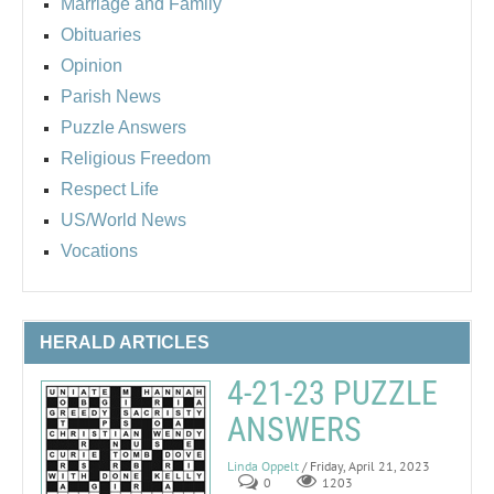
Marriage and Family
Obituaries
Opinion
Parish News
Puzzle Answers
Religious Freedom
Respect Life
US/World News
Vocations
HERALD ARTICLES
4-21-23 PUZZLE
ANSWERS
Linda Oppelt
/ Friday, April 21, 2023
0
1203