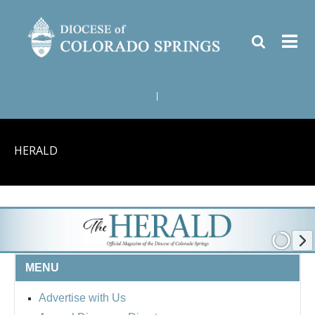
|
HERALD
MENU
Advertise with Us