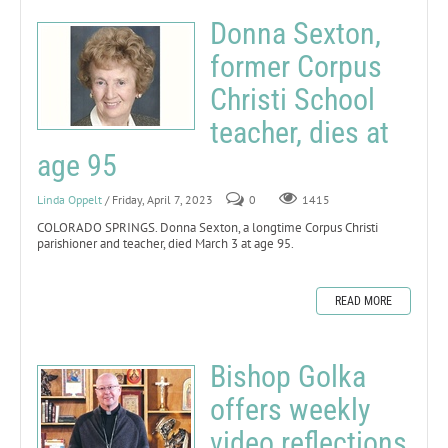
Donna Sexton,
former Corpus
Christi School
teacher, dies at
age 95
Linda Oppelt
/ Friday, April 7, 2023
0
1415
COLORADO SPRINGS. Donna Sexton, a longtime Corpus Christi
parishioner and teacher, died March 3 at age 95.
READ MORE
Bishop Golka
offers weekly
video reflections