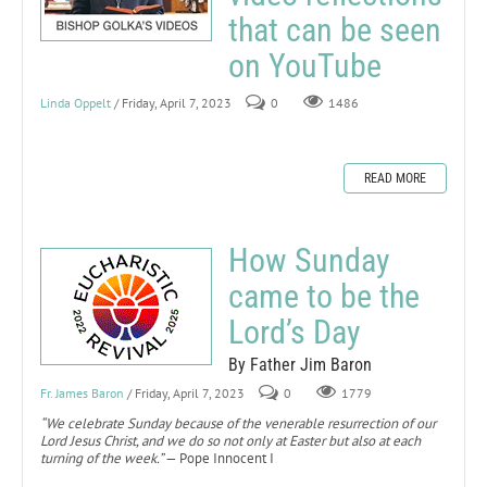
that can be seen
on YouTube
Linda Oppelt
/ Friday, April 7, 2023
0
1486
READ MORE
How Sunday
came to be the
Lord’s Day
By Father Jim Baron
Fr. James Baron
/ Friday, April 7, 2023
0
1779
“We celebrate Sunday because of the venerable resurrection of our
Lord Jesus Christ, and we do so not only at Easter but also at each
turning of the week.”
— Pope Innocent I