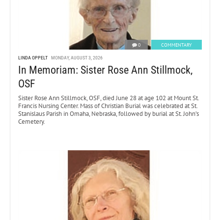
0
COMMENTARY
LINDA OPPELT
MONDAY, AUGUST 3, 2026
In Memoriam: Sister Rose Ann Stillmock,
OSF
Sister Rose Ann Stillmock, OSF, died June 28 at age 102 at Mount St.
Francis Nursing Center. Mass of Christian Burial was celebrated at St.
Stanislaus Parish in Omaha, Nebraska, followed by burial at St. John’s
Cemetery.