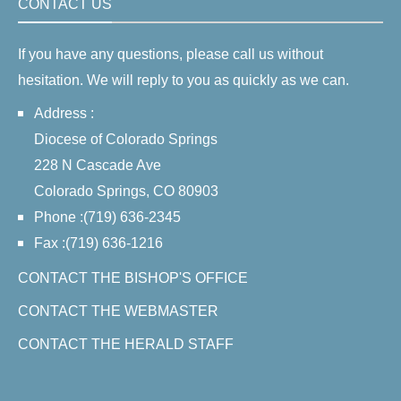
CONTACT US
If you have any questions, please call us without
hesitation. We will reply to you as quickly as we can.
Address :
Diocese of Colorado Springs
228 N Cascade Ave
Colorado Springs, CO 80903
Phone :(719) 636-2345
Fax :(719) 636-1216
CONTACT THE BISHOP'S OFFICE
CONTACT THE WEBMASTER
CONTACT THE HERALD STAFF