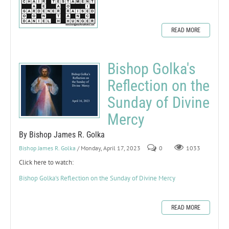
READ MORE
Bishop Golka's
Reflection on the
Sunday of Divine
Mercy
By Bishop James R. Golka
Bishop James R. Golka
/ Monday, April 17, 2023
0
1033
Click here to watch:
Bishop Golka's Reflection on the Sunday of Divine Mercy
READ MORE