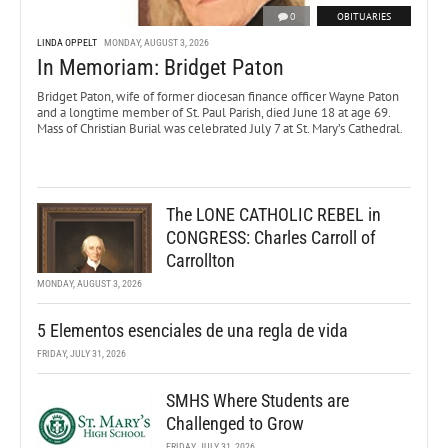
0
OBITUARIES
LINDA OPPELT
MONDAY, AUGUST 3, 2026
In Memoriam: Bridget Paton
Bridget Paton, wife of former diocesan finance officer Wayne Paton
and a longtime member of St. Paul Parish, died June 18 at age 69.
Mass of Christian Burial was celebrated July 7 at St. Mary’s Cathedral.
The LONE CATHOLIC REBEL in
CONGRESS: Charles Carroll of
Carrollton
MONDAY, AUGUST 3, 2026
5 Elementos esenciales de una regla de vida
FRIDAY, JULY 31, 2026
SMHS Where Students are
Challenged to Grow
FRIDAY, JULY 31, 2026