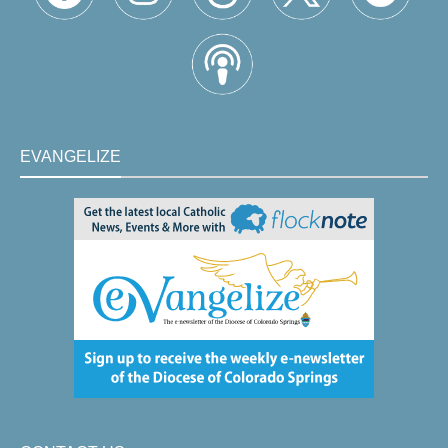
EVANGELIZE