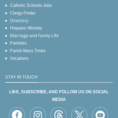
Catholic Schools Jobs
Clergy Finder
Directory
Hispanic Ministry
Marriage and Family Life
Parishes
Parish Mass Times
Vocations
STAY IN TOUCH
LIKE, SUBSCRIBE, AND FOLLOW US ON SOCIAL
MEDIA