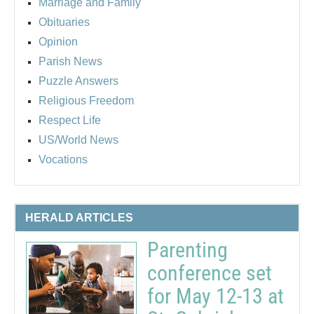
Marriage and Family
Obituaries
Opinion
Parish News
Puzzle Answers
Religious Freedom
Respect Life
US/World News
Vocations
HERALD ARTICLES
Parenting
conference set
for May 12-13 at