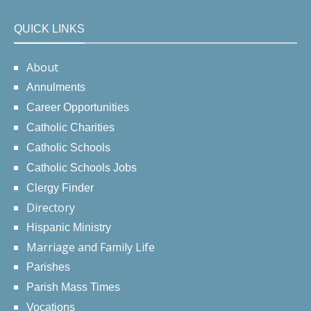
QUICK LINKS
About
Annulments
Career Opportunities
Catholic Charities
Catholic Schools
Catholic Schools Jobs
Clergy Finder
Directory
Hispanic Ministry
Marriage and Family Life
Parishes
Parish Mass Times
Vocations