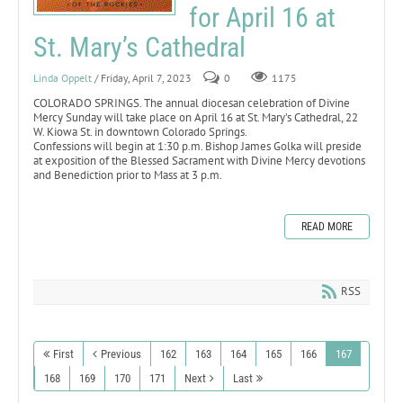
for April 16 at
St. Mary’s Cathedral
Linda Oppelt
/ Friday, April 7, 2023
0
1175
COLORADO SPRINGS. The annual diocesan celebration of Divine
Mercy Sunday will take place on April 16 at St. Mary’s Cathedral, 22
W. Kiowa St. in downtown Colorado Springs.
Confessions will begin at 1:30 p.m. Bishop James Golka will preside
at exposition of the Blessed Sacrament with Divine Mercy devotions
and Benediction prior to Mass at 3 p.m.
READ MORE
RSS
First
Previous
162
163
164
165
166
167
168
169
170
171
Next
Last