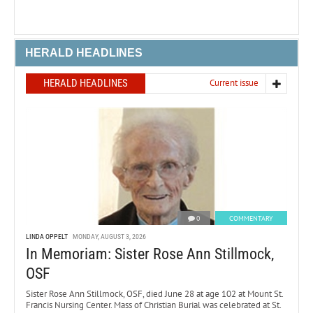
HERALD HEADLINES
HERALD HEADLINES
Current issue
0
COMMENTARY
LINDA OPPELT
MONDAY, AUGUST 3, 2026
In Memoriam: Sister Rose Ann Stillmock,
OSF
Sister Rose Ann Stillmock, OSF, died June 28 at age 102 at Mount St.
Francis Nursing Center. Mass of Christian Burial was celebrated at St.