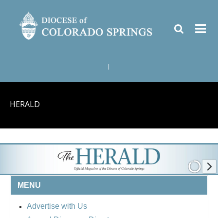
|
HERALD
MENU
Advertise with Us