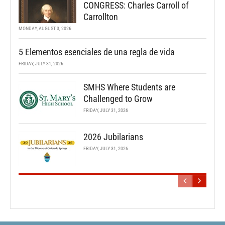
CONGRESS: Charles Carroll of
Carrollton
MONDAY, AUGUST 3, 2026
5 Elementos esenciales de una regla de vida
FRIDAY, JULY 31, 2026
SMHS Where Students are
Challenged to Grow
FRIDAY, JULY 31, 2026
2026 Jubilarians
FRIDAY, JULY 31, 2026