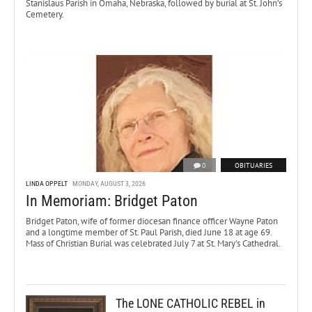
Stanislaus Parish in Omaha, Nebraska, followed by burial at St. John’s
Cemetery.
0
OBITUARIES
LINDA OPPELT
MONDAY, AUGUST 3, 2026
In Memoriam: Bridget Paton
Bridget Paton, wife of former diocesan finance officer Wayne Paton
and a longtime member of St. Paul Parish, died June 18 at age 69.
Mass of Christian Burial was celebrated July 7 at St. Mary’s Cathedral.
The LONE CATHOLIC REBEL in