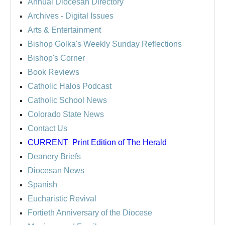
Annual Diocesan Directory
Archives
- Digital Issues
Arts & Entertainment
Bishop Golka's Weekly Sunday Reflections
Bishop's Corner
Book Reviews
Catholic Halos Podcast
Catholic School News
Colorado State News
Contact Us
CURRENT
Print Edition of The Herald
Deanery Briefs
Diocesan News
Spanish
Eucharistic Revival
Fortieth Anniversary of the Diocese