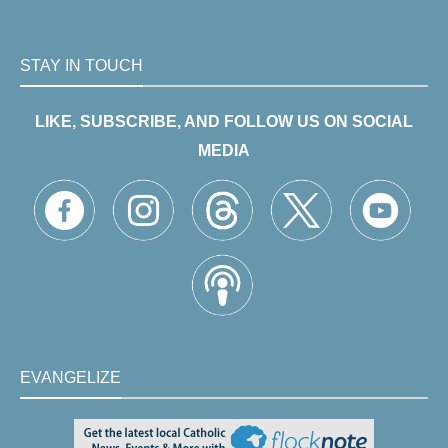
STAY IN TOUCH
LIKE, SUBSCRIBE, AND FOLLOW US ON SOCIAL
MEDIA
EVANGELIZE