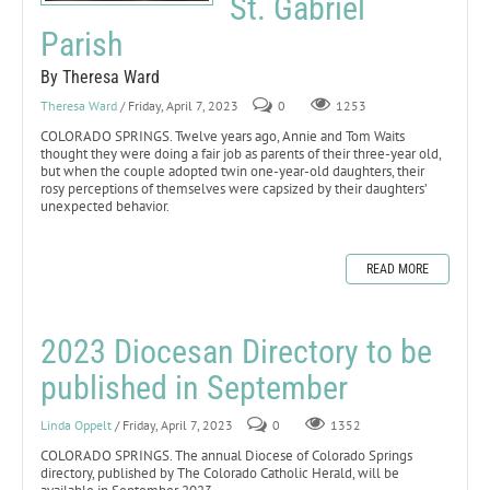
St. Gabriel
Parish
By Theresa Ward
Theresa Ward
/ Friday, April 7, 2023
0
1253
COLORADO SPRINGS. Twelve years ago, Annie and Tom Waits
thought they were doing a fair job as parents of their three-year old,
but when the couple adopted twin one-year-old daughters, their
rosy perceptions of themselves were capsized by their daughters’
unexpected behavior.
READ MORE
2023 Diocesan Directory to be
published in September
Linda Oppelt
/ Friday, April 7, 2023
0
1352
COLORADO SPRINGS. The annual Diocese of Colorado Springs
directory, published by The Colorado Catholic Herald, will be