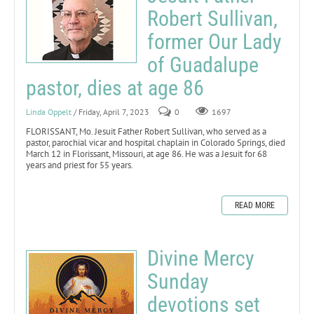
Robert Sullivan,
former Our Lady
of Guadalupe
pastor, dies at age 86
Linda Oppelt
/ Friday, April 7, 2023
0
1697
FLORISSANT, Mo. Jesuit Father Robert Sullivan, who served as a
pastor, parochial vicar and hospital chaplain in Colorado Springs, died
March 12 in Florissant, Missouri, at age 86. He was a Jesuit for 68
years and priest for 55 years.
READ MORE
Divine Mercy
Sunday
devotions set