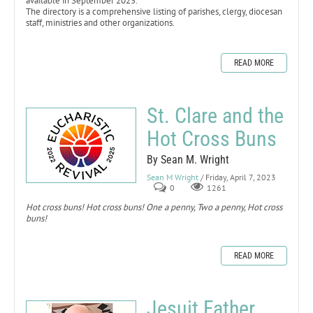
available in September 2023.
The directory is a comprehensive listing of parishes, clergy, diocesan
staff, ministries and other organizations.
READ MORE
St. Clare and the
Hot Cross Buns
By Sean M. Wright
Sean M Wright
/ Friday, April 7, 2023
0
1261
Hot cross buns! Hot cross buns! One a penny, Two a penny, Hot cross
buns!
READ MORE
Jesuit Father