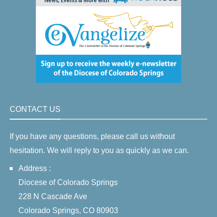
CONTACT US
If you have any questions, please call us without
hesitation. We will reply to you as quickly as we can.
Address :
Diocese of Colorado Springs
228 N Cascade Ave
Colorado Springs, CO 80903