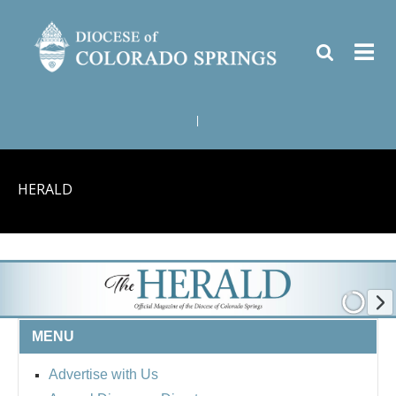
|
HERALD
MENU
Advertise with Us