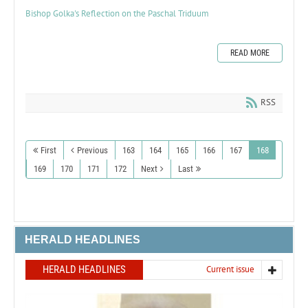
Bishop Golka's Reflection on the Paschal Triduum
READ MORE
RSS
First
Previous
163
164
165
166
167
168
169
170
171
172
Next
Last
HERALD HEADLINES
HERALD HEADLINES
Current issue