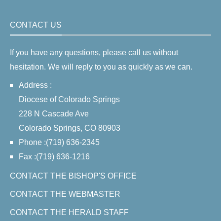
CONTACT US
If you have any questions, please call us without
hesitation. We will reply to you as quickly as we can.
Address :
Diocese of Colorado Springs
228 N Cascade Ave
Colorado Springs, CO 80903
Phone :(719) 636-2345
Fax :(719) 636-1216
CONTACT THE BISHOP'S OFFICE
CONTACT THE WEBMASTER
CONTACT THE HERALD STAFF