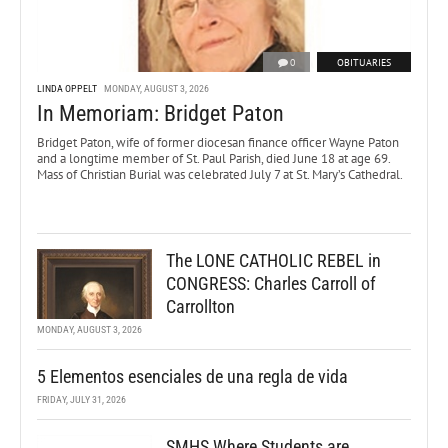
0
OBITUARIES
LINDA OPPELT
MONDAY, AUGUST 3, 2026
In Memoriam: Bridget Paton
Bridget Paton, wife of former diocesan finance officer Wayne Paton
and a longtime member of St. Paul Parish, died June 18 at age 69.
Mass of Christian Burial was celebrated July 7 at St. Mary’s Cathedral.
The LONE CATHOLIC REBEL in
CONGRESS: Charles Carroll of
Carrollton
MONDAY, AUGUST 3, 2026
5 Elementos esenciales de una regla de vida
FRIDAY, JULY 31, 2026
SMHS Where Students are