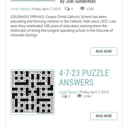
By Jodi Sunderman
Linda Oppelt
/ Friday, April 7, 2023
0
1285
COLORADO SPRINGS. Corpus Christi Catholic School has been
educating and forming children in the Catholic faith since 1922. Last
year, they celebrated 100 years of education, earning them the
distinction of being the longest operating school in the Diocese of
Colorado Springs.
READ MORE
4-7-23 PUZZLE
ANSWERS
Linda Oppelt
/ Friday, April 7, 2023
0
1584
READ MORE