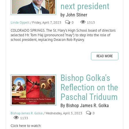
next president
by John Stiner
Linda Oppelt
/ Friday, April 7, 2023
0
1513
COLORADO SPRINGS. The St. Mary’s High School board of directors
selected Mr. Tom Maj (pronounced “may”) to step into the role of
school president, replacing Deacon Rob Rysavy.
READ MORE
Bishop Golka's
Reflection on the
Paschal Triduum
By Bishop James R. Golka
Bishop James R. Golka
/ Wednesday, April 5, 2023
0
1133
Click here to watch: