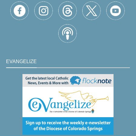
EVANGELIZE