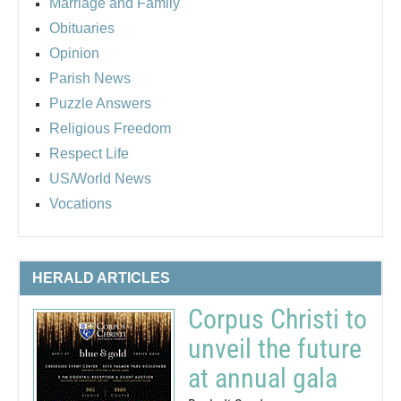
Marriage and Family
Obituaries
Opinion
Parish News
Puzzle Answers
Religious Freedom
Respect Life
US/World News
Vocations
HERALD ARTICLES
Corpus Christi to
unveil the future
at annual gala