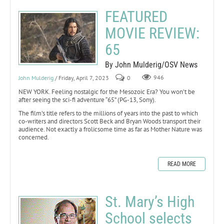
FEATURED
MOVIE REVIEW:
65
By John Mulderig/OSV News
John Mulderig
/ Friday, April 7, 2023
0
946
NEW YORK. Feeling nostalgic for the Mesozoic Era? You won’t be
after seeing the sci-fi adventure “65” (PG-13, Sony).
The film’s title refers to the millions of years into the past to which
co-writers and directors Scott Beck and Bryan Woods transport their
audience. Not exactly a frolicsome time as far as Mother Nature was
concerned.
READ MORE
St. Mary’s High
School selects