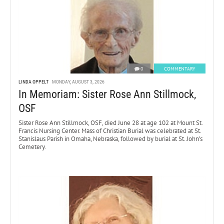
0
COMMENTARY
LINDA OPPELT
MONDAY, AUGUST 3, 2026
In Memoriam: Sister Rose Ann Stillmock,
OSF
Sister Rose Ann Stillmock, OSF, died June 28 at age 102 at Mount St.
Francis Nursing Center. Mass of Christian Burial was celebrated at St.
Stanislaus Parish in Omaha, Nebraska, followed by burial at St. John’s
Cemetery.