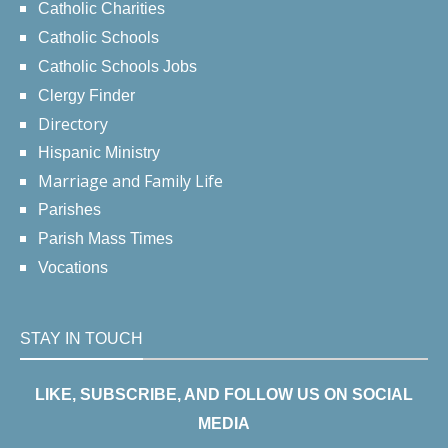
Catholic Charities
Catholic Schools
Catholic Schools Jobs
Clergy Finder
Directory
Hispanic Ministry
Marriage and Family Life
Parishes
Parish Mass Times
Vocations
STAY IN TOUCH
LIKE, SUBSCRIBE, AND FOLLOW US ON SOCIAL
MEDIA