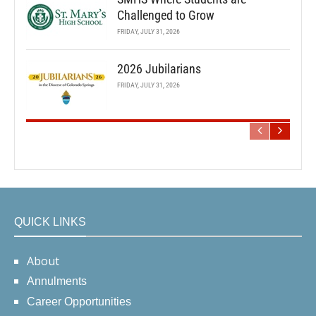
Challenged to Grow
FRIDAY, JULY 31, 2026
2026 Jubilarians
FRIDAY, JULY 31, 2026
QUICK LINKS
About
Annulments
Career Opportunities