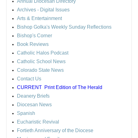
Annual Diocesan Directory
Archives
- Digital Issues
Arts & Entertainment
Bishop Golka's Weekly Sunday Reflections
Bishop's Corner
Book Reviews
Catholic Halos Podcast
Catholic School News
Colorado State News
Contact Us
CURRENT
Print Edition of The Herald
Deanery Briefs
Diocesan News
Spanish
Eucharistic Revival
Fortieth Anniversary of the Diocese