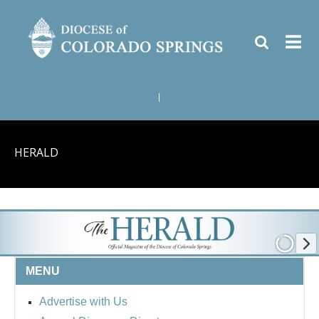
|
HERALD
MENU
Advertise with Us