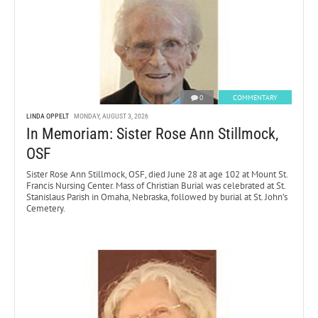
0
COMMENTARY
LINDA OPPELT
MONDAY, AUGUST 3, 2026
In Memoriam: Sister Rose Ann Stillmock,
OSF
Sister Rose Ann Stillmock, OSF, died June 28 at age 102 at Mount St.
Francis Nursing Center. Mass of Christian Burial was celebrated at St.
Stanislaus Parish in Omaha, Nebraska, followed by burial at St. John’s
Cemetery.