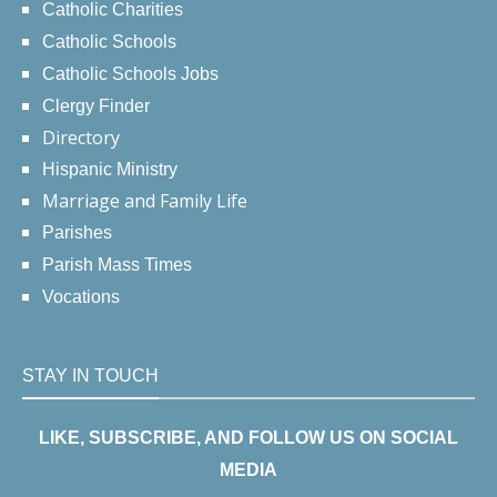
Catholic Charities
Catholic Schools
Catholic Schools Jobs
Clergy Finder
Directory
Hispanic Ministry
Marriage and Family Life
Parishes
Parish Mass Times
Vocations
STAY IN TOUCH
LIKE, SUBSCRIBE, AND FOLLOW US ON SOCIAL
MEDIA