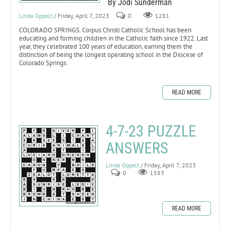
By Jodi Sunderman
Linda Oppelt
/ Friday, April 7, 2023
0
1281
COLORADO SPRINGS. Corpus Christi Catholic School has been
educating and forming children in the Catholic faith since 1922. Last
year, they celebrated 100 years of education, earning them the
distinction of being the longest operating school in the Diocese of
Colorado Springs.
READ MORE
4-7-23 PUZZLE
ANSWERS
Linda Oppelt
/ Friday, April 7, 2023
0
1583
READ MORE