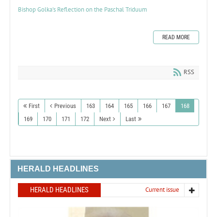
Bishop Golka's Reflection on the Paschal Triduum
READ MORE
RSS
First
Previous
163
164
165
166
167
168
169
170
171
172
Next
Last
HERALD HEADLINES
HERALD HEADLINES
Current issue