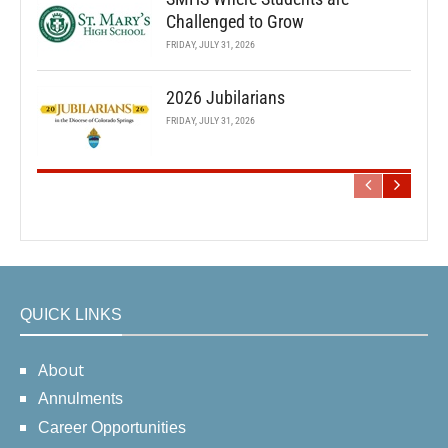
Challenged to Grow
FRIDAY, JULY 31, 2026
2026 Jubilarians
FRIDAY, JULY 31, 2026
QUICK LINKS
About
Annulments
Career Opportunities