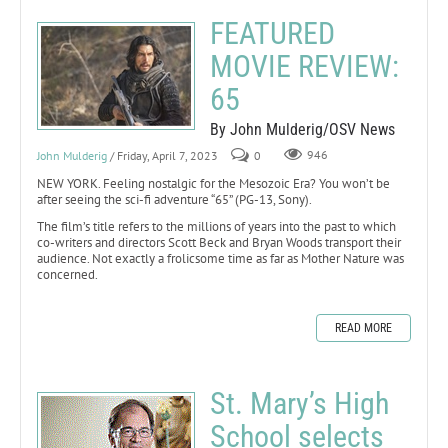
FEATURED
MOVIE REVIEW:
65
By John Mulderig/OSV News
John Mulderig
/ Friday, April 7, 2023
0
946
NEW YORK. Feeling nostalgic for the Mesozoic Era? You won’t be
after seeing the sci-fi adventure “65” (PG-13, Sony).
The film’s title refers to the millions of years into the past to which
co-writers and directors Scott Beck and Bryan Woods transport their
audience. Not exactly a frolicsome time as far as Mother Nature was
concerned.
READ MORE
St. Mary’s High
School selects