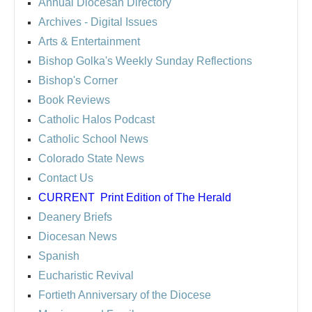
Annual Diocesan Directory
Archives
- Digital Issues
Arts & Entertainment
Bishop Golka's Weekly Sunday Reflections
Bishop's Corner
Book Reviews
Catholic Halos Podcast
Catholic School News
Colorado State News
Contact Us
CURRENT
Print Edition of The Herald
Deanery Briefs
Diocesan News
Spanish
Eucharistic Revival
Fortieth Anniversary of the Diocese