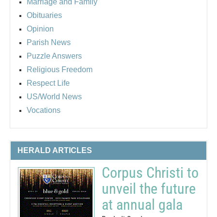
Marriage and Family
Obituaries
Opinion
Parish News
Puzzle Answers
Religious Freedom
Respect Life
US/World News
Vocations
HERALD ARTICLES
Corpus Christi to
unveil the future
at annual gala