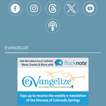
EVANGELIZE