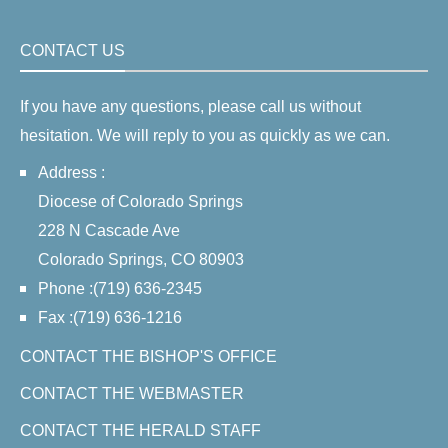
CONTACT US
If you have any questions, please call us without
hesitation. We will reply to you as quickly as we can.
Address :
Diocese of Colorado Springs
228 N Cascade Ave
Colorado Springs, CO 80903
Phone :(719) 636-2345
Fax :(719) 636-1216
CONTACT THE BISHOP'S OFFICE
CONTACT THE WEBMASTER
CONTACT THE HERALD STAFF