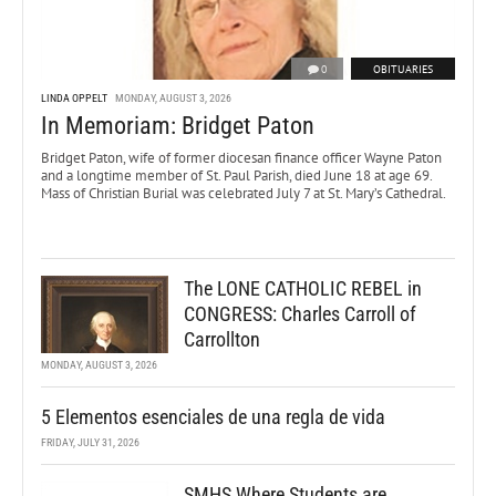
0
OBITUARIES
LINDA OPPELT
MONDAY, AUGUST 3, 2026
In Memoriam: Bridget Paton
Bridget Paton, wife of former diocesan finance officer Wayne Paton
and a longtime member of St. Paul Parish, died June 18 at age 69.
Mass of Christian Burial was celebrated July 7 at St. Mary’s Cathedral.
The LONE CATHOLIC REBEL in
CONGRESS: Charles Carroll of
Carrollton
MONDAY, AUGUST 3, 2026
5 Elementos esenciales de una regla de vida
FRIDAY, JULY 31, 2026
SMHS Where Students are