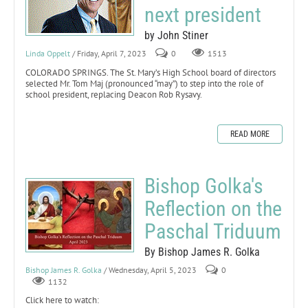
next president
by John Stiner
Linda Oppelt
/ Friday, April 7, 2023
0
1513
COLORADO SPRINGS. The St. Mary’s High School board of directors
selected Mr. Tom Maj (pronounced “may”) to step into the role of
school president, replacing Deacon Rob Rysavy.
READ MORE
Bishop Golka's
Reflection on the
Paschal Triduum
By Bishop James R. Golka
Bishop James R. Golka
/ Wednesday, April 5, 2023
0
1132
Click here to watch: