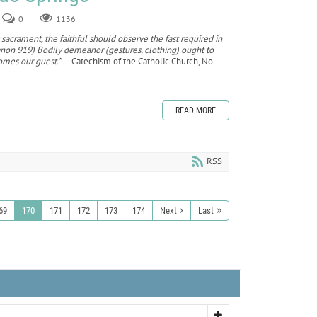
0
1136
 sacrament, the faithful should observe the fast required in
canon 919) Bodily demeanor (gestures, clothing) ought to
omes our guest.”
— Catechism of the Catholic Church, No.
READ MORE
RSS
69
170
171
172
173
174
Next
Last