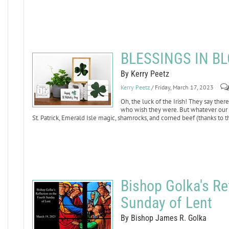
BLESSINGS IN B
By Kerry Peetz
Kerry Peetz
/ Friday, March 17, 2023
Oh, the luck of the Irish! They say ther
who wish they were. But whatever our Ca
St. Patrick, Emerald Isle magic, shamrocks, and corned beef (thanks to 
Bishop Golka's Re
Sunday of Lent
By Bishop James R. Golka