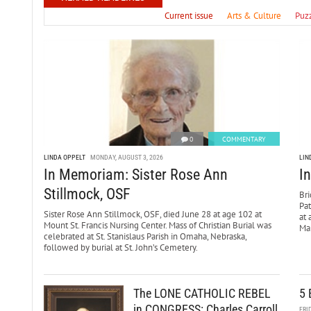
Current issue
Arts & Culture
Puz
0
COMMENTARY
LINDA OPPELT
MONDAY, AUGUST 3, 2026
LIN
In Memoriam: Sister Rose Ann
I
Stillmock, OSF
Bri
Pa
Sister Rose Ann Stillmock, OSF, died June 28 at age 102 at
at 
Mount St. Francis Nursing Center. Mass of Christian Burial was
Mar
celebrated at St. Stanislaus Parish in Omaha, Nebraska,
followed by burial at St. John’s Cemetery.
The LONE CATHOLIC REBEL
5 
in CONGRESS: Charles Carroll
FRI