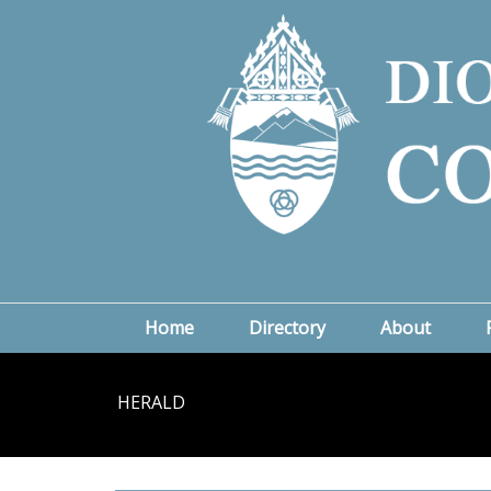
Home
Directory
About
HERALD