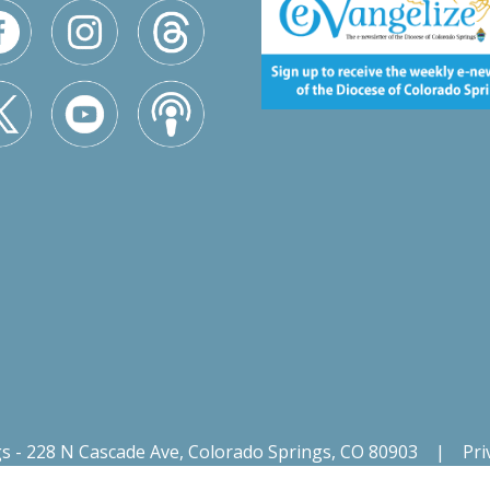
gs - 228 N Cascade Ave, Colorado Springs, CO 80903
|
Pri