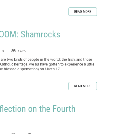
READ MORE
LOOM: Shamrocks
0
1425
e are two kinds of people in the world: the Irish, and those
tholic heritage, we all have gotten to experience a little
the blessed dispensation) on March 17.
READ MORE
flection on the Fourth