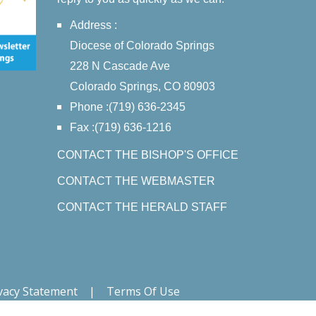
Address :
Diocese of Colorado Springs
228 N Cascade Ave
Colorado Springs, CO 80903
Phone :(719) 636-2345
Fax :(719) 636-1216
CONTACT THE BISHOP'S OFFICE
CONTACT THE WEBMASTER
CONTACT THE HERALD STAFF
vacy Statement
|
Terms Of Use