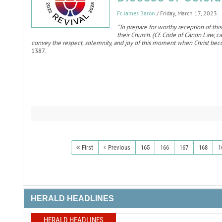
Fr. James Baron
/ Friday, March 17, 2023
"To prepare for worthy reception of this
their Church. (Cf. Code of Canon Law, 
convey the respect, solemnity, and joy of this moment when Christ bec
1387.
First
Previous
165
166
167
168
1
HERALD HEADLINES
HERALD HEADLINES