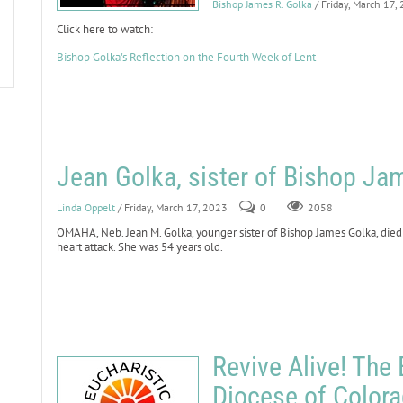
Bishop James R. Golka
/ Friday, March 17,
Click here to watch:
Bishop Golka's Reflection on the Fourth Week of Lent
Jean Golka, sister of Bishop Ja
Linda Oppelt
/ Friday, March 17, 2023
0
2058
OMAHA, Neb. Jean M. Golka, younger sister of Bishop James Golka, died
heart attack. She was 54 years old.
Revive Alive! The 
Diocese of Color