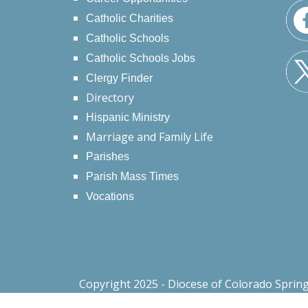
Catholic Charities
Catholic Schools
Catholic Schools Jobs
Clergy Finder
Directory
Hispanic Ministry
Marriage and Family Life
Parishes
Parish Mass Times
Vocations
Copyright 2025 - Diocese of Colorado Sprin