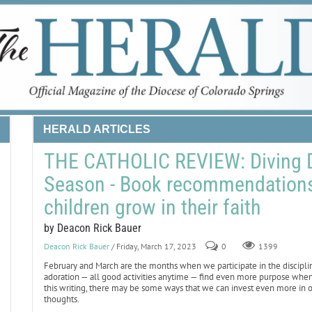
HERALD ARTICLES
THE CATHOLIC REVIEW: Diving D
Season - Book recommendations 
children grow in their faith
by Deacon Rick Bauer
Deacon Rick Bauer
/ Friday, March 17, 2023
0
1399
February and March are the months when we participate in the discipline 
adoration — all good activities anytime — find even more purpose whe
this writing, there may be some ways that we can invest even more in 
thoughts.