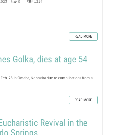
 2023
0
1214
READ MORE
mes Golka, dies at age 54
 Feb. 28 in Omaha, Nebraska due to complications from a
READ MORE
Eucharistic Revival in the
ado Springs