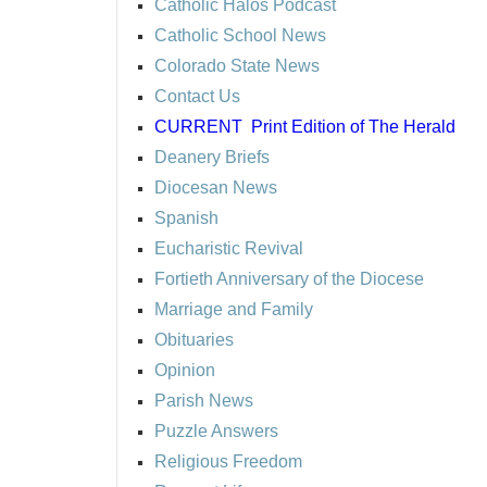
Catholic Halos Podcast
Catholic School News
Colorado State News
Contact Us
CURRENT
Print Edition of The Herald
Deanery Briefs
Diocesan News
Spanish
Eucharistic Revival
Fortieth Anniversary of the Diocese
Marriage and Family
Obituaries
Opinion
Parish News
Puzzle Answers
Religious Freedom