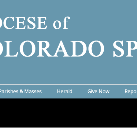
Parishes & Masses
Herald
Give Now
Repo