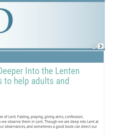
eeper Into the Lenten
to help adults and
of Lent. Fasting, praying, giving alms, confession,
n we observe them in Lent. Though we are deep into Lent at
our observances, and sometimes a good book can direct our