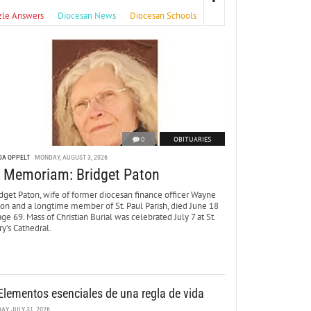
zle Answers
Diocesan News
Diocesan Schools
0
OBITUARIES
DA OPPELT
MONDAY, AUGUST 3, 2026
n Memoriam: Bridget Paton
dget Paton, wife of former diocesan finance officer Wayne
ton and a longtime member of St. Paul Parish, died June 18
age 69. Mass of Christian Burial was celebrated July 7 at St.
y’s Cathedral.
Elementos esenciales de una regla de vida
DAY, JULY 31, 2026