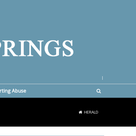
|
rting Abuse
HERALD