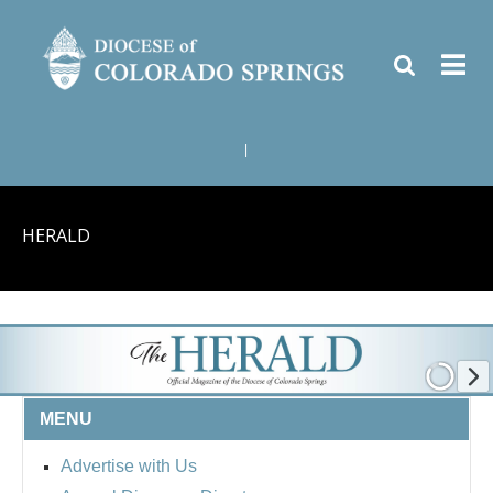
|
HERALD
MENU
Advertise with Us