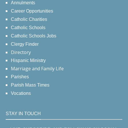
Annulments
Career Opportunities
Catholic Charities
Catholic Schools
Catholic Schools Jobs
Clergy Finder
Directory
Hispanic Ministry
Marriage and Family Life
Parishes
Parish Mass Times
Vocations
STAY IN TOUCH