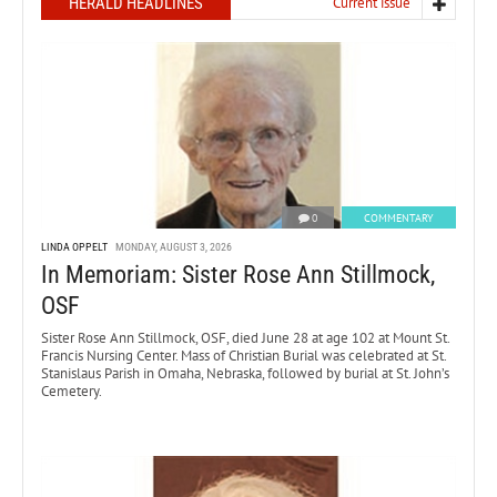
HERALD HEADLINES
Current issue
0
COMMENTARY
LINDA OPPELT
MONDAY, AUGUST 3, 2026
In Memoriam: Sister Rose Ann Stillmock,
OSF
Sister Rose Ann Stillmock, OSF, died June 28 at age 102 at Mount St.
Francis Nursing Center. Mass of Christian Burial was celebrated at St.
Stanislaus Parish in Omaha, Nebraska, followed by burial at St. John’s
Cemetery.