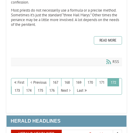
confession.
Most priests do not necessarily use a formula or a precise method.
Sometimes it’s just the standard “three Hail Marys.” Other times the
penance may be a little more involved. A lot depends on the needs
of the penitent.
READ MORE
RSS
First
Previous
167
168
169
170
171
172
173
174
175
176
Next
Last
HERALD HEADLINES