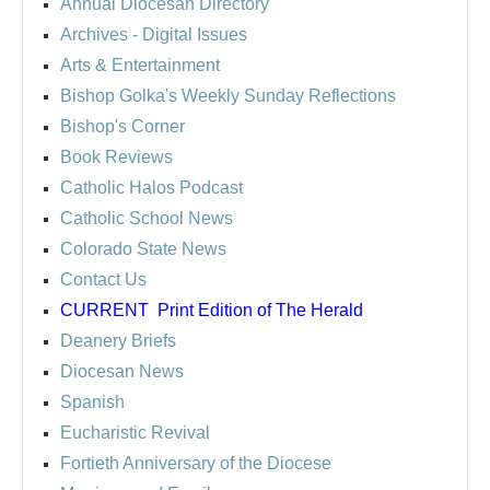
Annual Diocesan Directory
Archives
- Digital Issues
Arts & Entertainment
Bishop Golka's Weekly Sunday Reflections
Bishop's Corner
Book Reviews
Catholic Halos Podcast
Catholic School News
Colorado State News
Contact Us
CURRENT
Print Edition of The Herald
Deanery Briefs
Diocesan News
Spanish
Eucharistic Revival
Fortieth Anniversary of the Diocese