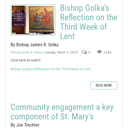
Bishop Golka's
Reflection on the
Third Week of
Lent
By Bishop James R. Golka
Bishop James R. Golka
/ Sunday, March 5, 2023
0
1186
Click here to watch:
Bishop Golka's Reflection on the Third Week of Lent
READ MORE
Community engagement a key
component of St. Mary’s
By Joe Trechter