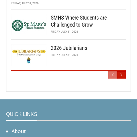
FRIDAY, JULY 31, 2026
SMHS Where Students are
Challenged to Grow
FRIDAY, JULY 31, 2026
2026 Jubilarians
FRIDAY, JULY 31, 2026
QUICK LINKS
About