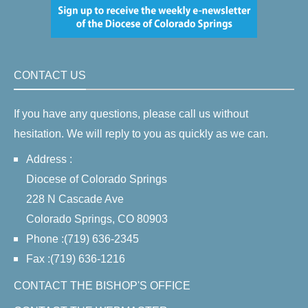
CONTACT US
If you have any questions, please call us without
hesitation. We will reply to you as quickly as we can.
Address :
Diocese of Colorado Springs
228 N Cascade Ave
Colorado Springs, CO 80903
Phone :(719) 636-2345
Fax :(719) 636-1216
CONTACT THE BISHOP'S OFFICE