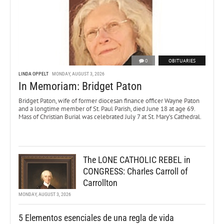
0
OBITUARIES
LINDA OPPELT
MONDAY, AUGUST 3, 2026
In Memoriam: Bridget Paton
Bridget Paton, wife of former diocesan finance officer Wayne Paton
and a longtime member of St. Paul Parish, died June 18 at age 69.
Mass of Christian Burial was celebrated July 7 at St. Mary’s Cathedral.
The LONE CATHOLIC REBEL in
CONGRESS: Charles Carroll of
Carrollton
MONDAY, AUGUST 3, 2026
5 Elementos esenciales de una regla de vida