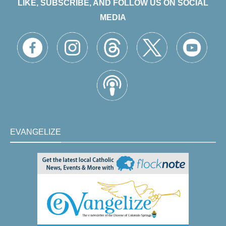
LIKE, SUBSCRIBE, AND FOLLOW US ON SOCIAL
MEDIA
EVANGELIZE