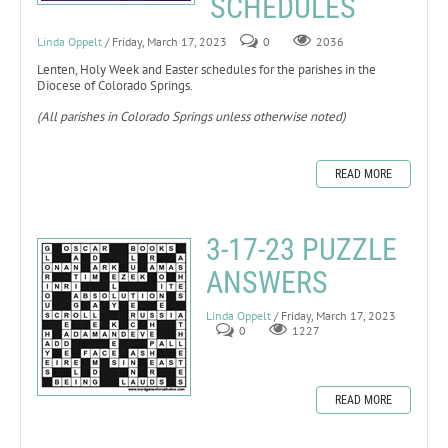
SCHEDULES
Linda Oppelt
/ Friday, March 17, 2023
0
2036
Lenten, Holy Week and Easter schedules for the parishes in the
Diocese of Colorado Springs.
(All parishes in Colorado Springs unless otherwise noted)
READ MORE
3-17-23 PUZZLE
ANSWERS
Linda Oppelt
/ Friday, March 17, 2023
0
1227
READ MORE