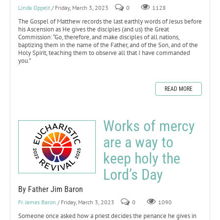
Linda Oppelt
/ Friday, March 3, 2023
0
1128
The Gospel of Matthew records the last earthly words of Jesus before
his Ascension as He gives the disciples (and us) the Great
Commission: “Go, therefore, and make disciples of all nations,
baptizing them in the name of the Father, and of the Son, and of the
Holy Spirit, teaching them to observe all that I have commanded
you.”
READ MORE
Works of mercy
are a way to
keep holy the
Lord’s Day
By Father Jim Baron
Fr. James Baron
/ Friday, March 3, 2023
0
1090
Someone once asked how a priest decides the penance he gives in