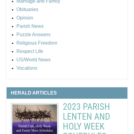
Marriage and Family
Obituaries
Opinion
Parish News
Puzzle Answers
Religious Freedom
Respect Life
US/World News
Vocations
HERALD ARTICLES
2023 PARISH
LENTEN AND
HOLY WEEK