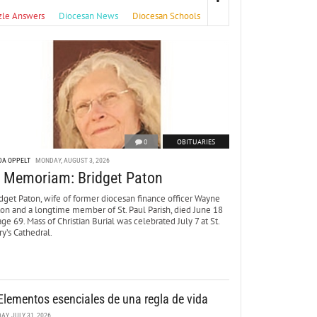
zle Answers
Diocesan News
Diocesan Schools
0
OBITUARIES
DA OPPELT
MONDAY, AUGUST 3, 2026
n Memoriam: Bridget Paton
dget Paton, wife of former diocesan finance officer Wayne
ton and a longtime member of St. Paul Parish, died June 18
age 69. Mass of Christian Burial was celebrated July 7 at St.
y’s Cathedral.
Elementos esenciales de una regla de vida
DAY, JULY 31, 2026