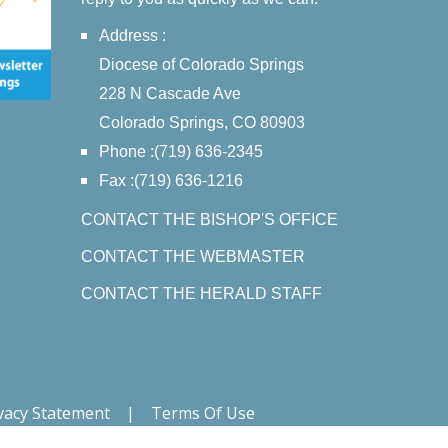
Address :
Diocese of Colorado Springs
228 N Cascade Ave
Colorado Springs, CO 80903
Phone :(719) 636-2345
Fax :(719) 636-1216
CONTACT THE BISHOP'S OFFICE
CONTACT THE WEBMASTER
CONTACT THE HERALD STAFF
vacy Statement
|
Terms Of Use