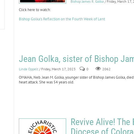
Bishop James R. Golka
/ Friday, March 17,
Click here to watch:
Bishop Golka's Reflection on the Fourth Week of Lent
Jean Golka, sister of Bishop Ja
Linda Oppelt
/ Friday, March 17, 2023
0
2062
OMAHA, Neb. Jean M. Golka, younger sister of Bishop James Golka, died
heart attack. She was 54 years old.
Revive Alive! The 
Diocese of Color