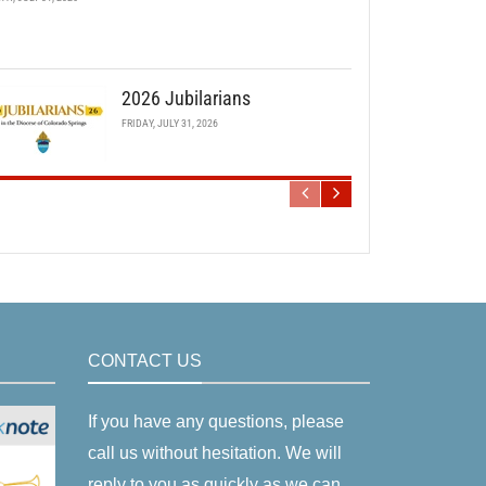
2026 Jubilarians
FRIDAY, JULY 31, 2026
CONTACT US
If you have any questions, please
call us without hesitation. We will
reply to you as quickly as we can.