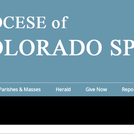
Parishes & Masses
Herald
Give Now
Repo