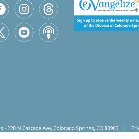
gs - 228 N Cascade Ave, Colorado Springs, CO 80903
|
Pri