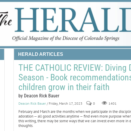
HERALD ARTICLES
THE CATHOLIC REVIEW: Diving D
Season - Book recommendations 
children grow in their faith
by Deacon Rick Bauer
Deacon Rick Bauer
/ Friday, March 17, 2023
0
1401
February and March are the months when we participate in the discipline 
adoration — all good activities anytime — find even more purpose whe
this writing, there may be some ways that we can invest even more in 
thoughts.