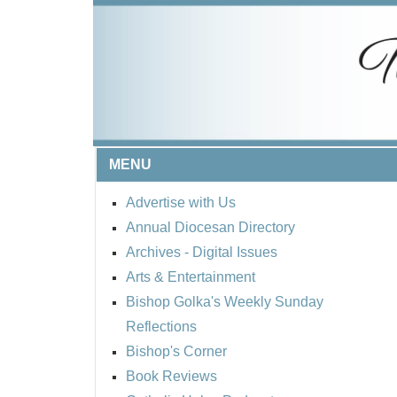
MENU
Advertise with Us
Annual Diocesan Directory
Archives
- Digital Issues
Arts & Entertainment
Bishop Golka's Weekly Sunday
Reflections
Bishop's Corner
Book Reviews