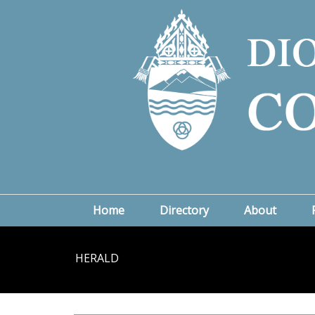
Home
Directory
About
HERALD