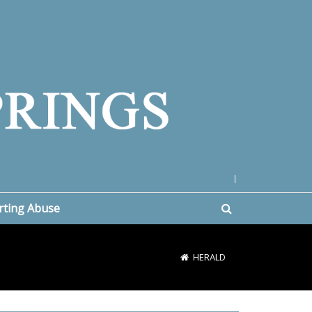
|
rting Abuse
HERALD