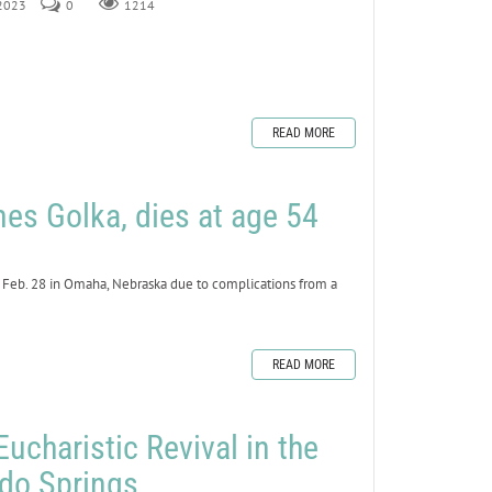
 2023
0
1214
READ MORE
mes Golka, dies at age 54
 Feb. 28 in Omaha, Nebraska due to complications from a
READ MORE
Eucharistic Revival in the
ado Springs