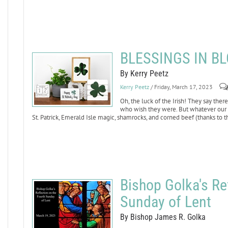
BLESSINGS IN B
By Kerry Peetz
Kerry Peetz
/ Friday, March 17, 2023
Oh, the luck of the Irish! They say ther
who wish they were. But whatever our Ca
St. Patrick, Emerald Isle magic, shamrocks, and corned beef (thanks to 
Bishop Golka's Re
Sunday of Lent
By Bishop James R. Golka