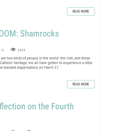
READ MORE
LOOM: Shamrocks
0
1429
e are two kinds of people in the world: the Irish, and those
tholic heritage, we all have gotten to experience a little
the blessed dispensation) on March 17.
READ MORE
flection on the Fourth