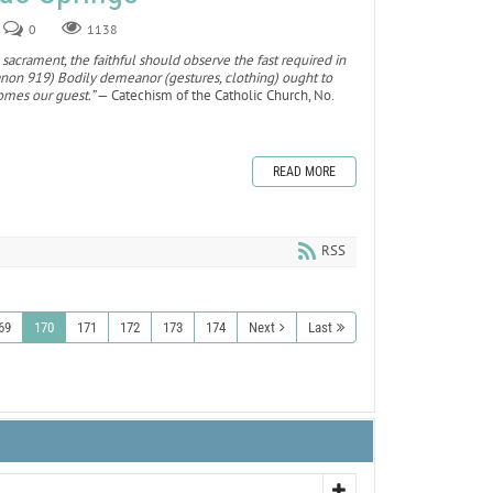
0
1138
 sacrament, the faithful should observe the fast required in
canon 919) Bodily demeanor (gestures, clothing) ought to
omes our guest.”
— Catechism of the Catholic Church, No.
READ MORE
RSS
69
170
171
172
173
174
Next
Last