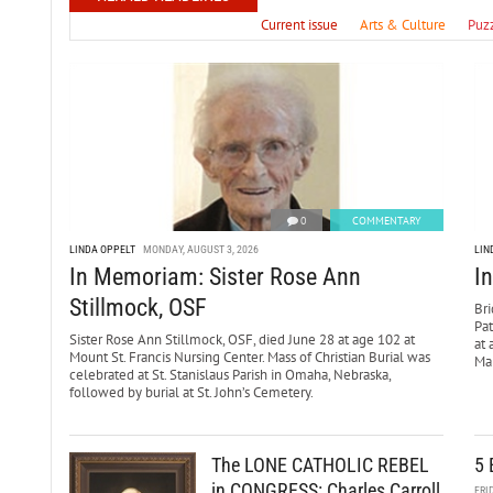
Current issue
Arts & Culture
Puz
0
COMMENTARY
LINDA OPPELT
MONDAY, AUGUST 3, 2026
LIN
In Memoriam: Sister Rose Ann
I
Stillmock, OSF
Bri
Pa
Sister Rose Ann Stillmock, OSF, died June 28 at age 102 at
at 
Mount St. Francis Nursing Center. Mass of Christian Burial was
Mar
celebrated at St. Stanislaus Parish in Omaha, Nebraska,
followed by burial at St. John’s Cemetery.
The LONE CATHOLIC REBEL
5 
in CONGRESS: Charles Carroll
FRI