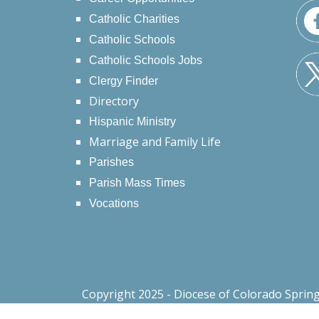
Catholic Charities
Catholic Schools
Catholic Schools Jobs
Clergy Finder
Directory
Hispanic Ministry
Marriage and Family Life
Parishes
Parish Mass Times
Vocations
Copyright 2025 - Diocese of Colorado Sprin