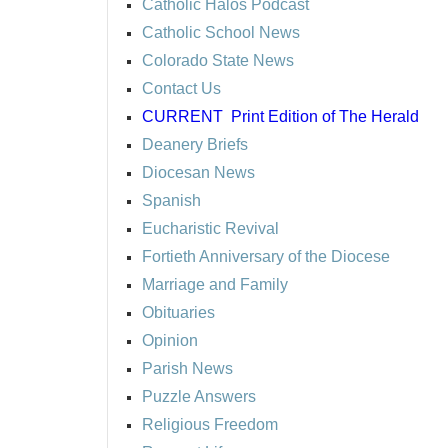
Catholic Halos Podcast
Catholic School News
Colorado State News
Contact Us
CURRENT
Print Edition of The Herald
Deanery Briefs
Diocesan News
Spanish
Eucharistic Revival
Fortieth Anniversary of the Diocese
Marriage and Family
Obituaries
Opinion
Parish News
Puzzle Answers
Religious Freedom