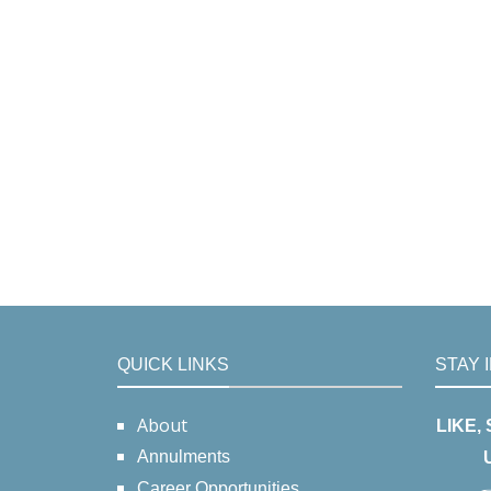
QUICK LINKS
STAY 
About
LIKE,
Annulments
Career Opportunities