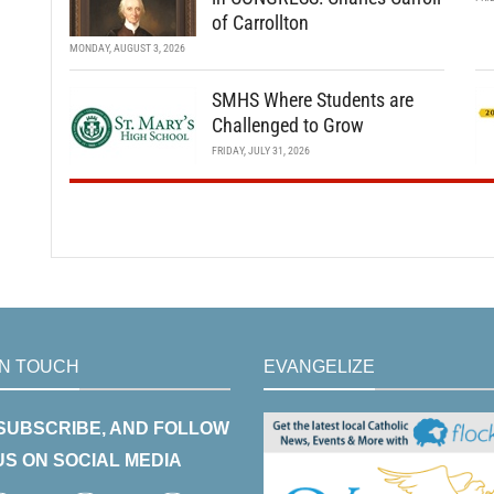
of Carrollton
MONDAY, AUGUST 3, 2026
SMHS Where Students are
Challenged to Grow
FRIDAY, JULY 31, 2026
IN TOUCH
EVANGELIZE
 SUBSCRIBE, AND FOLLOW
US ON SOCIAL MEDIA