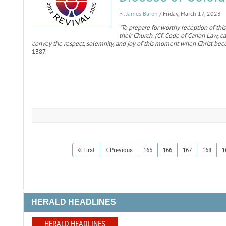
Fr. James Baron
/ Friday, March 17, 2023
"To prepare for worthy reception of this
their Church. (Cf. Code of Canon Law, 
convey the respect, solemnity, and joy of this moment when Christ bec
1387.
First
Previous
165
166
167
168
1
HERALD HEADLINES
HERALD HEADLINES