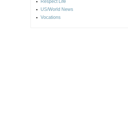
Respect Life
US/World News
Vocations