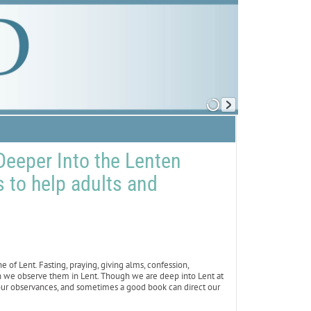
eeper Into the Lenten
to help adults and
of Lent. Fasting, praying, giving alms, confession,
n we observe them in Lent. Though we are deep into Lent at
our observances, and sometimes a good book can direct our