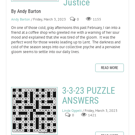
Justice
By Andy Barton
Andy Barton
/ Friday, March 3, 2023
0
1155
On one of those cold, gray afternoons this past February, I ran into a
friend at a coffee shop who greeted me with a warning of her sour
mood and explained that she was tired of the gloom. It was the
perfect word for those weeks leading up to Lent. The darkness and
cold of the season seeps into our collective psyche and a pervasive
gloom seems to settle into our daily lives.
READ MORE
3-3-23 PUZZLE
ANSWERS
Linda Oppelt
/ Friday, March 3, 2023
0
1421