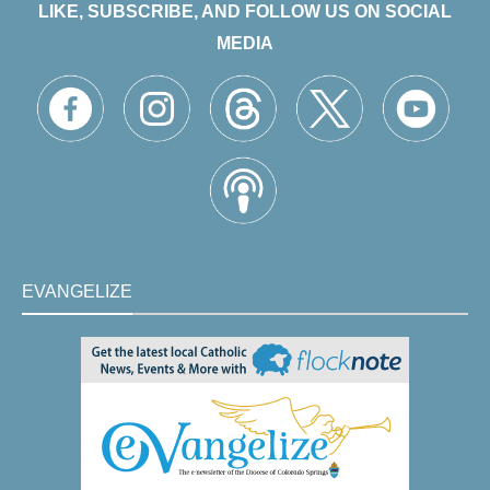
LIKE, SUBSCRIBE, AND FOLLOW US ON SOCIAL
MEDIA
EVANGELIZE