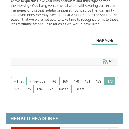
As we begin this New Year with optimism and thanksgiving for all
the blessings God has given us, we also are still savoring our recent
memories of this past holiday season surrounded by friends, family
and loved ones. We may have been so wrapped up in the spirit of the
season that we were not able to take time to recognize or help those
less fortunate among us as much as we would have liked.
READ MORE
RSS
First
Previous
168
169
170
171
172
173
174
175
176
177
Next
Last
HERALD HEADLINES