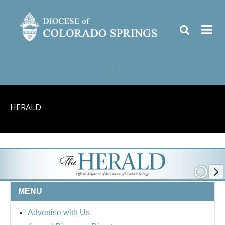
|
HERALD
MENU
Advertise with Us