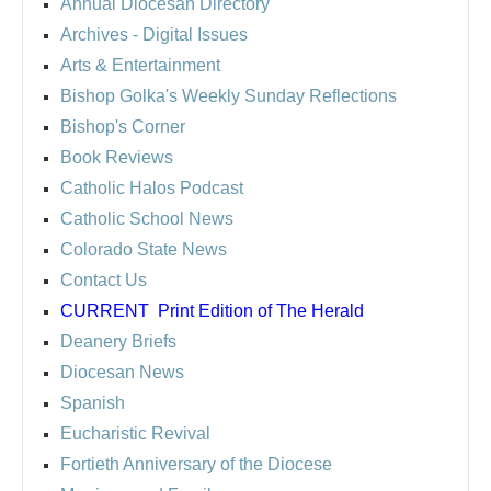
Annual Diocesan Directory
Archives
- Digital Issues
Arts & Entertainment
Bishop Golka's Weekly Sunday Reflections
Bishop's Corner
Book Reviews
Catholic Halos Podcast
Catholic School News
Colorado State News
Contact Us
CURRENT
Print Edition of The Herald
Deanery Briefs
Diocesan News
Spanish
Eucharistic Revival
Fortieth Anniversary of the Diocese