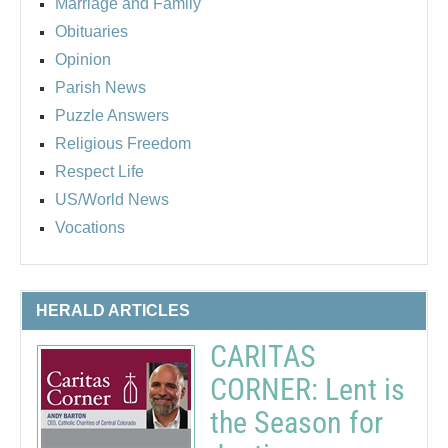
Marriage and Family
Obituaries
Opinion
Parish News
Puzzle Answers
Religious Freedom
Respect Life
US/World News
Vocations
HERALD ARTICLES
CARITAS
CORNER: Lent is
the Season for