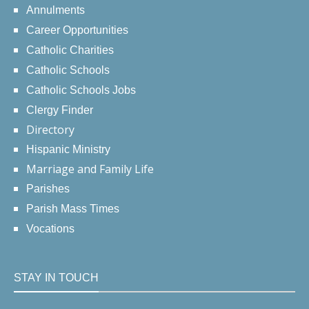
Annulments
Career Opportunities
Catholic Charities
Catholic Schools
Catholic Schools Jobs
Clergy Finder
Directory
Hispanic Ministry
Marriage and Family Life
Parishes
Parish Mass Times
Vocations
STAY IN TOUCH