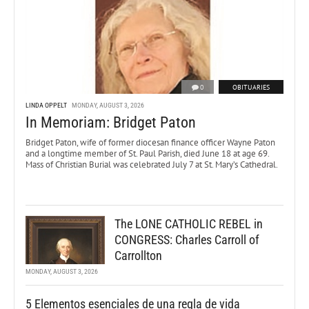
0
OBITUARIES
LINDA OPPELT
MONDAY, AUGUST 3, 2026
In Memoriam: Bridget Paton
Bridget Paton, wife of former diocesan finance officer Wayne Paton
and a longtime member of St. Paul Parish, died June 18 at age 69.
Mass of Christian Burial was celebrated July 7 at St. Mary’s Cathedral.
The LONE CATHOLIC REBEL in
CONGRESS: Charles Carroll of
Carrollton
MONDAY, AUGUST 3, 2026
5 Elementos esenciales de una regla de vida