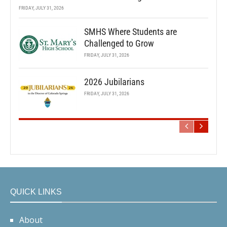
FRIDAY, JULY 31, 2026
SMHS Where Students are
Challenged to Grow
FRIDAY, JULY 31, 2026
2026 Jubilarians
FRIDAY, JULY 31, 2026
QUICK LINKS
About