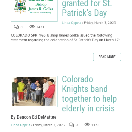
granted for St.
Patrick’s Day
Linda Oppelt
/ Friday, March 3, 2023
0
3431
COLORADO SPRINGS. Bishop James Golka issued the following
statement regarding the celebration of St. Patrick’s Day on March 17:
READ MORE
Colorado
Knights band
together to help
elderly in crisis
By Deacon Ed DeMattee
Linda Oppelt
/ Friday, March 3, 2023
0
1138