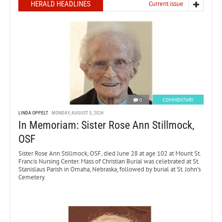
HERALD HEADLINES
Current issue
0
COMMENTARY
LINDA OPPELT
MONDAY, AUGUST 3, 2026
In Memoriam: Sister Rose Ann Stillmock,
OSF
Sister Rose Ann Stillmock, OSF, died June 28 at age 102 at Mount St.
Francis Nursing Center. Mass of Christian Burial was celebrated at St.
Stanislaus Parish in Omaha, Nebraska, followed by burial at St. John’s
Cemetery.