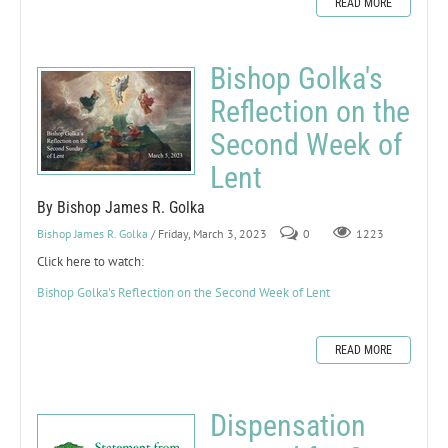
READ MORE
Bishop Golka's
Reflection on the
Second Week of
Lent
By Bishop James R. Golka
Bishop James R. Golka
/ Friday, March 3, 2023
0
1223
Click here to watch:
Bishop Golka's Reflection on the Second Week of Lent
READ MORE
Dispensation