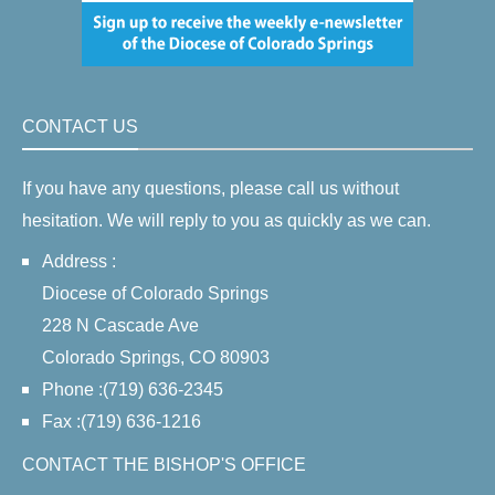
CONTACT US
If you have any questions, please call us without
hesitation. We will reply to you as quickly as we can.
Address :
Diocese of Colorado Springs
228 N Cascade Ave
Colorado Springs, CO 80903
Phone :(719) 636-2345
Fax :(719) 636-1216
CONTACT THE BISHOP'S OFFICE