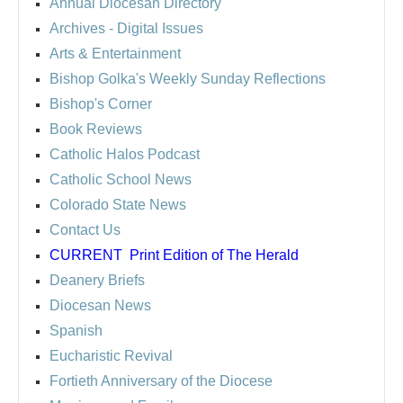
Annual Diocesan Directory
Archives
- Digital Issues
Arts & Entertainment
Bishop Golka's Weekly Sunday Reflections
Bishop's Corner
Book Reviews
Catholic Halos Podcast
Catholic School News
Colorado State News
Contact Us
CURRENT
Print Edition of The Herald
Deanery Briefs
Diocesan News
Spanish
Eucharistic Revival
Fortieth Anniversary of the Diocese