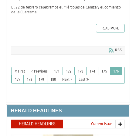
El 22 de febrero celebramos el Miércoles de Ceniza y el comienzo
de la Cuaresma.
READ MORE
RSS
First
Previous
171
172
173
174
175
176
177
178
179
180
Next
Last
HERALD HEADLINES
HERALD HEADLINES
Current issue