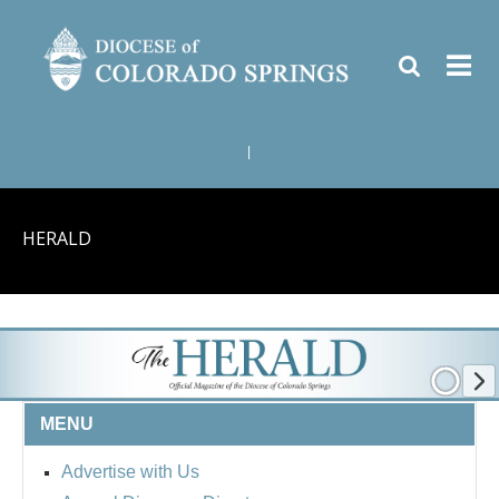
|
HERALD
MENU
Advertise with Us