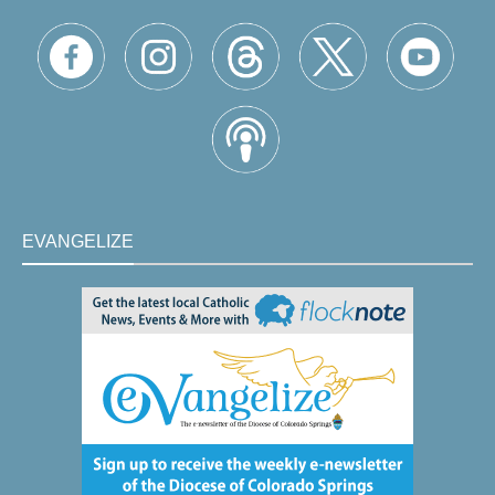
EVANGELIZE