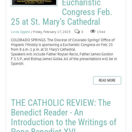
Eucharistic
Congress Feb.
25 at St. Mary’s Cathedral
Linda Oppelt
/ Friday, February 17, 2023
0
1344
COLORADO SPRINGS. The Diocese of Colorado Springs’ Office of
Hispanic Ministry is sponsoring a Eucharistic Congress on Feb. 25
from 8 a.m.-1 p.m. at St. Mary’s Cathedral.
Speakers will include Father Roylan Recio, Father James Gordon
F.S.S.P., and Bishop James Golka. All of the presentations will be in
Spanish.
READ MORE
THE CATHOLIC REVIEW: The
Benedict Reader - An
Introduction to the Writings of
Pope Benedict XVI