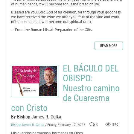
of human hands, it will become for us the bread of life.
Blessed are you, Lord God of all creation, for through your goodness
we have received the wine we offer you: fruit of the vine and work
of human hands. it will become our spiritual drink.
— From the Roman Missal: Preparation of the Gifts.
READ MORE
EL BÁCULO DEL
OBISPO:
Nuestro camino
de Cuaresma
con Cristo
By Bishop James R. Golka
Bishop James R. Golka
/ Friday, February 17, 2023
0
890
Mis queridos hermanos y hermanas en Cristo,