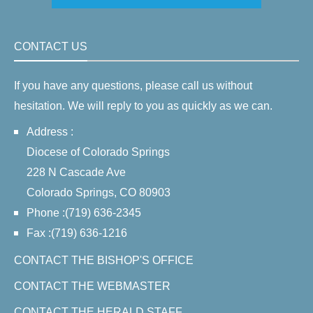
CONTACT US
If you have any questions, please call us without
hesitation. We will reply to you as quickly as we can.
Address :
Diocese of Colorado Springs
228 N Cascade Ave
Colorado Springs, CO 80903
Phone :(719) 636-2345
Fax :(719) 636-1216
CONTACT THE BISHOP'S OFFICE
CONTACT THE WEBMASTER
CONTACT THE HERALD STAFF