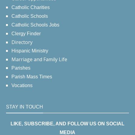
Catholic Charities
Catholic Schools
Catholic Schools Jobs
Clergy Finder
Directory
Hispanic Ministry
Marriage and Family Life
Parishes
Parish Mass Times
Vocations
STAY IN TOUCH
LIKE, SUBSCRIBE, AND FOLLOW US ON SOCIAL
MEDIA