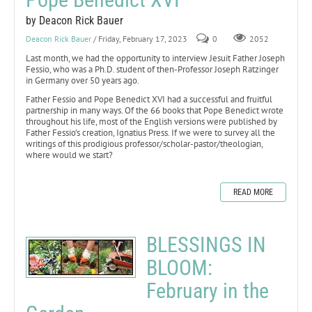
by Deacon Rick Bauer
Deacon Rick Bauer
/ Friday, February 17, 2023
0
2052
Last month, we had the opportunity to interview Jesuit Father Joseph
Fessio, who was a Ph.D. student of then-Professor Joseph Ratzinger
in Germany over 50 years ago.
Father Fessio and Pope Benedict XVI had a successful and fruitful
partnership in many ways. Of the 66 books that Pope Benedict wrote
throughout his life, most of the English versions were published by
Father Fessio’s creation, Ignatius Press. If we were to survey all the
writings of this prodigious professor/scholar-pastor/theologian,
where would we start?
READ MORE
BLESSINGS IN
BLOOM:
February in the