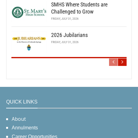
SMHS Where Students are
Challenged to Grow
FRIDAY, JULY 31, 2026
2026 Jubilarians
FRIDAY, JULY 31, 2026
QUICK LINKS
About
Annulments
Career Opportunities