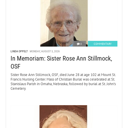
0
COMMENTARY
LINDA OPPELT
MONDAY, AUGUST 3, 2026
In Memoriam: Sister Rose Ann Stillmock,
OSF
Sister Rose Ann Stillmock, OSF, died June 28 at age 102 at Mount St.
Francis Nursing Center. Mass of Christian Burial was celebrated at St.
Stanislaus Parish in Omaha, Nebraska, followed by burial at St. John’s
Cemetery.