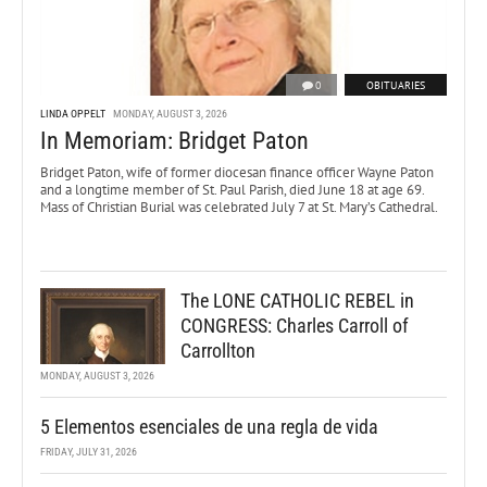
0
OBITUARIES
LINDA OPPELT
MONDAY, AUGUST 3, 2026
In Memoriam: Bridget Paton
Bridget Paton, wife of former diocesan finance officer Wayne Paton
and a longtime member of St. Paul Parish, died June 18 at age 69.
Mass of Christian Burial was celebrated July 7 at St. Mary’s Cathedral.
The LONE CATHOLIC REBEL in
CONGRESS: Charles Carroll of
Carrollton
MONDAY, AUGUST 3, 2026
5 Elementos esenciales de una regla de vida
FRIDAY, JULY 31, 2026