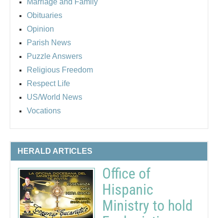
Marriage and Family
Obituaries
Opinion
Parish News
Puzzle Answers
Religious Freedom
Respect Life
US/World News
Vocations
HERALD ARTICLES
Office of
Hispanic
Ministry to hold