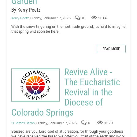
Garden
By Kerry Peetz
Kerry Peetz
/ Friday, February 17, 2023
0
1014
With the snow lingering on the north side ground, it’s hard to imagine
that spring will soon be here.
READ MORE
Revive Alive -
The Eucharistic
Revival in the
Diocese of
Colorado Springs
Fr. James Baron
/ Friday, February 17, 2023
0
1020
Blessed are you, Lord God of all creation, for through your goodness
we have received the bread we offer you: fruit of the earth and work