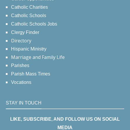
Catholic Charities
Catholic Schools
Catholic Schools Jobs
Clergy Finder
Directory
Hispanic Ministry
Marriage and Family Life
Parishes
Parish Mass Times
Vocations
STAY IN TOUCH
LIKE, SUBSCRIBE, AND FOLLOW US ON SOCIAL
MEDIA