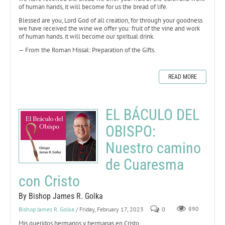
of human hands, it will become for us the bread of life.
Blessed are you, Lord God of all creation, for through your goodness
we have received the wine we offer you: fruit of the vine and work
of human hands. it will become our spiritual drink.
— From the Roman Missal: Preparation of the Gifts.
READ MORE
EL BÁCULO DEL
OBISPO:
Nuestro camino
de Cuaresma
con Cristo
By Bishop James R. Golka
Bishop James R. Golka
/ Friday, February 17, 2023
0
890
Mis queridos hermanos y hermanas en Cristo,