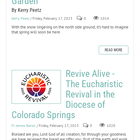
Garden
By Kerry Peetz
Kerry Peetz
/ Friday, February 17, 2023
0
1014
With the snow lingering on the north side ground, it’s hard to imagine
that spring will soon be here.
READ MORE
Revive Alive -
The Eucharistic
Revival in the
Diocese of
Colorado Springs
Fr. James Baron
/ Friday, February 17, 2023
0
1020
Blessed are you, Lord God of all creation, for through your goodness
we have received the bread we offer you: fruit of the earth and work