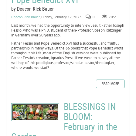
by Deacon Rick Bauer
Deacon Rick Bauer
/ Friday, February 17, 2023
0
2051
Last month, we had the opportunity to interview Jesuit Father Joseph
Fessio, who was a Ph.D. student of then-Professor Joseph Ratzinger
in Germany over 50 years ago.
Father Fessio and Pope Benedict XVI had a successful and fruitful
partnership in many ways. Of the 66 books that Pope Benedict wrote
throughout his life, most of the English versions were published by
Father Fessio’s creation, Ignatius Press. If we were to survey all the
writings of this prodigious professor/scholar-pastor/theologian,
where would we start?
READ MORE
BLESSINGS IN
BLOOM:
February in the