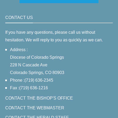
CONTACT US
If you have any questions, please call us without
hesitation. We will reply to you as quickly as we can.
Address :
Diocese of Colorado Springs
228 N Cascade Ave
Colorado Springs, CO 80903
Phone :(719) 636-2345
Fax :(719) 636-1216
CONTACT THE BISHOP'S OFFICE
CONTACT THE WEBMASTER
CONTACT THE HERALD STAFF