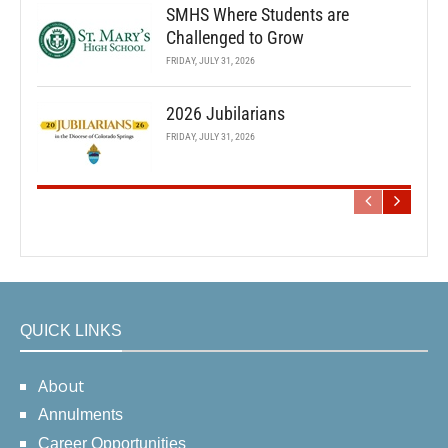
SMHS Where Students are
Challenged to Grow
FRIDAY, JULY 31, 2026
2026 Jubilarians
FRIDAY, JULY 31, 2026
QUICK LINKS
About
Annulments
Career Opportunities