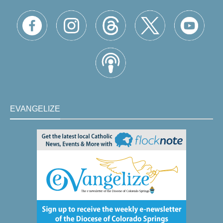
EVANGELIZE