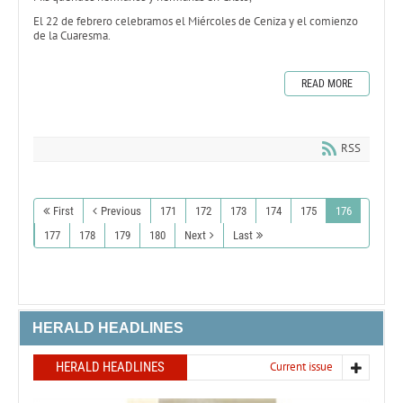
El 22 de febrero celebramos el Miércoles de Ceniza y el comienzo
de la Cuaresma.
READ MORE
RSS
First
Previous
171
172
173
174
175
176
177
178
179
180
Next
Last
HERALD HEADLINES
HERALD HEADLINES
Current issue