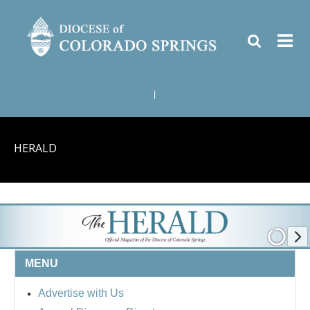
|
HERALD
MENU
Advertise with Us