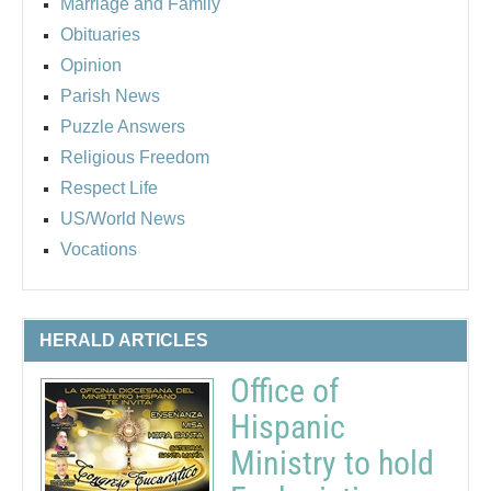
Marriage and Family
Obituaries
Opinion
Parish News
Puzzle Answers
Religious Freedom
Respect Life
US/World News
Vocations
HERALD ARTICLES
Office of
Hispanic
Ministry to hold