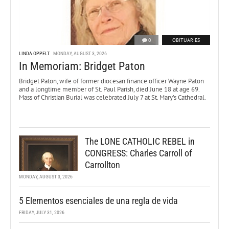
0
OBITUARIES
LINDA OPPELT
MONDAY, AUGUST 3, 2026
In Memoriam: Bridget Paton
Bridget Paton, wife of former diocesan finance officer Wayne Paton
and a longtime member of St. Paul Parish, died June 18 at age 69.
Mass of Christian Burial was celebrated July 7 at St. Mary’s Cathedral.
The LONE CATHOLIC REBEL in
CONGRESS: Charles Carroll of
Carrollton
MONDAY, AUGUST 3, 2026
5 Elementos esenciales de una regla de vida
FRIDAY, JULY 31, 2026