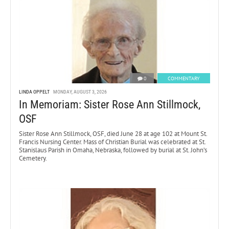
0
COMMENTARY
LINDA OPPELT
MONDAY, AUGUST 3, 2026
In Memoriam: Sister Rose Ann Stillmock,
OSF
Sister Rose Ann Stillmock, OSF, died June 28 at age 102 at Mount St.
Francis Nursing Center. Mass of Christian Burial was celebrated at St.
Stanislaus Parish in Omaha, Nebraska, followed by burial at St. John’s
Cemetery.