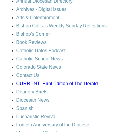
Annual Diocesan Directory
Archives
- Digital Issues
Arts & Entertainment
Bishop Golka's Weekly Sunday Reflections
Bishop's Corner
Book Reviews
Catholic Halos Podcast
Catholic School News
Colorado State News
Contact Us
CURRENT
Print Edition of The Herald
Deanery Briefs
Diocesan News
Spanish
Eucharistic Revival
Fortieth Anniversary of the Diocese