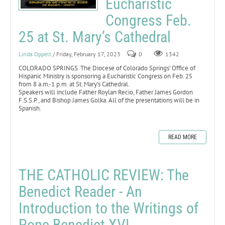
Eucharistic
Congress Feb.
25 at St. Mary’s Cathedral
Linda Oppelt
/ Friday, February 17, 2023
0
1342
COLORADO SPRINGS. The Diocese of Colorado Springs’ Office of
Hispanic Ministry is sponsoring a Eucharistic Congress on Feb. 25
from 8 a.m.-1 p.m. at St. Mary’s Cathedral.
Speakers will include Father Roylan Recio, Father James Gordon
F.S.S.P., and Bishop James Golka. All of the presentations will be in
Spanish.
READ MORE
THE CATHOLIC REVIEW: The
Benedict Reader - An
Introduction to the Writings of
Pope Benedict XVI