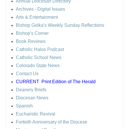
Annual Diocesan Directory
Archives
- Digital Issues
Arts & Entertainment
Bishop Golka's Weekly Sunday Reflections
Bishop's Corner
Book Reviews
Catholic Halos Podcast
Catholic School News
Colorado State News
Contact Us
CURRENT
Print Edition of The Herald
Deanery Briefs
Diocesan News
Spanish
Eucharistic Revival
Fortieth Anniversary of the Diocese