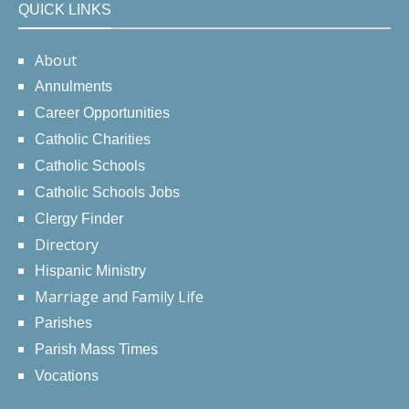
QUICK LINKS
About
Annulments
Career Opportunities
Catholic Charities
Catholic Schools
Catholic Schools Jobs
Clergy Finder
Directory
Hispanic Ministry
Marriage and Family Life
Parishes
Parish Mass Times
Vocations