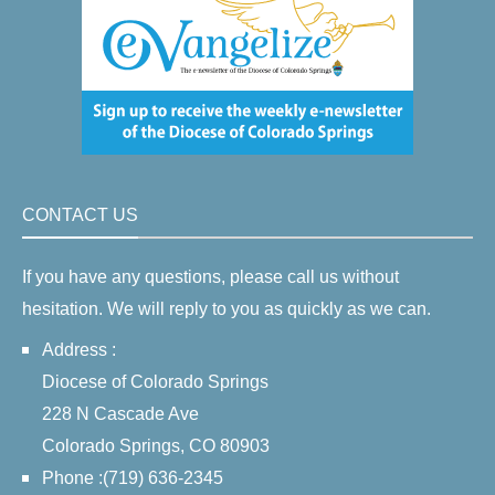
CONTACT US
If you have any questions, please call us without
hesitation. We will reply to you as quickly as we can.
Address :
Diocese of Colorado Springs
228 N Cascade Ave
Colorado Springs, CO 80903
Phone :(719) 636-2345