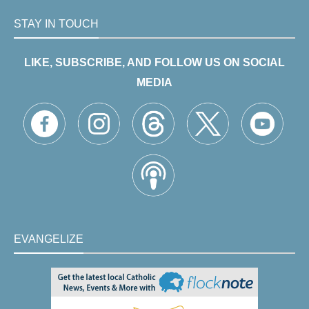
STAY IN TOUCH
LIKE, SUBSCRIBE, AND FOLLOW US ON SOCIAL
MEDIA
EVANGELIZE