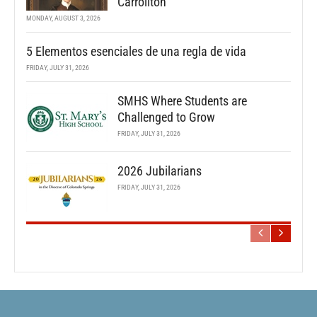
Carrollton
MONDAY, AUGUST 3, 2026
5 Elementos esenciales de una regla de vida
FRIDAY, JULY 31, 2026
SMHS Where Students are
Challenged to Grow
FRIDAY, JULY 31, 2026
2026 Jubilarians
FRIDAY, JULY 31, 2026