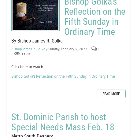
Bishop Golka's
Reflection on the
Fifth Sunday in
Ordinary Time
By Bishop James R. Golka
Bishop James R. Golka
/ Sunday, February 5, 2023
0
1129
Click here to watch:
Bishop Golka's Reflection on the Fifth Sunday in Ordinary Time
READ MORE
St. Dominic Parish to host
Special Needs Mass Feb. 18
Metro South Deanery