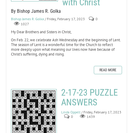
with Christ
By Bishop James R. Golka
Bishop James R. Golka
/ Friday, February 17, 2023
0
1027
My Dear Brothers and Sisters in Christ,
On Feb. 22, we celebrate Ash Wednesday and the beginning of Lent.
The season of Lent is a wonderful time for the Church to reflect
more deeply upon what meaning our lives now have because of
Christ’s suffering, dying and rising.
READ MORE
2-17-23 PUZZLE
ANSWERS
Linda Oppelt
/ Friday, February 17, 2023
0
1439