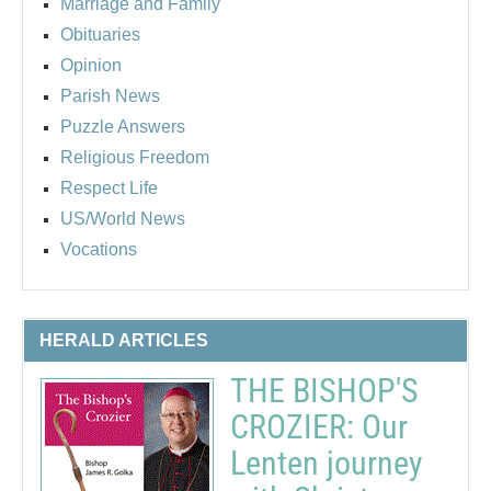
Marriage and Family
Obituaries
Opinion
Parish News
Puzzle Answers
Religious Freedom
Respect Life
US/World News
Vocations
HERALD ARTICLES
THE BISHOP'S
CROZIER: Our
Lenten journey