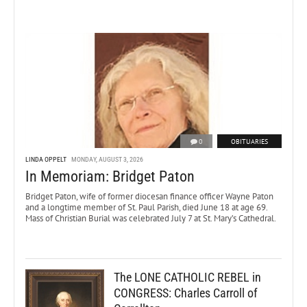
0
OBITUARIES
LINDA OPPELT
MONDAY, AUGUST 3, 2026
In Memoriam: Bridget Paton
Bridget Paton, wife of former diocesan finance officer Wayne Paton
and a longtime member of St. Paul Parish, died June 18 at age 69.
Mass of Christian Burial was celebrated July 7 at St. Mary’s Cathedral.
The LONE CATHOLIC REBEL in
CONGRESS: Charles Carroll of