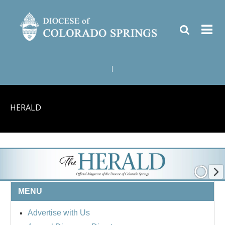
|
HERALD
MENU
Advertise with Us