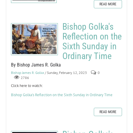
READ MORE
Bishop Golka's
Reflection on the
Sixth Sunday in
Ordinary Time
By Bishop James R. Golka
Bishop James R. Golka
/ Sunday, February 12, 2023
0
2786
Click here to watch:
Bishop Golka's Reflection on the Sixth Sunday in Ordinary Time
READ MORE