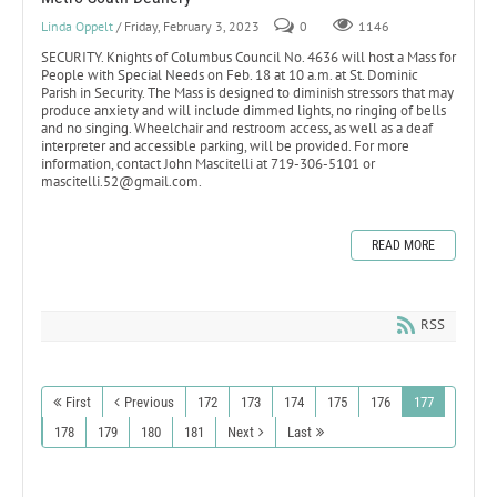
Linda Oppelt
/ Friday, February 3, 2023
0
1146
SECURITY. Knights of Columbus Council No. 4636 will host a Mass for
People with Special Needs on Feb. 18 at 10 a.m. at St. Dominic
Parish in Security. The Mass is designed to diminish stressors that may
produce anxiety and will include dimmed lights, no ringing of bells
and no singing. Wheelchair and restroom access, as well as a deaf
interpreter and accessible parking, will be provided. For more
information, contact John Mascitelli at 719-306-5101 or
mascitelli.52@gmail.com.
READ MORE
RSS
First
Previous
172
173
174
175
176
177
178
179
180
181
Next
Last