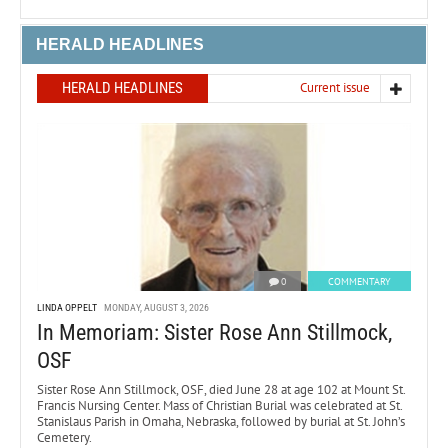
HERALD HEADLINES
HERALD HEADLINES
Current issue
0
COMMENTARY
LINDA OPPELT
MONDAY, AUGUST 3, 2026
In Memoriam: Sister Rose Ann Stillmock,
OSF
Sister Rose Ann Stillmock, OSF, died June 28 at age 102 at Mount St.
Francis Nursing Center. Mass of Christian Burial was celebrated at St.
Stanislaus Parish in Omaha, Nebraska, followed by burial at St. John’s
Cemetery.