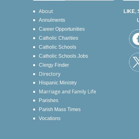
About
LIKE,
Annulments
Career Opportunities
Catholic Charities
Catholic Schools
Catholic Schools Jobs
Clergy Finder
Directory
Hispanic Ministry
Marriage and Family Life
Parishes
Parish Mass Times
Vocations