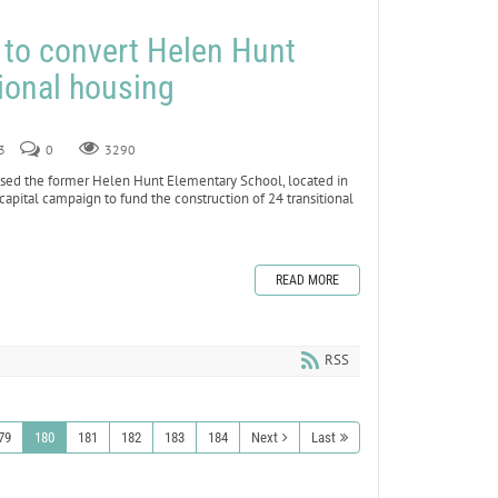
s to convert Helen Hunt
ional housing
3
0
3290
sed the former Helen Hunt Elementary School, located in
capital campaign to fund the construction of 24 transitional
READ MORE
RSS
79
180
181
182
183
184
Next
Last