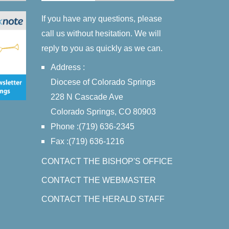
If you have any questions, please
call us without hesitation. We will
reply to you as quickly as we can.
Address :
Diocese of Colorado Springs
228 N Cascade Ave
Colorado Springs, CO 80903
Phone :(719) 636-2345
Fax :(719) 636-1216
CONTACT THE BISHOP'S OFFICE
CONTACT THE WEBMASTER
CONTACT THE HERALD STAFF