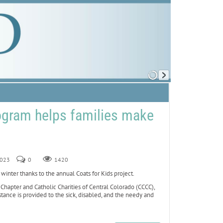
ogram helps families make
2023
0
1420
nter thanks to the annual Coats for Kids project.
hapter and Catholic Charities of Central Colorado (CCCC),
stance is provided to the sick, disabled, and the needy and