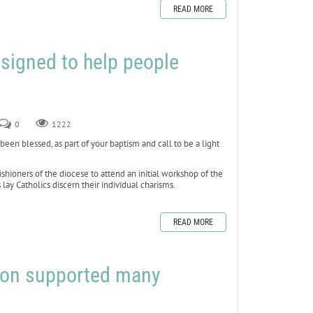
READ MORE
signed to help people
0
1222
n blessed, as part of your baptism and call to be a light
ishioners of the diocese to attend an initial workshop of the
ay Catholics discern their individual charisms.
READ MORE
afon supported many