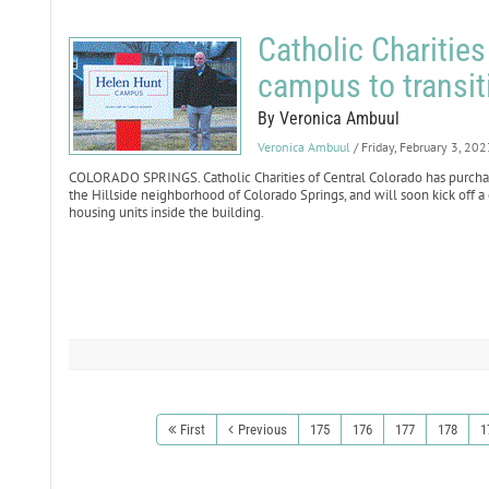
Catholic Charitie
campus to transit
By Veronica Ambuul
Veronica Ambuul
/ Friday, February 3, 202
COLORADO SPRINGS. Catholic Charities of Central Colorado has purcha
the Hillside neighborhood of Colorado Springs, and will soon kick off a 
housing units inside the building.
First
Previous
175
176
177
178
1