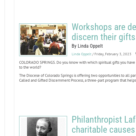
Workshops are de
discern their gifts
By Linda Oppelt
Linda Oppelt
/ Friday, February 3, 2023
COLORADO SPRINGS. Do you know with which spiritual gifts you have bee
to the world?
The Diocese of Colorado Springs is offering two opportunities to all par
Called and Gifted Discernment Process, a three-part program that helps l
Philanthropist L
charitable causes