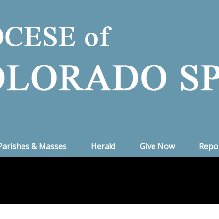
Parishes & Masses
Herald
Give Now
Repo