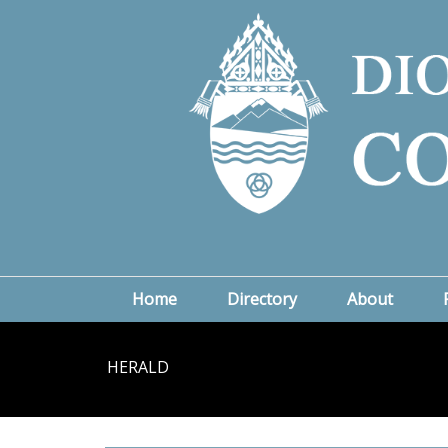
Home
Directory
About
HERALD