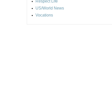
Respect Life
US/World News
Vocations