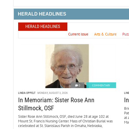
HERALD HEADLINES
HERALD HEADLINES
Current issue
Arts & Culture
Puz
0
COMMENTARY
LINDA OPPELT
MONDAY, AUGUST 3, 2026
LIN
In Memoriam: Sister Rose Ann
I
Stillmock, OSF
Bri
Pa
Sister Rose Ann Stillmock, OSF, died June 28 at age 102 at
at 
Mount St. Francis Nursing Center. Mass of Christian Burial was
Mar
celebrated at St. Stanislaus Parish in Omaha, Nebraska,