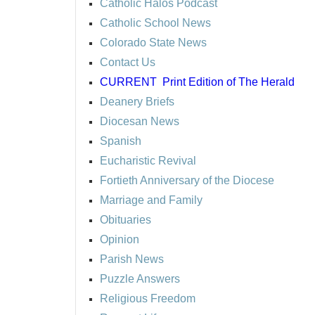
Catholic Halos Podcast
Catholic School News
Colorado State News
Contact Us
CURRENT
Print Edition of The Herald
Deanery Briefs
Diocesan News
Spanish
Eucharistic Revival
Fortieth Anniversary of the Diocese
Marriage and Family
Obituaries
Opinion
Parish News
Puzzle Answers
Religious Freedom