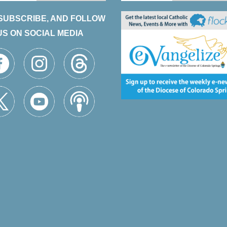
 SUBSCRIBE, AND FOLLOW
US ON SOCIAL MEDIA