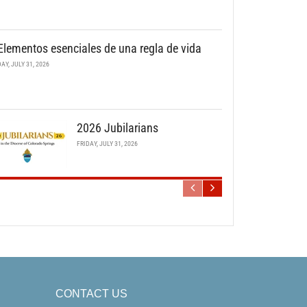
Elementos esenciales de una regla de vida
DAY, JULY 31, 2026
2026 Jubilarians
FRIDAY, JULY 31, 2026
CONTACT US