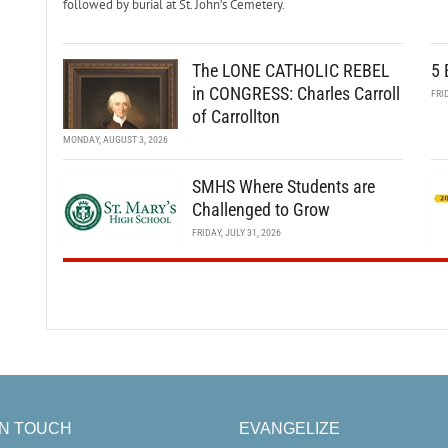
followed by burial at St. John’s Cemetery.
The LONE CATHOLIC REBEL
5 
in CONGRESS: Charles Carroll
FRI
of Carrollton
MONDAY, AUGUST 3, 2026
SMHS Where Students are
Challenged to Grow
FRIDAY, JULY 31, 2026
IN TOUCH
EVANGELIZE