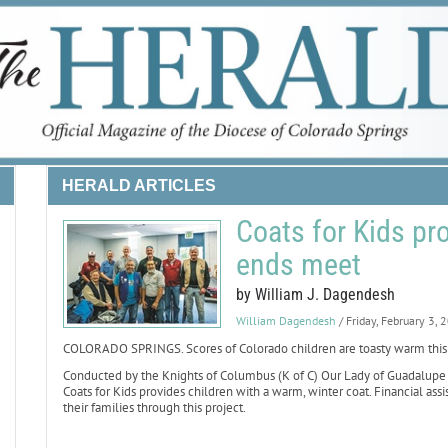
HERALD ARTICLES
Coats for Kids pr
ends meet
by William J. Dagendesh
William Dagendesh
/ Friday, February 3, 
COLORADO SPRINGS. Scores of Colorado children are toasty warm this wi
Conducted by the Knights of Columbus (K of C) Our Lady of Guadalupe C
Coats for Kids provides children with a warm, winter coat. Financial assi
their families through this project.