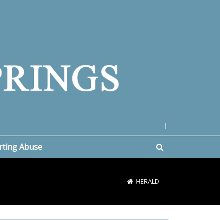
|
rting Abuse
HERALD