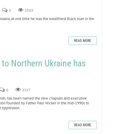
0
2503
siana, at one time he was the wealthiest Black man in the
READ MORE
 to Northern Ukraine has
0
2327
ish, has been named the new chaplain and executive
ation founded by Father Paul Wicker in the mid-1990s to
t oppression.
READ MORE