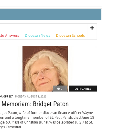
zle Answers
Diocesan News
Diocesan Schools
0
OBITUARIES
DA OPPELT
MONDAY, AUGUST 3, 2026
n Memoriam: Bridget Paton
dget Paton, wife of former diocesan finance officer Wayne
ton and a longtime member of St. Paul Parish, died June 18
age 69. Mass of Christian Burial was celebrated July 7 at St.
y’s Cathedral.