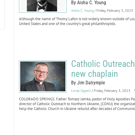
By Aisha C. Young
Aisha C. Young
/ Friday, February 3, 2023
Although the name of Thomy Lafon is not widely known outside of Loui
United States and one of the country’s great philanthropists.
Catholic Outreach
new chaplain
By Jim Dalrymple
Linda Oppelt
/ Friday, February 3, 2023
COLORADO SPRINGS. Father Tomasz Jamka, pastor of Holy Apostles Par
director of Catholic Outreach to Northern Ukraine, (CONU) the organiz
help the Catholic Church in Ukraine rebuild after decades of Communis