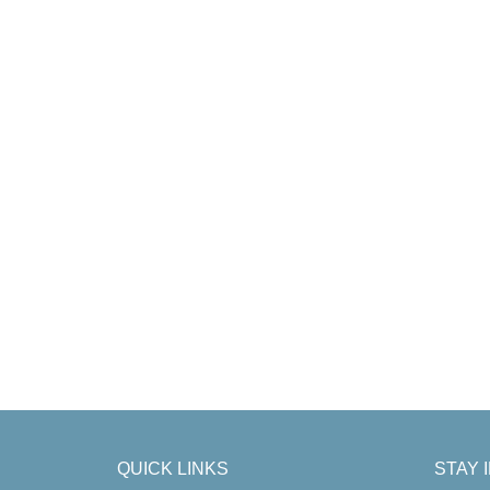
QUICK LINKS
STAY 