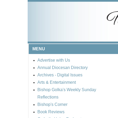
MENU
Advertise with Us
Annual Diocesan Directory
Archives
- Digital Issues
Arts & Entertainment
Bishop Golka's Weekly Sunday
Reflections
Bishop's Corner
Book Reviews