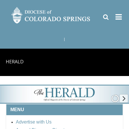
|
HERALD
MENU
Advertise with Us