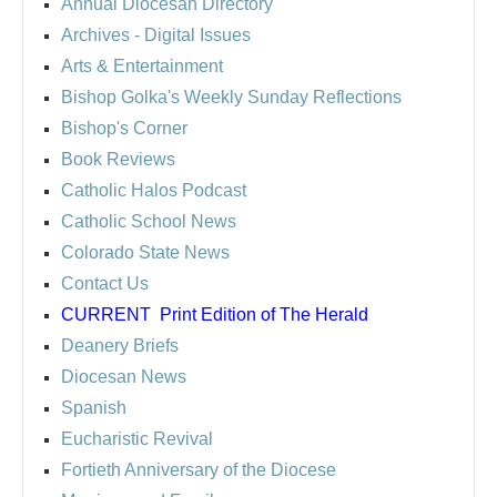
Annual Diocesan Directory
Archives
- Digital Issues
Arts & Entertainment
Bishop Golka's Weekly Sunday Reflections
Bishop's Corner
Book Reviews
Catholic Halos Podcast
Catholic School News
Colorado State News
Contact Us
CURRENT
Print Edition of The Herald
Deanery Briefs
Diocesan News
Spanish
Eucharistic Revival
Fortieth Anniversary of the Diocese