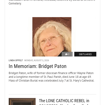
Cemetery.
0
OBITUARIES
LINDA OPPELT
MONDAY, AUGUST 3, 2026
In Memoriam: Bridget Paton
Bridget Paton, wife of former diocesan finance officer Wayne Paton
and a longtime member of St. Paul Parish, died June 18 at age 69.
Mass of Christian Burial was celebrated July 7 at St. Mary’s Cathedral.
The LONE CATHOLIC REBEL in