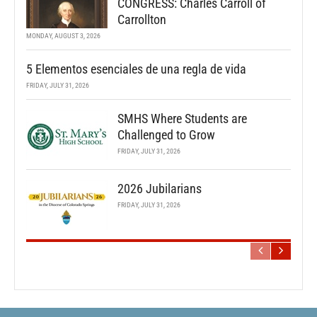
CONGRESS: Charles Carroll of
Carrollton
MONDAY, AUGUST 3, 2026
5 Elementos esenciales de una regla de vida
FRIDAY, JULY 31, 2026
SMHS Where Students are
Challenged to Grow
FRIDAY, JULY 31, 2026
2026 Jubilarians
FRIDAY, JULY 31, 2026