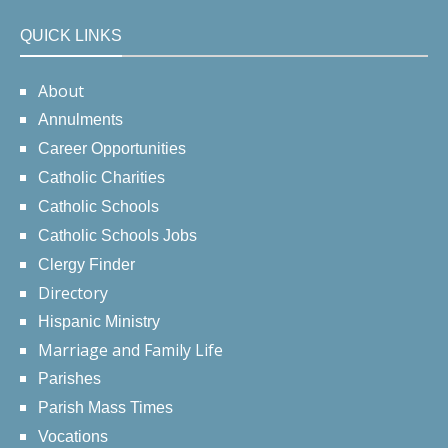
QUICK LINKS
About
Annulments
Career Opportunities
Catholic Charities
Catholic Schools
Catholic Schools Jobs
Clergy Finder
Directory
Hispanic Ministry
Marriage and Family Life
Parishes
Parish Mass Times
Vocations