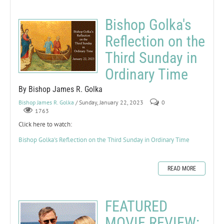
Bishop Golka's
Reflection on the
Third Sunday in
Ordinary Time
By Bishop James R. Golka
Bishop James R. Golka
/ Sunday, January 22, 2023
0
1763
Click here to watch:
Bishop Golka's Reflection on the Third Sunday in Ordinary Time
READ MORE
FEATURED
MOVIE REVIEW: