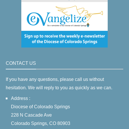
CONTACT US
If you have any questions, please call us without
hesitation. We will reply to you as quickly as we can.
Address :
Diocese of Colorado Springs
228 N Cascade Ave
Colorado Springs, CO 80903