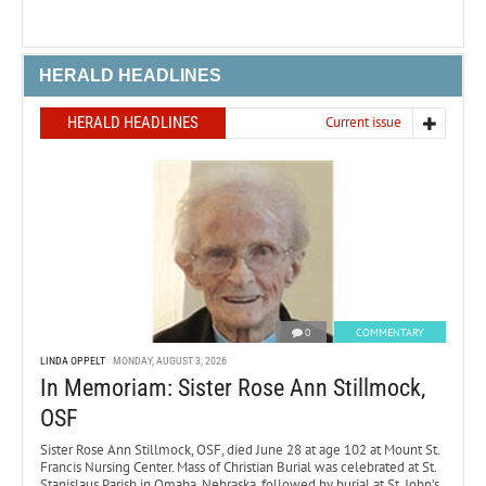
HERALD HEADLINES
HERALD HEADLINES
Current issue
0
COMMENTARY
LINDA OPPELT
MONDAY, AUGUST 3, 2026
In Memoriam: Sister Rose Ann Stillmock,
OSF
Sister Rose Ann Stillmock, OSF, died June 28 at age 102 at Mount St.
Francis Nursing Center. Mass of Christian Burial was celebrated at St.
Stanislaus Parish in Omaha, Nebraska, followed by burial at St. John’s