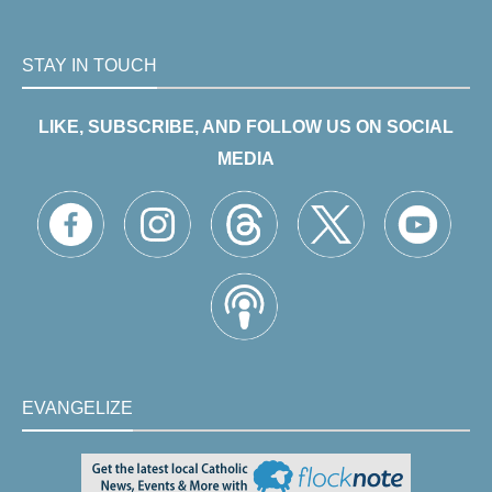
STAY IN TOUCH
LIKE, SUBSCRIBE, AND FOLLOW US ON SOCIAL
MEDIA
EVANGELIZE