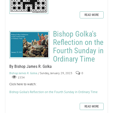
READ MORE
Bishop Golka's
Reflection on the
Fourth Sunday in
Ordinary Time
By Bishop James R. Golka
Bishop James R. Golka
/ Sunday, January 29, 2023
0
1534
Click here to watch:
Bishop Golka's Reflection on the Fourth Sunday in Ordinary Time
READ MORE