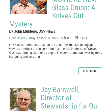
Glass Onion: A
Knives Out
Mystery
By John Mulderig/OSV News
Linda Oppelt
/ Friday, January 20, 2023
0
1824
NEW YORK. Comedies that fall flat and films that fail to engage
viewers’ intellect are so common that the 2019 release of “Knives
Out” was nothing short of a delight. The comic whodunit was by turns
intriguing and amusing.
READ MORE
Jay Barnwell,
Director of
Stewardship for Our