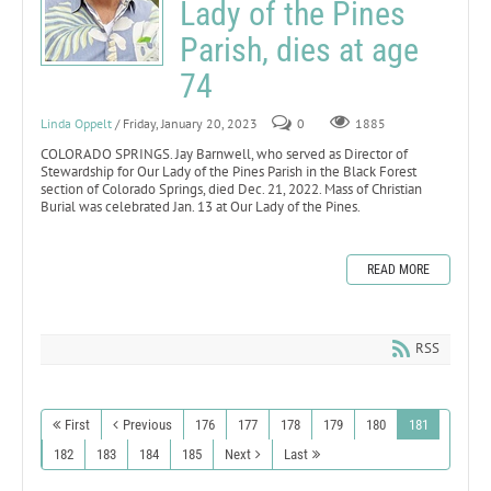
Lady of the Pines
Parish, dies at age
74
Linda Oppelt
/ Friday, January 20, 2023
0
1885
COLORADO SPRINGS. Jay Barnwell, who served as Director of
Stewardship for Our Lady of the Pines Parish in the Black Forest
section of Colorado Springs, died Dec. 21, 2022. Mass of Christian
Burial was celebrated Jan. 13 at Our Lady of the Pines.
READ MORE
RSS
First
Previous
176
177
178
179
180
181
182
183
184
185
Next
Last