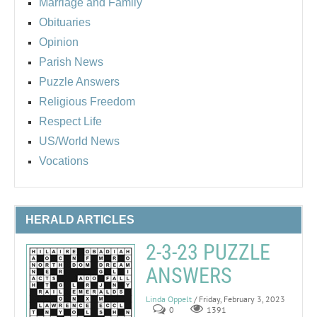
Marriage and Family
Obituaries
Opinion
Parish News
Puzzle Answers
Religious Freedom
Respect Life
US/World News
Vocations
HERALD ARTICLES
2-3-23 PUZZLE
ANSWERS
Linda Oppelt
/ Friday, February 3, 2023
0
1391