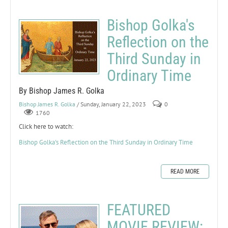
Bishop Golka's
Reflection on the
Third Sunday in
Ordinary Time
By Bishop James R. Golka
Bishop James R. Golka
/ Sunday, January 22, 2023
0
1760
Click here to watch:
Bishop Golka's Reflection on the Third Sunday in Ordinary Time
READ MORE
FEATURED
MOVIE REVIEW: