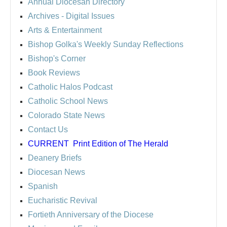
Annual Diocesan Directory
Archives
- Digital Issues
Arts & Entertainment
Bishop Golka's Weekly Sunday Reflections
Bishop's Corner
Book Reviews
Catholic Halos Podcast
Catholic School News
Colorado State News
Contact Us
CURRENT
Print Edition of The Herald
Deanery Briefs
Diocesan News
Spanish
Eucharistic Revival
Fortieth Anniversary of the Diocese