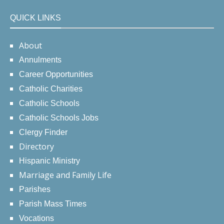
QUICK LINKS
About
Annulments
Career Opportunities
Catholic Charities
Catholic Schools
Catholic Schools Jobs
Clergy Finder
Directory
Hispanic Ministry
Marriage and Family Life
Parishes
Parish Mass Times
Vocations