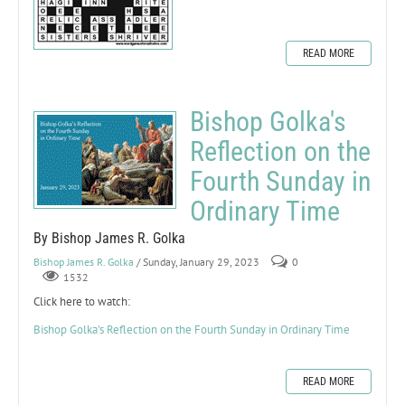
READ MORE
Bishop Golka's
Reflection on the
Fourth Sunday in
Ordinary Time
By Bishop James R. Golka
Bishop James R. Golka
/ Sunday, January 29, 2023
0
1532
Click here to watch:
Bishop Golka's Reflection on the Fourth Sunday in Ordinary Time
READ MORE