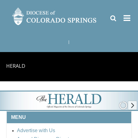
|
HERALD
MENU
Advertise with Us