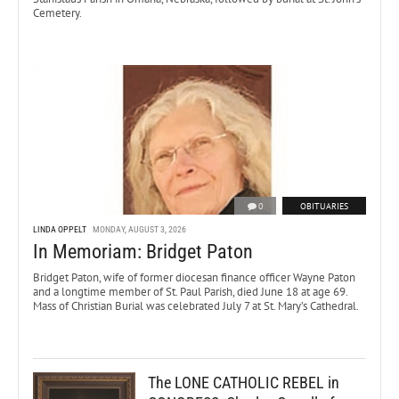
Cemetery.
0
OBITUARIES
LINDA OPPELT
MONDAY, AUGUST 3, 2026
In Memoriam: Bridget Paton
Bridget Paton, wife of former diocesan finance officer Wayne Paton
and a longtime member of St. Paul Parish, died June 18 at age 69.
Mass of Christian Burial was celebrated July 7 at St. Mary’s Cathedral.
The LONE CATHOLIC REBEL in