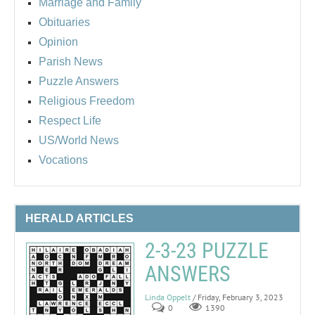
Marriage and Family
Obituaries
Opinion
Parish News
Puzzle Answers
Religious Freedom
Respect Life
US/World News
Vocations
HERALD ARTICLES
2-3-23 PUZZLE
ANSWERS
Linda Oppelt
/ Friday, February 3, 2023
0
1390