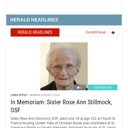
HERALD HEADLINES
HERALD HEADLINES
Current issue
0
COMMENTARY
LINDA OPPELT
MONDAY, AUGUST 3, 2026
In Memoriam: Sister Rose Ann Stillmock,
OSF
Sister Rose Ann Stillmock, OSF, died June 28 at age 102 at Mount St.
Francis Nursing Center. Mass of Christian Burial was celebrated at St.
Stanislaus Parish in Omaha, Nebraska, followed by burial at St. John’s