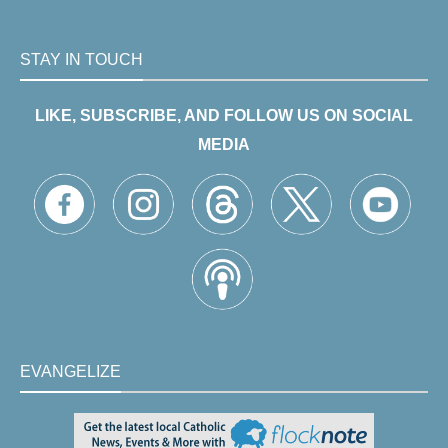
STAY IN TOUCH
LIKE, SUBSCRIBE, AND FOLLOW US ON SOCIAL
MEDIA
EVANGELIZE