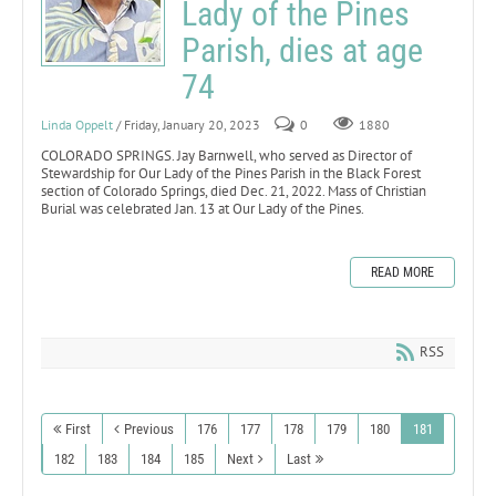
Lady of the Pines
Parish, dies at age
74
Linda Oppelt
/ Friday, January 20, 2023
0
1880
COLORADO SPRINGS. Jay Barnwell, who served as Director of
Stewardship for Our Lady of the Pines Parish in the Black Forest
section of Colorado Springs, died Dec. 21, 2022. Mass of Christian
Burial was celebrated Jan. 13 at Our Lady of the Pines.
READ MORE
RSS
First
Previous
176
177
178
179
180
181
182
183
184
185
Next
Last