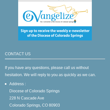
CONTACT US
If you have any questions, please call us without
hesitation. We will reply to you as quickly as we can.
Address :
Diocese of Colorado Springs
228 N Cascade Ave
Colorado Springs, CO 80903