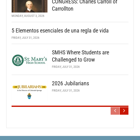
CONGRESS: Charles Carroll of
Carrollton
MONDAY, AUGUST 3, 2026
5 Elementos esenciales de una regla de vida
FRIDAY, JULY 31, 2026
SMHS Where Students are
Challenged to Grow
FRIDAY, JULY 31, 2026
2026 Jubilarians
FRIDAY, JULY 31, 2026