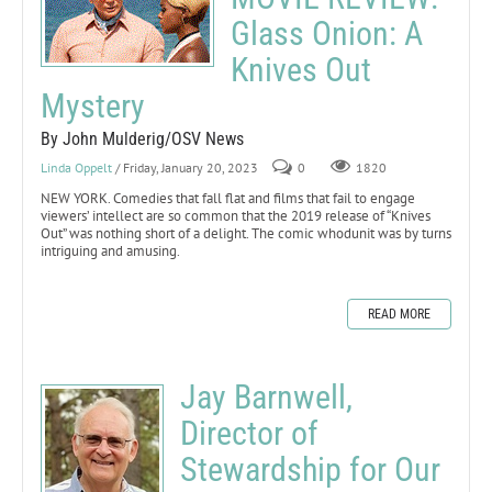
Glass Onion: A
Knives Out
Mystery
By John Mulderig/OSV News
Linda Oppelt
/ Friday, January 20, 2023
0
1820
NEW YORK. Comedies that fall flat and films that fail to engage
viewers’ intellect are so common that the 2019 release of “Knives
Out” was nothing short of a delight. The comic whodunit was by turns
intriguing and amusing.
READ MORE
Jay Barnwell,
Director of
Stewardship for Our