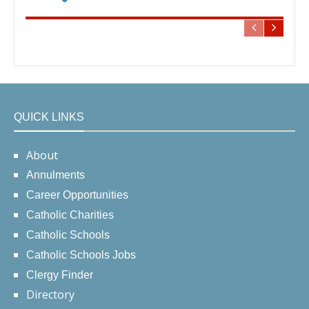
QUICK LINKS
About
Annulments
Career Opportunities
Catholic Charities
Catholic Schools
Catholic Schools Jobs
Clergy Finder
Directory