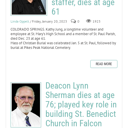
staffer, dies at age
61
Linda Oppelt
/ Friday, January 20, 2023
0
1923
COLORADO SPRINGS. Kathy Jung, a longtime volunteer and
employee at St. Mary’s High School and a member of St. Paul Parish,
died Dec. 23 at age 61.
Mass of Christian Burial was celebrated Jan. 5 at St. Paul, followed by
burial at Pikes Peak National Cemetery.
READ MORE
Deacon Lynn
Sherman dies at age
76; played key role in
building St. Benedict
Church in Falcon