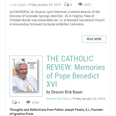
Linda Oppelt
/ Friday, January 20, 2023
0
1925
ALEXANDRIA, Va. Deacon Lynn Sherman, a retired deacon of the
Diocese of Colorado Springs, died Dec. 26 in Virginia. Mass of
Christian Burial was celebrated Jan. 11 at Blessed Sacrament Church
in Alexandria, followed by burial at Bethel Cemetery.
READ MORE
THE CATHOLIC
REVIEW: Memories
of Pope Benedict
XVI
by Deacon Rick Bauer
Deacon Rick Bauer
/ Friday, January 20, 2023
0
1756
Thoughts and Reflections from Father Joseph Fessio, S.J., Founder
of Ignatius Press