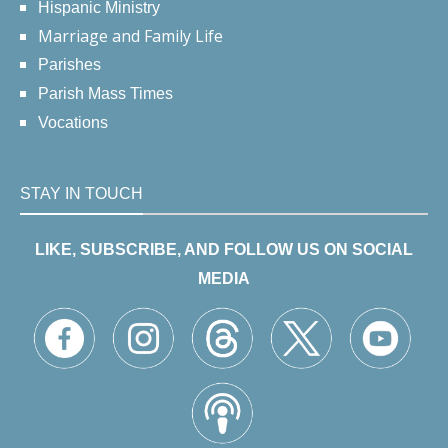
Hispanic Ministry
Marriage and Family Life
Parishes
Parish Mass Times
Vocations
STAY IN TOUCH
LIKE, SUBSCRIBE, AND FOLLOW US ON SOCIAL
MEDIA