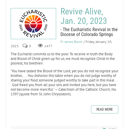
Revive Alive,
Jan. 20, 2023
- The Eucharistic Revival in the
Diocese of Colorado Springs
Fr. James Baron
/ Friday, January 20,
2023
0
1477
The Eucharist commits us to the poor. To receive in truth the Body
and Blood of Christ given up for us, we must recognize Christ in the
poorest, his brethren:
‘You have tasted the Blood of the Lord, yet you do not recognize your
brother, . . . You dishonor this table when you do not judge worthy of
sharing your food someone judged worthy to take part in this meal . .
. God freed you from all your sins and invited you here, but you have
not become more merciful.’ — Catechism of the Catholic Church, No.
1397 (quote from St. John Chrysostom).
READ MORE