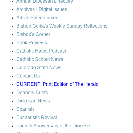
Annual Diocesan Directory
Archives
- Digital Issues
Arts & Entertainment
Bishop Golka's Weekly Sunday Reflections
Bishop's Corner
Book Reviews
Catholic Halos Podcast
Catholic School News
Colorado State News
Contact Us
CURRENT
Print Edition of The Herald
Deanery Briefs
Diocesan News
Spanish
Eucharistic Revival
Fortieth Anniversary of the Diocese