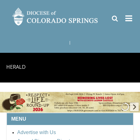
|
HERALD
MENU
BISHOP'S RESPECT LIFE
Advertise with Us
ROUND UP