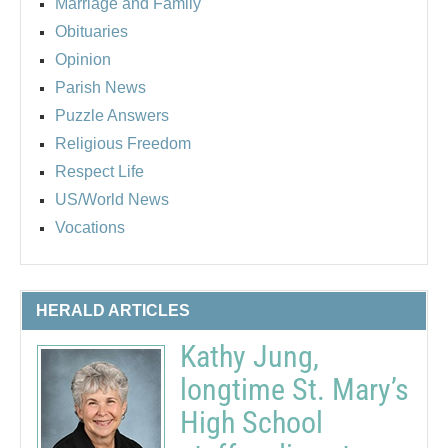
Marriage and Family
Obituaries
Opinion
Parish News
Puzzle Answers
Religious Freedom
Respect Life
US/World News
Vocations
HERALD ARTICLES
Kathy Jung,
longtime St. Mary’s
High School