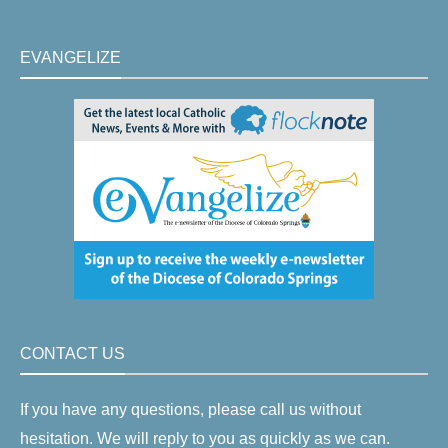
EVANGELIZE
CONTACT US
If you have any questions, please call us without
hesitation. We will reply to you as quickly as we can.