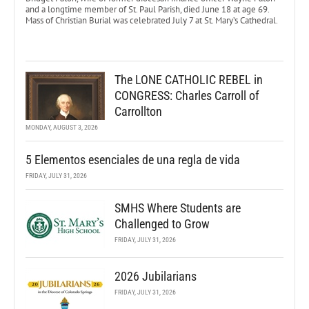
and a longtime member of St. Paul Parish, died June 18 at age 69.
Mass of Christian Burial was celebrated July 7 at St. Mary’s Cathedral.
The LONE CATHOLIC REBEL in
CONGRESS: Charles Carroll of
Carrollton
MONDAY, AUGUST 3, 2026
5 Elementos esenciales de una regla de vida
FRIDAY, JULY 31, 2026
SMHS Where Students are
Challenged to Grow
FRIDAY, JULY 31, 2026
2026 Jubilarians
FRIDAY, JULY 31, 2026