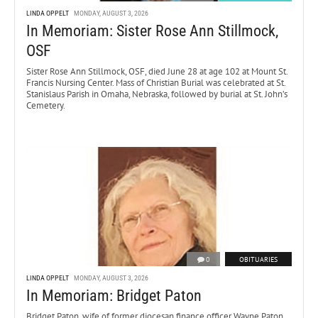
LINDA OPPELT
MONDAY, AUGUST 3, 2026
In Memoriam: Sister Rose Ann Stillmock,
OSF
Sister Rose Ann Stillmock, OSF, died June 28 at age 102 at Mount St.
Francis Nursing Center. Mass of Christian Burial was celebrated at St.
Stanislaus Parish in Omaha, Nebraska, followed by burial at St. John’s
Cemetery.
0
OBITUARIES
LINDA OPPELT
MONDAY, AUGUST 3, 2026
In Memoriam: Bridget Paton
Bridget Paton, wife of former diocesan finance officer Wayne Paton