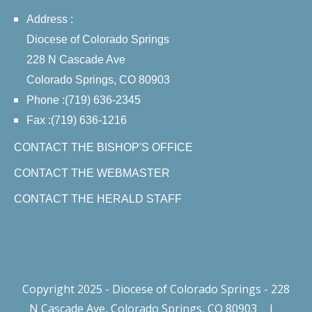
Address :
Diocese of Colorado Springs
228 N Cascade Ave
Colorado Springs, CO 80903
Phone :(719) 636-2345
Fax :(719) 636-1216
CONTACT THE BISHOP'S OFFICE
CONTACT THE WEBMASTER
CONTACT THE HERALD STAFF
Copyright 2025 - Diocese of Colorado Springs - 228
N Cascade Ave, Colorado Springs, CO 80903
|