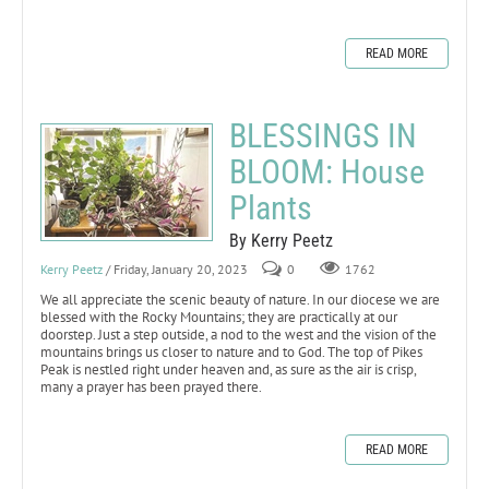
READ MORE
BLESSINGS IN
BLOOM: House
Plants
By Kerry Peetz
Kerry Peetz
/ Friday, January 20, 2023
0
1762
We all appreciate the scenic beauty of nature. In our diocese we are
blessed with the Rocky Mountains; they are practically at our
doorstep. Just a step outside, a nod to the west and the vision of the
mountains brings us closer to nature and to God. The top of Pikes
Peak is nestled right under heaven and, as sure as the air is crisp,
many a prayer has been prayed there.
READ MORE