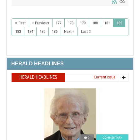
RSS
First
Previous
177
178
179
180
181
182
183
184
185
186
Next
Last
HERALD HEADLINES
HERALD HEADLINES
Current issue
0
COMMENTARY