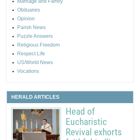
Marriage and Family
Obituaries
Opinion
Parish News
Puzzle Answers
Religious Freedom
Respect Life
US/World News
Vocations
HERALD ARTICLES
Head of
Eucharistic
Revival exhorts