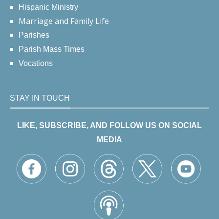
Hispanic Ministry
Marriage and Family Life
Parishes
Parish Mass Times
Vocations
STAY IN TOUCH
LIKE, SUBSCRIBE, AND FOLLOW US ON SOCIAL
MEDIA