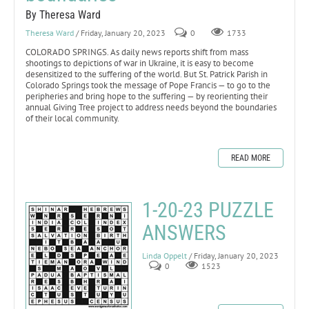
By Theresa Ward
Theresa Ward
/ Friday, January 20, 2023
0
1733
COLORADO SPRINGS. As daily news reports shift from mass
shootings to depictions of war in Ukraine, it is easy to become
desensitized to the suffering of the world. But St. Patrick Parish in
Colorado Springs took the message of Pope Francis — to go to the
peripheries and bring hope to the suffering — by reorienting their
annual Giving Tree project to address needs beyond the boundaries
of their local community.
READ MORE
1-20-23 PUZZLE
ANSWERS
Linda Oppelt
/ Friday, January 20, 2023
0
1523