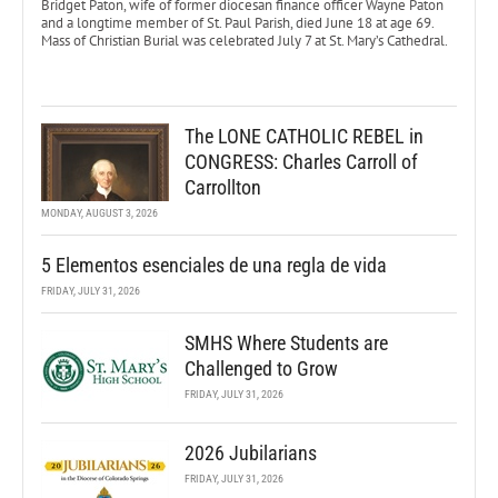
Bridget Paton, wife of former diocesan finance officer Wayne Paton
and a longtime member of St. Paul Parish, died June 18 at age 69.
Mass of Christian Burial was celebrated July 7 at St. Mary’s Cathedral.
The LONE CATHOLIC REBEL in
CONGRESS: Charles Carroll of
Carrollton
MONDAY, AUGUST 3, 2026
5 Elementos esenciales de una regla de vida
FRIDAY, JULY 31, 2026
SMHS Where Students are
Challenged to Grow
FRIDAY, JULY 31, 2026
2026 Jubilarians
FRIDAY, JULY 31, 2026