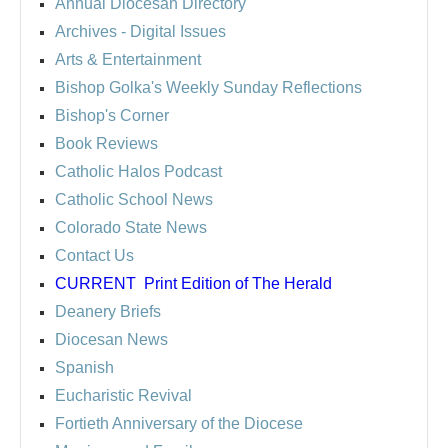
Annual Diocesan Directory
Archives
- Digital Issues
Arts & Entertainment
Bishop Golka's Weekly Sunday Reflections
Bishop's Corner
Book Reviews
Catholic Halos Podcast
Catholic School News
Colorado State News
Contact Us
CURRENT
Print Edition of The Herald
Deanery Briefs
Diocesan News
Spanish
Eucharistic Revival
Fortieth Anniversary of the Diocese