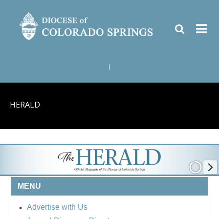
|
HERALD
MENU
Advertise with Us