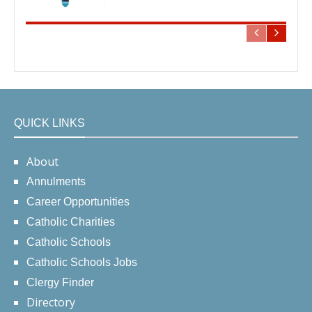
QUICK LINKS
About
Annulments
Career Opportunities
Catholic Charities
Catholic Schools
Catholic Schools Jobs
Clergy Finder
Directory