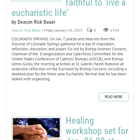
faithful to ‘live a
eucharistic life’
by Deacon Rick Bauer
Deacon Rick Bauer
/ Friday, January 20, 2023
0
1754
COLORADO SPRINGS. On Jan. 7, priests and deacons from the
Diocese of Colorado Springs gathered for a day of inspiration,
reflection, discussion, and prayer. Co-led by Bishop Andrew Cozzens,
chairman of the Evangelization and Catechesis Committee for the
United States Conference of Catholic Bishops (USCCB), and Bishop
James Golka, the morning activities at St. Gabriel Parish featured an
extensive reflection on the Eucharist by Bishop Cozzens, including a
detailed plan for the three-year Eucharistic Revival that he has been
tasked with organizing.
READ MORE
Healing
workshop set for