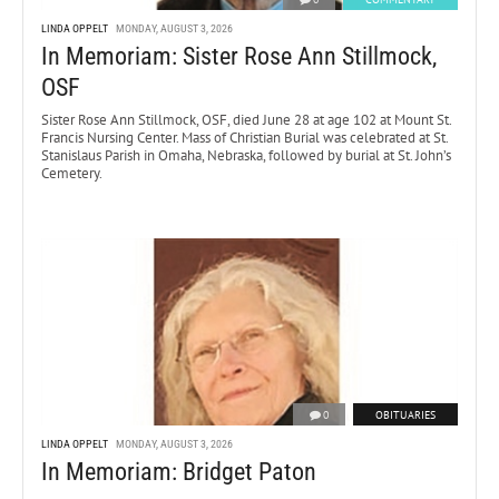
LINDA OPPELT
MONDAY, AUGUST 3, 2026
In Memoriam: Sister Rose Ann Stillmock,
OSF
Sister Rose Ann Stillmock, OSF, died June 28 at age 102 at Mount St.
Francis Nursing Center. Mass of Christian Burial was celebrated at St.
Stanislaus Parish in Omaha, Nebraska, followed by burial at St. John’s
Cemetery.
0
OBITUARIES
LINDA OPPELT
MONDAY, AUGUST 3, 2026
In Memoriam: Bridget Paton