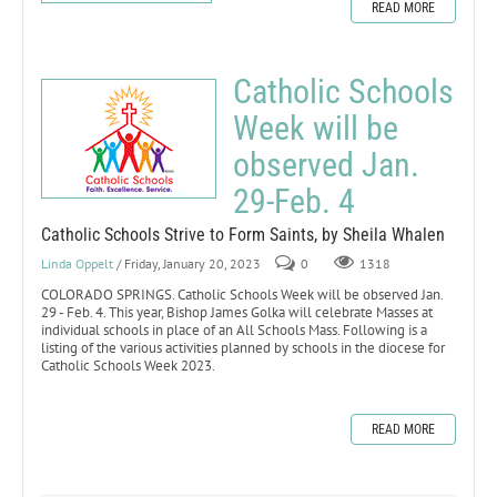
READ MORE
Catholic Schools
Week will be
observed Jan.
29-Feb. 4
Catholic Schools Strive to Form Saints, by Sheila Whalen
Linda Oppelt
/ Friday, January 20, 2023
0
1318
COLORADO SPRINGS. Catholic Schools Week will be observed Jan.
29 - Feb. 4. This year, Bishop James Golka will celebrate Masses at
individual schools in place of an All Schools Mass. Following is a
listing of the various activities planned by schools in the diocese for
Catholic Schools Week 2023.
READ MORE