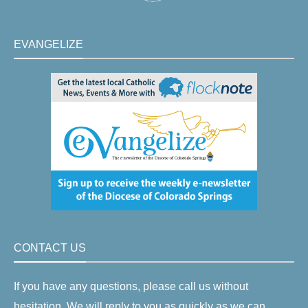
EVANGELIZE
CONTACT US
If you have any questions, please call us without
hesitation. We will reply to you as quickly as we can.