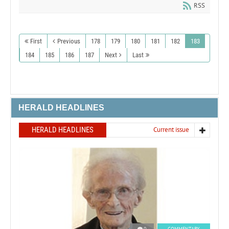
RSS
First
Previous
178
179
180
181
182
183
184
185
186
187
Next
Last
HERALD HEADLINES
HERALD HEADLINES
Current issue
0
COMMENTARY