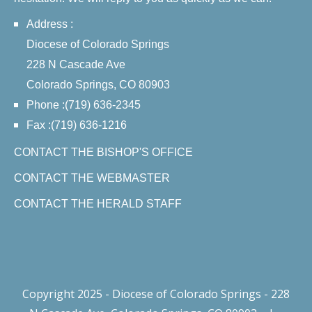
Address :
Diocese of Colorado Springs
228 N Cascade Ave
Colorado Springs, CO 80903
Phone :(719) 636-2345
Fax :(719) 636-1216
CONTACT THE BISHOP'S OFFICE
CONTACT THE WEBMASTER
CONTACT THE HERALD STAFF
Copyright 2025 - Diocese of Colorado Springs - 228