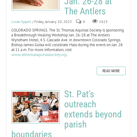
Jan. 26-28 at
The Antlers
Linda Oppelt
/ Friday, January 20, 2023
0
1823
COLORADO SPRINGS. The St. Thomas Aquinas Society is sponsoring
a Breakthrough Healing Workshop Jan. 26-28 at The Antlers
Wyndham Hotel, 4 S. Cascade Ave. in downtown Colorado Springs.
Bishop James Golka will celebrate Mass during the event on Jan. 28
at 11 a.m. For more information, visit
www.stthomasaquinassociety.org
.
READ MORE
St. Pat’s
outreach
extends beyond
parish
boundaries