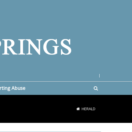
|
rting Abuse
HERALD