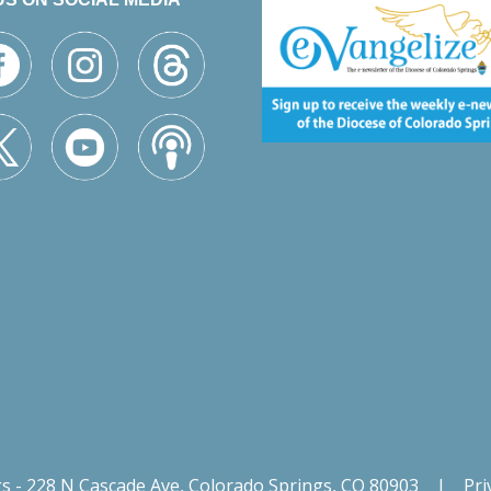
gs - 228 N Cascade Ave, Colorado Springs, CO 80903
|
Pri