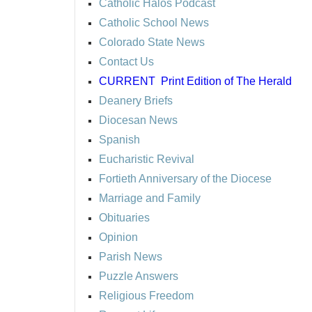
Catholic Halos Podcast
Catholic School News
Colorado State News
Contact Us
CURRENT
Print Edition of The Herald
Deanery Briefs
Diocesan News
Spanish
Eucharistic Revival
Fortieth Anniversary of the Diocese
Marriage and Family
Obituaries
Opinion
Parish News
Puzzle Answers
Religious Freedom