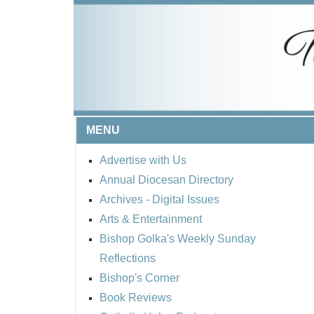
MENU
Advertise with Us
Annual Diocesan Directory
Archives
- Digital Issues
Arts & Entertainment
Bishop Golka's Weekly Sunday
Reflections
Bishop's Corner
Book Reviews