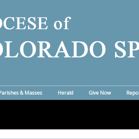
Parishes & Masses
Herald
Give Now
Repo