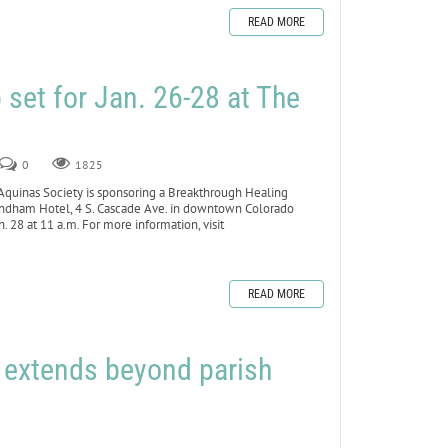
READ MORE
set for Jan. 26-28 at The
0
1825
inas Society is sponsoring a Breakthrough Healing
yndham Hotel, 4 S. Cascade Ave. in downtown Colorado
 28 at 11 a.m. For more information, visit
READ MORE
h extends beyond parish