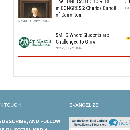
The LONE CATHOLIC REBEL
5 
in CONGRESS: Charles Carroll
FRI
of Carrollton
MONDAY, AUGUST 3, 2026
SMHS Where Students are
Challenged to Grow
FRIDAY, JULY 31, 2026
IN TOUCH
EVANGELIZE
 SUBSCRIBE, AND FOLLOW
US ON SOCIAL MEDIA