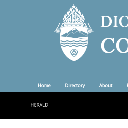
Home
Directory
About
HERALD