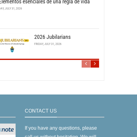
Elementos esenciales de una regla de vida
DAY, JULY 31, 2026
2026 Jubilarians
FRIDAY, JULY 31, 2026
CONTACT US
If you have any questions, please
call us without hesitation. We will