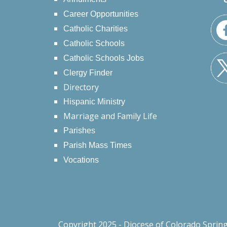
Career Opportunities
Catholic Charities
Catholic Schools
Catholic Schools Jobs
Clergy Finder
Directory
Hispanic Ministry
Marriage and Family Life
Parishes
Parish Mass Times
Vocations
Copyright 2025 - Diocese of Colorado Sprin