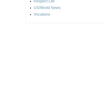
Respect Life
US/World News
Vocations