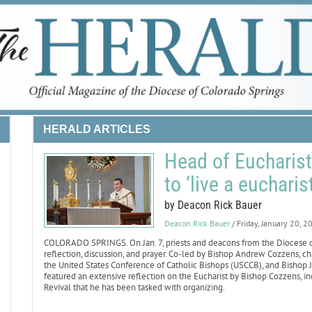
HERALD ARTICLES
Head of Eucharisti
to ‘live a eucharist
by Deacon Rick Bauer
Deacon Rick Bauer
/ Friday, January 20, 2
COLORADO SPRINGS. On Jan. 7, priests and deacons from the Diocese of 
reflection, discussion, and prayer. Co-led by Bishop Andrew Cozzens, 
the United States Conference of Catholic Bishops (USCCB), and Bishop Ja
featured an extensive reflection on the Eucharist by Bishop Cozzens, inc
Revival that he has been tasked with organizing.