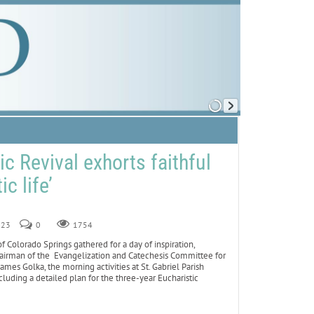
c Revival exhorts faithful
ic life’
023
0
1754
Colorado Springs gathered for a day of inspiration,
chairman of the Evangelization and Catechesis Committee for
mes Golka, the morning activities at St. Gabriel Parish
luding a detailed plan for the three-year Eucharistic