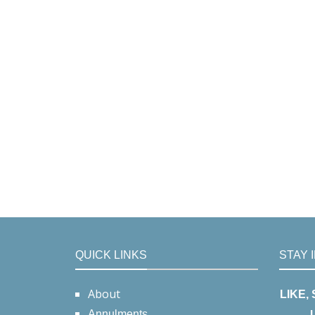
QUICK LINKS
STAY 
About
LIKE,
Annulments