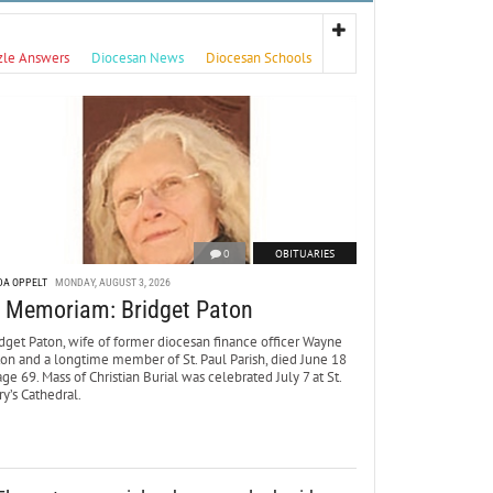
zle Answers
Diocesan News
Diocesan Schools
0
OBITUARIES
DA OPPELT
MONDAY, AUGUST 3, 2026
n Memoriam: Bridget Paton
dget Paton, wife of former diocesan finance officer Wayne
ton and a longtime member of St. Paul Parish, died June 18
age 69. Mass of Christian Burial was celebrated July 7 at St.
y’s Cathedral.