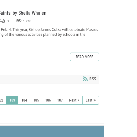
Saints, by Sheila Whalen
0
1320
eb. 4. This year, Bishop James Golka will celebrate Masses
ing of the various activities planned by schools in the
READ MORE
RSS
82
183
184
185
186
187
Next
Last