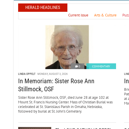
HERALD HEADLINES
Current issue
Arts & Culture
Puz
0
COMMENTARY
LINDA OPPELT
MONDAY, AUGUST 3, 2026
LIN
In Memoriam: Sister Rose Ann
I
Stillmock, OSF
Bri
Pa
Sister Rose Ann Stillmock, OSF, died June 28 at age 102 at
at 
Mount St. Francis Nursing Center. Mass of Christian Burial was
Mar
celebrated at St. Stanislaus Parish in Omaha, Nebraska,
followed by burial at St. John’s Cemetery.