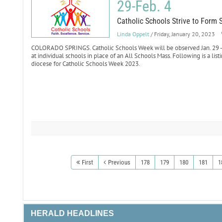
29-Feb. 4
Catholic Schools Strive to Form 
Linda Oppelt
/ Friday, January 20, 2023
COLORADO SPRINGS. Catholic Schools Week will be observed Jan. 29 - F
at individual schools in place of an All Schools Mass. Following is a list
diocese for Catholic Schools Week 2023.
First
Previous
178
179
180
181
1
HERALD HEADLINES