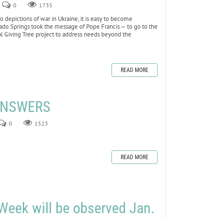
0
1735
depictions of war in Ukraine, it is easy to become
lorado Springs took the message of Pope Francis — to go to the
al Giving Tree project to address needs beyond the
READ MORE
 ANSWERS
0
1523
READ MORE
Week will be observed Jan.