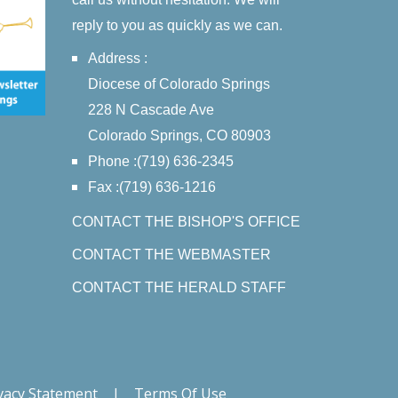
reply to you as quickly as we can.
Address :
Diocese of Colorado Springs
228 N Cascade Ave
Colorado Springs, CO 80903
Phone :(719) 636-2345
Fax :(719) 636-1216
CONTACT THE BISHOP'S OFFICE
CONTACT THE WEBMASTER
CONTACT THE HERALD STAFF
vacy Statement
|
Terms Of Use