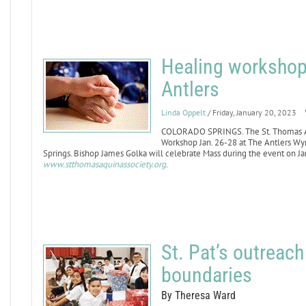
Healing workshop 
Antlers
Linda Oppelt
/ Friday, January 20, 2023
COLORADO SPRINGS. The St. Thomas Aqu
Workshop Jan. 26-28 at The Antlers W
Springs. Bishop James Golka will celebrate Mass during the event on Jan.
www.stthomasaquinassociety.org
.
St. Pat’s outreac
boundaries
By Theresa Ward