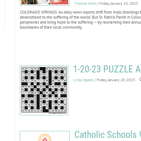
Theresa Ward
/ Friday, January 20, 2023
COLORADO SPRINGS. As daily news reports shift from mass shootings to 
desensitized to the suffering of the world. But St. Patrick Parish in Co
peripheries and bring hope to the suffering — by reorienting their annu
boundaries of their local community.
1-20-23 PUZZLE
Linda Oppelt
/ Friday, January 20, 2023
Catholic Schools 