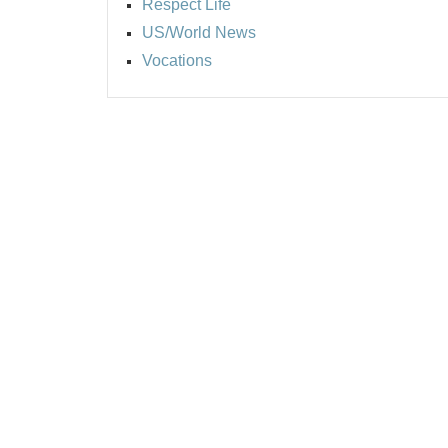
Respect Life
US/World News
Vocations