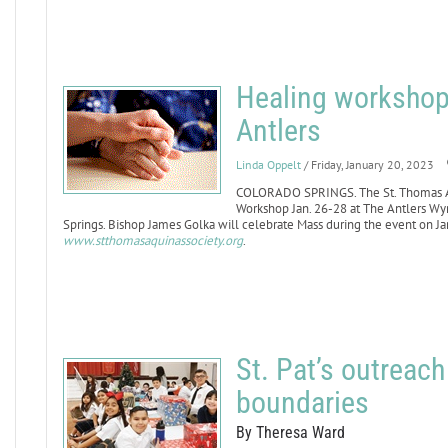
Healing workshop 
Antlers
Linda Oppelt
/ Friday, January 20, 2023
COLORADO SPRINGS. The St. Thomas Aqu
Workshop Jan. 26-28 at The Antlers W
Springs. Bishop James Golka will celebrate Mass during the event on Jan.
www.stthomasaquinassociety.org
.
St. Pat’s outreac
boundaries
By Theresa Ward