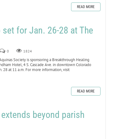
READ MORE
set for Jan. 26-28 at The
0
1824
inas Society is sponsoring a Breakthrough Healing
yndham Hotel, 4 S. Cascade Ave. in downtown Colorado
 28 at 11 a.m. For more information, visit
READ MORE
h extends beyond parish