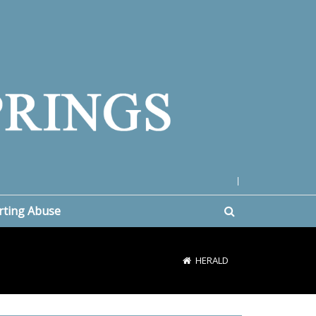
|
rting Abuse
HERALD