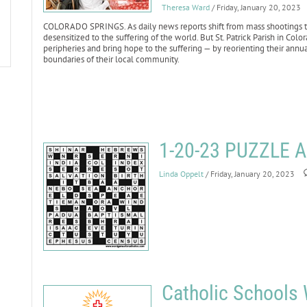
Theresa Ward
/ Friday, January 20, 2023
COLORADO SPRINGS. As daily news reports shift from mass shootings to 
desensitized to the suffering of the world. But St. Patrick Parish in Co
peripheries and bring hope to the suffering — by reorienting their annu
boundaries of their local community.
1-20-23 PUZZLE
Linda Oppelt
/ Friday, January 20, 2023
Catholic Schools 