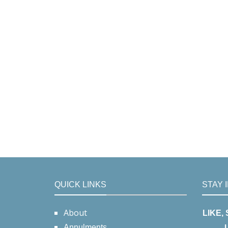
QUICK LINKS
STAY 
About
LIKE,
Annulments