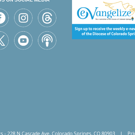
gs - 228 N Cascade Ave, Colorado Springs, CO 80903
|
Pri