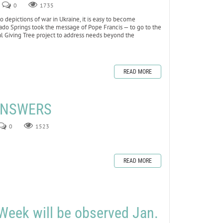
0
1735
depictions of war in Ukraine, it is easy to become
lorado Springs took the message of Pope Francis — to go to the
al Giving Tree project to address needs beyond the
READ MORE
 ANSWERS
0
1523
READ MORE
Week will be observed Jan.