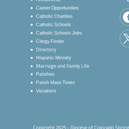
Career Opportunities
Catholic Charities
Catholic Schools
Catholic Schools Jobs
Clergy Finder
Directory
Hispanic Ministry
Marriage and Family Life
Parishes
Parish Mass Times
Vocations
Copyright 2025 - Diocese of Colorado Sprin