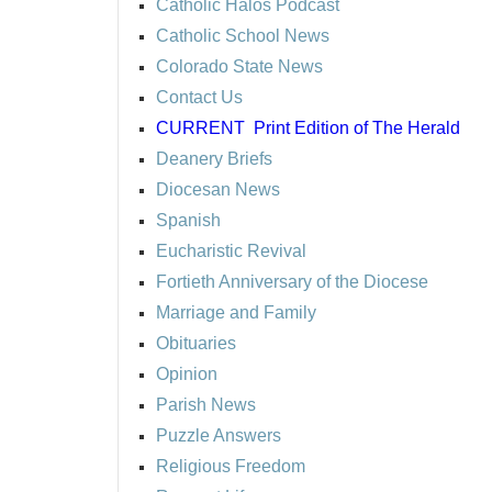
Catholic Halos Podcast
Catholic School News
Colorado State News
Contact Us
CURRENT
Print Edition of The Herald
Deanery Briefs
Diocesan News
Spanish
Eucharistic Revival
Fortieth Anniversary of the Diocese
Marriage and Family
Obituaries
Opinion
Parish News
Puzzle Answers
Religious Freedom