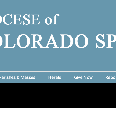
Parishes & Masses
Herald
Give Now
Repo