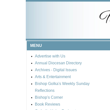
MENU
Advertise with Us
Annual Diocesan Directory
Archives
- Digital Issues
Arts & Entertainment
Bishop Golka's Weekly Sunday
Reflections
Bishop's Corner
Book Reviews