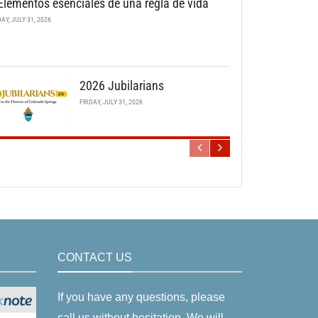
Elementos esenciales de una regla de vida
DAY, JULY 31, 2026
2026 Jubilarians
FRIDAY, JULY 31, 2026
CONTACT US
If you have any questions, please
call us without hesitation. We will