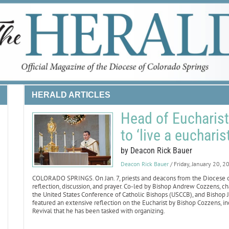
HERALD ARTICLES
Head of Eucharisti
to ‘live a eucharist
by Deacon Rick Bauer
Deacon Rick Bauer
/ Friday, January 20, 2
COLORADO SPRINGS. On Jan. 7, priests and deacons from the Diocese of 
reflection, discussion, and prayer. Co-led by Bishop Andrew Cozzens, 
the United States Conference of Catholic Bishops (USCCB), and Bishop Ja
featured an extensive reflection on the Eucharist by Bishop Cozzens, inc
Revival that he has been tasked with organizing.