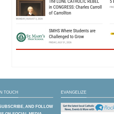
The LONE CATHOLIC REBEL
5 
in CONGRESS: Charles Carroll
FRI
of Carrollton
MONDAY, AUGUST 3, 2026
SMHS Where Students are
Challenged to Grow
FRIDAY, JULY 31, 2026
IN TOUCH
EVANGELIZE
 SUBSCRIBE, AND FOLLOW
US ON SOCIAL MEDIA