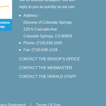
reply to you as quickly as we can.
Address :
Diocese of Colorado Springs
228 N Cascade Ave
Colorado Springs, CO 80903
Phone :(719) 636-2345
Fax :(719) 636-1216
CONTACT THE BISHOP'S OFFICE
CONTACT THE WEBMASTER
CONTACT THE HERALD STAFF
vacy Statement
|
Terms Of Use