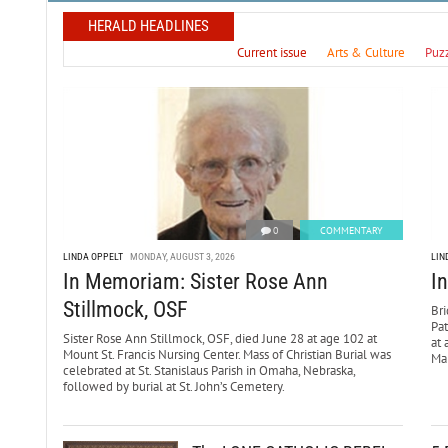
HERALD HEADLINES
Current issue
Arts & Culture
Puz
0
COMMENTARY
LINDA OPPELT
MONDAY, AUGUST 3, 2026
LIN
In Memoriam: Sister Rose Ann
I
Stillmock, OSF
Bri
Pa
Sister Rose Ann Stillmock, OSF, died June 28 at age 102 at
at 
Mount St. Francis Nursing Center. Mass of Christian Burial was
Mar
celebrated at St. Stanislaus Parish in Omaha, Nebraska,
followed by burial at St. John’s Cemetery.