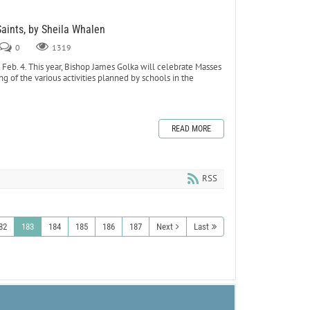
Saints, by Sheila Whalen
0
1319
eb. 4. This year, Bishop James Golka will celebrate Masses
ing of the various activities planned by schools in the
READ MORE
RSS
82
183
184
185
186
187
Next
Last