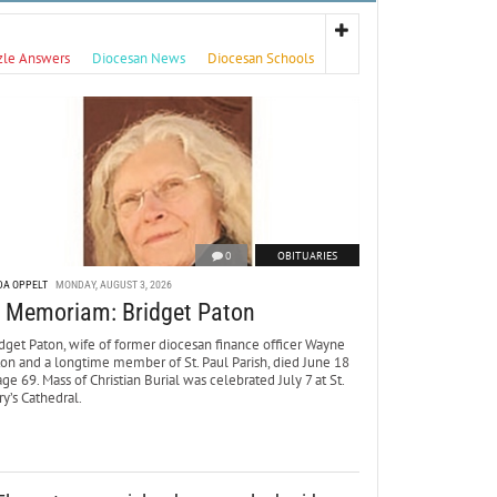
zle Answers
Diocesan News
Diocesan Schools
0
OBITUARIES
DA OPPELT
MONDAY, AUGUST 3, 2026
n Memoriam: Bridget Paton
dget Paton, wife of former diocesan finance officer Wayne
ton and a longtime member of St. Paul Parish, died June 18
age 69. Mass of Christian Burial was celebrated July 7 at St.
y’s Cathedral.