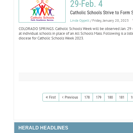
29-Feb. 4
Catholic Schools Strive to Form 
Linda Oppelt
/ Friday, January 20, 2023
COLORADO SPRINGS. Catholic Schools Week will be observed Jan. 29 - F
at individual schools in place of an All Schools Mass. Following is a list
diocese for Catholic Schools Week 2023.
First
Previous
178
179
180
181
1
HERALD HEADLINES