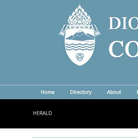
Home
Directory
About
HERALD