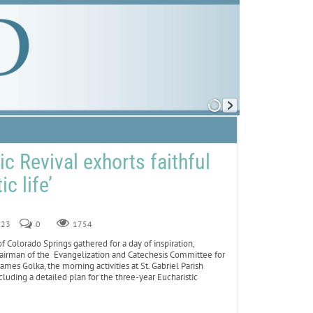
c Revival exhorts faithful
ic life’
023
0
1754
Colorado Springs gathered for a day of inspiration,
chairman of the Evangelization and Catechesis Committee for
mes Golka, the morning activities at St. Gabriel Parish
luding a detailed plan for the three-year Eucharistic