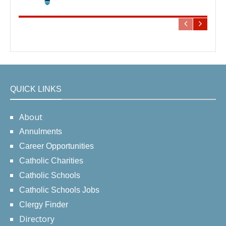
QUICK LINKS
About
Annulments
Career Opportunities
Catholic Charities
Catholic Schools
Catholic Schools Jobs
Clergy Finder
Directory