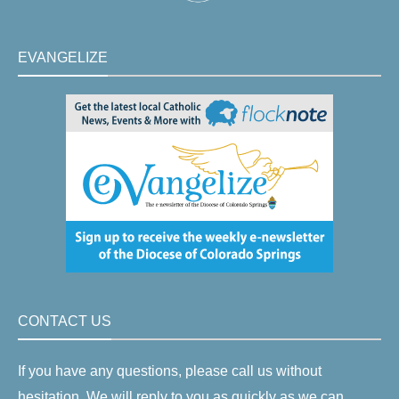
EVANGELIZE
CONTACT US
If you have any questions, please call us without
hesitation. We will reply to you as quickly as we can.