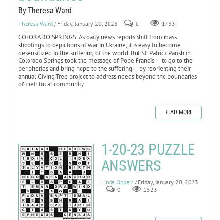
By Theresa Ward
Theresa Ward
/ Friday, January 20, 2023
0
1733
COLORADO SPRINGS. As daily news reports shift from mass
shootings to depictions of war in Ukraine, it is easy to become
desensitized to the suffering of the world. But St. Patrick Parish in
Colorado Springs took the message of Pope Francis — to go to the
peripheries and bring hope to the suffering — by reorienting their
annual Giving Tree project to address needs beyond the boundaries
of their local community.
READ MORE
1-20-23 PUZZLE
ANSWERS
Linda Oppelt
/ Friday, January 20, 2023
0
1523