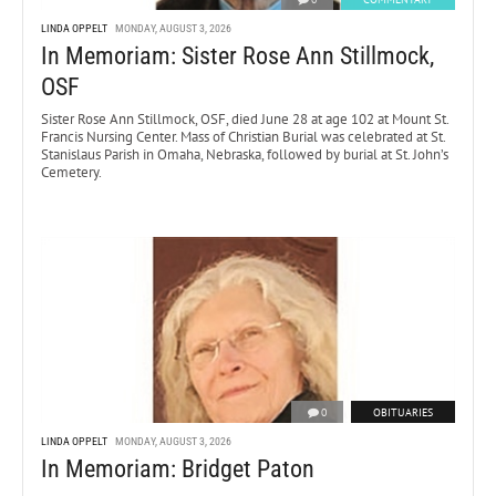
LINDA OPPELT
MONDAY, AUGUST 3, 2026
In Memoriam: Sister Rose Ann Stillmock,
OSF
Sister Rose Ann Stillmock, OSF, died June 28 at age 102 at Mount St.
Francis Nursing Center. Mass of Christian Burial was celebrated at St.
Stanislaus Parish in Omaha, Nebraska, followed by burial at St. John’s
Cemetery.
0
OBITUARIES
LINDA OPPELT
MONDAY, AUGUST 3, 2026
In Memoriam: Bridget Paton