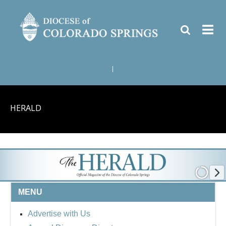
|
HERALD
MENU
Advertise with Us