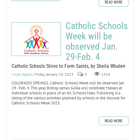
READ MORE
Catholic Schools
Week will be
observed Jan.
29-Feb. 4
Catholic Schools Strive to Form Saints, by Sheila Whalen
Linda Oppelt
/ Friday, January 20, 2023
0
1318
COLORADO SPRINGS. Catholic Schools Week will be observed Jan.
29 - Feb. 4. This year, Bishop James Golka will celebrate Masses at
individual schools in place of an All Schools Mass. Following is a
listing of the various activities planned by schools in the diocese for
Catholic Schools Week 2023.
READ MORE