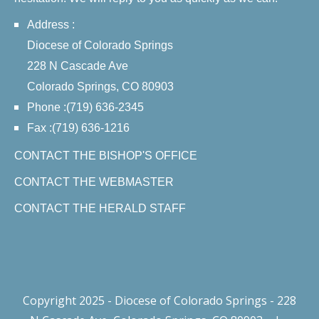
Address :
Diocese of Colorado Springs
228 N Cascade Ave
Colorado Springs, CO 80903
Phone :(719) 636-2345
Fax :(719) 636-1216
CONTACT THE BISHOP'S OFFICE
CONTACT THE WEBMASTER
CONTACT THE HERALD STAFF
Copyright 2025 - Diocese of Colorado Springs - 228