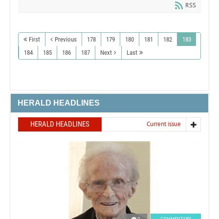
RSS
First
Previous
178
179
180
181
182
183
184
185
186
187
Next
Last
HERALD HEADLINES
HERALD HEADLINES
Current issue
0
COMMENTARY