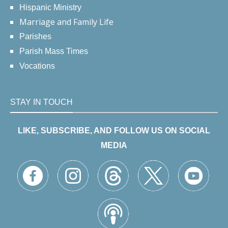
Hispanic Ministry
Marriage and Family Life
Parishes
Parish Mass Times
Vocations
STAY IN TOUCH
LIKE, SUBSCRIBE, AND FOLLOW US ON SOCIAL
MEDIA