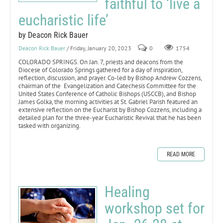
faithful to ‘live a
eucharistic life’
by Deacon Rick Bauer
Deacon Rick Bauer
/ Friday, January 20, 2023
0
1754
COLORADO SPRINGS. On Jan. 7, priests and deacons from the
Diocese of Colorado Springs gathered for a day of inspiration,
reflection, discussion, and prayer. Co-led by Bishop Andrew Cozzens,
chairman of the Evangelization and Catechesis Committee for the
United States Conference of Catholic Bishops (USCCB), and Bishop
James Golka, the morning activities at St. Gabriel Parish featured an
extensive reflection on the Eucharist by Bishop Cozzens, including a
detailed plan for the three-year Eucharistic Revival that he has been
tasked with organizing.
READ MORE
Healing
workshop set for