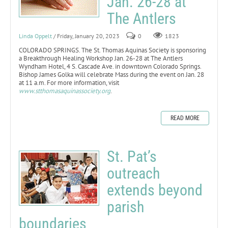
Jan. 26-28 at
The Antlers
Linda Oppelt
/ Friday, January 20, 2023
0
1823
COLORADO SPRINGS. The St. Thomas Aquinas Society is sponsoring
a Breakthrough Healing Workshop Jan. 26-28 at The Antlers
Wyndham Hotel, 4 S. Cascade Ave. in downtown Colorado Springs.
Bishop James Golka will celebrate Mass during the event on Jan. 28
at 11 a.m. For more information, visit
www.stthomasaquinassociety.org
.
READ MORE
St. Pat’s
outreach
extends beyond
parish
boundaries