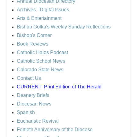
Annual Diocesan Directory
Archives
- Digital Issues
Arts & Entertainment
Bishop Golka's Weekly Sunday Reflections
Bishop's Corner
Book Reviews
Catholic Halos Podcast
Catholic School News
Colorado State News
Contact Us
CURRENT
Print Edition of The Herald
Deanery Briefs
Diocesan News
Spanish
Eucharistic Revival
Fortieth Anniversary of the Diocese