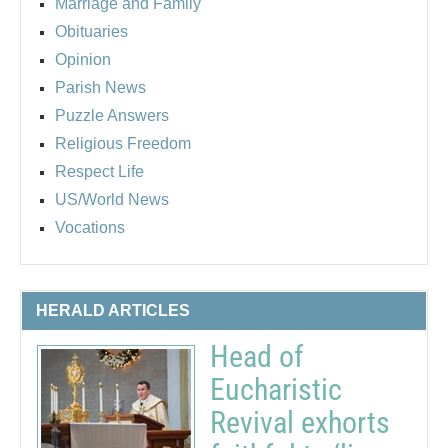
Marriage and Family
Obituaries
Opinion
Parish News
Puzzle Answers
Religious Freedom
Respect Life
US/World News
Vocations
HERALD ARTICLES
Head of
Eucharistic
Revival exhorts