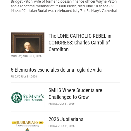
Bridget Paton, wife of former diocesan finance officer Wayne Paton
and a longtime member of St. Paul Parish, died June 18 at age 69.
Mass of Christian Burial was celebrated July 7 at St. Mary’s Cathedral.
The LONE CATHOLIC REBEL in
CONGRESS: Charles Carroll of
Carrollton
MONDAY, AUGUST 3, 2026
5 Elementos esenciales de una regla de vida
FRIDAY, JULY 31, 2026
SMHS Where Students are
Challenged to Grow
FRIDAY, JULY 31, 2026
2026 Jubilarians
FRIDAY, JULY 31, 2026