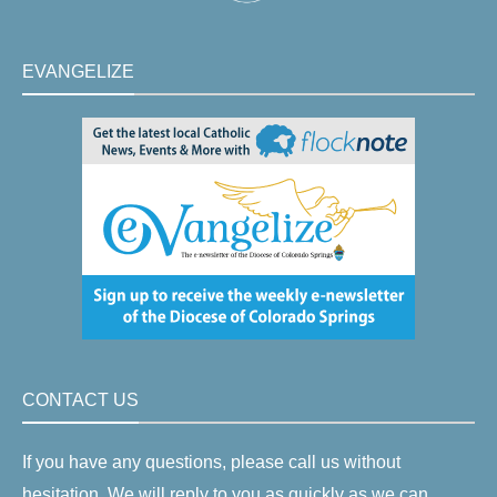
EVANGELIZE
CONTACT US
If you have any questions, please call us without
hesitation. We will reply to you as quickly as we can.