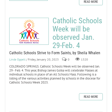
READ MORE
Catholic Schools
Week will be
observed Jan.
29-Feb. 4
Catholic Schools Strive to Form Saints, by Sheila Whalen
Linda Oppelt
/ Friday, January 20, 2023
0
1320
COLORADO SPRINGS. Catholic Schools Week will be observed Jan.
29 - Feb. 4. This year, Bishop James Golka will celebrate Masses at
individual schools in place of an All Schools Mass. Following is a
listing of the various activities planned by schools in the diocese for
Catholic Schools Week 2023.
READ MORE