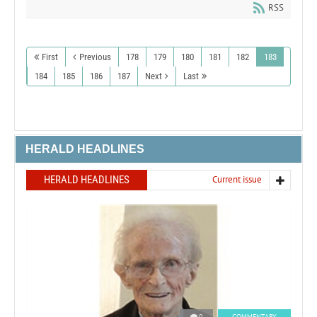
RSS
First
Previous
178
179
180
181
182
183
184
185
186
187
Next
Last
HERALD HEADLINES
HERALD HEADLINES
Current issue
0
COMMENTARY