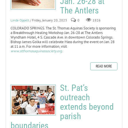
Jan. 26-28 at
The Antlers
Linda Oppelt
/ Friday, January 20, 2023
0
1826
COLORADO SPRINGS. The St. Thomas Aquinas Society is sponsoring
a Breakthrough Healing Workshop Jan. 26-28 at The Antlers
Wyndham Hotel, 4 S. Cascade Ave. in downtown Colorado Springs.
Bishop James Golka will celebrate Mass during the event on Jan. 28
at 11 a.m. For more information, visit
www.stthomasaquinassociety.org
.
READ MORE
St. Pat’s
outreach
extends beyond
parish
boundaries