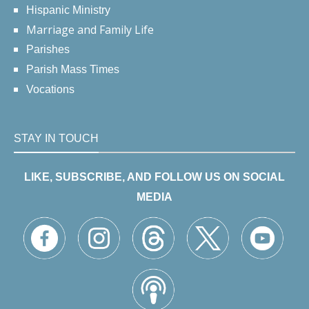
Hispanic Ministry
Marriage and Family Life
Parishes
Parish Mass Times
Vocations
STAY IN TOUCH
LIKE, SUBSCRIBE, AND FOLLOW US ON SOCIAL
MEDIA