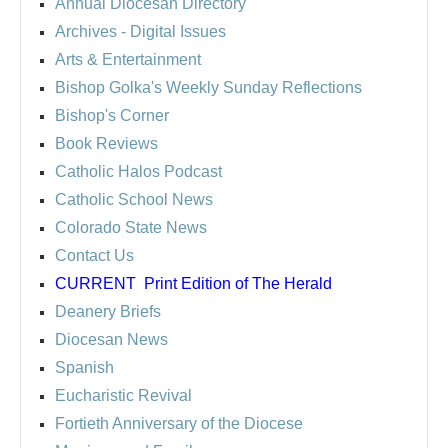
Annual Diocesan Directory
Archives
- Digital Issues
Arts & Entertainment
Bishop Golka's Weekly Sunday Reflections
Bishop's Corner
Book Reviews
Catholic Halos Podcast
Catholic School News
Colorado State News
Contact Us
CURRENT
Print Edition of The Herald
Deanery Briefs
Diocesan News
Spanish
Eucharistic Revival
Fortieth Anniversary of the Diocese