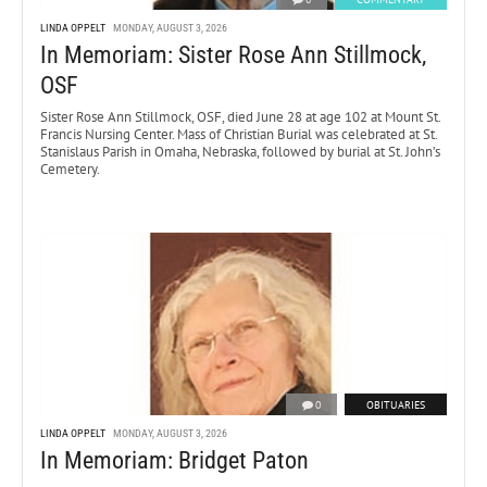
LINDA OPPELT
MONDAY, AUGUST 3, 2026
In Memoriam: Sister Rose Ann Stillmock,
OSF
Sister Rose Ann Stillmock, OSF, died June 28 at age 102 at Mount St.
Francis Nursing Center. Mass of Christian Burial was celebrated at St.
Stanislaus Parish in Omaha, Nebraska, followed by burial at St. John’s
Cemetery.
0
OBITUARIES
LINDA OPPELT
MONDAY, AUGUST 3, 2026
In Memoriam: Bridget Paton