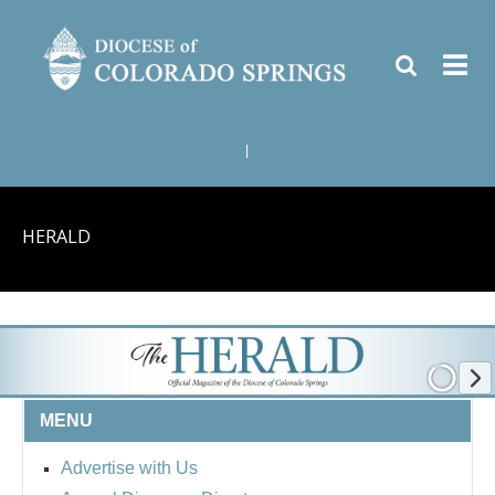
|
HERALD
MENU
Advertise with Us