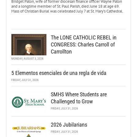
Bridget Paton, wife of former diocesan finance officer Wayne Paton
and a longtime member of St. Paul Parish, died June 18 at age 69.
Mass of Christian Burial was celebrated July 7 at St. Mary’s Cathedral.
The LONE CATHOLIC REBEL in
CONGRESS: Charles Carroll of
Carrollton
MONDAY, AUGUST 3, 2026
5 Elementos esenciales de una regla de vida
FRIDAY, JULY 31, 2026
SMHS Where Students are
Challenged to Grow
FRIDAY, JULY 31, 2026
2026 Jubilarians
FRIDAY, JULY 31, 2026