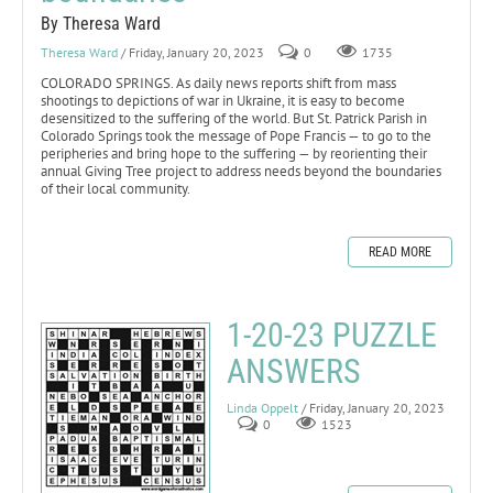
By Theresa Ward
Theresa Ward
/ Friday, January 20, 2023
0
1735
COLORADO SPRINGS. As daily news reports shift from mass
shootings to depictions of war in Ukraine, it is easy to become
desensitized to the suffering of the world. But St. Patrick Parish in
Colorado Springs took the message of Pope Francis — to go to the
peripheries and bring hope to the suffering — by reorienting their
annual Giving Tree project to address needs beyond the boundaries
of their local community.
READ MORE
1-20-23 PUZZLE
ANSWERS
Linda Oppelt
/ Friday, January 20, 2023
0
1523