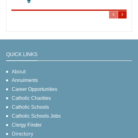
QUICK LINKS
About
Annulments
Career Opportunities
Catholic Charities
Catholic Schools
Catholic Schools Jobs
Clergy Finder
Directory