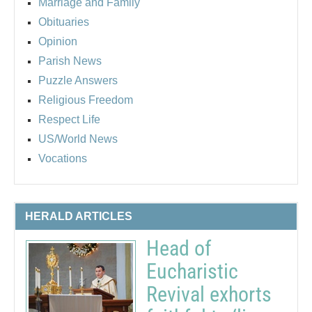
Marriage and Family
Obituaries
Opinion
Parish News
Puzzle Answers
Religious Freedom
Respect Life
US/World News
Vocations
HERALD ARTICLES
Head of
Eucharistic
Revival exhorts