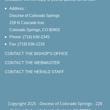
Address :
Diocese of Colorado Springs
228 N Cascade Ave
Colorado Springs, CO 80903
Phone :(719) 636-2345
Fax :(719) 636-1216
CONTACT THE BISHOP'S OFFICE
CONTACT THE WEBMASTER
CONTACT THE HERALD STAFF
Copyright 2025 - Diocese of Colorado Springs - 228