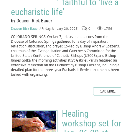
faithful to ‘live a
eucharistic life’
by Deacon Rick Bauer
Deacon Rick Bauer
/ Friday, January 20, 2023
0
1756
COLORADO SPRINGS. On Jan. 7, priests and deacons from the
Diocese of Colorado Springs gathered for a day of inspiration,
reflection, discussion, and prayer. Co-led by Bishop Andrew Cozzens,
chairman of the Evangelization and Catechesis Committee for the
United States Conference of Catholic Bishops (USCCB), and Bishop
James Golka, the morning activities at St. Gabriel Parish featured an
extensive reflection on the Eucharist by Bishop Cozzens, including a
detailed plan for the three-year Eucharistic Revival that he has been
tasked with organizing.
READ MORE
Healing
workshop set for