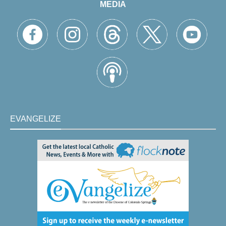
MEDIA
EVANGELIZE