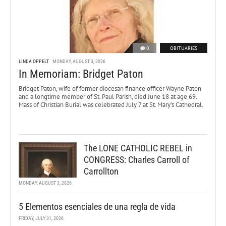
0
OBITUARIES
LINDA OPPELT
MONDAY, AUGUST 3, 2026
In Memoriam: Bridget Paton
Bridget Paton, wife of former diocesan finance officer Wayne Paton
and a longtime member of St. Paul Parish, died June 18 at age 69.
Mass of Christian Burial was celebrated July 7 at St. Mary’s Cathedral.
The LONE CATHOLIC REBEL in
CONGRESS: Charles Carroll of
Carrollton
MONDAY, AUGUST 3, 2026
5 Elementos esenciales de una regla de vida
FRIDAY, JULY 31, 2026