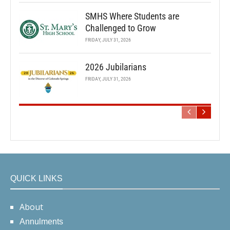
SMHS Where Students are
Challenged to Grow
FRIDAY, JULY 31, 2026
2026 Jubilarians
FRIDAY, JULY 31, 2026
QUICK LINKS
About
Annulments