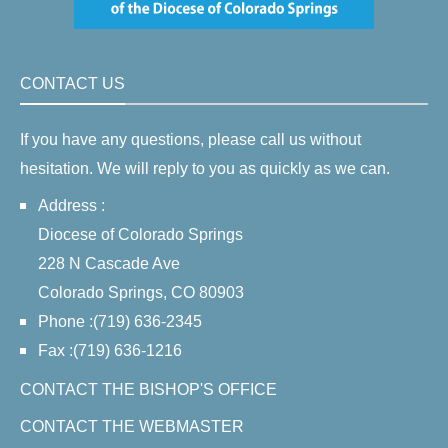
CONTACT US
If you have any questions, please call us without
hesitation. We will reply to you as quickly as we can.
Address :
Diocese of Colorado Springs
228 N Cascade Ave
Colorado Springs, CO 80903
Phone :(719) 636-2345
Fax :(719) 636-1216
CONTACT THE BISHOP'S OFFICE
CONTACT THE WEBMASTER