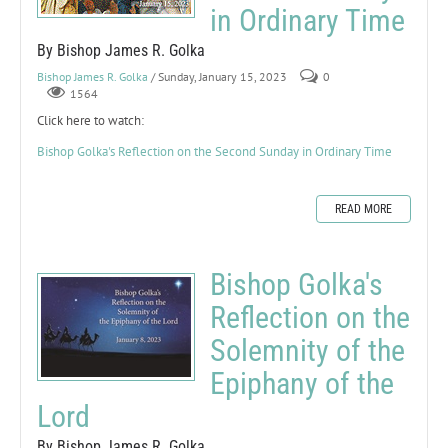
in Ordinary Time
By Bishop James R. Golka
Bishop James R. Golka
/ Sunday, January 15, 2023
0
1564
Click here to watch:
Bishop Golka's Reflection on the Second Sunday in Ordinary Time
READ MORE
Bishop Golka's
Reflection on the
Solemnity of the
Epiphany of the
Lord
By Bishop James R. Golka