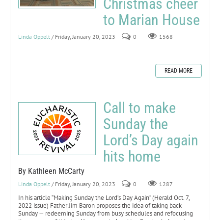
Christmas cheer
to Marian House
Linda Oppelt
/ Friday, January 20, 2023
0
1568
READ MORE
Call to make
Sunday the
Lord’s Day again
hits home
By Kathleen McCarty
Linda Oppelt
/ Friday, January 20, 2023
0
1287
In his article “Making Sunday the Lord’s Day Again” (Herald Oct. 7,
2022 issue) Father Jim Baron proposes the idea of taking back
Sunday — redeeming Sunday from busy schedules and refocusing