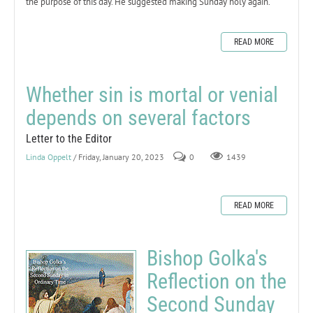
the purpose of this day. He suggested making Sunday holy again.
READ MORE
Whether sin is mortal or venial
depends on several factors
Letter to the Editor
Linda Oppelt
/ Friday, January 20, 2023
0
1439
READ MORE
Bishop Golka's
Reflection on the
Second Sunday