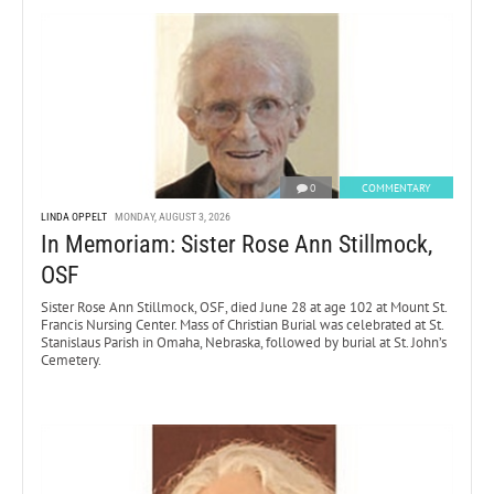
0
COMMENTARY
LINDA OPPELT
MONDAY, AUGUST 3, 2026
In Memoriam: Sister Rose Ann Stillmock,
OSF
Sister Rose Ann Stillmock, OSF, died June 28 at age 102 at Mount St.
Francis Nursing Center. Mass of Christian Burial was celebrated at St.
Stanislaus Parish in Omaha, Nebraska, followed by burial at St. John’s
Cemetery.