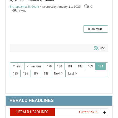
Bishop James R. Golka
/ Wednesday, January 11, 2023
0
1296
READ MORE
RSS
First
Previous
179
180
181
182
183
184
185
186
187
188
Next
Last
HERALD HEADLINES
HERALD HEADLINES
Current issue