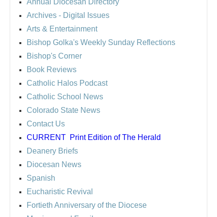
Annual Diocesan Directory
Archives
- Digital Issues
Arts & Entertainment
Bishop Golka's Weekly Sunday Reflections
Bishop's Corner
Book Reviews
Catholic Halos Podcast
Catholic School News
Colorado State News
Contact Us
CURRENT
Print Edition of The Herald
Deanery Briefs
Diocesan News
Spanish
Eucharistic Revival
Fortieth Anniversary of the Diocese