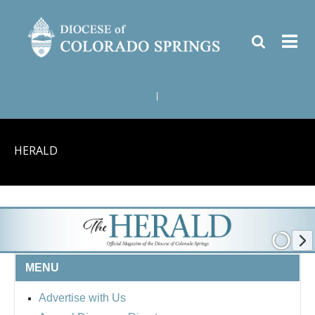
|
HERALD
MENU
Advertise with Us