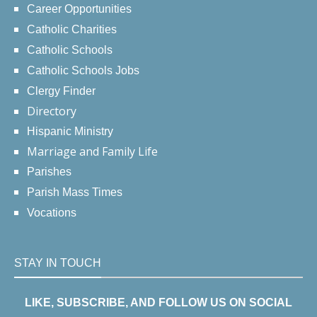
Career Opportunities
Catholic Charities
Catholic Schools
Catholic Schools Jobs
Clergy Finder
Directory
Hispanic Ministry
Marriage and Family Life
Parishes
Parish Mass Times
Vocations
STAY IN TOUCH
LIKE, SUBSCRIBE, AND FOLLOW US ON SOCIAL