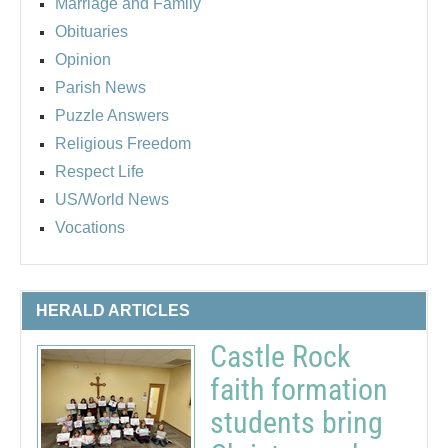
Marriage and Family
Obituaries
Opinion
Parish News
Puzzle Answers
Religious Freedom
Respect Life
US/World News
Vocations
HERALD ARTICLES
Castle Rock
faith formation
students bring