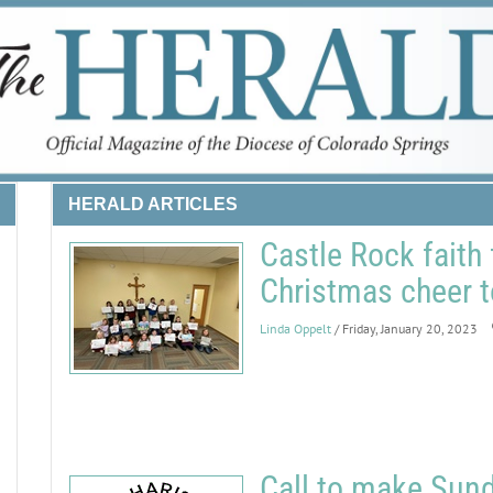
HERALD ARTICLES
Castle Rock faith
Christmas cheer 
Linda Oppelt
/ Friday, January 20, 2023
Call to make Sund