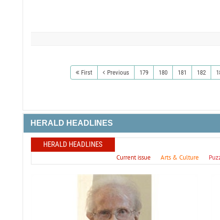
First
Previous
179
180
181
182
1
HERALD HEADLINES
HERALD HEADLINES
Current issue
Arts & Culture
Puz