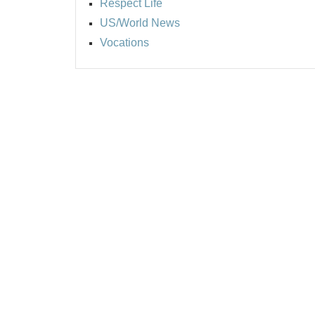
Respect Life
US/World News
Vocations