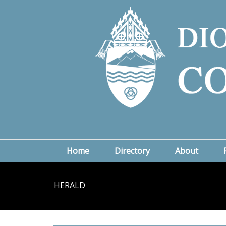
Home
Directory
About
HERALD