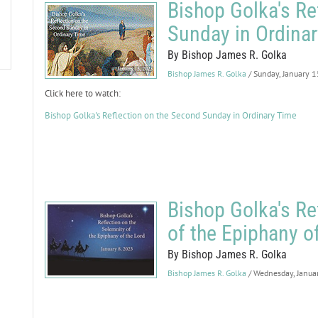
Bishop Golka's Re
Sunday in Ordina
By Bishop James R. Golka
Bishop James R. Golka
/ Sunday, January 
Click here to watch:
Bishop Golka's Reflection on the Second Sunday in Ordinary Time
Bishop Golka's Re
of the Epiphany o
By Bishop James R. Golka
Bishop James R. Golka
/ Wednesday, Janua