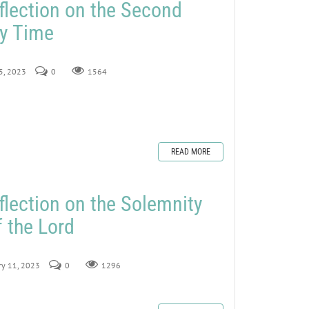
flection on the Second
ry Time
15, 2023
0
1564
READ MORE
flection on the Solemnity
f the Lord
ry 11, 2023
0
1296