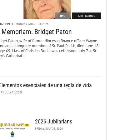
0
OBITUARIES
DA OPPELT
MONDAY, AUGUST 3, 2026
n Memoriam: Bridget Paton
dget Paton, wife of former diocesan finance officer Wayne
ton and a longtime member of St. Paul Parish, died June 18
age 69. Mass of Christian Burial was celebrated July 7 at St.
y’s Cathedral.
Elementos esenciales de una regla de vida
DAY, JULY 31, 2026
2026 Jubilarians
FRIDAY, JULY 31, 2026