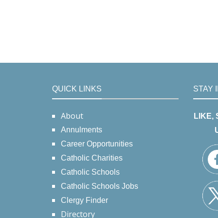
QUICK LINKS
STAY 
About
LIKE,
Annulments
Career Opportunities
Catholic Charities
Catholic Schools
Catholic Schools Jobs
Clergy Finder
Directory