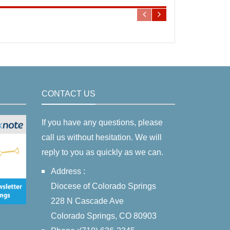
CONTACT US
If you have any questions, please
call us without hesitation. We will
reply to you as quickly as we can.
Address :
Diocese of Colorado Springs
228 N Cascade Ave
Colorado Springs, CO 80903