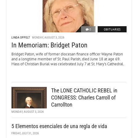
0
OBITUARIES
LINDA OPPELT
MONDAY, AUGUST 3, 2026
In Memoriam: Bridget Paton
Bridget Paton, wife of former diocesan finance officer Wayne Paton
and a longtime member of St. Paul Parish, died June 18 at age 69.
Mass of Christian Burial was celebrated July 7 at St. Mary’s Cathedral.
The LONE CATHOLIC REBEL in
CONGRESS: Charles Carroll of
Carrollton
MONDAY, AUGUST 3, 2026
5 Elementos esenciales de una regla de vida
FRIDAY, JULY 31, 2026