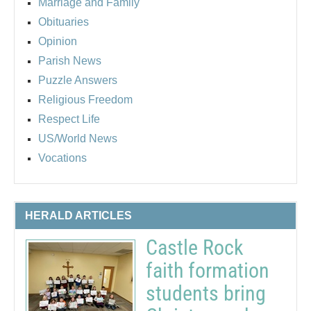
Marriage and Family
Obituaries
Opinion
Parish News
Puzzle Answers
Religious Freedom
Respect Life
US/World News
Vocations
HERALD ARTICLES
Castle Rock
faith formation
students bring