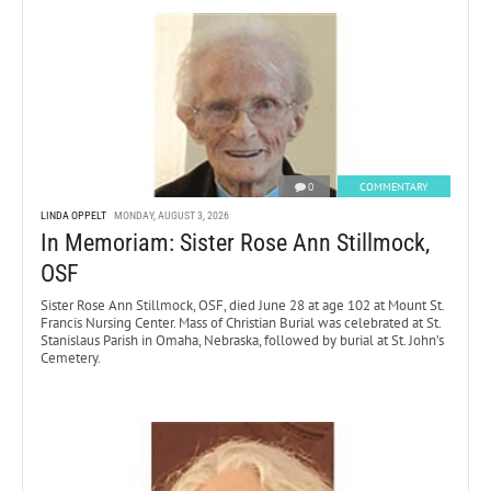
0
COMMENTARY
LINDA OPPELT
MONDAY, AUGUST 3, 2026
In Memoriam: Sister Rose Ann Stillmock,
OSF
Sister Rose Ann Stillmock, OSF, died June 28 at age 102 at Mount St.
Francis Nursing Center. Mass of Christian Burial was celebrated at St.
Stanislaus Parish in Omaha, Nebraska, followed by burial at St. John’s
Cemetery.