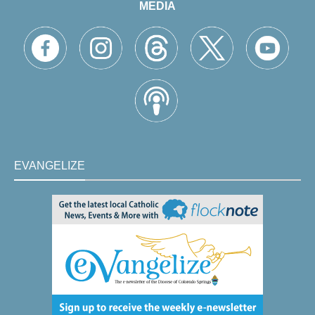
MEDIA
EVANGELIZE