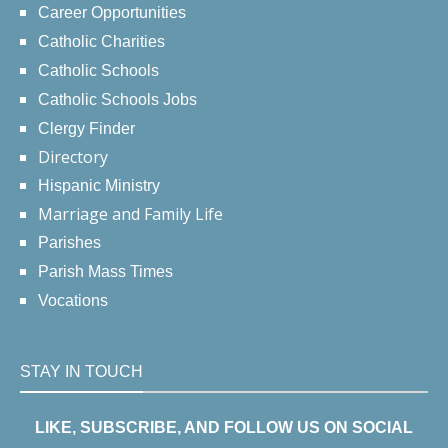
Career Opportunities
Catholic Charities
Catholic Schools
Catholic Schools Jobs
Clergy Finder
Directory
Hispanic Ministry
Marriage and Family Life
Parishes
Parish Mass Times
Vocations
STAY IN TOUCH
LIKE, SUBSCRIBE, AND FOLLOW US ON SOCIAL