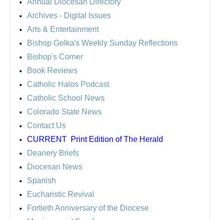
Annual Diocesan Directory
Archives
- Digital Issues
Arts & Entertainment
Bishop Golka's Weekly Sunday Reflections
Bishop's Corner
Book Reviews
Catholic Halos Podcast
Catholic School News
Colorado State News
Contact Us
CURRENT
Print Edition of The Herald
Deanery Briefs
Diocesan News
Spanish
Eucharistic Revival
Fortieth Anniversary of the Diocese