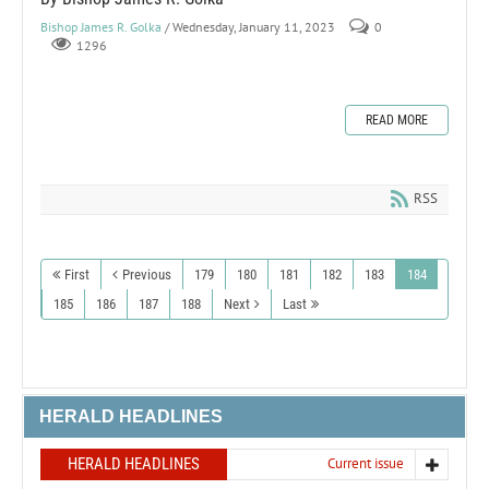
Bishop James R. Golka
/ Wednesday, January 11, 2023
0
1296
READ MORE
RSS
First
Previous
179
180
181
182
183
184
185
186
187
188
Next
Last
HERALD HEADLINES
HERALD HEADLINES
Current issue