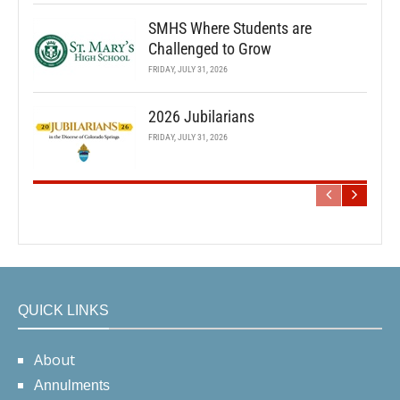
SMHS Where Students are
Challenged to Grow
FRIDAY, JULY 31, 2026
2026 Jubilarians
FRIDAY, JULY 31, 2026
QUICK LINKS
About
Annulments