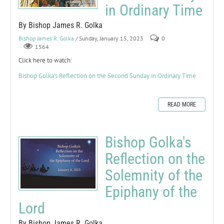
in Ordinary Time
By Bishop James R. Golka
Bishop James R. Golka
/ Sunday, January 15, 2023
0
1564
Click here to watch:
Bishop Golka's Reflection on the Second Sunday in Ordinary Time
READ MORE
Bishop Golka's
Reflection on the
Solemnity of the
Epiphany of the
Lord
By Bishop James R. Golka