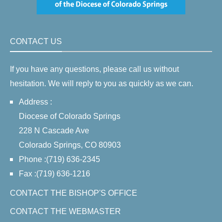
CONTACT US
If you have any questions, please call us without
hesitation. We will reply to you as quickly as we can.
Address :
Diocese of Colorado Springs
228 N Cascade Ave
Colorado Springs, CO 80903
Phone :(719) 636-2345
Fax :(719) 636-1216
CONTACT THE BISHOP'S OFFICE
CONTACT THE WEBMASTER