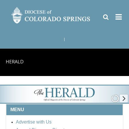
|
HERALD
MENU
Advertise with Us