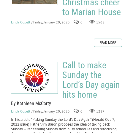
Christmas cheer
to Marian House
Linda Oppelt
/ Friday, January 20, 2023
0
1568
READ MORE
Call to make
Sunday the
Lord’s Day again
hits home
By Kathleen McCarty
Linda Oppelt
/ Friday, January 20, 2023
0
1287
In his article “Making Sunday the Lord’s Day Again” (Herald Oct. 7,
2022 issue) Father Jim Baron proposes the idea of taking back
Sunday — redeeming Sunday from busy schedules and refocusing