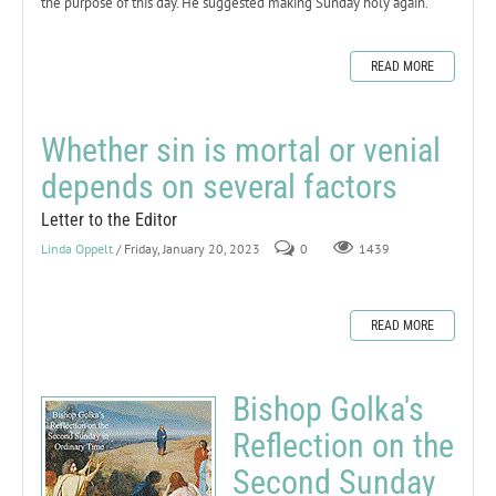
the purpose of this day. He suggested making Sunday holy again.
READ MORE
Whether sin is mortal or venial
depends on several factors
Letter to the Editor
Linda Oppelt
/ Friday, January 20, 2023
0
1439
READ MORE
Bishop Golka's
Reflection on the
Second Sunday