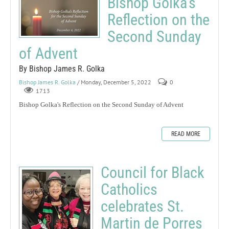
Bishop Golka's
Reflection on the
Second Sunday
of Advent
By Bishop James R. Golka
Bishop James R. Golka
/ Monday, December 5, 2022
0
1713
Bishop Golka's Reflection on the Second Sunday of Advent
READ MORE
Council for Black
Catholics
celebrates St.
Martin de Porres