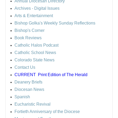
Annual Diocesan Directory
Archives
- Digital Issues
Arts & Entertainment
Bishop Golka's Weekly Sunday Reflections
Bishop's Corner
Book Reviews
Catholic Halos Podcast
Catholic School News
Colorado State News
Contact Us
CURRENT
Print Edition of The Herald
Deanery Briefs
Diocesan News
Spanish
Eucharistic Revival
Fortieth Anniversary of the Diocese