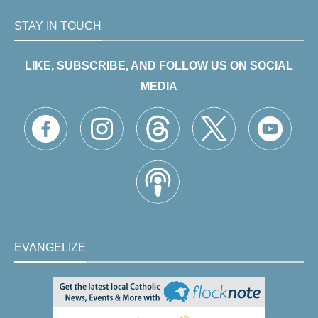
STAY IN TOUCH
LIKE, SUBSCRIBE, AND FOLLOW US ON SOCIAL
MEDIA
EVANGELIZE