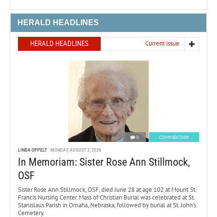
HERALD HEADLINES
HERALD HEADLINES
Current issue
0
COMMENTARY
LINDA OPPELT
MONDAY, AUGUST 3, 2026
In Memoriam: Sister Rose Ann Stillmock,
OSF
Sister Rose Ann Stillmock, OSF, died June 28 at age 102 at Mount St.
Francis Nursing Center. Mass of Christian Burial was celebrated at St.
Stanislaus Parish in Omaha, Nebraska, followed by burial at St. John’s
Cemetery.