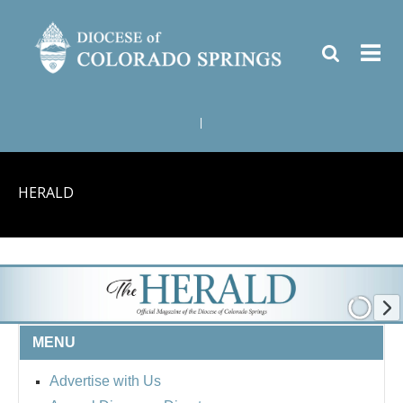
|
HERALD
MENU
Advertise with Us