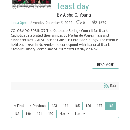
feast day
By Aisha C. Young
Linda Oppelt
/ Monday, December 5, 2022
0
1679
COLORADO SPRINGS. The Colorado Springs Council for Black
Catholics celebrated their annual St. Martin de Porres Mass and
dinner on Nov. 5 at St. Joseph Parish in Colorado Springs. The event is
held each year in November to correspond with National Black
Catholic History Month and St. Martin’s feast day on Nov. 2.
READ MORE
RSS
First
Previous
183
184
185
186
187
188
189
190
191
192
Next
Last