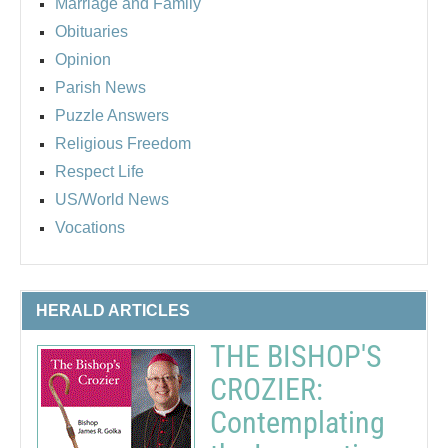
Marriage and Family
Obituaries
Opinion
Parish News
Puzzle Answers
Religious Freedom
Respect Life
US/World News
Vocations
HERALD ARTICLES
THE BISHOP'S
CROZIER:
Contemplating