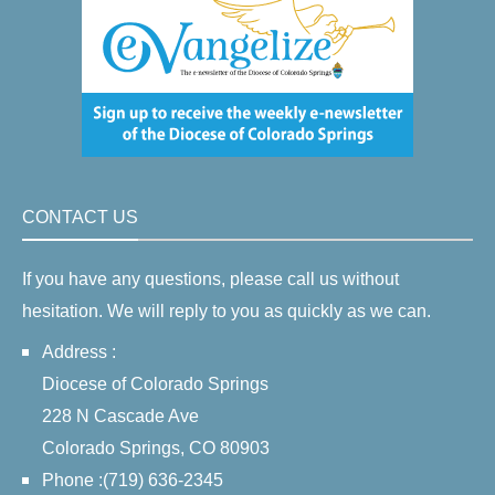
CONTACT US
If you have any questions, please call us without
hesitation. We will reply to you as quickly as we can.
Address :
Diocese of Colorado Springs
228 N Cascade Ave
Colorado Springs, CO 80903
Phone :(719) 636-2345