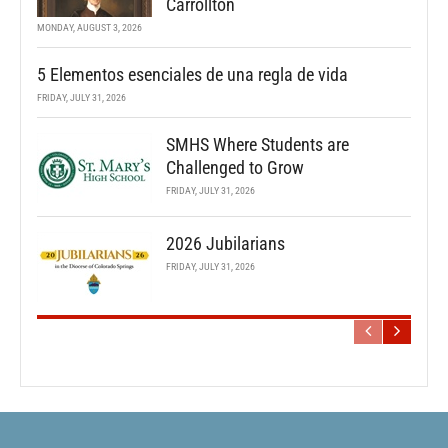
Carrollton
MONDAY, AUGUST 3, 2026
5 Elementos esenciales de una regla de vida
FRIDAY, JULY 31, 2026
SMHS Where Students are
Challenged to Grow
FRIDAY, JULY 31, 2026
2026 Jubilarians
FRIDAY, JULY 31, 2026