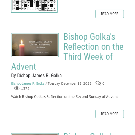
READ MORE
Bishop Golka's
Reflection on the
Third Week of
Advent
By Bishop James R. Golka
Bishop James R. Golka
/ Tuesday, December 13, 2022
0
1372
Watch Bishop Golka's Reflection on the Second Sunday of Advent
READ MORE