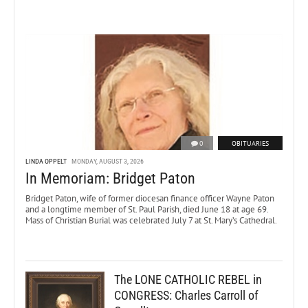
0
OBITUARIES
LINDA OPPELT
MONDAY, AUGUST 3, 2026
In Memoriam: Bridget Paton
Bridget Paton, wife of former diocesan finance officer Wayne Paton
and a longtime member of St. Paul Parish, died June 18 at age 69.
Mass of Christian Burial was celebrated July 7 at St. Mary’s Cathedral.
The LONE CATHOLIC REBEL in
CONGRESS: Charles Carroll of