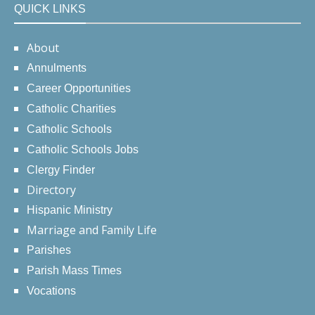
QUICK LINKS
About
Annulments
Career Opportunities
Catholic Charities
Catholic Schools
Catholic Schools Jobs
Clergy Finder
Directory
Hispanic Ministry
Marriage and Family Life
Parishes
Parish Mass Times
Vocations