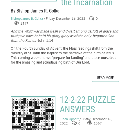
the Incarnation
By Bishop James R. Golka
Bishop James R. Golka
/ Friday, December 16, 2022
0
1547
And the Word was made flesh and dwelt among us, full of grace and
truth; we have beheld his glory, glory as of the only-begotten Son
from the Father.
-John 1:14
On the Fourth Sunday of Advent, the Mass readings shift from the
ministry of St. John the Baptist to the narrative of the birth of Jesus.
This coming weekend we “prepare for landing” and brace ourselves
for the amazing and scandalizing birth of Our Lord.
READ MORE
12-2-22 PUZZLE
ANSWERS
Linda Oppelt
/ Friday, December 16,
2022
0
1367