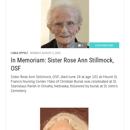
0
COMMENTARY
LINDA OPPELT
MONDAY, AUGUST 3, 2026
In Memoriam: Sister Rose Ann Stillmock,
OSF
Sister Rose Ann Stillmock, OSF, died June 28 at age 102 at Mount St.
Francis Nursing Center. Mass of Christian Burial was celebrated at St.
Stanislaus Parish in Omaha, Nebraska, followed by burial at St. John’s
Cemetery.