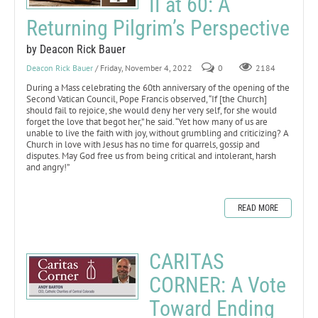
II at 60: A
Returning Pilgrim’s Perspective
by Deacon Rick Bauer
Deacon Rick Bauer
/ Friday, November 4, 2022
0
2184
During a Mass celebrating the 60th anniversary of the opening of the
Second Vatican Council, Pope Francis observed, “If [the Church]
should fail to rejoice, she would deny her very self, for she would
forget the love that begot her,” he said. “Yet how many of us are
unable to live the faith with joy, without grumbling and criticizing? A
Church in love with Jesus has no time for quarrels, gossip and
disputes. May God free us from being critical and intolerant, harsh
and angry!”
READ MORE
CARITAS
CORNER: A Vote
Toward Ending