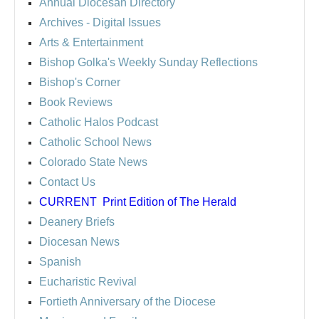
Annual Diocesan Directory
Archives
- Digital Issues
Arts & Entertainment
Bishop Golka's Weekly Sunday Reflections
Bishop's Corner
Book Reviews
Catholic Halos Podcast
Catholic School News
Colorado State News
Contact Us
CURRENT
Print Edition of The Herald
Deanery Briefs
Diocesan News
Spanish
Eucharistic Revival
Fortieth Anniversary of the Diocese