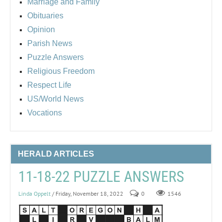
Marriage and Family
Obituaries
Opinion
Parish News
Puzzle Answers
Religious Freedom
Respect Life
US/World News
Vocations
HERALD ARTICLES
11-18-22 PUZZLE ANSWERS
Linda Oppelt
/ Friday, November 18, 2022
0
1546