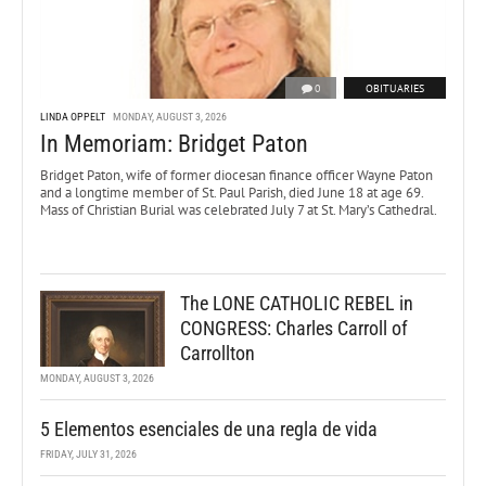
0
OBITUARIES
LINDA OPPELT
MONDAY, AUGUST 3, 2026
In Memoriam: Bridget Paton
Bridget Paton, wife of former diocesan finance officer Wayne Paton
and a longtime member of St. Paul Parish, died June 18 at age 69.
Mass of Christian Burial was celebrated July 7 at St. Mary’s Cathedral.
The LONE CATHOLIC REBEL in
CONGRESS: Charles Carroll of
Carrollton
MONDAY, AUGUST 3, 2026
5 Elementos esenciales de una regla de vida
FRIDAY, JULY 31, 2026