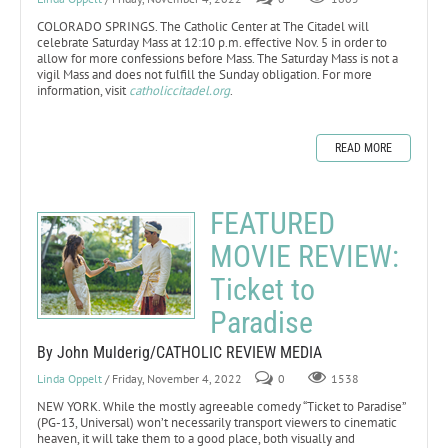
COLORADO SPRINGS. The Catholic Center at The Citadel will
celebrate Saturday Mass at 12:10 p.m. effective Nov. 5 in order to
allow for more confessions before Mass. The Saturday Mass is not a
vigil Mass and does not fulfill the Sunday obligation. For more
information, visit
catholiccitadel.org
.
READ MORE
FEATURED
MOVIE REVIEW:
Ticket to
Paradise
By John Mulderig/CATHOLIC REVIEW MEDIA
Linda Oppelt
/ Friday, November 4, 2022
0
1538
NEW YORK. While the mostly agreeable comedy “Ticket to Paradise”
(PG-13, Universal) won’t necessarily transport viewers to cinematic
heaven, it will take them to a good place, both visually and