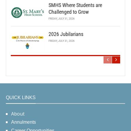
SMHS Where Students are
Challenged to Grow
FRIDAY, JULY 31, 2026
2026 Jubilarians
FRIDAY, JULY 31, 2026
QUICK LINKS
About
Annulments
Career Opportunities