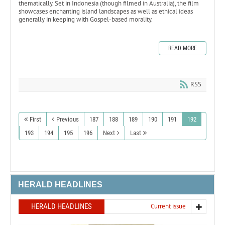
thematically. Set in Indonesia (though filmed in Australia), the film
showcases enchanting island landscapes as well as ethical ideas
generally in keeping with Gospel-based morality.
READ MORE
RSS
First
Previous
187
188
189
190
191
192
193
194
195
196
Next
Last
HERALD HEADLINES
HERALD HEADLINES
Current issue