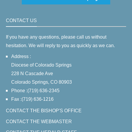
CONTACT US
If you have any questions, please call us without
hesitation. We will reply to you as quickly as we can.
Address :
Diocese of Colorado Springs
228 N Cascade Ave
Colorado Springs, CO 80903
Phone :(719) 636-2345
Fax :(719) 636-1216
CONTACT THE BISHOP'S OFFICE
CONTACT THE WEBMASTER