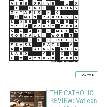
READ MORE
THE CATHOLIC
REVIEW: Vatican