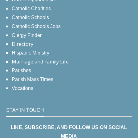
Catholic Charities
Catholic Schools
Catholic Schools Jobs
Clergy Finder
Directory
Hispanic Ministry
Marriage and Family Life
Parishes
Parish Mass Times
Vocations
STAY IN TOUCH
LIKE, SUBSCRIBE, AND FOLLOW US ON SOCIAL
MEDIA