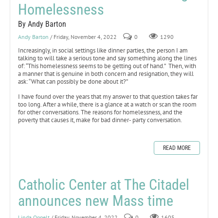
Homelessness
By Andy Barton
Andy Barton
/ Friday, November 4, 2022
0
1290
Increasingly, in social settings like dinner parties, the person I am
talking to will take a serious tone and say something along the lines
of: “This homelessness seems to be getting out of hand.” Then, with
a manner that is genuine in both concern and resignation, they will
ask: “What can possibly be done about it?”
I have found over the years that my answer to that question takes far
too long. After a while, there is a glance at a watch or scan the room
for other conversations. The reasons for homelessness, and the
poverty that causes it, make for bad dinner- party conversation.
READ MORE
Catholic Center at The Citadel
announces new Mass time
Linda Oppelt
/ Friday, November 4, 2022
0
1605