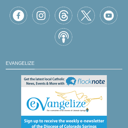
EVANGELIZE