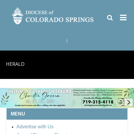
|
HERALD
MENU
Advertise with Us