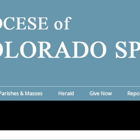
Parishes & Masses
Herald
Give Now
Repo