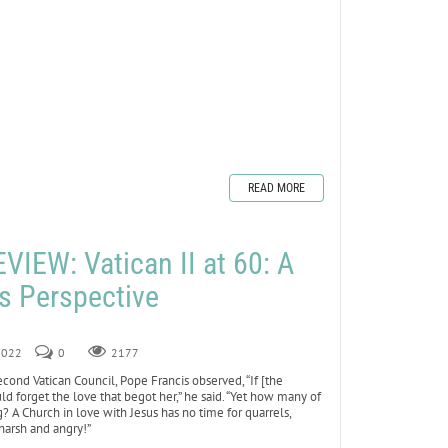
READ MORE
IEW: Vatican II at 60: A
’s Perspective
 2022
0
2177
cond Vatican Council, Pope Francis observed, “If [the
ld forget the love that begot her,” he said. “Yet how many of
g? A Church in love with Jesus has no time for quarrels,
 harsh and angry!”