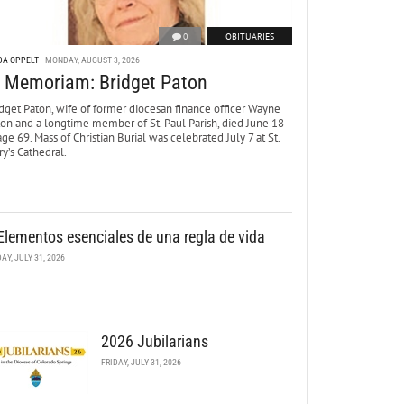
0
OBITUARIES
DA OPPELT
MONDAY, AUGUST 3, 2026
n Memoriam: Bridget Paton
dget Paton, wife of former diocesan finance officer Wayne
ton and a longtime member of St. Paul Parish, died June 18
age 69. Mass of Christian Burial was celebrated July 7 at St.
y’s Cathedral.
Elementos esenciales de una regla de vida
DAY, JULY 31, 2026
2026 Jubilarians
FRIDAY, JULY 31, 2026