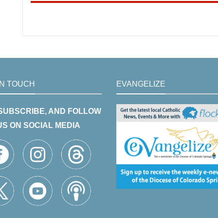
IN TOUCH
EVANGELIZE
 SUBSCRIBE, AND FOLLOW
US ON SOCIAL MEDIA