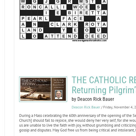
THE CATHOLIC REV
Returning Pilgrim
by Deacon Rick Bauer
Deacon Rick Bauer
/ Friday, November 4,
During a Mass celebrating the 60th anniversary of the opening of the Se
Church] should fail to rejoice, she would deny her very self, for she wou
us are unable to live the faith with joy, without grumbling and criticizin
gossip and disputes. May God free us from being critical and intolerant,