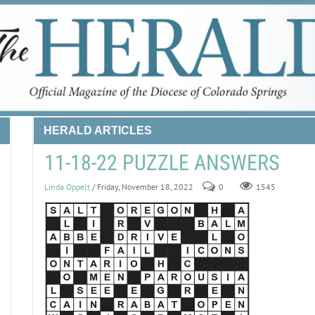
HERALD ARTICLES
11-18-22 PUZZLE ANSWERS
Linda Oppelt
/ Friday, November 18, 2022
0
1545