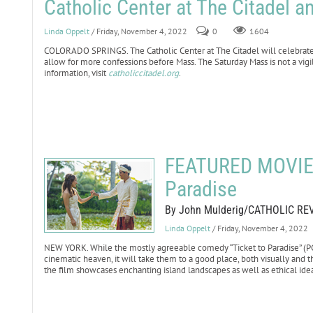
Catholic Center at The Citadel
Linda Oppelt
/ Friday, November 4, 2022
0
1604
COLORADO SPRINGS. The Catholic Center at The Citadel will celebrate S
allow for more confessions before Mass. The Saturday Mass is not a vigi
information, visit
catholiccitadel.org
.
FEATURED MOVIE 
Paradise
By John Mulderig/CATHOLIC RE
Linda Oppelt
/ Friday, November 4, 2022
NEW YORK. While the mostly agreeable comedy “Ticket to Paradise” (PG-
cinematic heaven, it will take them to a good place, both visually and th
the film showcases enchanting island landscapes as well as ethical ide