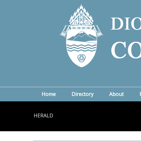
Home
Directory
About
HERALD