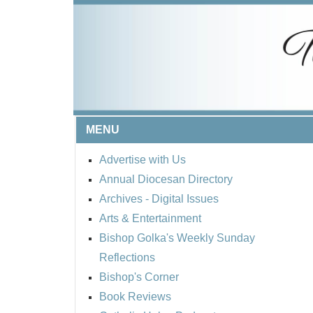
MENU
Advertise with Us
Annual Diocesan Directory
Archives
- Digital Issues
Arts & Entertainment
Bishop Golka's Weekly Sunday
Reflections
Bishop's Corner
Book Reviews