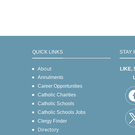
QUICK LINKS
STAY 
About
LIKE,
Annulments
Career Opportunities
Catholic Charities
Catholic Schools
Catholic Schools Jobs
Clergy Finder
Directory