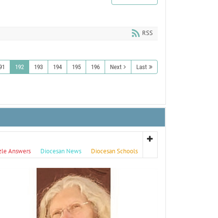
RSS
91
192
193
194
195
196
Next
Last
zle Answers
Diocesan News
Diocesan Schools