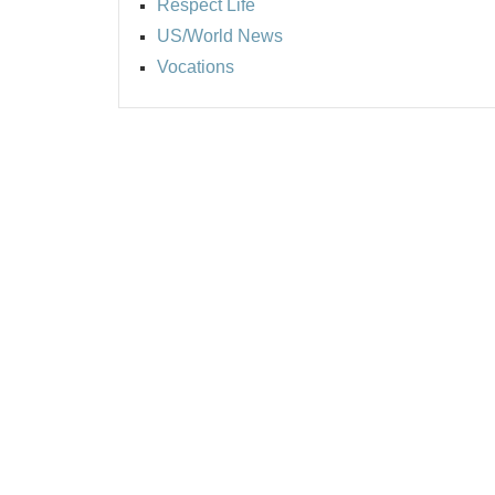
Respect Life
US/World News
Vocations