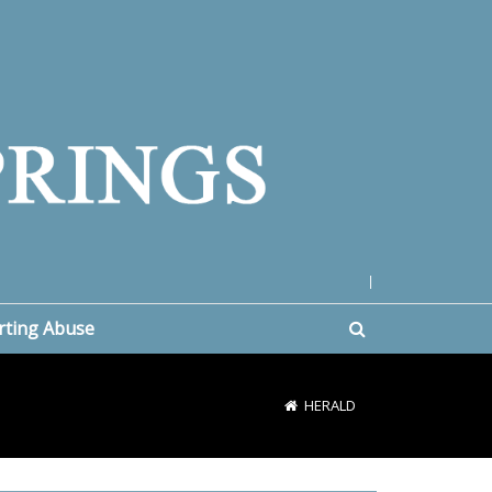
|
rting Abuse
HERALD