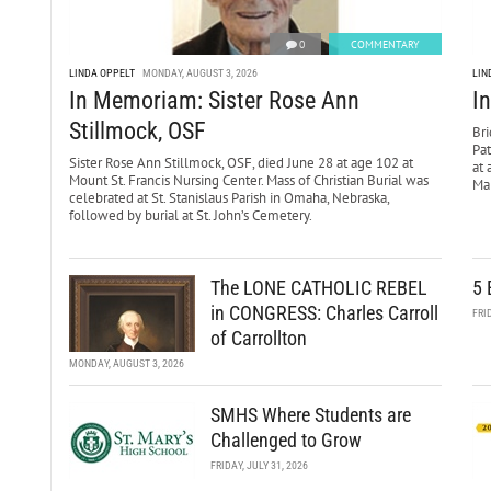
0
COMMENTARY
LINDA OPPELT
MONDAY, AUGUST 3, 2026
LIN
In Memoriam: Sister Rose Ann
I
Stillmock, OSF
Bri
Pa
Sister Rose Ann Stillmock, OSF, died June 28 at age 102 at
at 
Mount St. Francis Nursing Center. Mass of Christian Burial was
Mar
celebrated at St. Stanislaus Parish in Omaha, Nebraska,
followed by burial at St. John’s Cemetery.
The LONE CATHOLIC REBEL
5 
in CONGRESS: Charles Carroll
FRI
of Carrollton
MONDAY, AUGUST 3, 2026
SMHS Where Students are
Challenged to Grow
FRIDAY, JULY 31, 2026