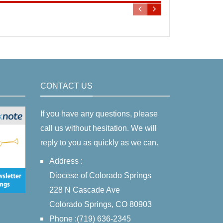
CONTACT US
If you have any questions, please
call us without hesitation. We will
reply to you as quickly as we can.
Address :
Diocese of Colorado Springs
228 N Cascade Ave
Colorado Springs, CO 80903
Phone :(719) 636-2345