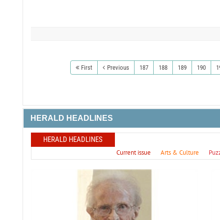
First
Previous
187
188
189
190
1
HERALD HEADLINES
HERALD HEADLINES
Current issue
Arts & Culture
Puz