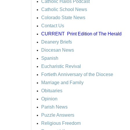
Catholic Halos Podcast
Catholic School News
Colorado State News
Contact Us
CURRENT
Print Edition of The Herald
Deanery Briefs
Diocesan News
Spanish
Eucharistic Revival
Fortieth Anniversary of the Diocese
Marriage and Family
Obituaries
Opinion
Parish News
Puzzle Answers
Religious Freedom