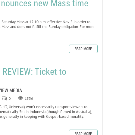
 announces new Mass time
aturday Mass at 12:10 p.m. effective Nov. 5 in order to
l Mass and does not fulfill the Sunday obligation. For more
READ MORE
REVIEW: Ticket to
VIEW MEDIA
0
1536
13, Universal) won’t necessarily transport viewers to
ematically. Set in Indonesia (though filmed in Australia),
as generally in keeping with Gospel-based morality.
READ MORE