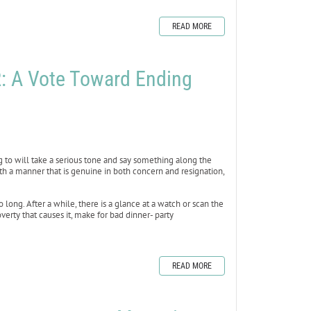
READ MORE
 A Vote Toward Ending
ing to will take a serious tone and say something along the
th a manner that is genuine in both concern and resignation,
 long. After a while, there is a glance at a watch or scan the
erty that causes it, make for bad dinner- party
READ MORE