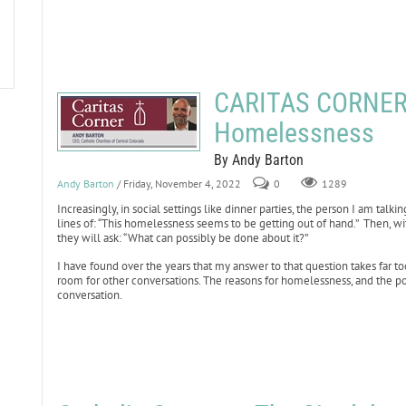
CARITAS CORNER:
Homelessness
By Andy Barton
Andy Barton
/ Friday, November 4, 2022
0
1289
Increasingly, in social settings like dinner parties, the person I am talk
lines of: “This homelessness seems to be getting out of hand.” Then, wi
they will ask: “What can possibly be done about it?”
I have found over the years that my answer to that question takes far too
room for other conversations. The reasons for homelessness, and the pov
conversation.