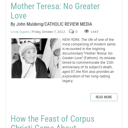
Mother Teresa: No Greater
Love
By John Mulderig/CATHOLIC REVIEW MEDIA
Linda Oppelt
/ Friday, October 7, 2022
0
1443
NEW YORK. The life of one of the
most compelling of modern saints
is recounted in the inspiring
documentary “Mother Teresa: No
Greater Love” (Fathom). Its release
timed to commemorate the 25th
anniversary of its subject’s death,
aged 87, the film also provides an
exploration of her long-lasting
legacy.
READ MORE
How the Feast of Corpus