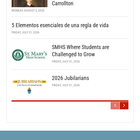
Carrollton
MONDAY, AUGUST 3, 2026
5 Elementos esenciales de una regla de vida
FRIDAY, JULY 31, 2026
SMHS Where Students are
Challenged to Grow
FRIDAY, JULY 31, 2026
2026 Jubilarians
FRIDAY, JULY 31, 2026