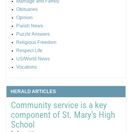
Marriage and Family
Obituaries
Opinion
Parish News
Puzzle Answers
Religious Freedom
Respect Life
US/World News
Vocations
HERALD ARTICLES
Community service is a key
component of St. Mary’s High
School