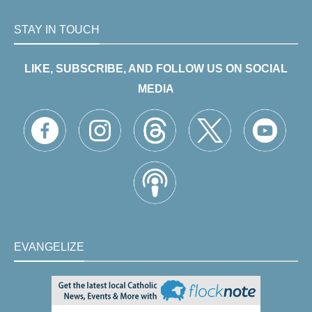
STAY IN TOUCH
LIKE, SUBSCRIBE, AND FOLLOW US ON SOCIAL
MEDIA
EVANGELIZE