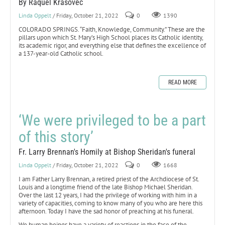
By Raquel Krasovec
Linda Oppelt
/ Friday, October 21, 2022
0
1390
COLORADO SPRINGS. “Faith, Knowledge, Community.” These are the
pillars upon which St. Mary’s High School places its Catholic identity,
its academic rigor, and everything else that defines the excellence of
a 137-year-old Catholic school.
READ MORE
‘We were privileged to be a part
of this story’
Fr. Larry Brennan's Homily at Bishop Sheridan's funeral
Linda Oppelt
/ Friday, October 21, 2022
0
1668
I am Father Larry Brennan, a retired priest of the Archdiocese of St.
Louis and a longtime friend of the late Bishop Michael Sheridan.
Over the last 12 years, I had the privilege of working with him in a
variety of capacities, coming to know many of you who are here this
afternoon. Today I have the sad honor of preaching at his funeral.
We human beings have a variety of reactions in the face of the