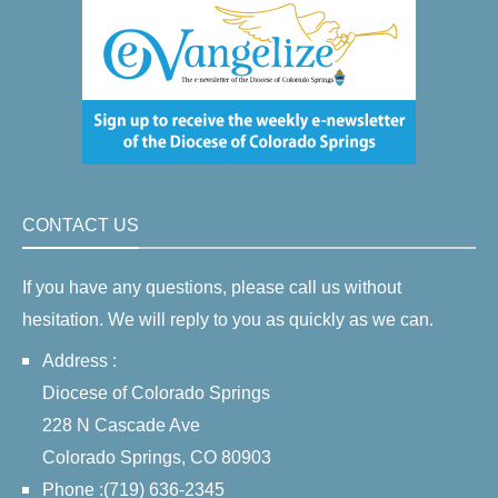
CONTACT US
If you have any questions, please call us without
hesitation. We will reply to you as quickly as we can.
Address :
Diocese of Colorado Springs
228 N Cascade Ave
Colorado Springs, CO 80903
Phone :(719) 636-2345