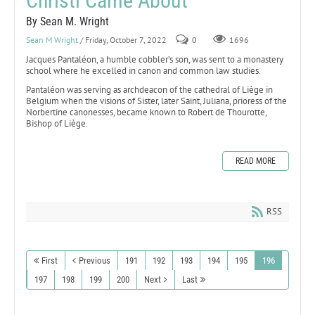
Christi Came About
By Sean M. Wright
Sean M Wright
/ Friday, October 7, 2022
0
1696
Jacques Pantaléon, a humble cobbler’s son, was sent to a monastery
school where he excelled in canon and common law studies.
Pantaléon was serving as archdeacon of the cathedral of Liège in
Belgium when the visions of Sister, later Saint, Juliana, prioress of the
Norbertine canonesses, became known to Robert de Thourotte,
Bishop of Liège.
READ MORE
RSS
First
Previous
191
192
193
194
195
196
197
198
199
200
Next
Last