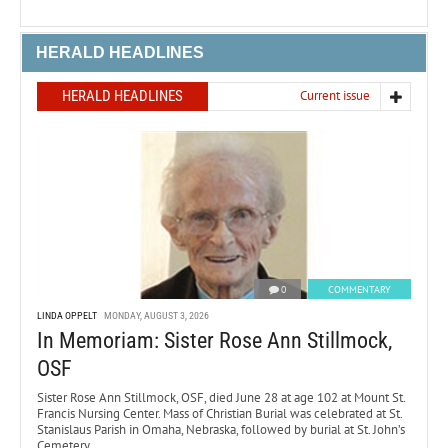
HERALD HEADLINES
HERALD HEADLINES
Current issue
0
COMMENTARY
LINDA OPPELT
MONDAY, AUGUST 3, 2026
In Memoriam: Sister Rose Ann Stillmock,
OSF
Sister Rose Ann Stillmock, OSF, died June 28 at age 102 at Mount St.
Francis Nursing Center. Mass of Christian Burial was celebrated at St.
Stanislaus Parish in Omaha, Nebraska, followed by burial at St. John’s
Cemetery.