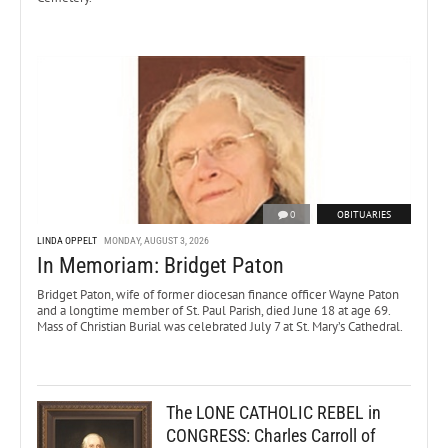
0
OBITUARIES
LINDA OPPELT
MONDAY, AUGUST 3, 2026
In Memoriam: Bridget Paton
Bridget Paton, wife of former diocesan finance officer Wayne Paton
and a longtime member of St. Paul Parish, died June 18 at age 69.
Mass of Christian Burial was celebrated July 7 at St. Mary’s Cathedral.
The LONE CATHOLIC REBEL in
CONGRESS: Charles Carroll of