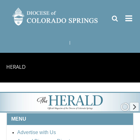
|
HERALD
MENU
Advertise with Us