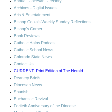
Annual Diocesan Directory
Archives
- Digital Issues
Arts & Entertainment
Bishop Golka's Weekly Sunday Reflections
Bishop's Corner
Book Reviews
Catholic Halos Podcast
Catholic School News
Colorado State News
Contact Us
CURRENT
Print Edition of The Herald
Deanery Briefs
Diocesan News
Spanish
Eucharistic Revival
Fortieth Anniversary of the Diocese