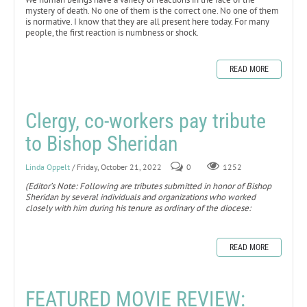
mystery of death. No one of them is the correct one. No one of them
is normative. I know that they are all present here today. For many
people, the first reaction is numbness or shock.
READ MORE
Clergy, co-workers pay tribute
to Bishop Sheridan
Linda Oppelt
/ Friday, October 21, 2022
0
1252
(Editor’s Note: Following are tributes submitted in honor of Bishop
Sheridan by several individuals and organizations who worked
closely with him during his tenure as ordinary of the diocese:
READ MORE
FEATURED MOVIE REVIEW: