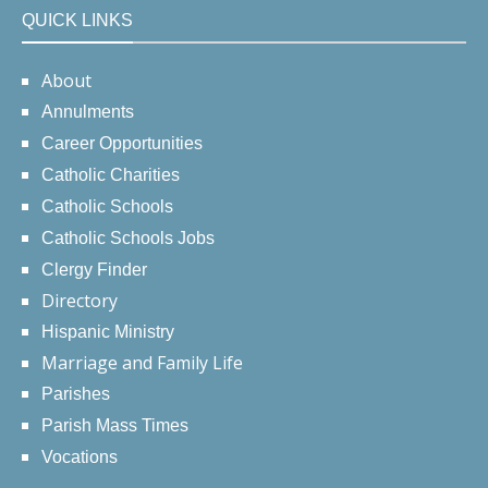
QUICK LINKS
About
Annulments
Career Opportunities
Catholic Charities
Catholic Schools
Catholic Schools Jobs
Clergy Finder
Directory
Hispanic Ministry
Marriage and Family Life
Parishes
Parish Mass Times
Vocations